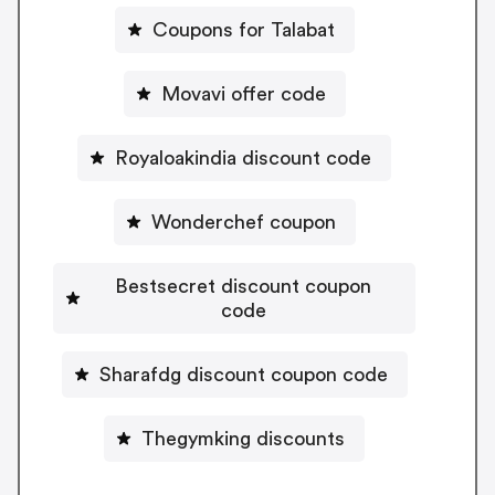
Coupons for Talabat
Movavi offer code
Royaloakindia discount code
Wonderchef coupon
Bestsecret discount coupon
code
Sharafdg discount coupon code
Thegymking discounts