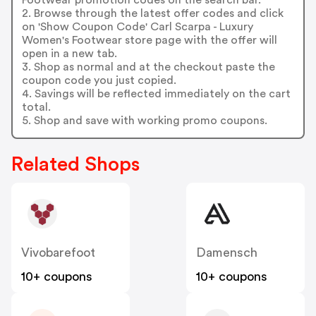
2. Browse through the latest offer codes and click
on 'Show Coupon Code' Carl Scarpa - Luxury
Women's Footwear store page with the offer will
open in a new tab.
3. Shop as normal and at the checkout paste the
coupon code you just copied.
4. Savings will be reflected immediately on the cart
total.
5. Shop and save with working promo coupons.
Related Shops
Vivobarefoot
Damensch
10+ coupons
10+ coupons