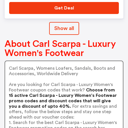
Get Deal
Show all
About Carl Scarpa - Luxury
Women's Footwear
Carl Scarpa, Womens Loafers, Sandals, Boots and
Accessories, Worldwide Delivery
Are you looking for Carl Scarpa - Luxury Women's
Footwear coupon codes that work?
Choose from
15 active Carl Scarpa - Luxury Women's Footwear
promo codes and discount codes that will give
you a discount of upto 40%.
For extra savings and
offers, follow the below steps and stay one step
ahead with our voucher codes:
1. Search for the best Carl Scarpa - Luxury Women's
Footwear promotion codes on the search bar.