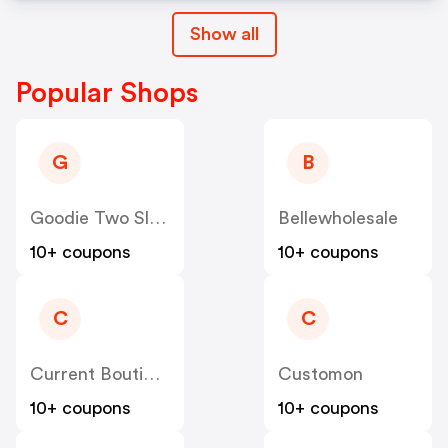
Show all
Popular Shops
G
B
Goodie Two Sleeves
Bellewholesale
10+ coupons
10+ coupons
C
C
Current Boutique
Customon
10+ coupons
10+ coupons