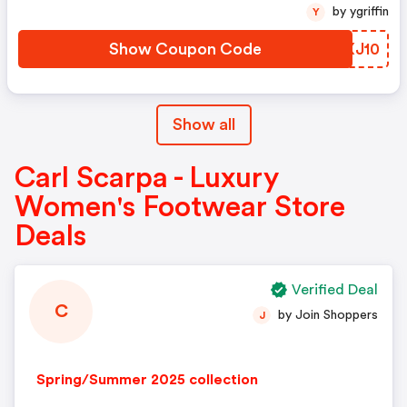
by ygriffin
Y
Show Coupon Code
HAXJ10
Show all
Carl Scarpa - Luxury
Women's Footwear Store
Deals
Verified Deal
C
by Join Shoppers
J
Spring/Summer 2025 collection