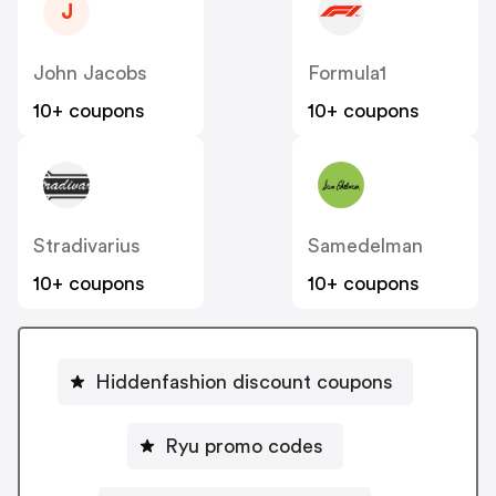
J
John Jacobs
Formula1
10+ coupons
10+ coupons
Stradivarius
Samedelman
10+ coupons
10+ coupons
Hiddenfashion discount coupons
Ryu promo codes