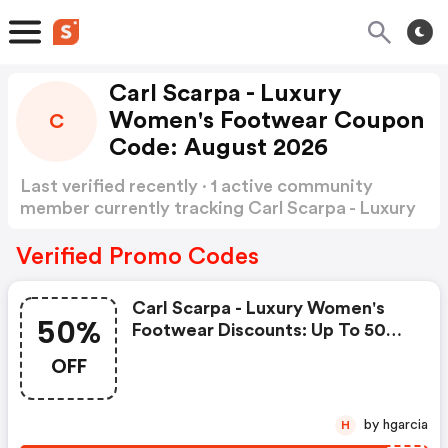
Carl Scarpa - Luxury
Women's Footwear Coupon
C
Code: August 2026
Last verified recently · 1 active community
member currently tracking Carl Scarpa - Luxury
Women's Footwear Coupon Code
Show more
Verified Promo Codes
Carl Scarpa - Luxury Women's
50%
Footwear Discounts: Up To 50%
OFF Clearance Items
OFF
by hgarcia
H