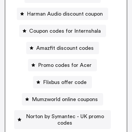
Harman Audio discount coupon
Coupon codes for Internshala
Amazfit discount codes
Promo codes for Acer
Flixbus offer code
Mumzworld online coupons
Norton by Symantec - UK promo
codes