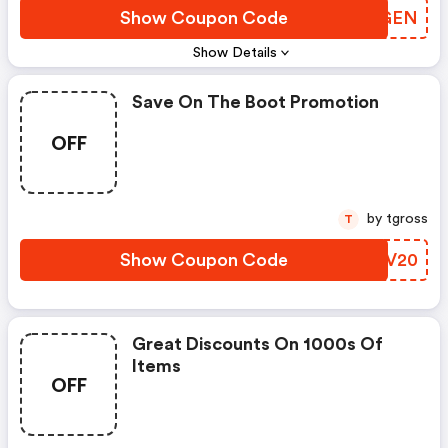
Show Coupon Code
XVGGEN
Show Details
Save On The Boot Promotion
OFF
by tgross
T
Show Coupon Code
PCJV20
Great Discounts On 1000s Of
Items
OFF