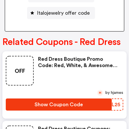
Italojewelry offer code
Related Coupons - Red Dress
Red Dress Boutique Promo
Code: Red, White, & Awesome
OFF
Sale
by hjames
H
Show Coupon Code
BLRL25
Red Dress Boutique Coupons: