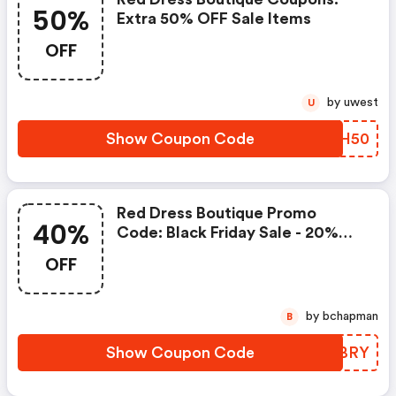
50%
Extra 50% OFF Sale Items
OFF
by uwest
U
Show Coupon Code
RVQH50
Red Dress Boutique Promo
40%
Code: Black Friday Sale - 20%
OFF Sitewide, 25% OFF Orders
OFF
Over $250, 40% OFF Orders
Over $300 And Flat Rate
Shipping Now: $6.00
by bchapman
B
Show Coupon Code
YURBRY