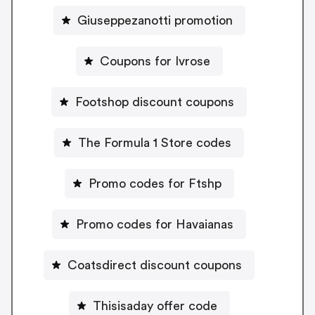
Giuseppezanotti promotion
Coupons for Ivrose
Footshop discount coupons
The Formula 1 Store codes
Promo codes for Ftshp
Promo codes for Havaianas
Coatsdirect discount coupons
Thisisaday offer code