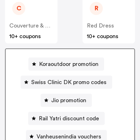
C
R
Couverture & Garbstore Trading
Red Dress
10+ coupons
10+ coupons
Koraoutdoor promotion
Swiss Clinic DK promo codes
Jio promotion
Rail Yatri discount code
Vanheusenindia vouchers