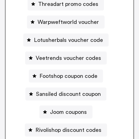
Threadart promo codes
Warpweftworld voucher
Lotusherbals voucher code
Veetrends voucher codes
Footshop coupon code
Sansiled discount coupon
Joom coupons
Rivolishop discount codes