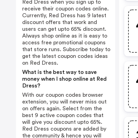
Red Dress when you sign up to
receive their coupon codes online.
Currently, Red Dress has 9 latest
discount offers that work and
users can get upto 65% discount.
Always shop online as it is easy to
access free promotional coupons
that store runs. Subscribe today to
get the latest coupon codes ideas
on Red Dress.
What is the best way to save
money when I shop online at Red
Dress?
With our coupon codes browser
extension, you will never miss out
on offers again. Select from the
best 9 active coupon codes that
will give you discount upto 65%.
Red Dress coupons are added by
the community & hence you will