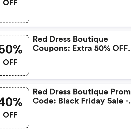
OFF
Awesome Sale
Red Dress Boutique
50%
Coupons: Extra 50% OFF
Sale Items
OFF
Red Dress Boutique Pro
40%
Code: Black Friday Sale -
20% OFF Sitewide, 25% 
OFF
Orders Over $250, 40% O
Orders Over $300 And Fl