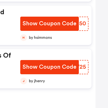
ed
Show Coupon Code
OEIS50
by hsimmons
H
s Of
Show Coupon Code
UCFV25
by jhenry
J