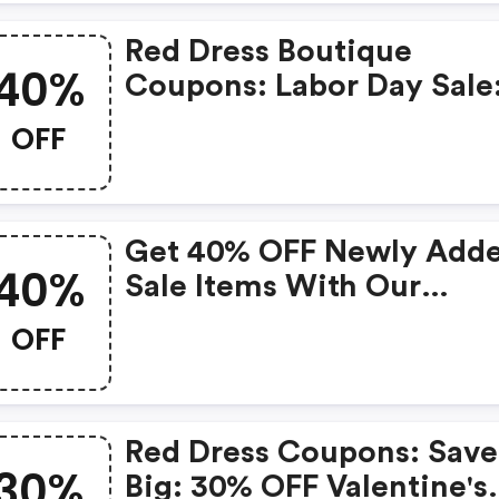
Rate Shipping Now: $6.0
Red Dress Boutique
40%
Coupons: Labor Day Sale
Extra 40% OFF Sale Items
OFF
Get 40% OFF Newly Add
40%
Sale Items With Our
Exclusive Coupon!
OFF
Red Dress Coupons: Save
30%
Big: 30% OFF Valentine's