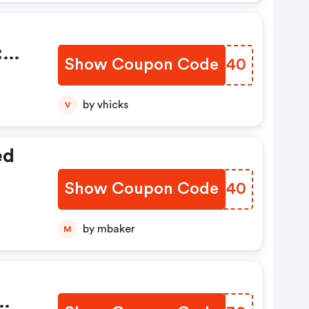
0
:
Show Coupon Code
TNKZ40
by vhicks
V
ed
Show Coupon Code
XVHK40
by mbaker
M