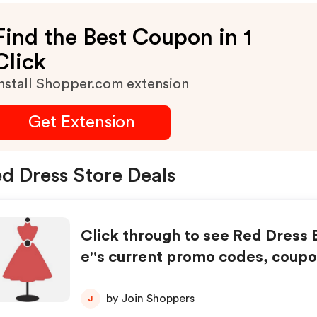
Find the Best Coupon in 1
Click
nstall Shopper.com extension
Get Extension
d Dress Store Deals
Click through to see Red Dress 
e''s current promo codes, coupo
unts, and special offers.
by Join Shoppers
J