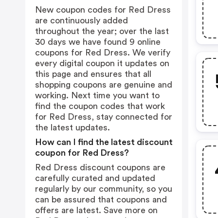
New coupon codes for Red Dress
are continuously added
throughout the year; over the last
30 days we have found 9 online
coupons for Red Dress. We verify
every digital coupon it updates on
this page and ensures that all
shopping coupons are genuine and
working. Next time you want to
find the coupon codes that work
for Red Dress, stay connected for
the latest updates.
How can I find the latest discount
coupon for Red Dress?
Red Dress discount coupons are
carefully curated and updated
regularly by our community, so you
can be assured that coupons and
offers are latest. Save more on