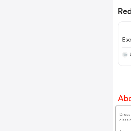
Red
Esc
Abo
Dress 
classi