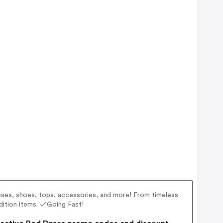
esses, shoes, tops, accessories, and more! From timeless
edition items. ✓Going Fast!