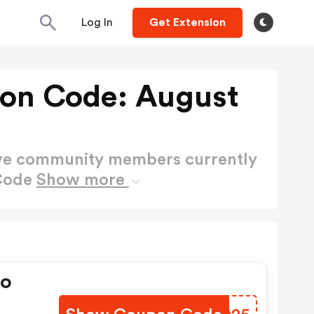
Log In
Get Extension
on Code: August
ctive community members currently
 Code
Show more
mo