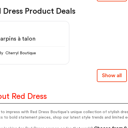
 Dress Product Deals
arpins à talon
By Cherryl Boutique
Show all
ut Red Dress
to impress with Red Dress Boutique's unique collection of stylish dr
cs to bold statement pieces, shop our latest style trends and limited 