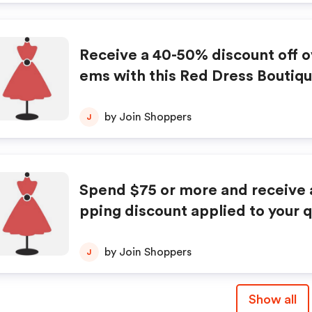
Receive a 40-50% discount off o
ems with this Red Dress Boutiq
for Memorial Day. No promo code
red.
by Join Shoppers
J
Spend $75 or more and receive a
pping discount applied to your q
purchases with this Red Dress B
oupon. Restrictions apply.
by Join Shoppers
J
Show all