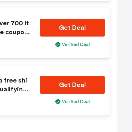
ver 700 it
Get Deal
ue coupon
 is requi
Verified Deal
 free shi
Get Deal
ualifying
outique c
Verified Deal