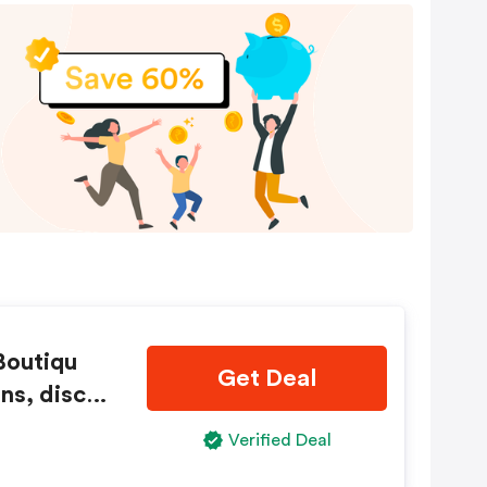
Boutiqu
Get Deal
ns, disco
Verified Deal