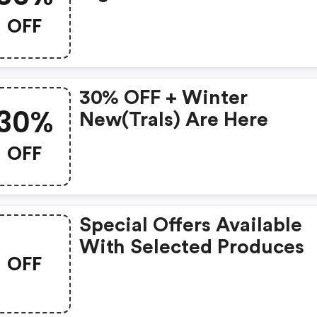
Special! ❤️
OFF
30% OFF + Winter
30%
New(trals) Are Here
OFF
Special Offers Available
With Selected Produces
OFF