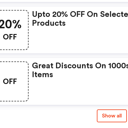
Upto 20% OFF On Select
20%
Products
OFF
Great Discounts On 1000
Items
OFF
Show all