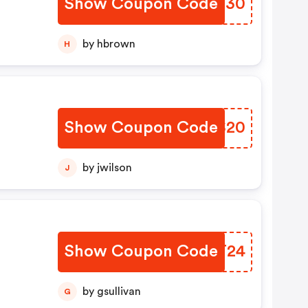
Show Coupon Code
ADVN30
by hbrown
H
Show Coupon Code
RPYS20
by jwilson
J
Show Coupon Code
UBET24
by gsullivan
G