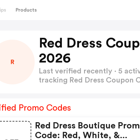
ips
Products
Red Dress Coup
2026
R
Last verified recently · 5 a
tracking Red Dress Coupon
ified Promo Codes
Red Dress Boutique Pro
Code: Red, White, &