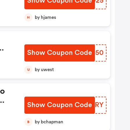
Show Coupon Code
BIPD25
by hjames
H
Show Coupon Code
XRAJ50
by uwest
U
mo
Show Coupon Code
NCFYRY
OFF
FF
by bchapman
B
at