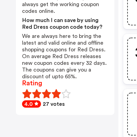
always get the working coupon
codes online.
How much I can save by using
Red Dress coupon code today?
We are always here to bring the
latest and valid online and offline
shopping coupons for Red Dress.
On average Red Dress releases
new coupon codes every 32 days.
The coupons can give you a
discount of upto 65%.
Rating
4.0
27 votes