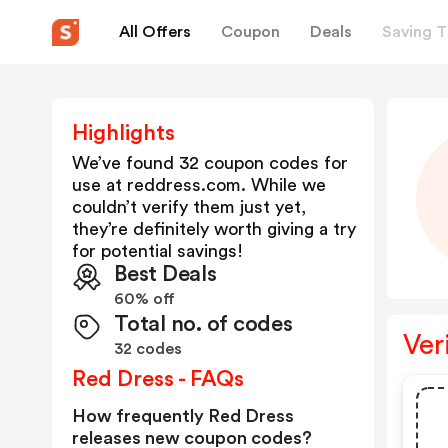
All Offers
Coupon
Deals
Saving T
Highlights
We’ve found 32 coupon codes for
use at
reddress.com
. While we
couldn’t verify them just yet,
they’re definitely worth giving a try
for potential savings!
Best Deals
60% off
Total no. of codes
Ver
32 codes
Red Dress - FAQs
How frequently Red Dress
releases new coupon codes?