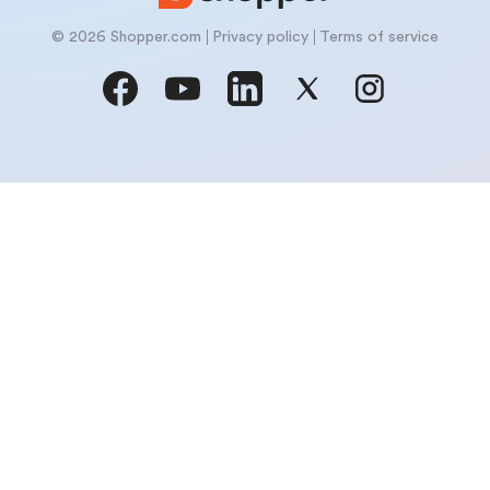
© 2026 Shopper.com
Privacy policy
Terms of service