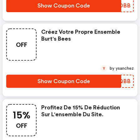
Show Coupon Code
UOAOBB
Créez Votre Propre Ensemble
Burt's Bees
OFF
by ysanchez
Y
Show Coupon Code
NGJQBB
Profitez De 15% De Réduction
15%
Sur L'ensemble Du Site.
OFF