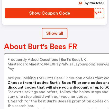
by mmitchell
M
Show Coupon Code
MPBN**
Show all
About Burt's Bees FR
Frequently Asked Questions | Burt's Bees UK
MastercardMaestroAMEXPayPalVisaLaybuygooglepayAp
Pay
Are you looking for Burt's Bees FR coupon codes that w
Choose from 11 active Burt's Bees FR promo codes an
discount codes that will give you a discount of upto 3
For extra savings and offers, follow the below steps and
stay one step ahead with our voucher codes:
1. Search for the best Burt's Bees FR promotion codes on
the search bar.