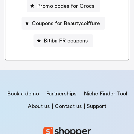
Promo codes for Crocs
Coupons for Beautycoiffure
Bitiba FR coupons
Book a demo
Partnerships
Niche Finder Tool
About us
Contact us
Support