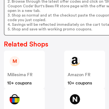
2. Browse through the latest offer codes and click on '
Coupon Code' Burt's Bees FR store page with the offer wi
open in a new tab.
3. Shop as normal and at the checkout paste the coupo
code you just copied.
4. Savings will be reflected immediately on the cart tota
5. Shop and save with working promo coupons.
Related Shops
M
Millesima FR
Amazon FR
10+ coupons
10+ coupons