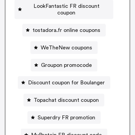
LookFantastic FR discount
coupon
tostadora.fr online coupons
WeTheNew coupons
Groupon promocode
Discount coupon for Boulanger
Topachat discount coupon
Superdry FR promotion
MyProtein FR discount code