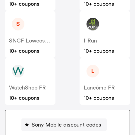
10+ coupons
10+ coupons
S
SNCF Lowcost OUIGO
I-Run
10+ coupons
10+ coupons
L
WatchShop FR
Lancôme FR
10+ coupons
10+ coupons
Sony Mobile discount codes