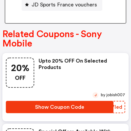
JD Sports France vouchers
Related Coupons - Sony
Mobile
Upto 20% OFF On Selected
20%
Products
OFF
by jobish007
J
Show Coupon Code
FOVIed