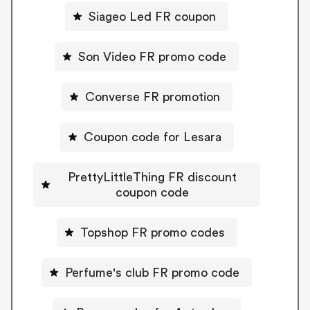
Siageo Led FR coupon
Son Video FR promo code
Converse FR promotion
Coupon code for Lesara
PrettyLittleThing FR discount
coupon code
Topshop FR promo codes
Perfume's club FR promo code