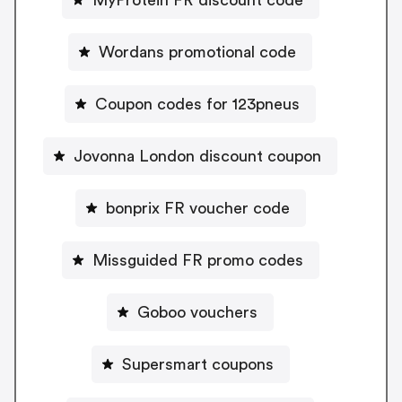
Wordans promotional code
Coupon codes for 123pneus
Jovonna London discount coupon
bonprix FR voucher code
Missguided FR promo codes
Goboo vouchers
Supersmart coupons