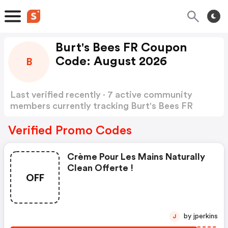
Burt's Bees FR Coupon
Code: August 2026
B
Last verified recently · 7 active community
members currently tracking Burt's Bees FR
Coupon Code
Show more
Verified Promo Codes
Crème Pour Les Mains Naturally
Clean Offerte !
OFF
by jperkins
J