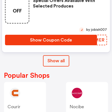
Special Offers Available With
Selected Produces
OFF
by jobish007
J
Show Coupon Code
JRJMER
Show all
Popular Shops
Courir
Nocibe