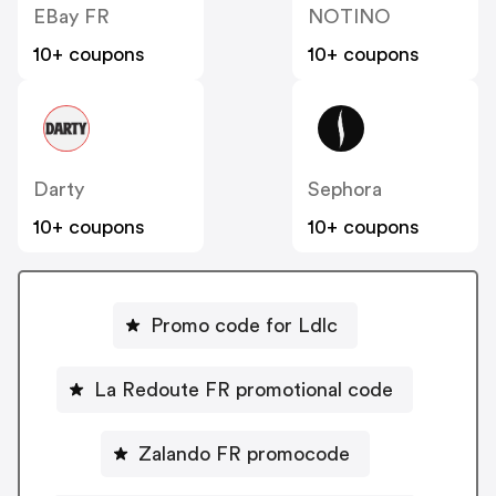
EBay FR
NOTINO
10+ coupons
10+ coupons
Darty
Sephora
10+ coupons
10+ coupons
Promo code for Ldlc
La Redoute FR promotional code
Zalando FR promocode