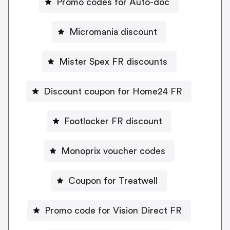
Promo codes for Auto-doc
Micromania discount
Mister Spex FR discounts
Discount coupon for Home24 FR
Footlocker FR discount
Monoprix voucher codes
Coupon for Treatwell
Promo code for Vision Direct FR