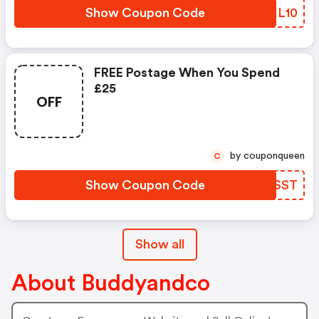
Show Coupon Code
POHL10
FREE Postage When You Spend
£25
OFF
by couponqueen
C
Show Coupon Code
VBSSST
Show all
About Buddyandco