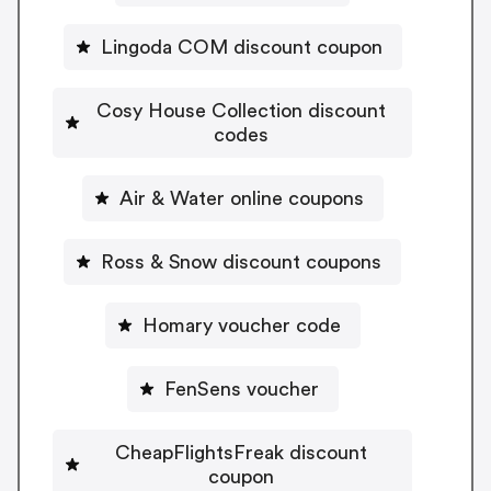
Lingoda COM discount coupon
Cosy House Collection discount
codes
Air & Water online coupons
Ross & Snow discount coupons
Homary voucher code
FenSens voucher
CheapFlightsFreak discount
coupon