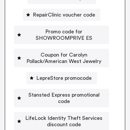
RepairClinic voucher code
Promo code for
SHOWROOMPRIVE ES
Coupon for Carolyn
Pollack/American West Jewelry
LepreStore promocode
Stansted Express promotional
code
LifeLock Identity Theft Services
discount code