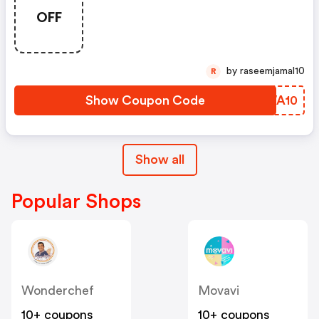
OFF
by raseemjamal10
R
Show Coupon Code
YGWA10
Show all
Popular Shops
Wonderchef
Movavi
10+ coupons
10+ coupons