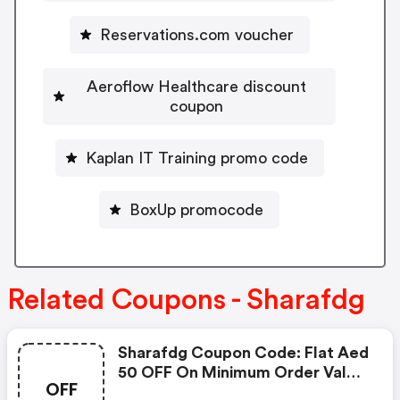
Reservations.com voucher
Aeroflow Healthcare discount
coupon
Kaplan IT Training promo code
BoxUp promocode
Related Coupons - Sharafdg
Sharafdg Coupon Code: Flat Aed
50 OFF On Minimum Order Value
OFF
Of Aed 2,500