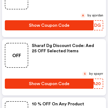
by ajordan
A
Show Coupon Code
UNAKDG
Sharaf Dg Discount Code: Aed
25 OFF Selected Items
OFF
by spayrr
S
Show Coupon Code
ZJOA20
10 % OFF On Any Product