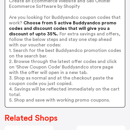
Create an Ecommerce Website and Sell Online!
Ecommerce Software by Shopify
Are you looking for Buddyandco coupon codes that
work?
Choose from 5 active Buddyandco promo
codes and discount codes that will give you a
discount of upto 35%.
For extra savings and offers,
follow the below steps and stay one step ahead
with our voucher codes:
1. Search for the best Buddyandco promotion codes
on the search bar.
2. Browse through the latest offer codes and click
on 'Show Coupon Code' Buddyandco store page
with the offer will open in a new tab.
3. Shop as normal and at the checkout paste the
coupon code you just copied.
4. Savings will be reflected immediately on the cart
total.
5. Shop and save with working promo coupons.
Related Shops