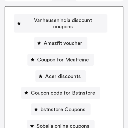
Vanheusenindia discount
coupons
Amazfit voucher
Coupon for Mcaffeine
Acer discounts
Coupon code for Bstnstore
bstnstore Coupons
Sobelia online coupons