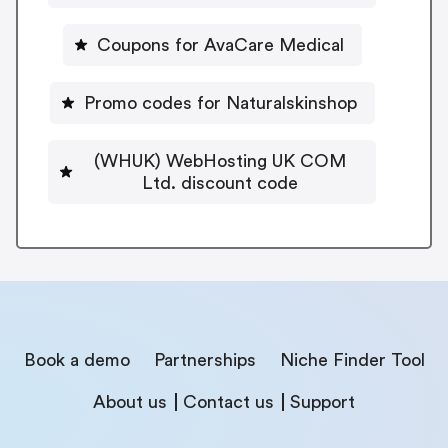
Coupons for AvaCare Medical
Promo codes for Naturalskinshop
(WHUK) WebHosting UK COM
Ltd. discount code
Book a demo
Partnerships
Niche Finder Tool
About us
Contact us
Support