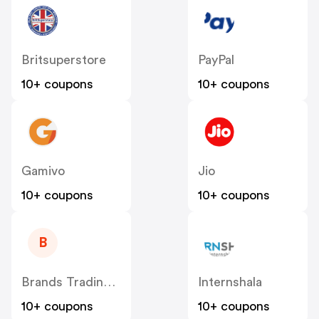
Britsuperstore
PayPal
10+ coupons
10+ coupons
Gamivo
Jio
10+ coupons
10+ coupons
B
Brands Trading Company EOOD
Internshala
10+ coupons
10+ coupons