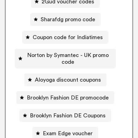
2Gud voucher codes
Sharafdg promo code
Coupon code for Indiatimes
Norton by Symantec - UK promo
code
Aloyoga discount coupons
Brooklyn Fashion DE promocode
Brooklyn Fashion DE Coupons
Exam Edge voucher