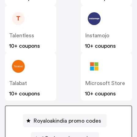
T
Talentless
Instamojo
10+ coupons
10+ coupons
Talabat
Microsoft Store
10+ coupons
10+ coupons
Royaloakindia promo codes