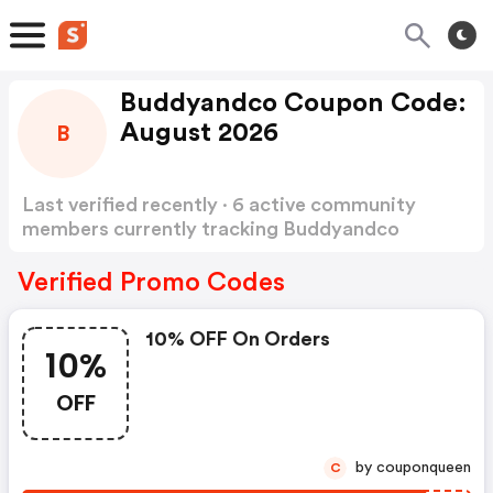
Buddyandco Coupon Code:
August 2026
B
Last verified recently · 6 active community
members currently tracking Buddyandco
Coupon Code
Show more
Verified Promo Codes
10% OFF On Orders
10%
OFF
by couponqueen
C