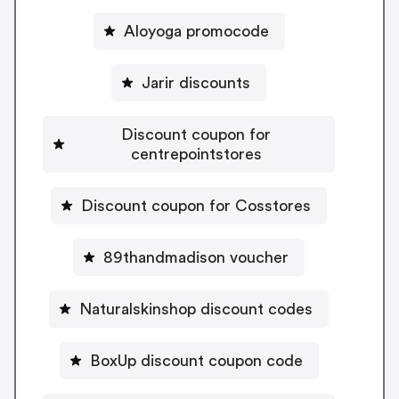
Aloyoga promocode
Jarir discounts
Discount coupon for
centrepointstores
Discount coupon for Cosstores
89thandmadison voucher
Naturalskinshop discount codes
BoxUp discount coupon code