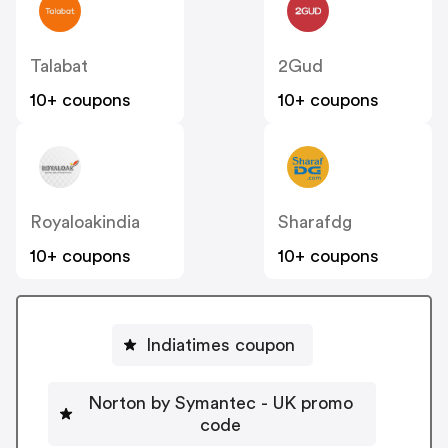
Talabat
2Gud
10+ coupons
10+ coupons
Royaloakindia
Sharafdg
10+ coupons
10+ coupons
Indiatimes coupon
Norton by Symantec - UK promo
code