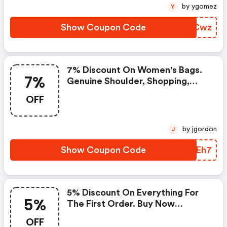
by ygomez
Y
Show Coupon Code
BHGCwz
7% Discount On Women's Bags.
7%
Genuine Shoulder, Shopping,
Handbags And Crossbody Bags.
OFF
by jgordon
J
Show Coupon Code
WAMEh7
5% Discount On Everything For
5%
The First Order. Buy Now
Clothing, Shoes, And
OFF
Accessories