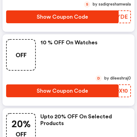
by sadiqreshamwala
S
Show Coupon Code
QHXYDE
10 % OFF On Watches
OFF
by dileeshraj0
D
Show Coupon Code
JZOX10
Upto 20% OFF On Selected
20%
Products
OFF