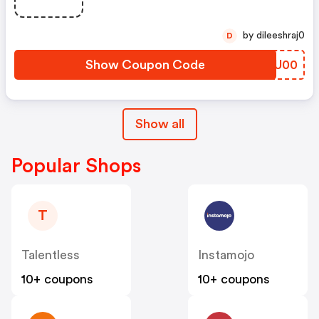
by dileeshraj0
D
Show Coupon Code
IIQU00
Show all
Popular Shops
T
Talentless
Instamojo
10+ coupons
10+ coupons