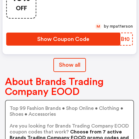
OFF
by mpatterson
M
Show Coupon Code
ZYJB10
Show all
About Brands Trading
Company EOOD
Top 99 Fashion Brands • Shop Online • Clothing •
Shoes • Accessories
Are you looking for Brands Trading Company EOOD
coupon codes that work?
Choose from 7 active
Brands Trading Company EOOD promo codes and