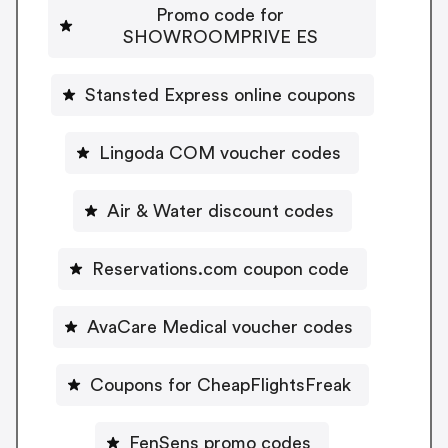
Promo code for
SHOWROOMPRIVE ES
Stansted Express online coupons
Lingoda COM voucher codes
Air & Water discount codes
Reservations.com coupon code
AvaCare Medical voucher codes
Coupons for CheapFlightsFreak
FenSens promo codes