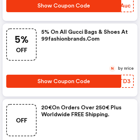
Show Coupon Code
ODDAuc
5% On All Gucci Bags & Shoes At
5%
99fashionbrands.com
OFF
by nrice
N
Show Coupon Code
WYKTD3
20€on Orders Over 250€ Plus
Worldwide FREE Shipping.
OFF