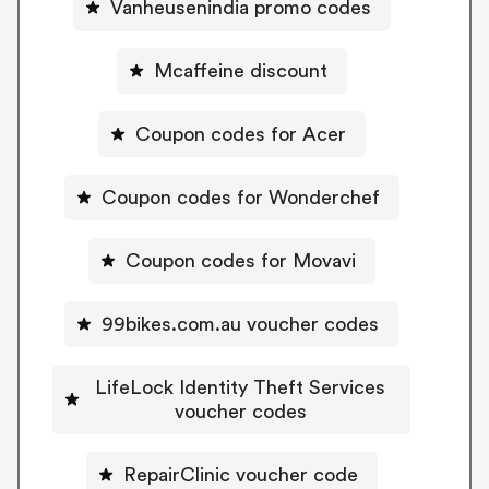
Vanheusenindia promo codes
Mcaffeine discount
Coupon codes for Acer
Coupon codes for Wonderchef
Coupon codes for Movavi
99bikes.com.au voucher codes
LifeLock Identity Theft Services
voucher codes
RepairClinic voucher code