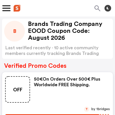
Brands Trading Company
EOOD Coupon Code:
B
August 2026
Last verified recently · 10 active community
members currently tracking Brands Trading
Company EOOD Coupon Code
Show more
Verified Promo Codes
50€on Orders Over 500€ Plus
Worldwide FREE Shipping.
OFF
by tbridges
T