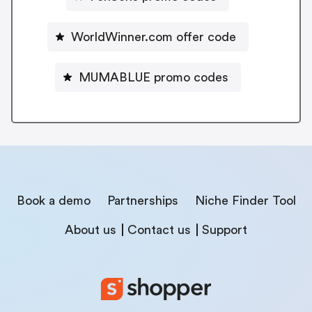
WorldWinner.com offer code
MUMABLUE promo codes
Book a demo
Partnerships
Niche Finder Tool
About us
Contact us
Support