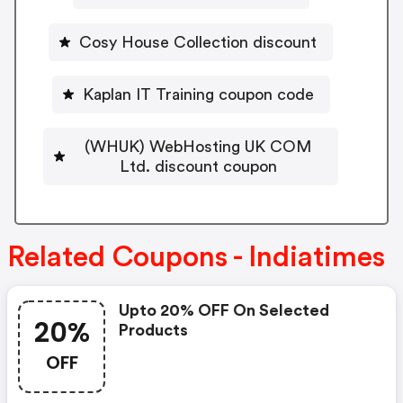
Cosy House Collection discount
Kaplan IT Training coupon code
(WHUK) WebHosting UK COM
Ltd. discount coupon
Related Coupons - Indiatimes
Upto 20% OFF On Selected
20%
Products
OFF