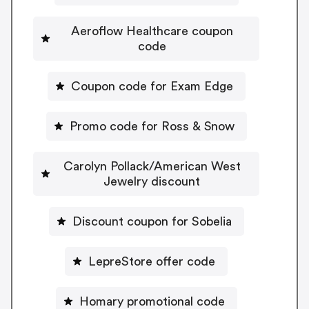
Aeroflow Healthcare coupon
code
Coupon code for Exam Edge
Promo code for Ross & Snow
Carolyn Pollack/American West
Jewelry discount
Discount coupon for Sobelia
LepreStore offer code
Homary promotional code