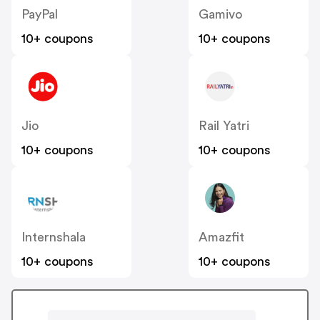
PayPal
Gamivo
10+ coupons
10+ coupons
Jio
Rail Yatri
10+ coupons
10+ coupons
Internshala
Amazfit
10+ coupons
10+ coupons