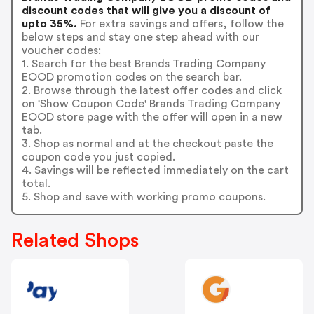
discount codes that will give you a discount of
upto 35%.
For extra savings and offers, follow the
below steps and stay one step ahead with our
voucher codes:
1. Search for the best Brands Trading Company
EOOD promotion codes on the search bar.
2. Browse through the latest offer codes and click
on 'Show Coupon Code' Brands Trading Company
EOOD store page with the offer will open in a new
tab.
3. Shop as normal and at the checkout paste the
coupon code you just copied.
4. Savings will be reflected immediately on the cart
total.
5. Shop and save with working promo coupons.
Related Shops