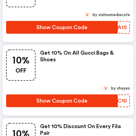
by vishnumediacafe
V
Show Coupon Code
SPHAt5
Get 10% On All Gucci Bags &
10%
Shoes
OFF
by vhayes
V
Show Coupon Code
SMQC10
Get 10% Discount On Every Fila
10%
Pair