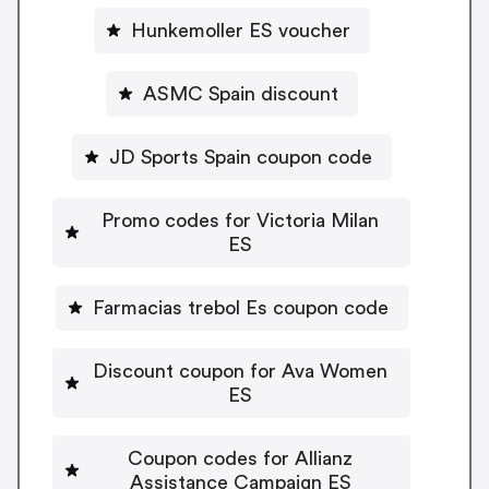
Hunkemoller ES voucher
ASMC Spain discount
JD Sports Spain coupon code
Promo codes for Victoria Milan
ES
Farmacias trebol Es coupon code
Discount coupon for Ava Women
ES
Coupon codes for Allianz
Assistance Campaign ES