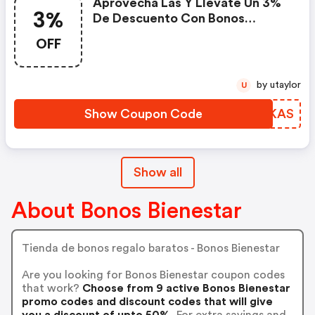
Aprovecha Las Y Llévate Un 3%
3%
De Descuento Con Bonos
Bienestar
OFF
by utaylor
U
Show Coupon Code
MMPKAS
Show all
About Bonos Bienestar
Tienda de bonos regalo baratos - Bonos Bienestar
Are you looking for Bonos Bienestar coupon codes
that work?
Choose from 9 active Bonos Bienestar
promo codes and discount codes that will give
you a discount of upto 50%.
For extra savings and