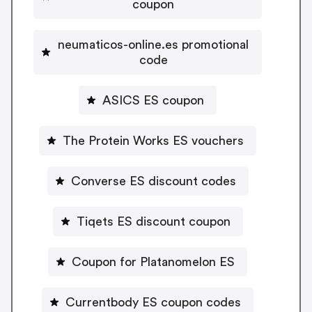
coupon
neumaticos-online.es promotional
code
ASICS ES coupon
The Protein Works ES vouchers
Converse ES discount codes
Tiqets ES discount coupon
Coupon for Platanomelon ES
Currentbody ES coupon codes