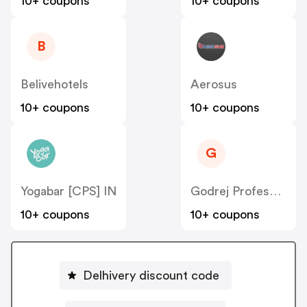
10+ coupons
10+ coupons
B
Belivehotels
Aerosus
10+ coupons
10+ coupons
G
Yogabar [CPS] IN
Godrej Professional [CPS] IN
10+ coupons
10+ coupons
Delhivery discount code