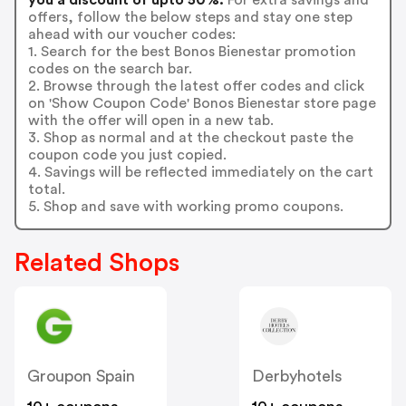
offers, follow the below steps and stay one step
ahead with our voucher codes:
1. Search for the best Bonos Bienestar promotion
codes on the search bar.
2. Browse through the latest offer codes and click
on 'Show Coupon Code' Bonos Bienestar store page
with the offer will open in a new tab.
3. Shop as normal and at the checkout paste the
coupon code you just copied.
4. Savings will be reflected immediately on the cart
total.
5. Shop and save with working promo coupons.
Related Shops
Groupon Spain
Derbyhotels