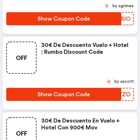
by sgrimes
S
Show Coupon Code
TILBIO
30€ De Descuento Vuelo + Hotel
: Rumbo Discount Code
OFF
by uscott
U
Show Coupon Code
HGZYZO
30€ De Descuento En Vuelo +
Hotel Con 900€ Mov
OFF