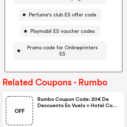
Perfume's club ES offer code
Playmobil ES voucher codes
Promo code for Onlineprinters
ES
Related Coupons - Rumbo
Rumbo Coupon Code: 20€ De
Descuento En Vuelo + Hotel Con
OFF
600€ Mov