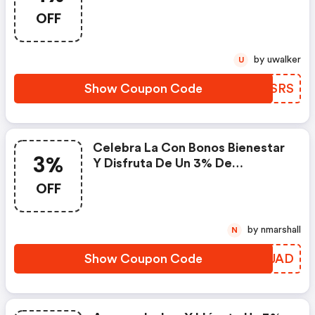
De Descuento En
OFF
Bonosbienestar.com.
by uwalker
U
Show Coupon Code
UDZSRS
Celebra La Con Bonos Bienestar
3%
Y Disfruta De Un 3% De
Descuento Con Este Código.
OFF
by nmarshall
N
Show Coupon Code
YRYJAD