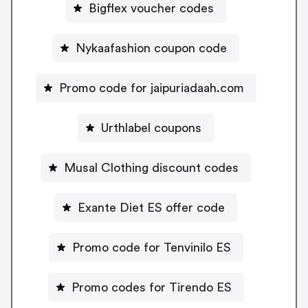
Bigflex voucher codes
Nykaafashion coupon code
Promo code for jaipuriadaah.com
Urthlabel coupons
Musal Clothing discount codes
Exante Diet ES offer code
Promo code for Tenvinilo ES
Promo codes for Tirendo ES