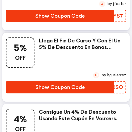
by jfoster
J
Show Coupon Code
XJOYS7
Llega El Fin De Curso Y Con El Un
5%
5% De Descuento En Bonos
Regalo Con Fecha Abierta Con
OFF
Este Código En Vouxers.
by hgutierrez
H
Show Coupon Code
XXSDSO
Consigue Un 4% De Descuento
4%
Usando Este Cupón En Vouxers.
OFF