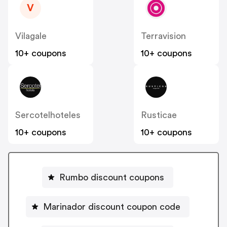
V
Vilagale
Terravision
10+ coupons
10+ coupons
Sercotelhoteles
Rusticae
10+ coupons
10+ coupons
Rumbo discount coupons
Marinador discount coupon code