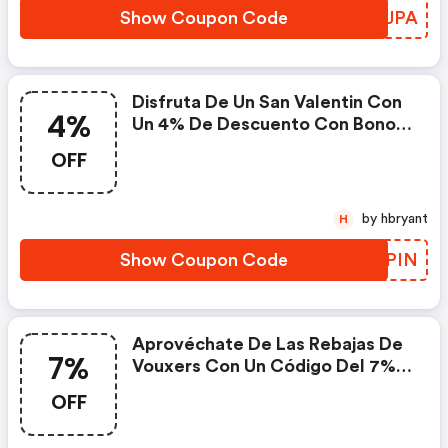
Show Coupon Code
DGJJPA
Disfruta De Un San Valentin Con
4%
Un 4% De Descuento Con Bonos
Bienestar
OFF
by hbryant
H
Show Coupon Code
JAAPIN
Aprovéchate De Las Rebajas De
7%
Vouxers Con Un Código Del 7%
De Descuento En Toda La Web.
OFF
¡a Qué Esperas!