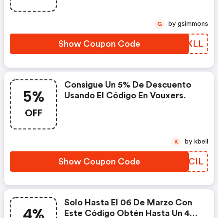
by gsimmons
G
Show Coupon Code
BAVXLL
Consigue Un 5% De Descuento
5%
Usando El Código En Vouxers.
OFF
by kbell
K
Show Coupon Code
RMVCIL
Solo Hasta El 06 De Marzo Con
4%
Este Código Obtén Hasta Un 4%