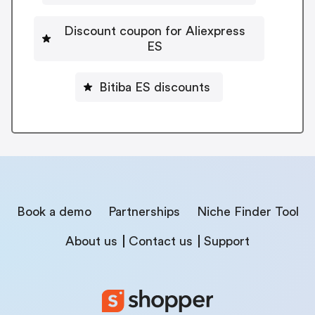
Discount coupon for Aliexpress
ES
Bitiba ES discounts
Book a demo
Partnerships
Niche Finder Tool
About us
Contact us
Support