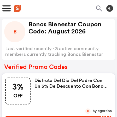
Bonos Bienestar Coupon
Code: August 2026
B
Last verified recently · 3 active community
members currently tracking Bonos Bienestar
Coupon Code
Show more
Verified Promo Codes
Disfruta Del Día Del Padre Con
3%
Un 3% De Descuento Con Bonos
Bienestar
OFF
by cgordon
C