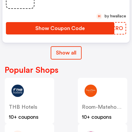
by hwallace
H
Show Coupon Code
NIXZRO
Show all
Popular Shops
THB Hotels
Room-Matehotels
10+ coupons
10+ coupons