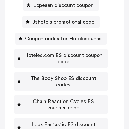
Lopesan discount coupon
Jshotels promotional code
Coupon codes for Hotelesdunas
Hoteles.com ES discount coupon
code
The Body Shop ES discount
codes
Chain Reaction Cycles ES
voucher code
Look Fantastic ES discount