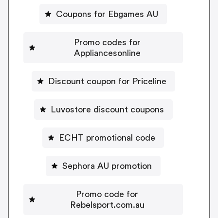
Coupons for Ebgames AU
Promo codes for
Appliancesonline
Discount coupon for Priceline
Luvostore discount coupons
ECHT promotional code
Sephora AU promotion
Promo code for
Rebelsport.com.au