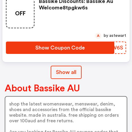
Bassike Discounts: Bassike Au
Welcome8tpgkw6s
OFF
by astewart
A
Show Coupon Code
IKRW6S
Show all
About Bassike AU
shop the latest womenswear, menswear, denim,
shoes and accessories from the official bassike
website. made in australia. free shipping on orders
over 100aud and free returns.
Are you looking for Bassike AU coupon codes that