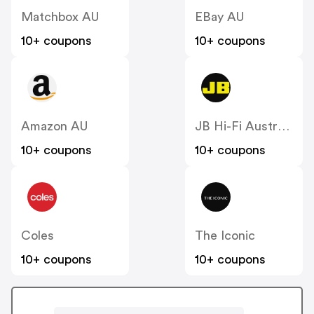
Matchbox AU
EBay AU
10+ coupons
10+ coupons
Amazon AU
JB Hi-Fi Australia
10+ coupons
10+ coupons
Coles
The Iconic
10+ coupons
10+ coupons