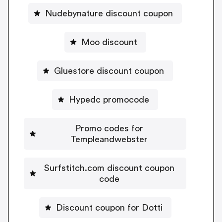
Nudebynature discount coupon
Moo discount
Gluestore discount coupon
Hypedc promocode
Promo codes for
Templeandwebster
Surfstitch.com discount coupon
code
Discount coupon for Dotti