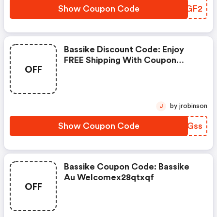
Show Coupon Code
DUYGF2
Bassike Discount Code: Enjoy
FREE Shipping With Coupon
OFF
Code Now
by jrobinson
J
Show Coupon Code
WZMGss
Bassike Coupon Code: Bassike
Au Welcomex28qtxqf
OFF