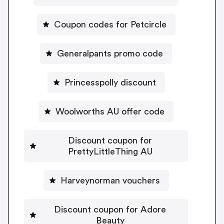
Coupon codes for Petcircle
Generalpants promo code
Princesspolly discount
Woolworths AU offer code
Discount coupon for
PrettyLittleThing AU
Harveynorman vouchers
Discount coupon for Adore
Beauty