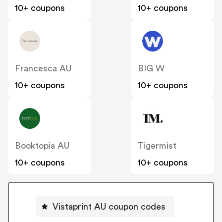
10+ coupons
10+ coupons
Francesca AU
BIG W
10+ coupons
10+ coupons
Booktopia AU
Tigermist
10+ coupons
10+ coupons
Vistaprint AU coupon codes