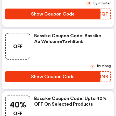
by nfoster
N
Show Coupon Code
MOPCQF
Bassike Coupon Code: Bassike
Au Welcome7xvh8bnb
OFF
by vlong
V
Show Coupon Code
MANGNB
Bassike Coupon Code: Upto 40%
40%
OFF On Selected Products
OFF