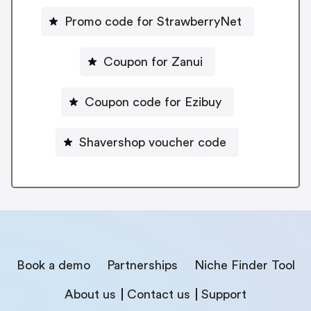
Promo code for StrawberryNet
Coupon for Zanui
Coupon code for Ezibuy
Shavershop voucher code
Book a demo
Partnerships
Niche Finder Tool
About us
Contact us
Support