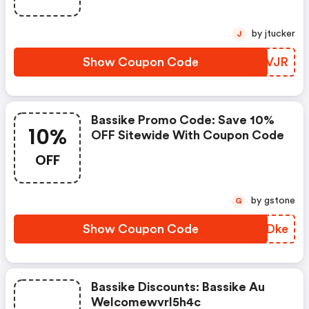
by jtucker
J
Show Coupon Code
URFVJR
Bassike Promo Code: Save 10%
10%
OFF Sitewide With Coupon Code
OFF
by gstone
G
Show Coupon Code
NSJDke
Bassike Discounts: Bassike Au
Welcomewvrl5h4c