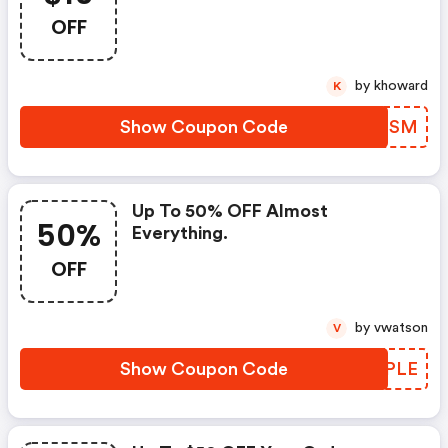
$100 And $50 OFF When
OFF
Spending $200. Use Code To
Redeem!
by khoward
K
Show Coupon Code
PYBGSM
Up To 50% OFF Almost
50%
Everything.
OFF
by vwatson
V
Show Coupon Code
HCTPLE