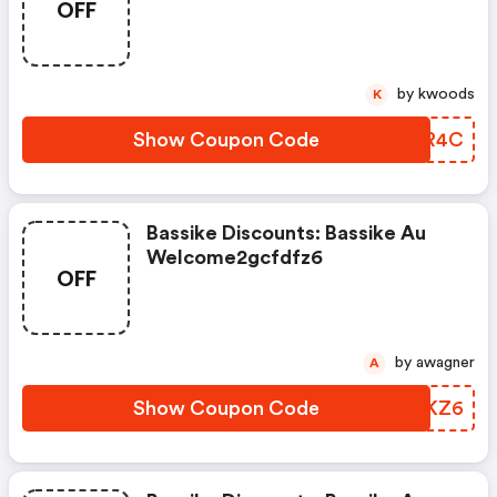
OFF
by kwoods
K
Show Coupon Code
NWQR4C
Bassike Discounts: Bassike Au
Welcome2gcfdfz6
OFF
by awagner
A
Show Coupon Code
PZOKZ6