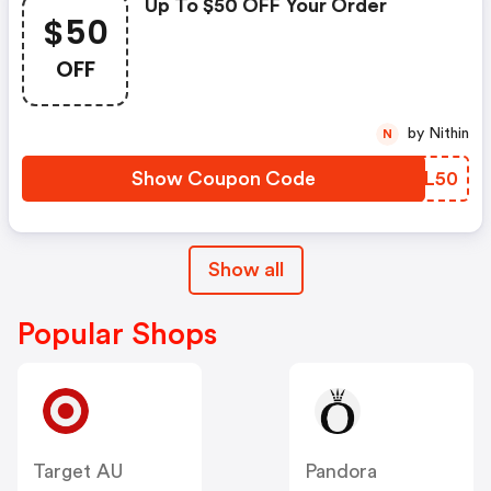
Up To $50 OFF Your Order
$50
OFF
by Nithin
N
Show Coupon Code
CAZL50
Show all
Popular Shops
Target AU
Pandora