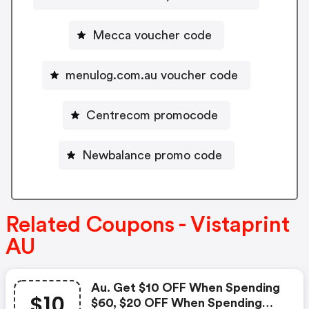
Mecca voucher code
menulog.com.au voucher code
Centrecom promocode
Newbalance promo code
Related Coupons - Vistaprint
AU
Au. Get $10 OFF When Spending
$10
$60, $20 OFF When Spending