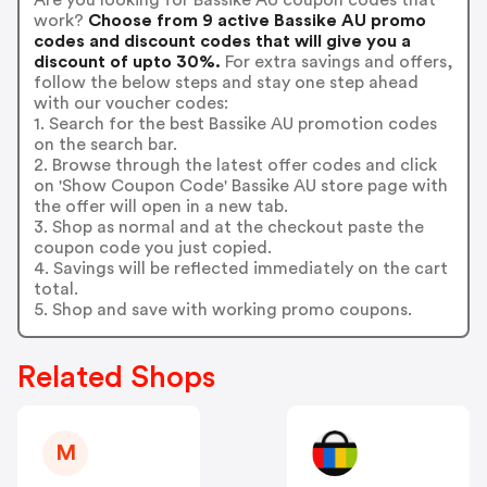
work?
Choose from 9 active Bassike AU promo
codes and discount codes that will give you a
discount of upto 30%.
For extra savings and offers,
follow the below steps and stay one step ahead
with our voucher codes:
1. Search for the best Bassike AU promotion codes
on the search bar.
2. Browse through the latest offer codes and click
on 'Show Coupon Code' Bassike AU store page with
the offer will open in a new tab.
3. Shop as normal and at the checkout paste the
coupon code you just copied.
4. Savings will be reflected immediately on the cart
total.
5. Shop and save with working promo coupons.
Related Shops
M