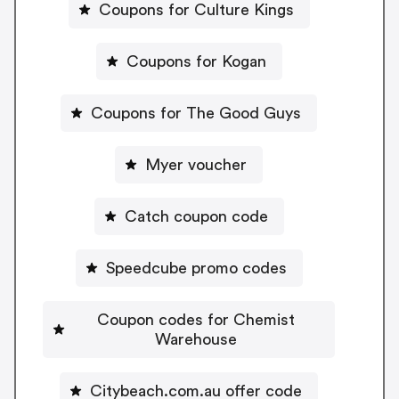
Coupons for Culture Kings
Coupons for Kogan
Coupons for The Good Guys
Myer voucher
Catch coupon code
Speedcube promo codes
Coupon codes for Chemist
Warehouse
Citybeach.com.au offer code