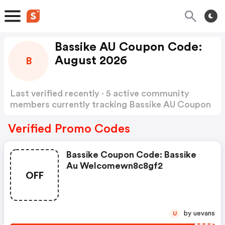
Bassike AU Coupon Code:
August 2026
B
Last verified recently · 5 active community
members currently tracking Bassike AU Coupon
Code
Show more
Verified Promo Codes
Bassike Coupon Code: Bassike
Au Welcomewn8c8gf2
OFF
by uevans
U