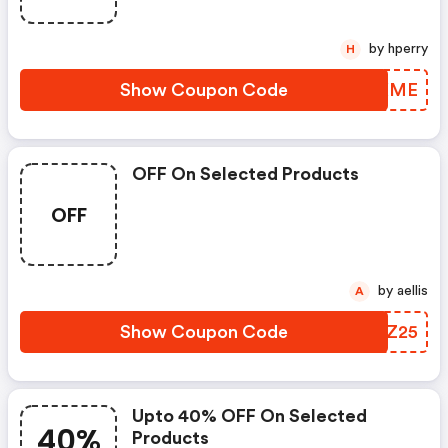
by hperry
H
Show Coupon Code
OZSXME
OFF On Selected Products
OFF
by aellis
A
Show Coupon Code
JHVZ25
Upto 40% OFF On Selected
40%
Products