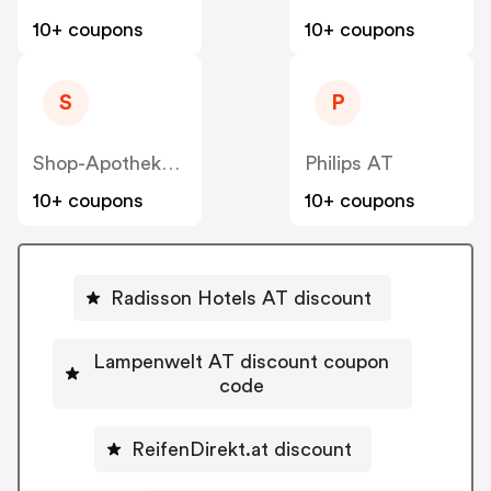
10+ coupons
10+ coupons
S
P
Shop-Apotheke - Farmaline AT
Philips AT
10+ coupons
10+ coupons
Radisson Hotels AT discount
Lampenwelt AT discount coupon
code
ReifenDirekt.at discount