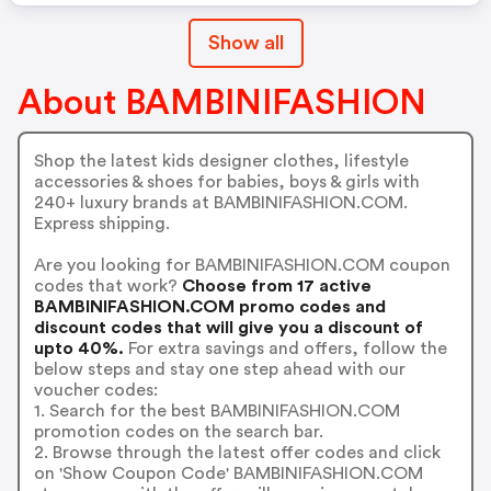
Show all
About BAMBINIFASHION
Shop the latest kids designer clothes, lifestyle
accessories & shoes for babies, boys & girls with
240+ luxury brands at BAMBINIFASHION.COM.
Express shipping.
Are you looking for BAMBINIFASHION.COM coupon
codes that work?
Choose from 17 active
BAMBINIFASHION.COM promo codes and
discount codes that will give you a discount of
upto 40%.
For extra savings and offers, follow the
below steps and stay one step ahead with our
voucher codes:
1. Search for the best BAMBINIFASHION.COM
promotion codes on the search bar.
2. Browse through the latest offer codes and click
on 'Show Coupon Code' BAMBINIFASHION.COM