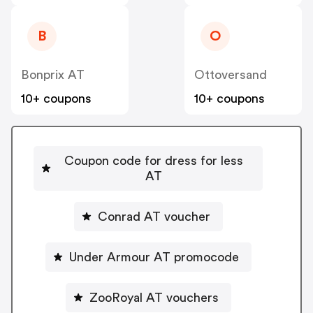
B
O
Bonprix AT
Ottoversand
10+ coupons
10+ coupons
Coupon code for dress for less
AT
Conrad AT voucher
Under Armour AT promocode
ZooRoyal AT vouchers