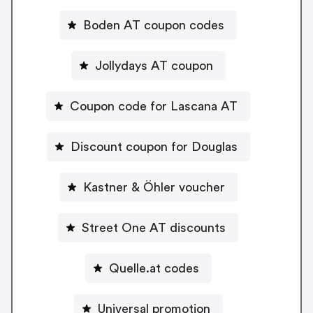
Boden AT coupon codes
Jollydays AT coupon
Coupon code for Lascana AT
Discount coupon for Douglas
Kastner & Öhler voucher
Street One AT discounts
Quelle.at codes
Universal promotion