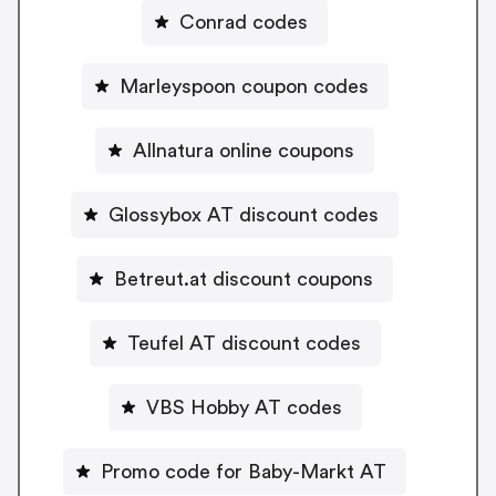
Conrad codes
Marleyspoon coupon codes
Allnatura online coupons
Glossybox AT discount codes
Betreut.at discount coupons
Teufel AT discount codes
VBS Hobby AT codes
Promo code for Baby-Markt AT