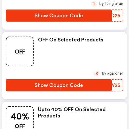
by tsingleton
T
Show Coupon Code
SOPQ25
OFF On Selected Products
OFF
by kgardner
K
Show Coupon Code
DLPW25
Upto 40% OFF On Selected
40%
Products
OFF