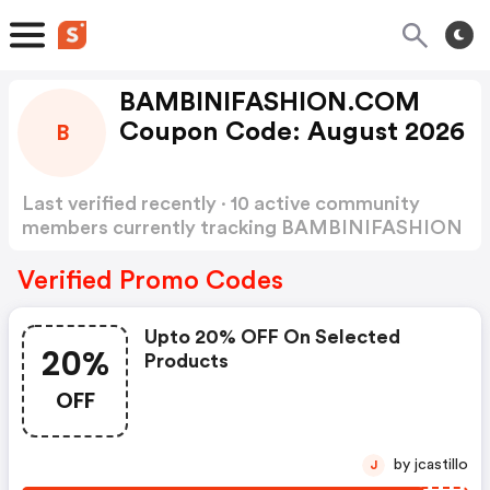
BAMBINIFASHION.COM
Coupon Code: August 2026
B
Last verified recently · 10 active community
members currently tracking BAMBINIFASHION
Coupon Code
Show more
Verified Promo Codes
Upto 20% OFF On Selected
20%
Products
OFF
by jcastillo
J