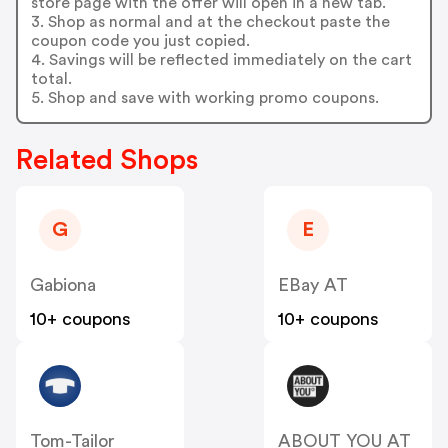
store page with the offer will open in a new tab.
3. Shop as normal and at the checkout paste the
coupon code you just copied.
4. Savings will be reflected immediately on the cart
total.
5. Shop and save with working promo coupons.
Related Shops
G
E
Gabiona
EBay AT
10+ coupons
10+ coupons
Tom-Tailor
ABOUT YOU AT