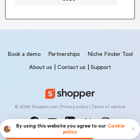
Book a demo
Partnerships
Niche Finder Tool
About us
Contact us
Support
© 2026 Shopper.com
Privacy policy
Terms of service
By using this website you agree to our
Cookie
policy