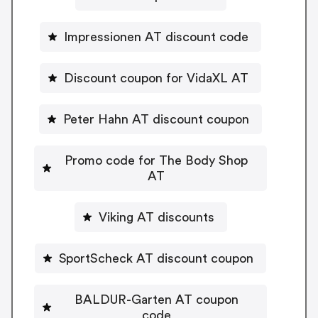
Impressionen AT discount code
Discount coupon for VidaXL AT
Peter Hahn AT discount coupon
Promo code for The Body Shop
AT
Viking AT discounts
SportScheck AT discount coupon
BALDUR-Garten AT coupon
code