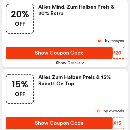
Alles Mind. Zum Halben Preis &
20%
20% Extra
OFF
by mhayes
M
Show Coupon Code
UDKP20
Show Details
Alles Zum Halben Preis & 15%
15%
Rabatt On Top
OFF
by cwoods
C
Show Coupon Code
NPMX15