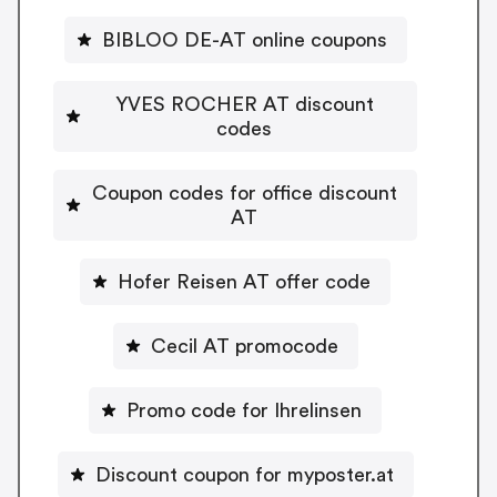
BIBLOO DE-AT online coupons
YVES ROCHER AT discount
codes
Coupon codes for office discount
AT
Hofer Reisen AT offer code
Cecil AT promocode
Promo code for Ihrelinsen
Discount coupon for myposter.at