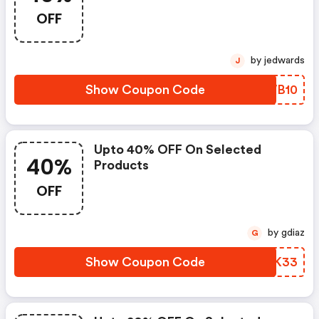
OFF
by jedwards
J
Show Coupon Code
JYWB10
Upto 40% OFF On Selected
40%
Products
OFF
by gdiaz
G
Show Coupon Code
XVBK33