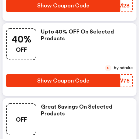
Show Coupon Code
HTZM28
Upto 40% OFF On Selected
40%
Products
OFF
by sdrake
S
Show Coupon Code
GRWW75
Great Savings On Selected
Products
OFF