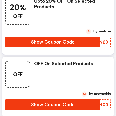
Upto 20% OFF On Selected
20%
Products
OFF
by anelson
A
Show Coupon Code
PQUN20
OFF On Selected Products
OFF
by mreynolds
M
Show Coupon Code
KSJH00