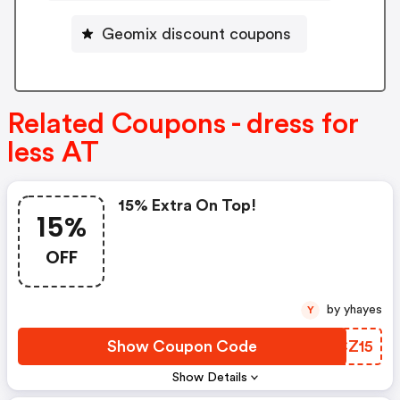
Geomix discount coupons
Related Coupons - dress for
less AT
15% Extra On Top!
15%
OFF
by yhayes
Y
Show Coupon Code
KPCZ15
Show Details