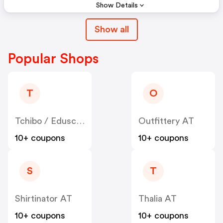
Show Details
Show all
Popular Shops
T
O
Tchibo / Eduscho AT
Outfittery AT
10+ coupons
10+ coupons
S
T
Shirtinator AT
Thalia AT
10+ coupons
10+ coupons