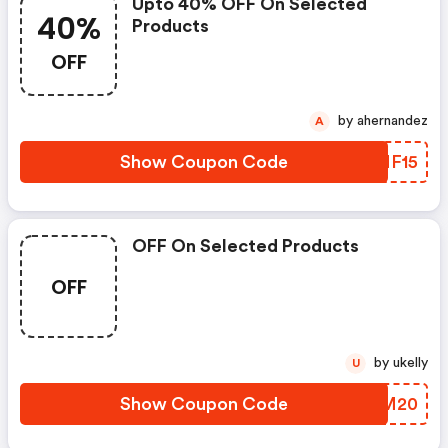
Upto 40% OFF On Selected
40%
Products
OFF
by ahernandez
A
Show Coupon Code
CMMF15
OFF On Selected Products
OFF
by ukelly
U
Show Coupon Code
GIEM20