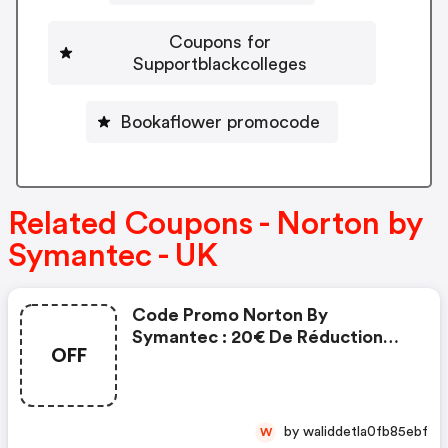
Coupons for
Supportblackcolleges
Bookaflower promocode
Related Coupons - Norton by
Symantec - UK
Code Promo Norton By
Symantec : 20€ De Réduction
OFF
Sur L'achat De Norton Security
Deluxe
by waliddetla0fb85ebf
W