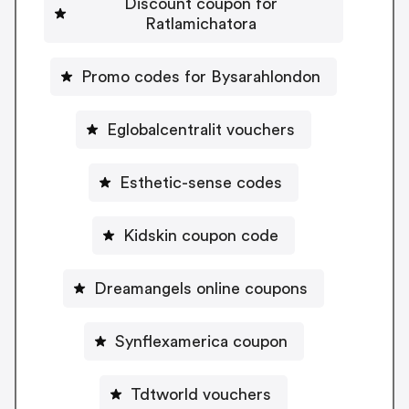
Discount coupon for
Ratlamichatora
Promo codes for Bysarahlondon
Eglobalcentralit vouchers
Esthetic-sense codes
Kidskin coupon code
Dreamangels online coupons
Synflexamerica coupon
Tdtworld vouchers