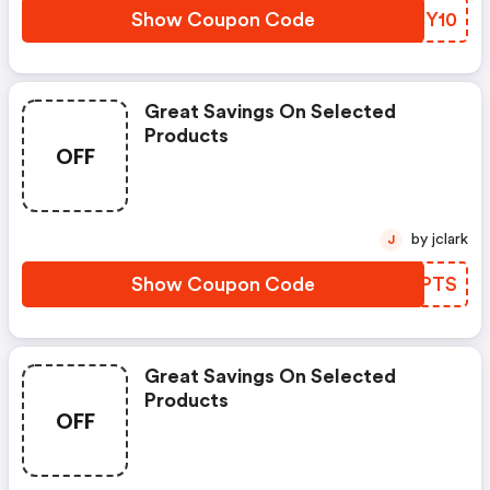
Show Coupon Code
GQFY10
Great Savings On Selected
Products
OFF
by jclark
J
Show Coupon Code
FKGPTS
Great Savings On Selected
Products
OFF