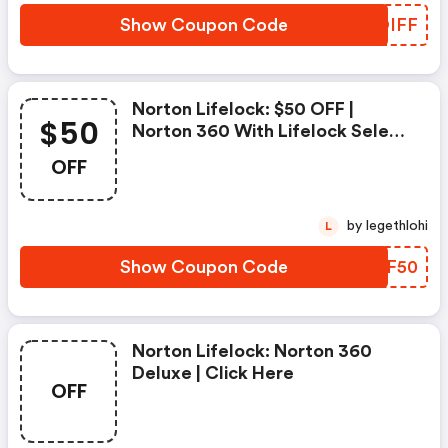
Show Coupon Code
PBOIFF
Norton Lifelock: $50 OFF |
$50
Norton 360 With Lifelock Select
- Annual Subscription
OFF
by legethlohi
L
Show Coupon Code
LKPF50
Norton Lifelock: Norton 360
Deluxe | Click Here
OFF