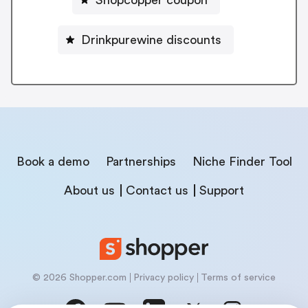
Shopcopper coupon
Drinkpurewine discounts
Book a demo
Partnerships
Niche Finder Tool
About us
Contact us
Support
© 2026 Shopper.com
Privacy policy
Terms of service