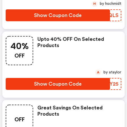
by hschmidt
H
Show Coupon Code
XPRQLS
Upto 40% OFF On Selected
40%
Products
OFF
by ataylor
A
Show Coupon Code
XEGY25
Great Savings On Selected
Products
OFF