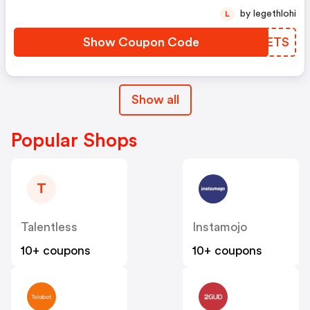
by legethlohi
L
Show Coupon Code
ABRETS
Show all
Popular Shops
T
Talentless
Instamojo
10+ coupons
10+ coupons