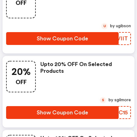
OFF
by ugibson
U
Show Coupon Code
RIVIIT
Upto 20% OFF On Selected
20%
Products
OFF
by sgilmore
S
Show Coupon Code
BDZC15