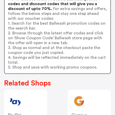
codes and discount codes that will give you a
discount of upto 70%.
For extra savings and offers,
follow the below steps and stay one step ahead
with our voucher codes:
1. Search for the best Ballwash promotion codes on
the search bar.
2. Browse through the latest offer codes and click
on 'Show Coupon Code' Ballwash store page with
the offer will open in a new tab.
3. Shop as normal and at the checkout paste the
coupon code you just copied.
4. Savings will be reflected immediately on the cart
total.
5. Shop and save with working promo coupons.
Related Shops