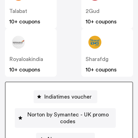
Talabat
2Gud
10+ coupons
10+ coupons
Royaloakindia
Sharafdg
10+ coupons
10+ coupons
Indiatimes voucher
Norton by Symantec - UK promo
codes