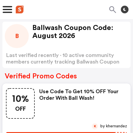
Ballwash Coupon Code:
August 2026
B
Last verified recently · 10 active community
members currently tracking Ballwash Coupon
Code
Show more
Verified Promo Codes
Use Code To Get 10% OFF Your
10%
Order With Ball Wash!
OFF
by khernandez
K