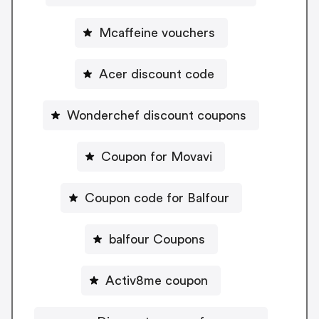
Mcaffeine vouchers
Acer discount code
Wonderchef discount coupons
Coupon for Movavi
Coupon code for Balfour
balfour Coupons
Activ8me coupon