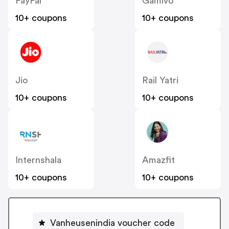
PayPal
Gamivo
10+ coupons
10+ coupons
Jio
Rail Yatri
10+ coupons
10+ coupons
Internshala
Amazfit
10+ coupons
10+ coupons
Vanheusenindia voucher code