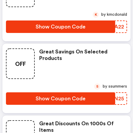
by kmcdonald
K
Show Coupon Code
KTSA22
Great Savings On Selected
Products
OFF
by ssummers
S
Show Coupon Code
HVSN25
Great Discounts On 1000s Of
Items