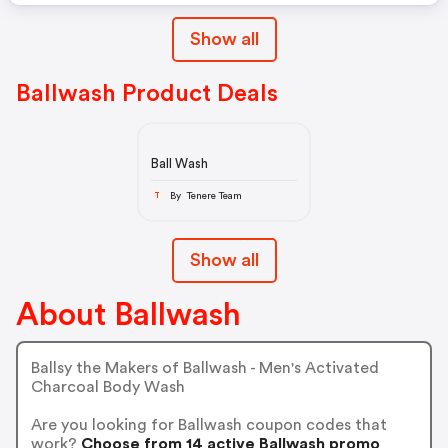
Show all
Ballwash Product Deals
Ball Wash
By Tenere Team
T
Show all
About Ballwash
Ballsy the Makers of Ballwash - Men's Activated
Charcoal Body Wash
Are you looking for Ballwash coupon codes that
work?
Choose from 14 active Ballwash promo