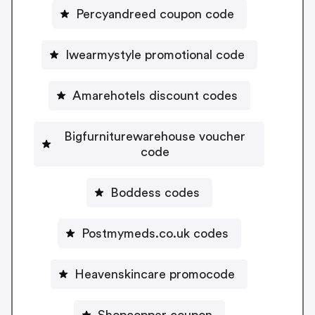
Percyandreed coupon code
Iwearmystyle promotional code
Amarehotels discount codes
Bigfurniturewarehouse voucher
code
Boddess codes
Postmymeds.co.uk codes
Heavenskincare promocode