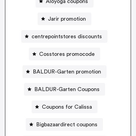
Aloyoga coupons
Jarir promotion
centrepointstores discounts
Cosstores promocode
BALDUR-Garten promotion
BALDUR-Garten Coupons
Coupons for Calissa
Bigbazaardirect coupons