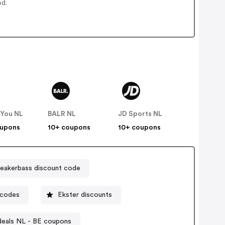
ed.
 You NL
BALR NL
JD Sports NL
oupons
10+ coupons
10+ coupons
eakerbass discount code
 codes
Ekster discounts
deals NL - BE coupons