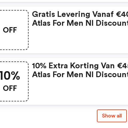
Gratis Levering Vanaf €40
Atlas For Men Nl Discoun
OFF
Code
10% Extra Korting Van €4
10%
Atlas For Men Nl Discoun
Code
OFF
Show all