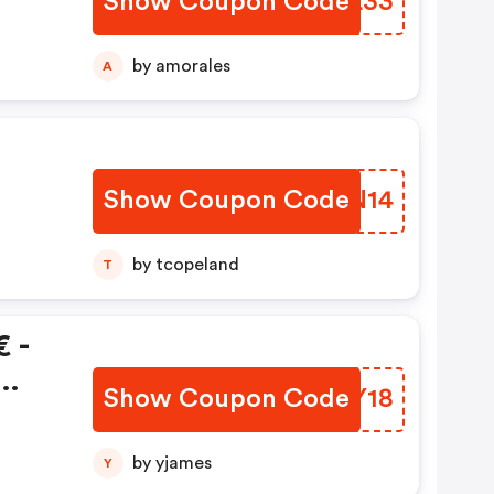
Show Coupon Code
OPVL33
by amorales
A
Show Coupon Code
MCZN14
by tcopeland
T
 -
Show Coupon Code
FGWY18
by yjames
Y