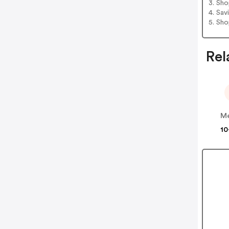
3. Sh
4. Sav
5. Sh
Rel
Me
10