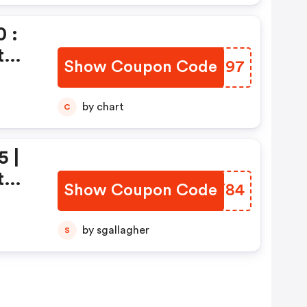
 :
t
Show Coupon Code
WURU97
by chart
C
5 |
t
Show Coupon Code
RXCY84
by sgallagher
S