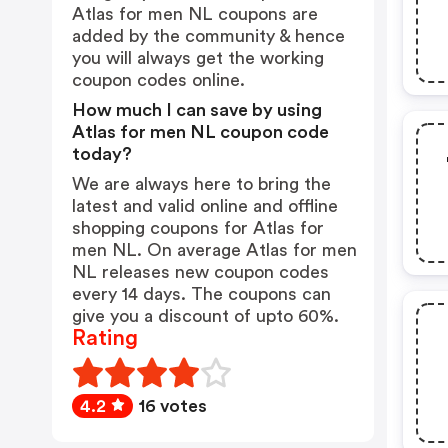
Atlas for men NL coupons are
added by the community & hence
you will always get the working
coupon codes online.
How much I can save by using
Atlas for men NL coupon code
today?
We are always here to bring the
latest and valid online and offline
shopping coupons for Atlas for
men NL. On average Atlas for men
NL releases new coupon codes
every 14 days. The coupons can
give you a discount of upto 60%.
Rating
4.2
16 votes