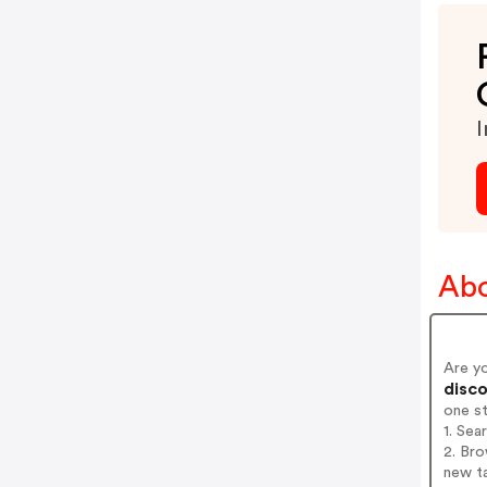
I
Abo
Are y
disco
one s
1. Sea
2. Bro
new t