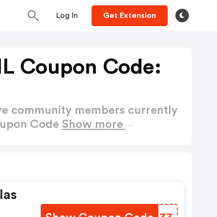
Log In
Get Extension
NL Coupon Code:
ctive community members currently
Coupon Code
Show more
las