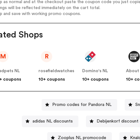
op as normal and at the checkout paste the coupon code you just copi
ings will be reflected immediately on the cart total.
op and save with working promo coupons.
ated Shops
M
R
dpets NL
rosefieldwatches
Domino's NL
About
+ coupons
10+ coupons
10+ coupons
10+ c
Promo codes for Pandora NL
Sn
adidas NL discounts
Debijenkorf discount
Zooplus NL promocode
Knal