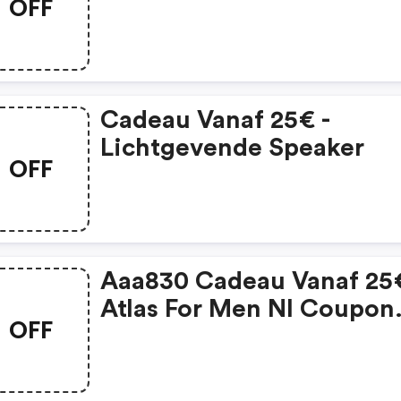
OFF
Cadeau Vanaf 25€ -
Lichtgevende Speaker
OFF
Aaa830 Cadeau Vanaf 25€
Atlas For Men Nl Coupon
OFF
Code