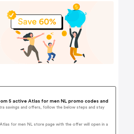
om 5 active Atlas for men NL promo codes and
ra savings and offers, follow the below steps and stay
tlas for men NL store page with the offer will open in a