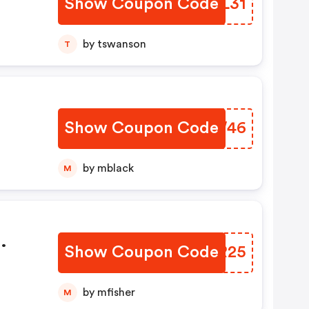
Show Coupon Code
AOQL31
by tswanson
T
Show Coupon Code
BOHW46
by mblack
M
Show Coupon Code
ZTER25
by mfisher
M