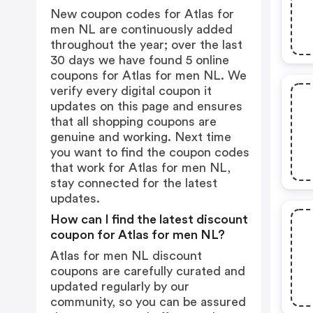
New coupon codes for Atlas for
men NL are continuously added
throughout the year; over the last
30 days we have found 5 online
coupons for Atlas for men NL. We
verify every digital coupon it
updates on this page and ensures
that all shopping coupons are
genuine and working. Next time
you want to find the coupon codes
that work for Atlas for men NL,
stay connected for the latest
updates.
How can I find the latest discount
coupon for Atlas for men NL?
Atlas for men NL discount
coupons are carefully curated and
updated regularly by our
community, so you can be assured