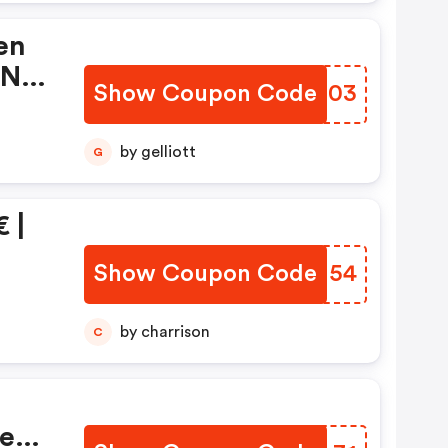
en
 Nl
Show Coupon Code
UEPS03
by gelliott
G
 |
Show Coupon Code
SPXU54
by charrison
C
Men