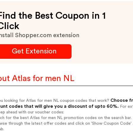
Find the Best Coupon in 1
Click
nstall Shopper.com extension
Get Extension
ut Atlas for men NL
Choose fr
ou looking for Atlas for men NL coupon codes that work?
unt codes that will give you a discount of upto 60%.
For ext
tep ahead with our voucher codes:
rch for the best Atlas for men NL promotion codes on the search bar.
wse through the latest offer codes and click on 'Show Coupon Code' A
ab.