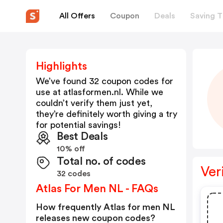
All Offers
Coupon
Deals
Saving T
Highlights
We’ve found 32 coupon codes for
use at
atlasformen.nl
. While we
couldn’t verify them just yet,
they’re definitely worth giving a try
for potential savings!
Best Deals
10% off
Total no. of codes
Ver
32 codes
Atlas For Men NL - FAQs
How frequently Atlas for men NL
releases new coupon codes?