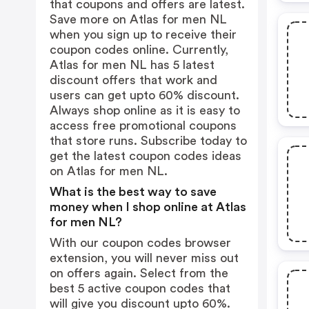
that coupons and offers are latest.
Save more on Atlas for men NL
when you sign up to receive their
coupon codes online. Currently,
Atlas for men NL has 5 latest
discount offers that work and
users can get upto 60% discount.
Always shop online as it is easy to
access free promotional coupons
that store runs. Subscribe today to
get the latest coupon codes ideas
on Atlas for men NL.
What is the best way to save
money when I shop online at Atlas
for men NL?
With our coupon codes browser
extension, you will never miss out
on offers again. Select from the
best 5 active coupon codes that
will give you discount upto 60%.