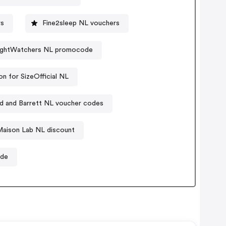
rs
Fine2sleep NL vouchers
ghtWatchers NL promocode
n for SizeOfficial NL
nd and Barrett NL voucher codes
Maison Lab NL discount
ode