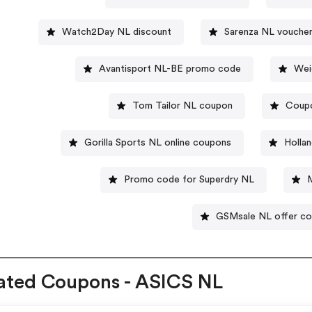
Watch2Day NL discount
Sarenza NL vouche
Avantisport NL-BE promo code
Wei
Tom Tailor NL coupon
Coupo
Gorilla Sports NL online coupons
Holla
Promo code for Superdry NL
GSMsale NL offer c
ated Coupons - ASICS NL