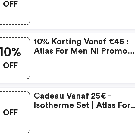
OFF
Nl Coupons
10% Korting Vanaf €45 :
10%
Atlas For Men Nl Promo
Code
OFF
Cadeau Vanaf 25€ -
Isotherme Set | Atlas For
OFF
Men Nl Promo Code