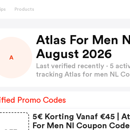
ips
Products
Atlas For Men 
August 2026
A
Last verified recently · 5 a
tracking Atlas for men NL 
ified Promo Codes
5€ Korting Vanaf €45 | At
For Men Nl Coupon Code