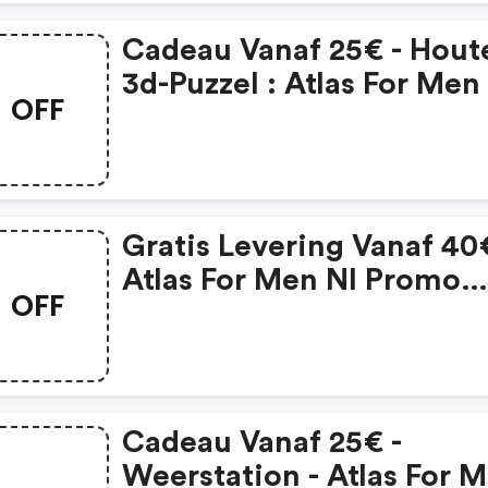
Cadeau Vanaf 25€ - Hout
3d-Puzzel : Atlas For Men
OFF
Coupon Code
Gratis Levering Vanaf 40€
Atlas For Men Nl Promo
OFF
Code
Cadeau Vanaf 25€ -
Weerstation - Atlas For 