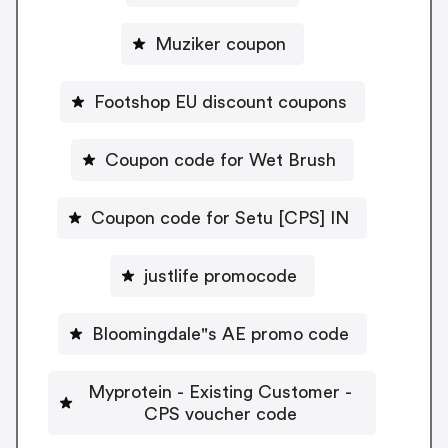
Muziker coupon
Footshop EU discount coupons
Coupon code for Wet Brush
Coupon code for Setu [CPS] IN
justlife promocode
Bloomingdale"s AE promo code
Myprotein - Existing Customer -
CPS voucher code