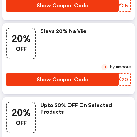
Show Coupon Code
YRYY25
Sleva 20% Na Vše
20%
OFF
by umoore
U
Show Coupon Code
XUUK20
Upto 20% OFF On Selected
20%
Products
OFF