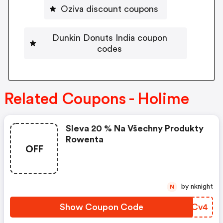
Oziva discount coupons
Dunkin Donuts India coupon
codes
Related Coupons - Holime
Sleva 20 % Na Všechny Produkty
Rowenta
OFF
by nknight
N
Show Coupon Code
VUYCv4