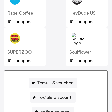
Rage Coffee
HeyDude US
10+ coupons
10+ coupons
SUPERZOO
Soulflower
10+ coupons
10+ coupons
Temu US voucher
foxtale discount
notino coupon