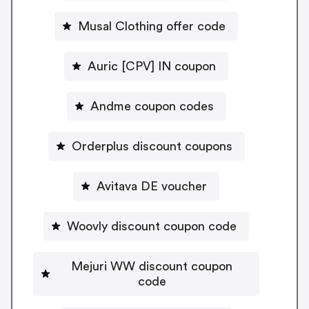
Musal Clothing offer code
Auric [CPV] IN coupon
Andme coupon codes
Orderplus discount coupons
Avitava DE voucher
Woovly discount coupon code
Mejuri WW discount coupon
code