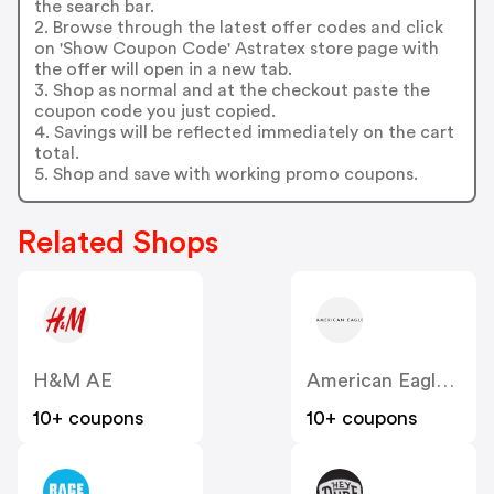
the search bar.
2. Browse through the latest offer codes and click
on 'Show Coupon Code' Astratex store page with
the offer will open in a new tab.
3. Shop as normal and at the checkout paste the
coupon code you just copied.
4. Savings will be reflected immediately on the cart
total.
5. Shop and save with working promo coupons.
Related Shops
H&M AE
American Eagle AE
10+ coupons
10+ coupons