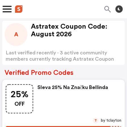
Astratex Coupon Code:
August 2026
A
Last verified recently · 3 active community
members currently tracking Astratex Coupon
Code
Show more
Verified Promo Codes
Sleva 25% Na Značku Bellinda
25%
OFF
by tclayton
T