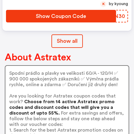
by kyoung
K
Show Coupon Code
LDKN30
Show all
About Astratex
Spodní prádlo a plavky ve velikosti 60/A - 120/H ✅
900 000 spokojených zákazníků ✅ Výměna prádla
rychle, online a zdarma ✅ Doručení již druhý den!
Are you looking for Astratex coupon codes that
work?
Choose from 14 active Astratex promo
codes and discount codes that will give you a
discount of upto 55%.
For extra savings and offers,
follow the below steps and stay one step ahead
with our voucher codes:
1. Search for the best Astratex promotion codes on