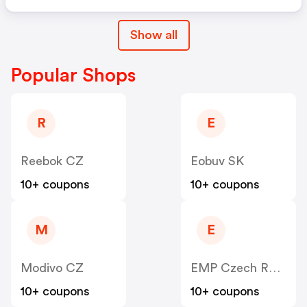
Show all
Popular Shops
R
E
Reebok CZ
Eobuv SK
10+ coupons
10+ coupons
M
E
Modivo CZ
EMP Czech Republic
10+ coupons
10+ coupons