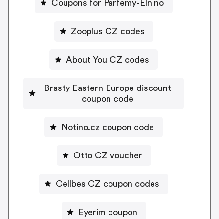
Coupons for Parfemy-Elnino
Zooplus CZ codes
About You CZ codes
Brasty Eastern Europe discount
coupon code
Notino.cz coupon code
Otto CZ voucher
Cellbes CZ coupon codes
Eyerim coupon