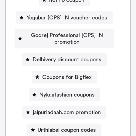
Yogabar [CPS] IN voucher codes
Godrej Professional [CPS] IN
promotion
Delhivery discount coupons
Coupons for Bigflex
Nykaafashion coupons
jaipuriadaah.com promotion
Urthlabel coupon codes