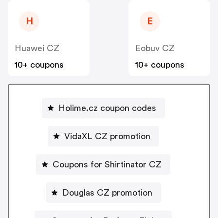
H
E
Huawei CZ
Eobuv CZ
10+ coupons
10+ coupons
Holime.cz coupon codes
VidaXL CZ promotion
Coupons for Shirtinator CZ
Douglas CZ promotion