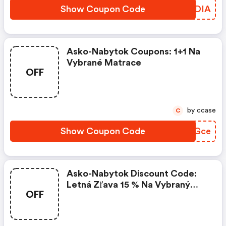
Show Coupon Code
LECDIA
Asko-Nabytok Coupons: 1+1 Na
Vybrané Matrace
OFF
by ccase
C
Show Coupon Code
EBCGce
Asko-Nabytok Discount Code:
Letná Zľava 15 % Na Vybraný
OFF
Tovar