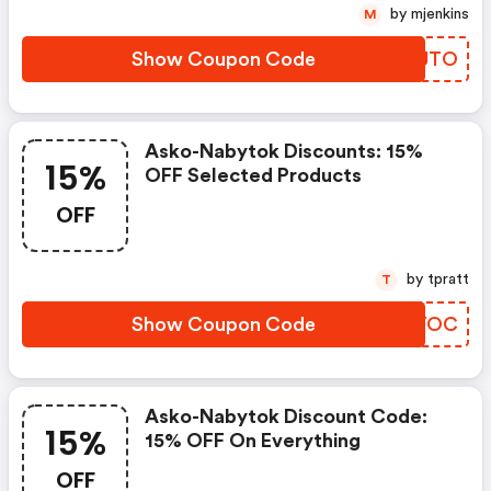
by mjenkins
M
Show Coupon Code
SOXJTO
Asko-Nabytok Discounts: 15%
15%
OFF Selected Products
OFF
by tpratt
T
Show Coupon Code
FPFYOC
Asko-Nabytok Discount Code:
15%
15% OFF On Everything
OFF