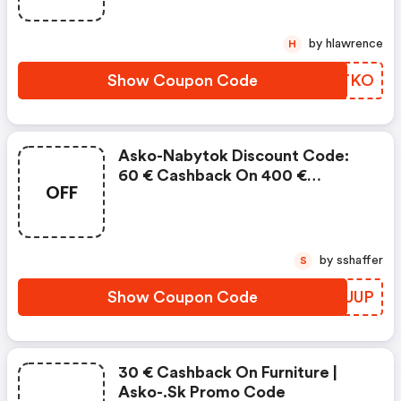
by hlawrence
H
Show Coupon Code
SQATKO
Asko-Nabytok Discount Code:
60 € Cashback On 400 €
OFF
Purchase
by sshaffer
S
Show Coupon Code
XFMUUP
30 € Cashback On Furniture |
Asko-.sk Promo Code