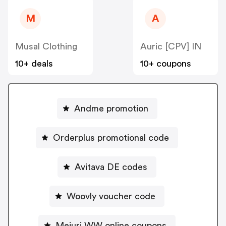
M
A
Musal Clothing
Auric [CPV] IN
10+ deals
10+ coupons
Andme promotion
Orderplus promotional code
Avitava DE codes
Woovly voucher code
Mejuri WW online coupons