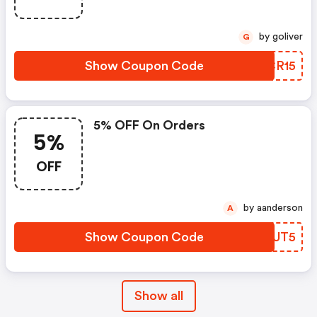
by goliver
G
Show Coupon Code
HGCR15
5% OFF On Orders
5%
OFF
by aanderson
A
Show Coupon Code
IPUUT5
Show all