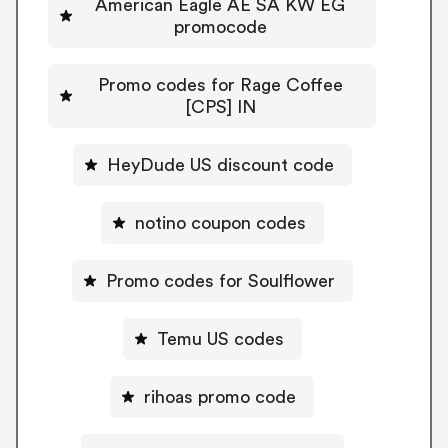
American Eagle AE SA KW EG
promocode
Promo codes for Rage Coffee
[CPS] IN
HeyDude US discount code
notino coupon codes
Promo codes for Soulflower
Temu US codes
rihoas promo code