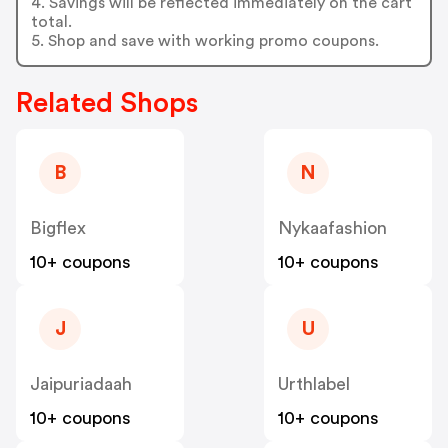
4. Savings will be reflected immediately on the cart
total.
5. Shop and save with working promo coupons.
Related Shops
B
N
Bigflex
Nykaafashion
10+ coupons
10+ coupons
J
U
Jaipuriadaah
Urthlabel
10+ coupons
10+ coupons