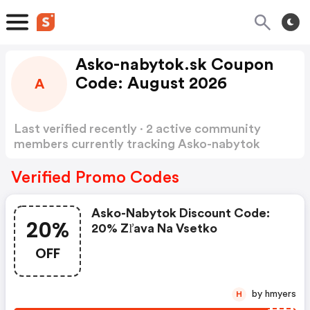
Asko-nabytok.sk Coupon
Code: August 2026
A
Last verified recently · 2 active community
members currently tracking Asko-nabytok
Coupon Code
Show more
Verified Promo Codes
Asko-Nabytok Discount Code:
20%
20% Zľava Na Vsetko
OFF
by hmyers
H