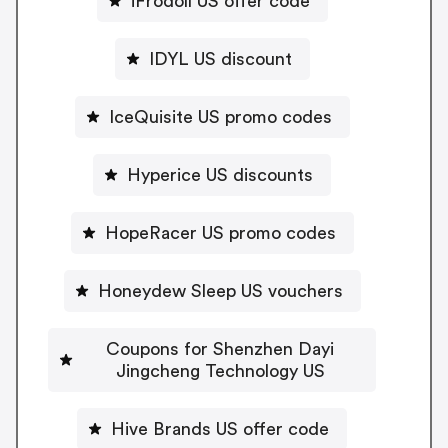
iFrodoll US offer code
IDYL US discount
IceQuisite US promo codes
Hyperice US discounts
HopeRacer US promo codes
Honeydew Sleep US vouchers
Coupons for Shenzhen Dayi
Jingcheng Technology US
Hive Brands US offer code