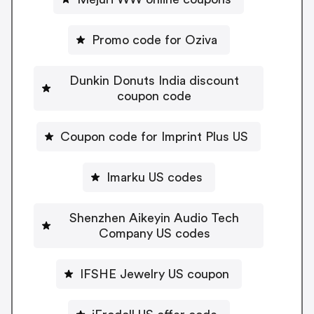
Promo code for Oziva
Dunkin Donuts India discount
coupon code
Coupon code for Imprint Plus US
Imarku US codes
Shenzhen Aikeyin Audio Tech
Company US codes
IFSHE Jewelry US coupon