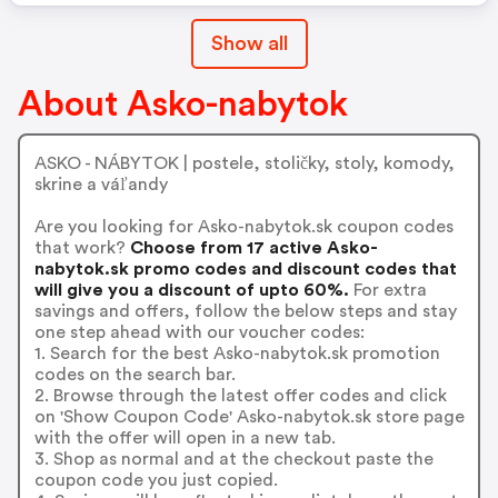
Show all
About Asko-nabytok
ASKO - NÁBYTOK | postele, stoličky, stoly, komody,
skrine a váľandy
Are you looking for Asko-nabytok.sk coupon codes
that work?
Choose from 17 active Asko-
nabytok.sk promo codes and discount codes that
will give you a discount of upto 60%.
For extra
savings and offers, follow the below steps and stay
one step ahead with our voucher codes:
1. Search for the best Asko-nabytok.sk promotion
codes on the search bar.
2. Browse through the latest offer codes and click
on 'Show Coupon Code' Asko-nabytok.sk store page
with the offer will open in a new tab.
3. Shop as normal and at the checkout paste the
coupon code you just copied.