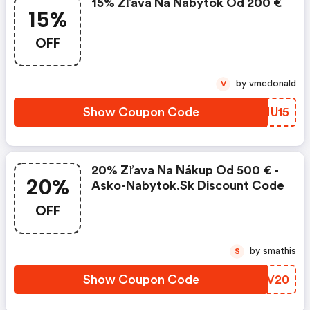
15% Zľava Na Nábytok Od 200 €
15%
OFF
by vmcdonald
V
Show Coupon Code
LWNU15
20% Zľava Na Nákup Od 500 € -
20%
Asko-Nabytok.sk Discount Code
OFF
by smathis
S
Show Coupon Code
FMLV20