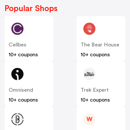
Popular Shops
Cellbes
The Bear House
10+ coupons
10+ coupons
Omnisend
Trek Expert
10+ coupons
10+ coupons
W