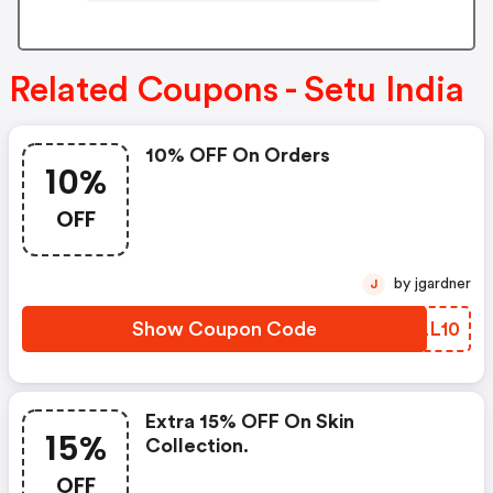
Related Coupons - Setu India
10% OFF On Orders
10%
OFF
by jgardner
J
Show Coupon Code
VXLL10
Extra 15% OFF On Skin
15%
Collection.
OFF