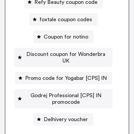
Refy Beauty coupon code
foxtale coupon codes
Coupon for notino
Discount coupon for Wonderbra
UK
Promo code for Yogabar [CPS] IN
Godrej Professional [CPS] IN
promocode
Delhivery voucher