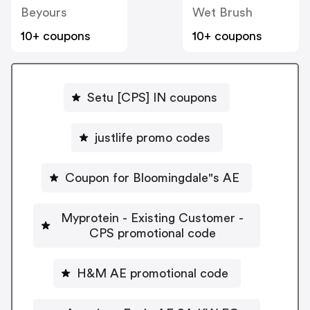
Beyours
Wet Brush
10+ coupons
10+ coupons
Setu [CPS] IN coupons
justlife promo codes
Coupon for Bloomingdale"s AE
Myprotein - Existing Customer -
CPS promotional code
H&M AE promotional code