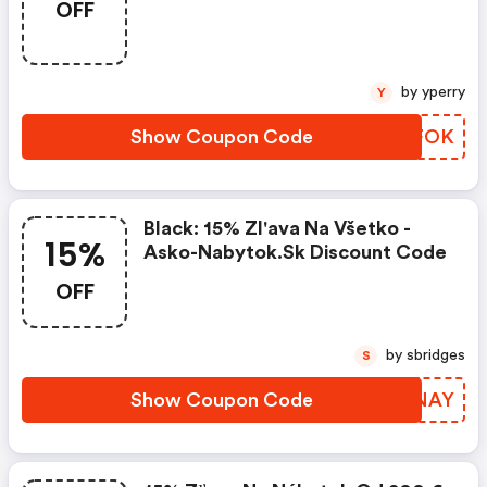
OFF
by yperry
Y
Show Coupon Code
TGSFOK
Black: 15% Zl'ava Na Všetko -
15%
Asko-Nabytok.sk Discount Code
OFF
by sbridges
S
Show Coupon Code
HVMNAY