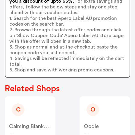
you a discount of upto 65%.
For extra savings and
offers, follow the below steps and stay one step
ahead with our voucher codes:
1. Search for the best Apero Label AU promotion
codes on the search bar.
2. Browse through the latest offer codes and click
on 'Show Coupon Code' Apero Label AU store page
with the offer will open in a new tab.
3. Shop as normal and at the checkout paste the
coupon code you just copied.
4. Savings will be reflected immediately on the cart
total.
5. Shop and save with working promo coupons.
Related Shops
C
O
Calming Blankets
Oodie