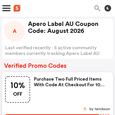
Apero Label AU Coupon
Code: August 2026
A
Last verified recently · 5 active community
members currently tracking Apero Label AU
Coupon Code
Show more
Verified Promo Codes
Purchase Two Full Priced Items
10%
With Code At Checkout For 10%
OFF Your Order.
OFF
by terickson
T