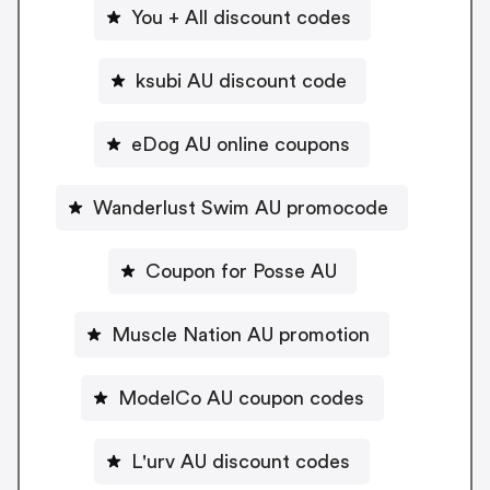
You + All discount codes
ksubi AU discount code
eDog AU online coupons
Wanderlust Swim AU promocode
Coupon for Posse AU
Muscle Nation AU promotion
ModelCo AU coupon codes
L'urv AU discount codes