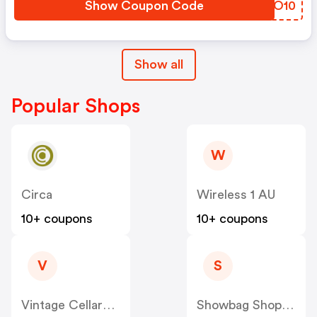
Show Coupon Code
YBJO10
Show all
Popular Shops
W
Circa
Wireless 1 AU
10+ coupons
10+ coupons
V
S
Vintage Cellars AU
Showbag Shop AU