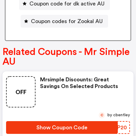
Coupon code for dk active AU
Coupon codes for Zookal AU
Related Coupons - Mr Simple
AU
Mrsimple Discounts: Great
Savings On Selected Products
OFF
by cbentley
C
Show Coupon Code
YRYP20