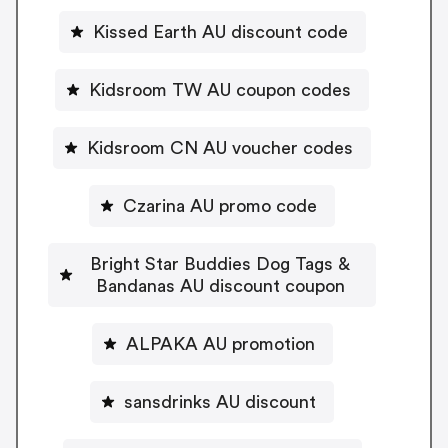
Kissed Earth AU discount code
Kidsroom TW AU coupon codes
Kidsroom CN AU voucher codes
Czarina AU promo code
Bright Star Buddies Dog Tags &
Bandanas AU discount coupon
ALPAKA AU promotion
sansdrinks AU discount