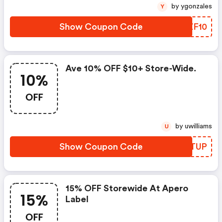
by ygonzales
Y
Show Coupon Code
FGZF10
Ave 10% OFF $10+ Store-Wide.
10%
OFF
by uwilliams
U
Show Coupon Code
RAGTUP
15% OFF Storewide At Apero
15%
Label
OFF