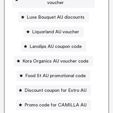
voucher
Luxe Bouquet AU discounts
Liquorland AU voucher
Lanolips AU coupon code
Kora Organics AU voucher code
Food St AU promotional code
Discount coupon for Estro AU
Promo code for CAMILLA AU