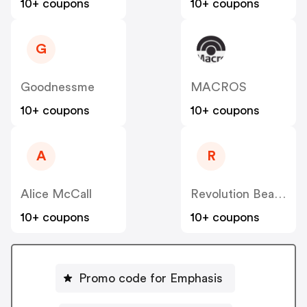
10+ coupons
10+ coupons
G
Goodnessme
MACROS
10+ coupons
10+ coupons
A
R
Alice McCall
Revolution Beauty AUS NZ
10+ coupons
10+ coupons
Promo code for Emphasis