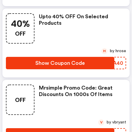
Upto 40% OFF On Selected
40%
Products
OFF
by hrose
H
Show Coupon Code
FBMA40
Mrsimple Promo Code: Great
Discounts On 1000s Of Items
OFF
by vbryant
V