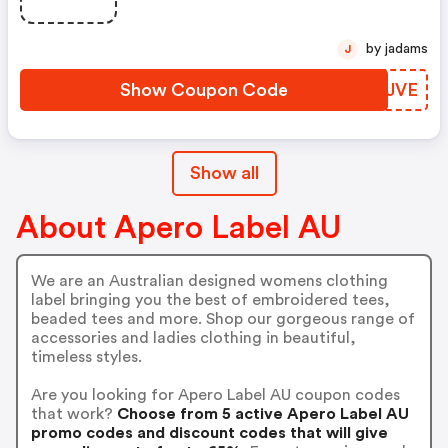
by jadams
J
Show Coupon Code
BQXJVE
Show all
About Apero Label AU
We are an Australian designed womens clothing
label bringing you the best of embroidered tees,
beaded tees and more. Shop our gorgeous range of
accessories and ladies clothing in beautiful,
timeless styles.
Are you looking for Apero Label AU coupon codes
that work?
Choose from 5 active Apero Label AU
promo codes and discount codes that will give