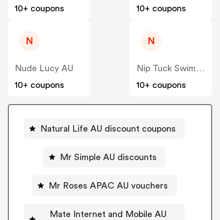
10+ coupons
10+ coupons
N
N
Nude Lucy AU
Nip Tuck Swim AU
10+ coupons
10+ coupons
Natural Life AU discount coupons
Mr Simple AU discounts
Mr Roses APAC AU vouchers
Mate Internet and Mobile AU