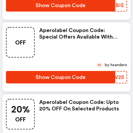
Show Coupon Code
LPLBIE
Aperolabel Coupon Code:
Special Offers Available With
OFF
Selected Produces
by hsanders
H
Show Coupon Code
FYTV25
Aperolabel Coupon Code: Upto
20%
20% OFF On Selected Products
OFF