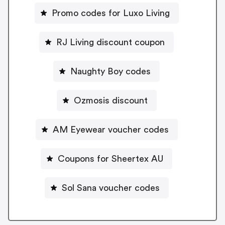
Promo codes for Luxo Living
RJ Living discount coupon
Naughty Boy codes
Ozmosis discount
AM Eyewear voucher codes
Coupons for Sheertex AU
Sol Sana voucher codes