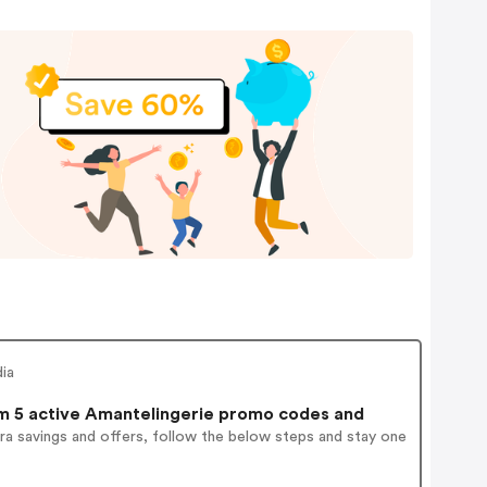
dia
 5 active Amantelingerie promo codes and
ra savings and offers, follow the below steps and stay one