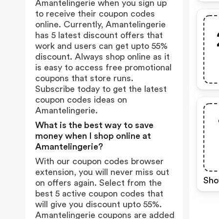
Amantelingerie when you sign up
to receive their coupon codes
online. Currently, Amantelingerie
has 5 latest discount offers that
work and users can get upto 55%
discount. Always shop online as it
is easy to access free promotional
coupons that store runs.
Subscribe today to get the latest
coupon codes ideas on
Amantelingerie.
What is the best way to save
money when I shop online at
Amantelingerie?
With our coupon codes browser
extension, you will never miss out
Sho
on offers again. Select from the
best 5 active coupon codes that
will give you discount upto 55%.
Amantelingerie coupons are added