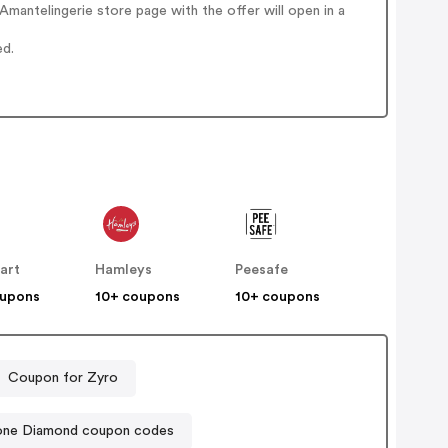
mantelingerie store page with the offer will open in a
ed.
art
Hamleys
Peesafe
oupons
10+ coupons
10+ coupons
Coupon for Zyro
ne Diamond coupon codes