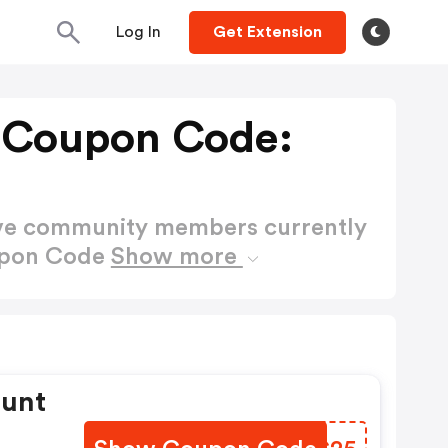
Log In
Get Extension
 Coupon Code:
ctive community members currently
upon Code
Show more
ount