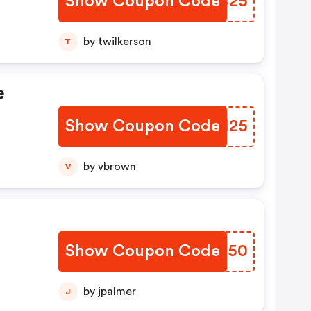
Show Coupon Code
BKGC25
by twilkerson
T
e
Show Coupon Code
WZPM25
by vbrown
V
Show Coupon Code
EQAG50
by jpalmer
J