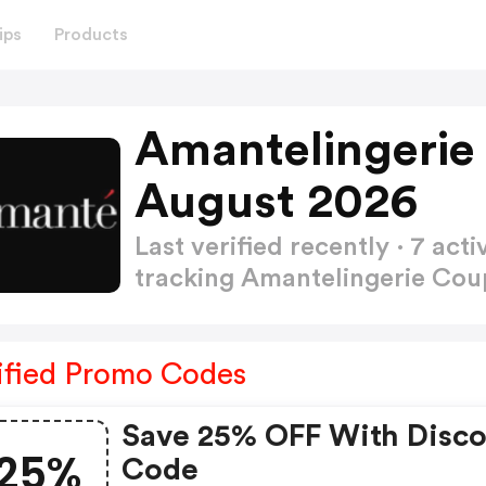
ips
Products
Amantelingerie
August 2026
Last verified recently · 7 a
tracking Amantelingerie Co
ified Promo Codes
Save 25% OFF With Disc
25%
Code