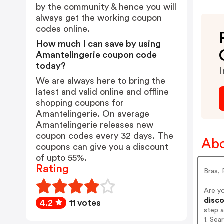
by the community & hence you will
always get the working coupon
codes online.
How much I can save by using
Amantelingerie coupon code
today?
I
We are always here to bring the
latest and valid online and offline
shopping coupons for
Amantelingerie. On average
Amantelingerie releases new
coupon codes every 32 days. The
Abo
coupons can give you a discount
of upto 55%.
Rating
Bras, 
Are y
disco
4.2
11 votes
step 
1. Sea