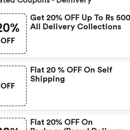
ated Coupons - Delhivery
Get 20% OFF Up To Rs 50
20%
All Delivery Collections
OFF
Flat 20 % OFF On Self
Shipping
OFF
Flat 20% OFF On