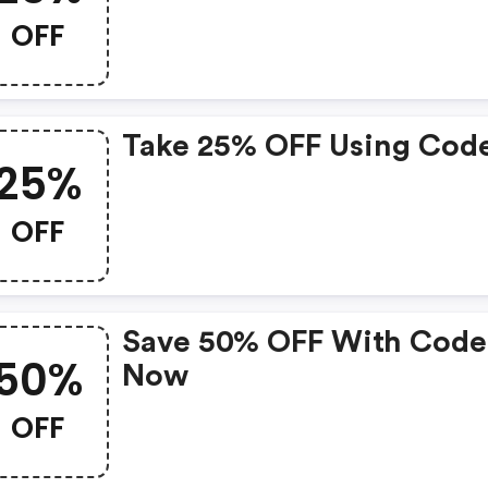
OFF
Take 25% OFF Using Cod
25%
OFF
Save 50% OFF With Code
50%
Now
OFF