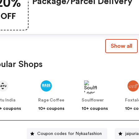
20%
Package/parcel Delivery
OFF
Show all
ular Shops
tu India
Rage Coffee
Soulflower
Foxtal
+ coupons
10+ coupons
10+ coupons
10+ c
Coupon codes for Nykaafashion
jaipur