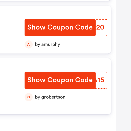
Show Coupon Code
VCDK20
by amurphy
A
Show Coupon Code
YKVA15
by grobertson
G