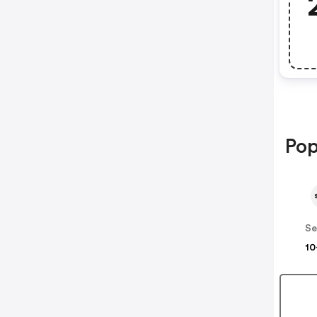
Pop
Se
10