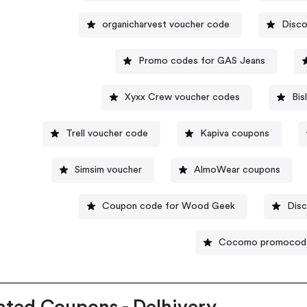
organicharvest voucher code
Disco
Promo codes for GAS Jeans
Xyxx Crew voucher codes
Bis
Trell voucher code
Kapiva coupons
Simsim voucher
AlmoWear coupons
Coupon code for Wood Geek
Disc
Cocomo promocod