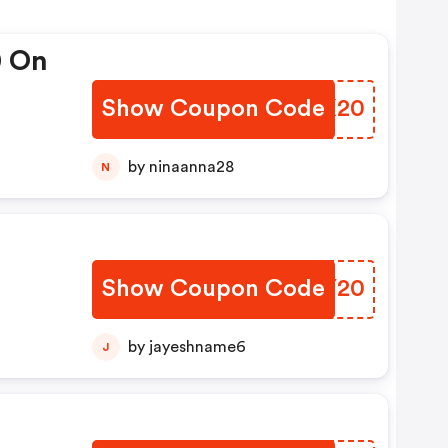
0 On
Show Coupon Code
XITX20
by ninaanna28
N
Show Coupon Code
NTBY20
by jayeshname6
J