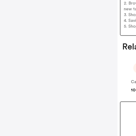
2. Bro
new t
3. Sh
4. Sav
5. Sh
Rel
Ca
10