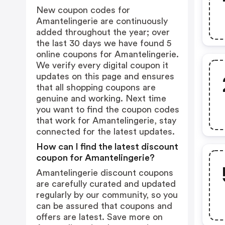
New coupon codes for
Amantelingerie are continuously
added throughout the year; over
the last 30 days we have found 5
online coupons for Amantelingerie.
We verify every digital coupon it
updates on this page and ensures
that all shopping coupons are
genuine and working. Next time
you want to find the coupon codes
that work for Amantelingerie, stay
connected for the latest updates.
How can I find the latest discount
coupon for Amantelingerie?
Amantelingerie discount coupons
are carefully curated and updated
regularly by our community, so you
can be assured that coupons and
offers are latest. Save more on