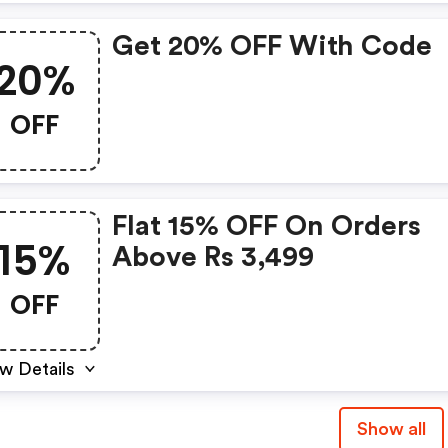
Get 20% OFF With Code
20%
OFF
Flat 15% OFF On Orders
15%
Above Rs 3,499
OFF
w Details
Show all