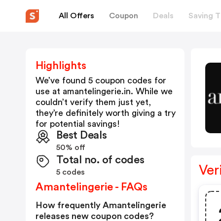
All Offers
Coupon
Deals
Saving T
Highlights
We’ve found 5 coupon codes for
use at
amantelingerie.in
. While we
couldn’t verify them just yet,
they’re definitely worth giving a try
for potential savings!
Best Deals
50% off
Total no. of codes
Ver
5 codes
Amantelingerie - FAQs
How frequently Amantelingerie
releases new coupon codes?