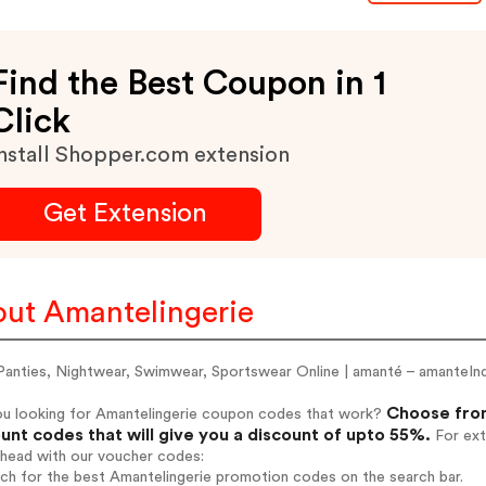
Find the Best Coupon in 1
Click
nstall Shopper.com extension
Get Extension
ut Amantelingerie
Panties, Nightwear, Swimwear, Sportswear Online | amanté – amanteIn
Choose from
ou looking for Amantelingerie coupon codes that work?
unt codes that will give you a discount of upto 55%.
For ext
ahead with our voucher codes:
rch for the best Amantelingerie promotion codes on the search bar.