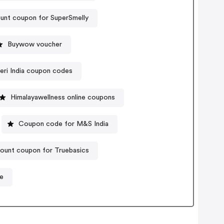
unt coupon for SuperSmelly
Buywow voucher
leri India coupon codes
Himalayawellness online coupons
Coupon code for M&S India
ount coupon for Truebasics
e