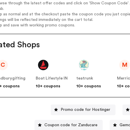
wse through the latest offer codes and click on 'Show Coupon Code' A
ab.
op as normal and at the checkout paste the coupon code you just copi
ings will be reflected immediately on the cart total.
op and save with working promo coupons.
ated Shops
C
M
dburygifting
Boat Lifestyle IN
teatrunk
Merric
+ coupons
10+ coupons
10+ coupons
10+ c
Promo code for Hostinger
Coupon code for Zanducare
Gemo