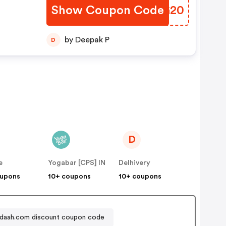
Show Coupon Code
VAJG20
by Deepak P
D
D
e
Yogabar [CPS] IN
Delhivery
oupons
10+ coupons
10+ coupons
iadaah.com discount coupon code