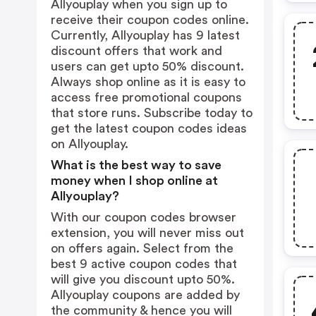
Allyouplay when you sign up to
receive their coupon codes online.
Currently, Allyouplay has 9 latest
discount offers that work and
users can get upto 50% discount.
Always shop online as it is easy to
access free promotional coupons
that store runs. Subscribe today to
get the latest coupon codes ideas
on Allyouplay.
What is the best way to save
money when I shop online at
Allyouplay?
With our coupon codes browser
extension, you will never miss out
on offers again. Select from the
best 9 active coupon codes that
will give you discount upto 50%.
Allyouplay coupons are added by
the community & hence you will