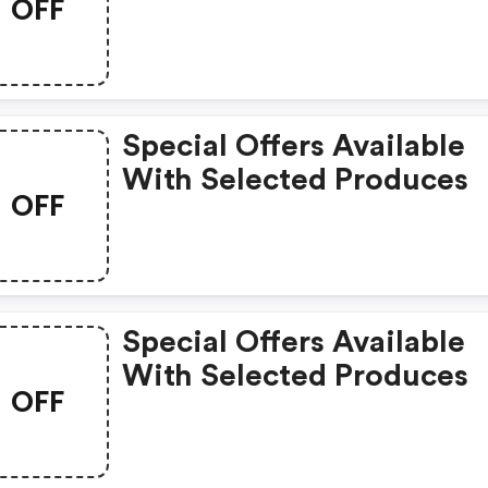
OFF
Special Offers Available
With Selected Produces
OFF
Special Offers Available
With Selected Produces
OFF