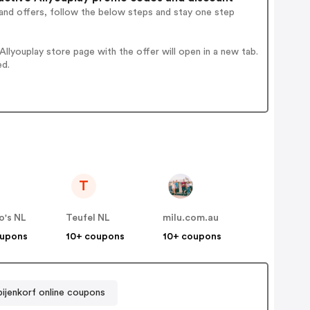
and offers, follow the below steps and stay one step
lyouplay store page with the offer will open in a new tab.
ed.
T
o's NL
Teufel NL
milu.com.au
oupons
10+ coupons
10+ coupons
ijenkorf online coupons