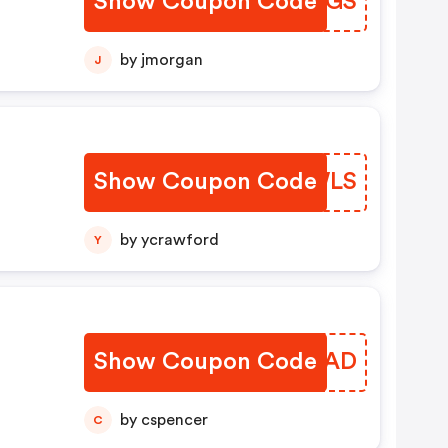
Show Coupon Code
GTBGGS
by jmorgan
J
Show Coupon Code
ITBWLS
by ycrawford
Y
Show Coupon Code
SJQYAD
by cspencer
C