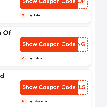
Show Coupon Code
GGWDOP
by tklein
T
s Of
Show Coupon Code
KWKING
by cdixon
C
ed
Show Coupon Code
UMGELS
by nlawson
N