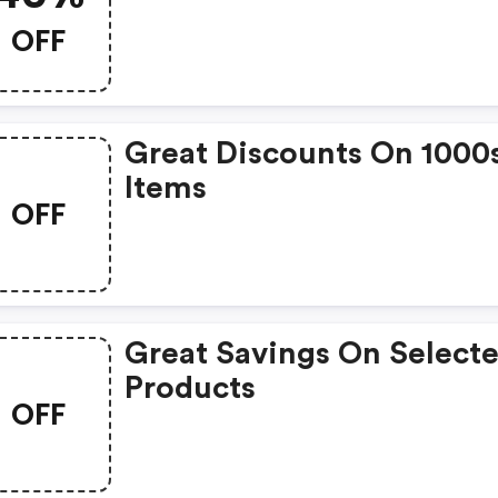
OFF
Great Discounts On 1000
Items
OFF
Great Savings On Select
Products
OFF