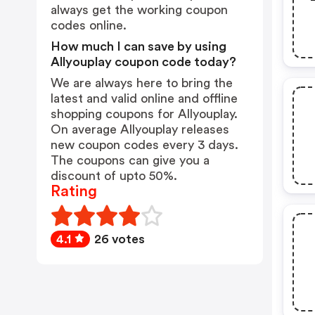
always get the working coupon
codes online.
How much I can save by using
Allyouplay coupon code today?
We are always here to bring the
latest and valid online and offline
shopping coupons for Allyouplay.
On average Allyouplay releases
new coupon codes every 3 days.
The coupons can give you a
discount of upto 50%.
Rating
4.1
26 votes