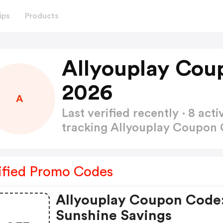
ips
Products
Allyouplay Cou
2026
A
Last verified recently · 8 a
tracking Allyouplay Coupon
ified Promo Codes
Allyouplay Coupon Code
Sunshine Savings