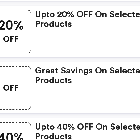
Upto 20% OFF On Select
20%
Products
OFF
Great Savings On Select
Products
OFF
Upto 40% OFF On Select
40%
Products