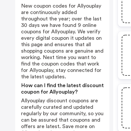
New coupon codes for Allyouplay
are continuously added
throughout the year; over the last
30 days we have found 9 online
coupons for Allyouplay. We verify
every digital coupon it updates on
this page and ensures that all
shopping coupons are genuine and
working. Next time you want to
find the coupon codes that work
for Allyouplay, stay connected for
the latest updates.
How can I find the latest discount
coupon for Allyouplay?
Allyouplay discount coupons are
carefully curated and updated
regularly by our community, so you
can be assured that coupons and
offers are latest. Save more on