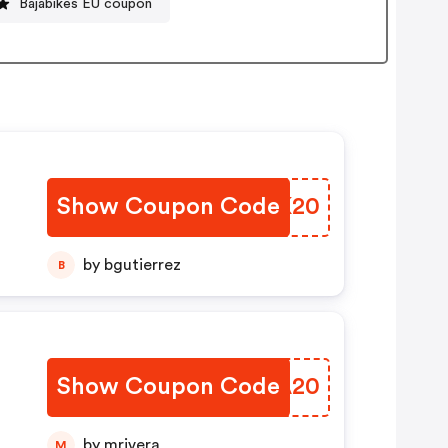
Bajabikes EU coupon
Show Coupon Code
HAVK20
by bgutierrez
B
Show Coupon Code
NSMA20
by mrivera
M