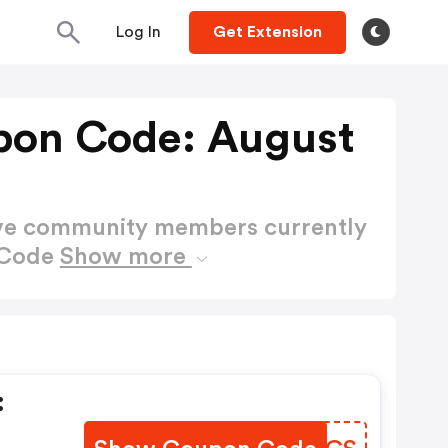
Log In
Get Extension
pon Code: August
ctive community members currently
 Code
Show more
: