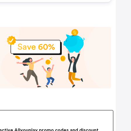
ctive Allyouplay promo codes and discount