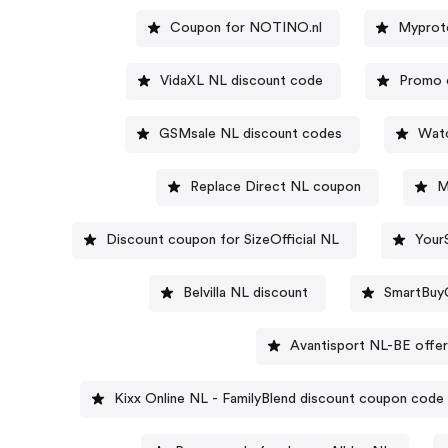
Coupon for NOTINO.nl
Myprote
VidaXL NL discount code
Promo 
GSMsale NL discount codes
Watc
Replace Direct NL coupon
M
Discount coupon for SizeOfficial NL
Your
Belvilla NL discount
SmartBuy
Avantisport NL-BE offe
Kixx Online NL - FamilyBlend discount coupon code