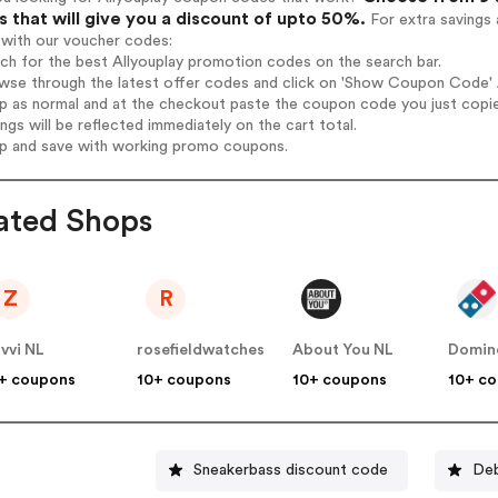
 that will give you a discount of upto 50%.
For extra savings 
 with our voucher codes:
rch for the best Allyouplay promotion codes on the search bar.
wse through the latest offer codes and click on 'Show Coupon Code' Al
op as normal and at the checkout paste the coupon code you just copi
ings will be reflected immediately on the cart total.
op and save with working promo coupons.
ated Shops
Z
R
vvi NL
rosefieldwatches
About You NL
Domin
+ coupons
10+ coupons
10+ coupons
10+ c
Sneakerbass discount code
Deb