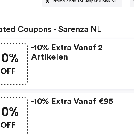
Promo code for Jasper Alblas NL
ated Coupons - Sarenza NL
-10% Extra Vanaf 2
10%
Artikelen
OFF
-10% Extra Vanaf €95
10%
OFF