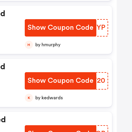
ed
Show Coupon Code
ZZFYP
by hmurphy
H
ed
Show Coupon Code
BERT20
by kedwards
K
ed