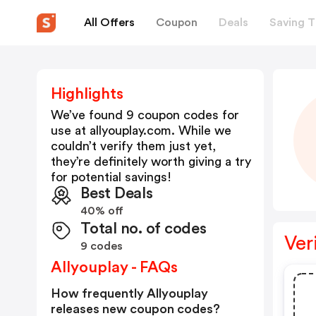
All Offers
Coupon
Deals
Saving T
Highlights
We’ve found 9 coupon codes for
use at
allyouplay.com
. While we
couldn’t verify them just yet,
they’re definitely worth giving a try
for potential savings!
Best Deals
40% off
Total no. of codes
Ver
9 codes
Allyouplay - FAQs
How frequently Allyouplay
releases new coupon codes?