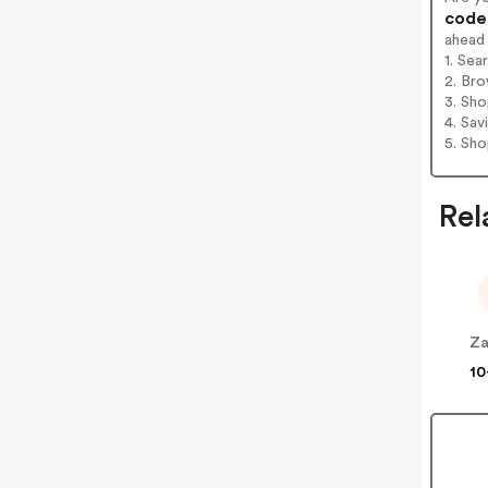
codes
ahead
1. Sea
2. Bro
3. Sh
4. Sav
5. Sh
Rel
Za
10