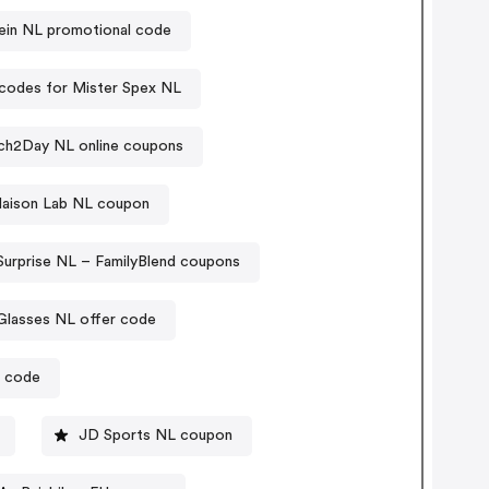
in NL promotional code
codes for Mister Spex NL
h2Day NL online coupons
aison Lab NL coupon
Surprise NL – FamilyBlend coupons
Glasses NL offer code
r code
JD Sports NL coupon