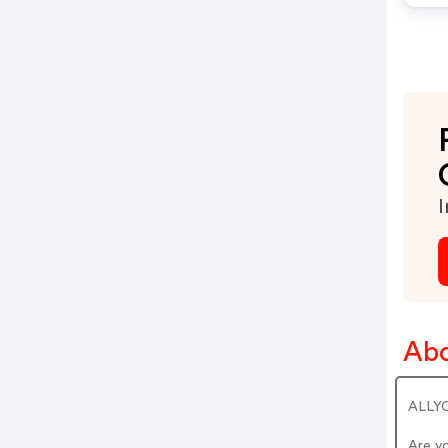
I
Abo
ALLYO
Are y