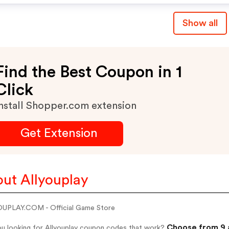
Show all
Find the Best Coupon in 1
Click
nstall Shopper.com extension
Get Extension
ut Allyouplay
UPLAY.COM - Official Game Store
Choose from 9 a
ou looking for Allyouplay coupon codes that work?