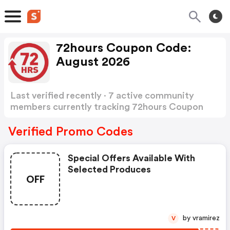
72hours Coupon Code:
August 2026
Last verified recently · 7 active community
members currently tracking 72hours Coupon
Code
Show more
Verified Promo Codes
Special Offers Available With
Selected Produces
OFF
by vramirez
V