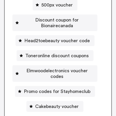
500px voucher
Discount coupon for
Bionairecanada
Head2toebeauty voucher code
Toneronline discount coupons
Elmwoodelectronics voucher
codes
Promo codes for Stayhomeclub
Cakebeauty voucher