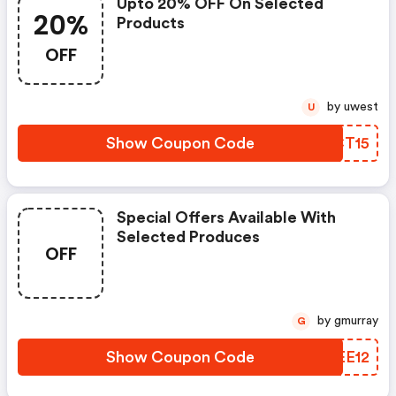
Upto 20% OFF On Selected
20%
Products
OFF
by uwest
U
Show Coupon Code
MFCT15
Special Offers Available With
Selected Produces
OFF
by gmurray
G
Show Coupon Code
UFEE12