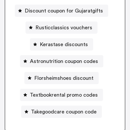
Discount coupon for Gujaratgifts
Rusticclassics vouchers
Kerastase discounts
Astronutrition coupon codes
Florsheimshoes discount
Textbookrental promo codes
Takegoodcare coupon code