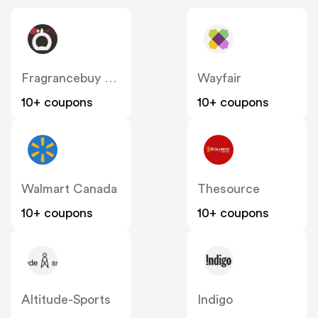
Fragrancebuy Canada
Wayfair
10+ coupons
10+ coupons
Walmart Canada
Thesource
10+ coupons
10+ coupons
Altitude-Sports
Indigo