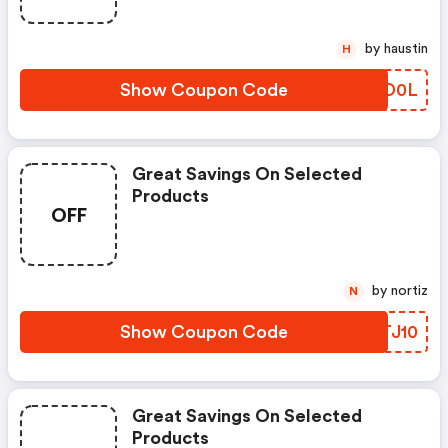
by haustin
H
Show Coupon Code
MFYD0L
Great Savings On Selected
Products
OFF
by nortiz
N
Show Coupon Code
BDTJ10
Great Savings On Selected
Products