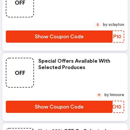
OFF
by sclayton
S
Show Coupon Code
FKQP10
Special Offers Available With
Selected Produces
OFF
by hmoore
H
Show Coupon Code
PRTO10