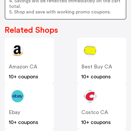
4. Savings will be reflected immediately on the cart
total.
5. Shop and save with working promo coupons.
Related Shops
Amazon CA
Best Buy CA
10+ coupons
10+ coupons
Ebay
Costco CA
10+ coupons
10+ coupons