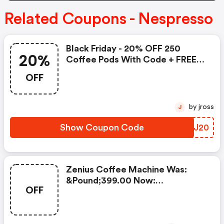
Related Coupons - Nespresso
Black Friday - 20% OFF 250
20%
Coffee Pods With Code + FREE
Delivery! T&cs Apply.
OFF
by jross
J
Show Coupon Code
YCRJ20
Zenius Coffee Machine Was:
&pound;399.00 Now:
OFF
&pound;49.00 + A FREE Milk
Frother Aeroccino Xl When You
Buy 450 Capsules + FREE