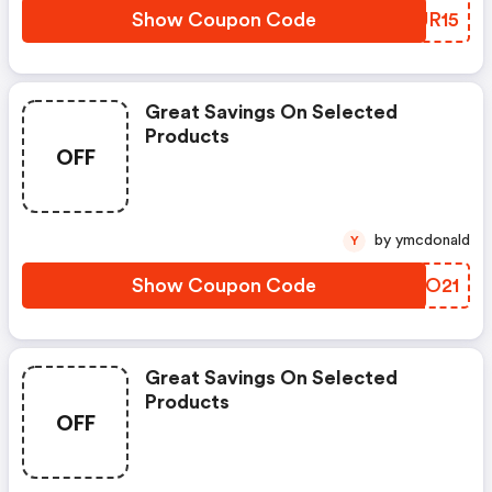
Show Coupon Code
BYUR15
Great Savings On Selected
Products
OFF
by ymcdonald
Y
Show Coupon Code
GEYO21
Great Savings On Selected
Products
OFF