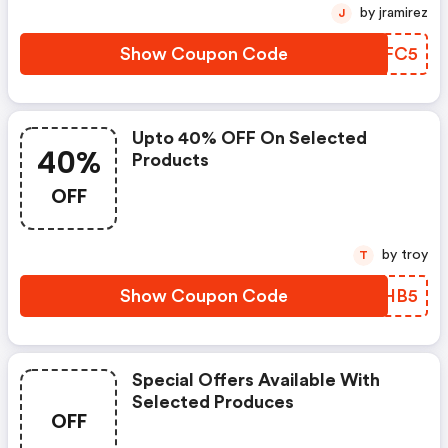
by jramirez
J
Show Coupon Code
AIKFC5
Upto 40% OFF On Selected
40%
Products
OFF
by troy
T
Show Coupon Code
TYDHB5
Special Offers Available With
Selected Produces
OFF