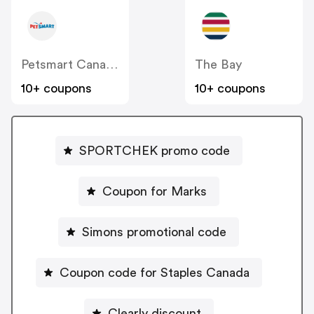
Petsmart Canada
The Bay
10+ coupons
10+ coupons
SPORTCHEK promo code
Coupon for Marks
Simons promotional code
Coupon code for Staples Canada
Clearly discount