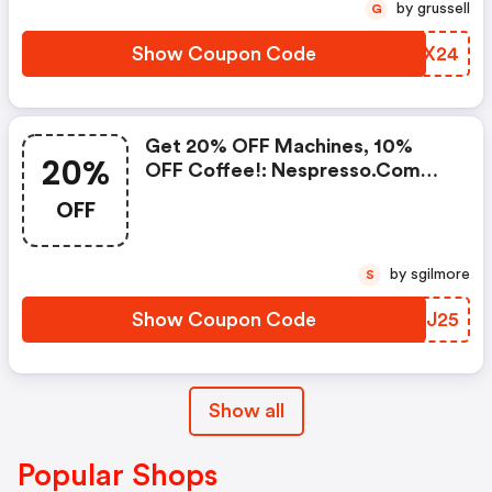
Standard Delivery On Orders Of
by grussell
G
50+ Capsules, Or Any Order
Including A Nespresso Coffee
Show Coupon Code
VNTX24
Machine.. | Nespresso.com
Coupons
Get 20% OFF Machines, 10%
20%
OFF Coffee!: Nespresso.com
Promo Code
OFF
by sgilmore
S
Show Coupon Code
QZSJ25
Show all
Popular Shops