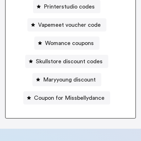
Printerstudio codes
Vapemeet voucher code
Womance coupons
Skullstore discount codes
Maryyoung discount
Coupon for Missbellydance