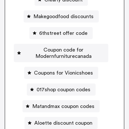
Makegoodfood discounts
6thstreet offer code
Coupon code for
Modernfurniturecanada
Coupons for Vionicshoes
017shop coupon codes
Matandmax coupon codes
Aloette discount coupon