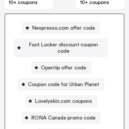
10+ coupons
10+ coupons
Nespresso.com offer code
Foot Locker discount coupon
code
Opentip offer code
Coupon code for Urban Planet
Lovelyskin.com coupons
RONA Canada promo code