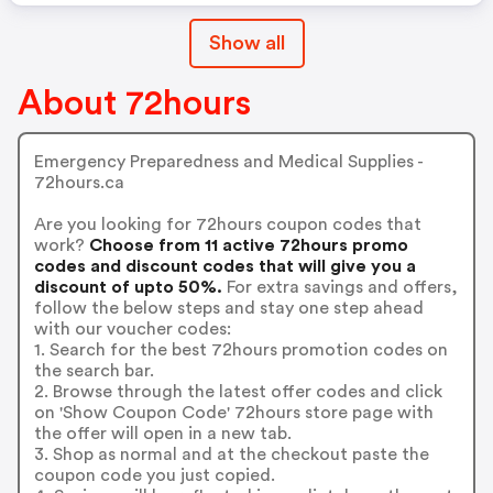
Show all
About 72hours
Emergency Preparedness and Medical Supplies -
72hours.ca
Are you looking for 72hours coupon codes that
work?
Choose from 11 active 72hours promo
codes and discount codes that will give you a
discount of upto 50%.
For extra savings and offers,
follow the below steps and stay one step ahead
with our voucher codes:
1. Search for the best 72hours promotion codes on
the search bar.
2. Browse through the latest offer codes and click
on 'Show Coupon Code' 72hours store page with
the offer will open in a new tab.
3. Shop as normal and at the checkout paste the
coupon code you just copied.