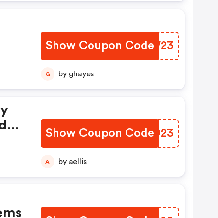
Show Coupon Code
VCKW23
by ghayes
G
ay
ide
Show Coupon Code
XAQO23
by aellis
A
tems