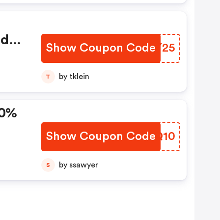
ed
Show Coupon Code
ZACY25
by tklein
T
10%
Show Coupon Code
RZUQ10
by ssawyer
S