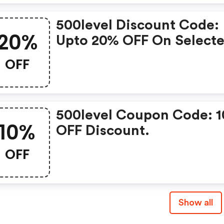
500level Discount Code:
20%
Upto 20% OFF On Select
Products
OFF
500level Coupon Code: 
10%
OFF Discount.
OFF
Show all