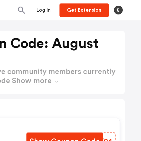
Log In
Get Extension
n Code: August
ctive community members currently
Code
Show more