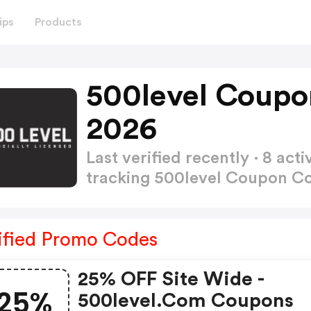
ips
Products
500level Coupo
2026
Last verified recently · 8 a
tracking 500level Coupon 
ified Promo Codes
25% OFF Site Wide -
25%
500level.com Coupons