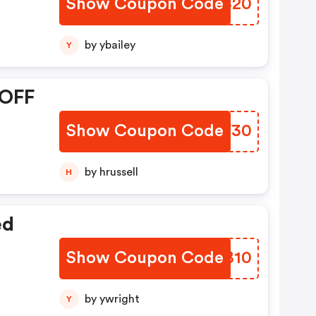
Show Coupon Code
EMGS20
by ybailey
Y
 OFF
Show Coupon Code
KLEF30
by hrussell
H
ed
Show Coupon Code
THJB10
by ywright
Y