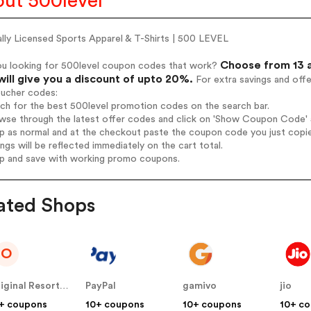
ut 500level
ally Licensed Sports Apparel & T-Shirts | 500 LEVEL
Choose from 13 a
ou looking for 500level coupon codes that work?
will give you a discount of upto 20%.
For extra savings and off
oucher codes:
rch for the best 500level promotion codes on the search bar.
wse through the latest offer codes and click on 'Show Coupon Code' 5
op as normal and at the checkout paste the coupon code you just copi
ings will be reflected immediately on the cart total.
op and save with working promo coupons.
ated Shops
O
Original Resorts LATAM
PayPal
gamivo
jio
+ coupons
10+ coupons
10+ coupons
10+ c