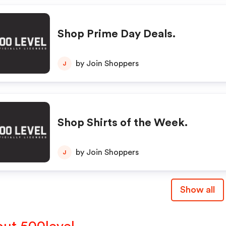
Shop Prime Day Deals.
by Join Shoppers
J
Shop Shirts of the Week.
by Join Shoppers
J
Show all