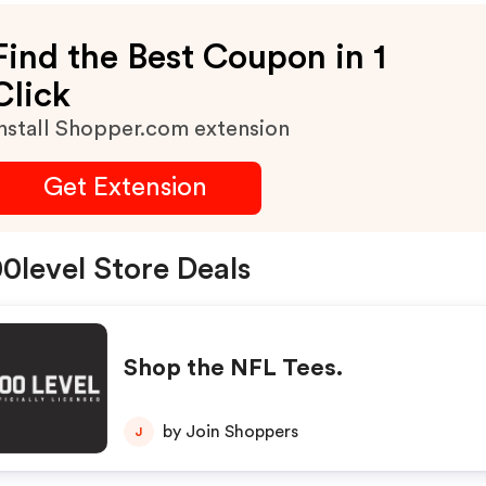
Find the Best Coupon in 1
Click
nstall Shopper.com extension
Get Extension
0level Store Deals
Shop the NFL Tees.
by Join Shoppers
J