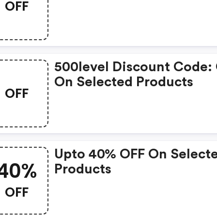
OFF
500level Discount Code:
On Selected Products
OFF
Upto 40% OFF On Select
40%
Products
OFF