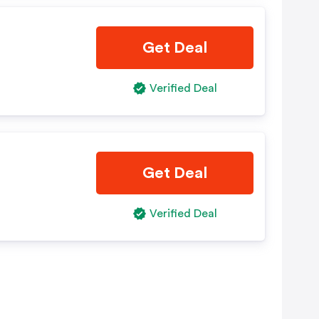
Get Deal
Verified Deal
Get Deal
Verified Deal