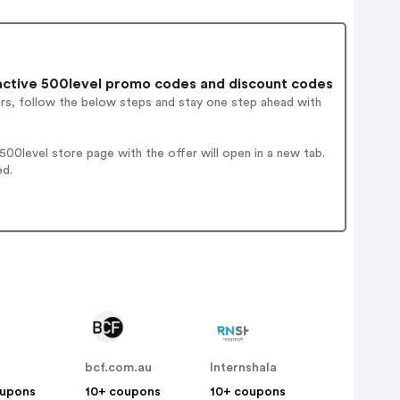
ctive 500level promo codes and discount codes
ers, follow the below steps and stay one step ahead with
00level store page with the offer will open in a new tab.
ed.
bcf.com.au
Internshala
oupons
10+ coupons
10+ coupons