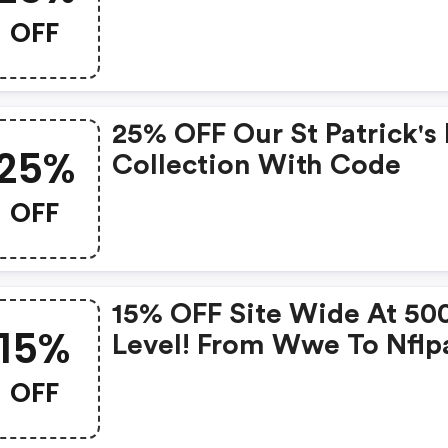
OFF
25% OFF Our St Patrick's
25%
Collection With Code
OFF
15% OFF Site Wide At 50
15%
Level! From Wwe To Nflp
There's A Design For Eve
OFF
Fan Out There. Level Up 
Holiday Season!