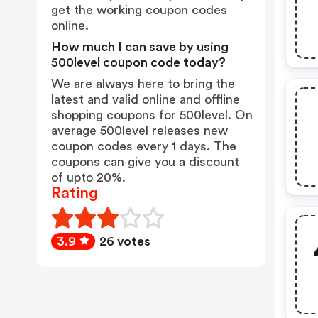
get the working coupon codes
online.
How much I can save by using
500level coupon code today?
We are always here to bring the
latest and valid online and offline
shopping coupons for 500level. On
average 500level releases new
coupon codes every 1 days. The
coupons can give you a discount
of upto 20%.
Rating
3.9
26 votes