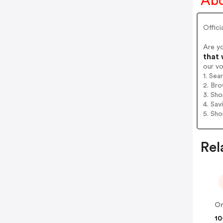
Abo
Offici
Are y
that 
our v
1. Sea
2. Bro
3. Sh
4. Sav
5. Sh
Rel
10