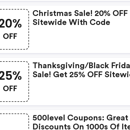
Christmas Sale! 20% OFF
20%
Sitewide With Code
OFF
Thanksgiving/black Frid
25%
Sale! Get 25% OFF Sitew
With Code
OFF
500level Coupons: Great
Discounts On 1000s Of I