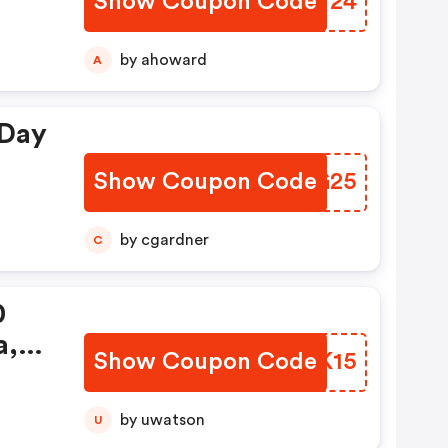
Show Coupon Code
OBTT24
by ahoward
A
 Day
Show Coupon Code
WPAG25
by cgardner
C
0
a,
Show Coupon Code
CTKK15
ry
This
by uwatson
U