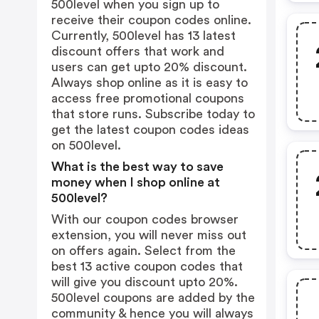
500level when you sign up to
receive their coupon codes online.
Currently, 500level has 13 latest
discount offers that work and
users can get upto 20% discount.
Always shop online as it is easy to
access free promotional coupons
that store runs. Subscribe today to
get the latest coupon codes ideas
on 500level.
What is the best way to save
money when I shop online at
500level?
With our coupon codes browser
extension, you will never miss out
on offers again. Select from the
best 13 active coupon codes that
will give you discount upto 20%.
500level coupons are added by the
community & hence you will always