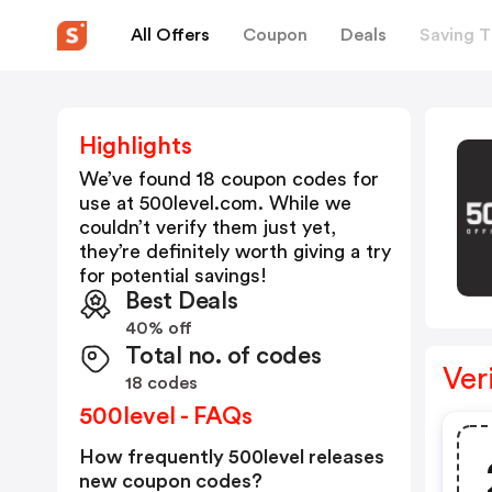
All Offers
Coupon
Deals
Saving T
Highlights
We’ve found 18 coupon codes for
use at
500level.com
. While we
couldn’t verify them just yet,
they’re definitely worth giving a try
for potential savings!
Best Deals
40% off
Total no. of codes
Ver
18 codes
500level - FAQs
How frequently 500level releases
new coupon codes?