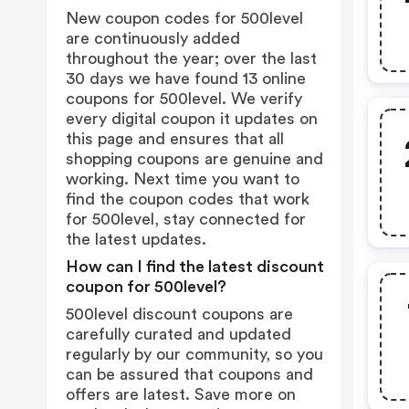
New coupon codes for 500level
are continuously added
throughout the year; over the last
30 days we have found 13 online
coupons for 500level. We verify
every digital coupon it updates on
this page and ensures that all
shopping coupons are genuine and
working. Next time you want to
find the coupon codes that work
for 500level, stay connected for
the latest updates.
How can I find the latest discount
coupon for 500level?
500level discount coupons are
carefully curated and updated
regularly by our community, so you
can be assured that coupons and
offers are latest. Save more on