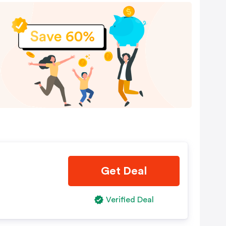
Get Deal
Verified Deal