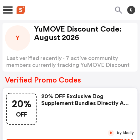
YuMOVE Discount Code:
August 2026
Y
Last verified recently · 7 active community
members currently tracking YuMOVE Discount
Code
Show more
Verified Promo Codes
20% OFF Exclusive Dog
20%
Supplement Bundles Directly At
Yumove
OFF
by kkelly
K