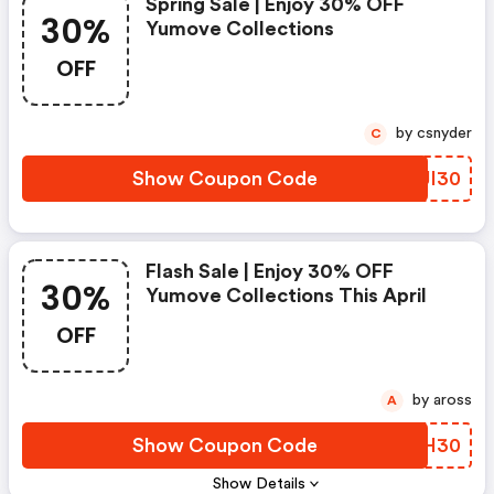
Spring Sale | Enjoy 30% OFF
30%
Yumove Collections
OFF
by csnyder
C
Show Coupon Code
BMJI30
Flash Sale | Enjoy 30% OFF
30%
Yumove Collections This April
OFF
by aross
A
Show Coupon Code
TBZH30
Show Details