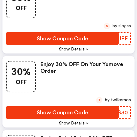
OFF
by slogan
S
Show Coupon Code
FHLJFF
Show Details
Enjoy 30% OFF On Your Yumove
30%
Order
OFF
by twilkerson
T
Show Coupon Code
ZBDS30
Show Details