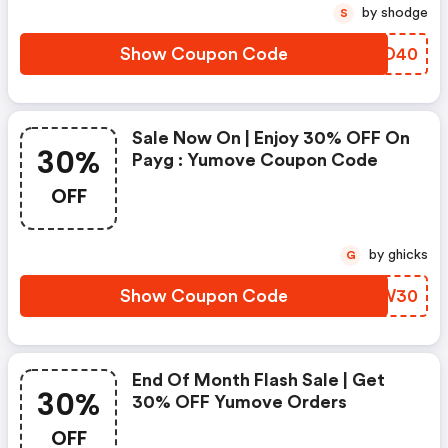
by shodge
S
Show Coupon Code
KXVD40
Sale Now On | Enjoy 30% OFF On
30%
Payg : Yumove Coupon Code
OFF
by ghicks
G
Show Coupon Code
RBHW30
End Of Month Flash Sale | Get
30%
30% OFF Yumove Orders
OFF