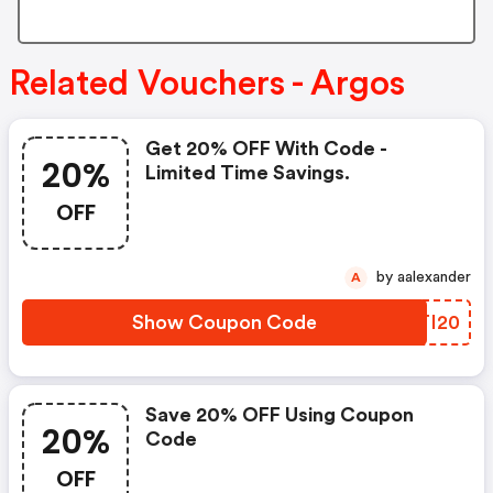
Related Vouchers - Argos
Get 20% OFF With Code -
20%
Limited Time Savings.
OFF
by aalexander
A
Show Coupon Code
CITI20
Save 20% OFF Using Coupon
20%
Code
OFF