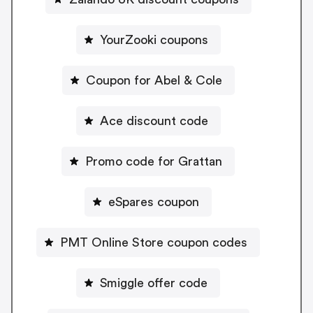
YourZooki coupons
Coupon for Abel & Cole
Ace discount code
Promo code for Grattan
eSpares coupon
PMT Online Store coupon codes
Smiggle offer code