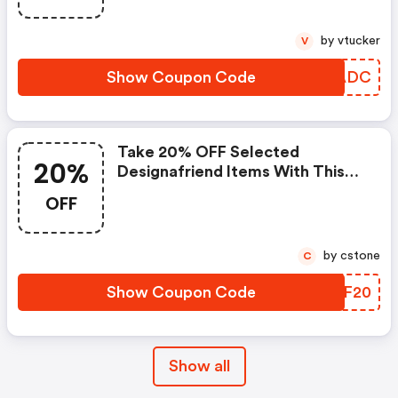
by vtucker
V
Show Coupon Code
XKSADC
Take 20% OFF Selected
20%
Designafriend Items With This
Argos Discount Code
OFF
by cstone
C
Show Coupon Code
UMSF20
Show all