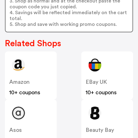
3. Shop as normal and at the checkout paste the
coupon code you just copied.
4. Savings will be reflected immediately on the cart
total.
5. Shop and save with working promo coupons.
Related Shops
Amazon
EBay UK
10+ coupons
10+ coupons
Asos
Beauty Bay