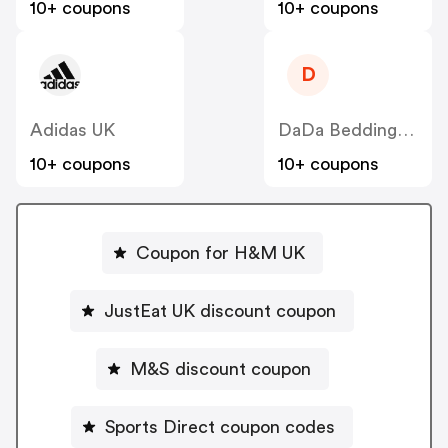
10+ coupons
10+ coupons
D
Adidas UK
DaDa Bedding Collection
10+ coupons
10+ coupons
Coupon for H&M UK
JustEat UK discount coupon
M&S discount coupon
Sports Direct coupon codes