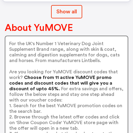
Show all
About YuMOVE
For the UK's Number 1 Veterinary Dog Joint
Supplement Brand range, along with skin & coat,
calming and digestion supplements for dogs, cats
and horses. From manufacturers Lintbells.
Are you looking for YuMOVE discount codes that
work?
Choose from 11 active YuMOVE promo
codes and discount codes that will give you a
discount of upto 45%.
For extra savings and offers,
follow the below steps and stay one step ahead
with our voucher codes:
1. Search for the best YuMOVE promotion codes on
the search bar.
2. Browse through the latest offer codes and click
on 'Show Coupon Code' YuMOVE store page with
the offer will open in a new tab.