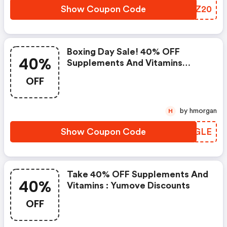
Show Coupon Code
JDWZ20
Boxing Day Sale! 40% OFF
40%
Supplements And Vitamins
Directly At Yumove - Yumove
OFF
Discount Code
by hmorgan
H
Show Coupon Code
PTGGLE
Take 40% OFF Supplements And
40%
Vitamins : Yumove Discounts
OFF