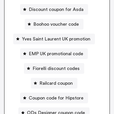
Discount coupon for Asda
Boohoo voucher code
Yves Saint Laurent UK promotion
EMP UK promotional code
Fiorelli discount codes
Railcard coupon
Coupon code for Hipstore
ODs Designer coupon code