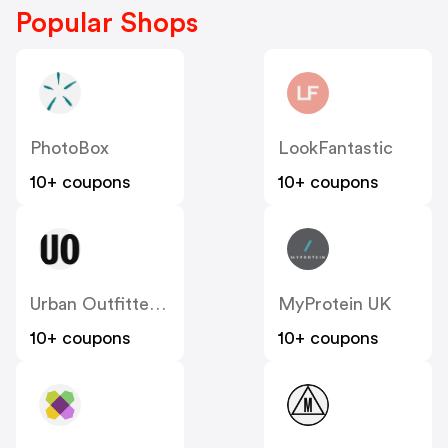
Popular Shops
PhotoBox
LookFantastic
10+ coupons
10+ coupons
Urban Outfitters UK
MyProtein UK
10+ coupons
10+ coupons