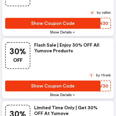
by vallen
V
Show Coupon Code
MCAN30
Show Details
Flash Sale | Enjoy 30% OFF All
30%
Yumove Products
OFF
by tfrank
T
Show Coupon Code
EJWV30
Show Details
Limited Time Only | Get 30%
30%
OFF At Yumove