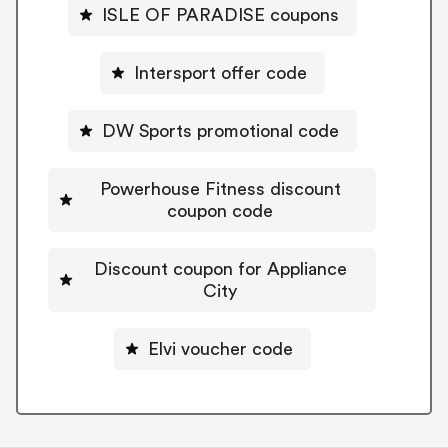
ISLE OF PARADISE coupons
Intersport offer code
DW Sports promotional code
Powerhouse Fitness discount
coupon code
Discount coupon for Appliance
City
Elvi voucher code