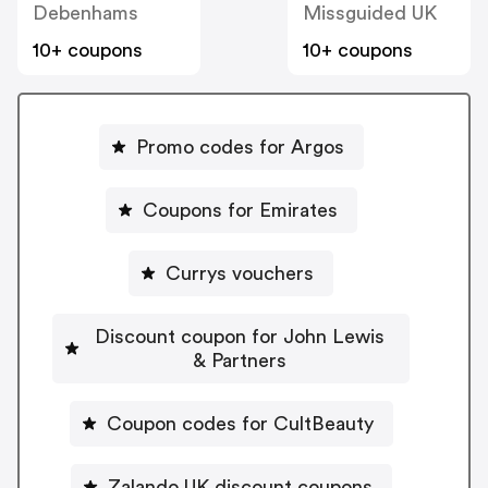
Debenhams
Missguided UK
10+ coupons
10+ coupons
Promo codes for Argos
Coupons for Emirates
Currys vouchers
Discount coupon for John Lewis
& Partners
Coupon codes for CultBeauty
Zalando UK discount coupons