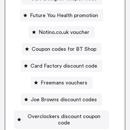
Future You Health promotion
Notino.co.uk voucher
Coupon codes for BT Shop
Card Factory discount code
Freemans vouchers
Joe Browns discount codes
Overclockers discount coupon
code