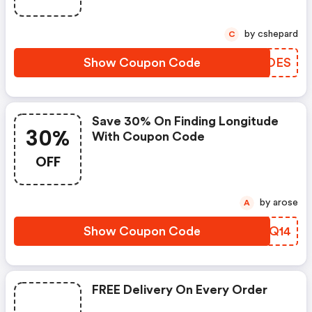
by cshepard
C
Show Coupon Code
ZWYOES
Save 30% On Finding Longitude
30%
With Coupon Code
OFF
by arose
A
Show Coupon Code
NQYQ14
FREE Delivery On Every Order