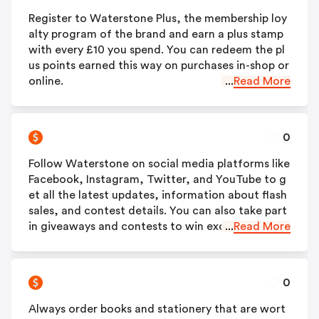
Register to Waterstone Plus, the membership loy
alty program of the brand and earn a plus stamp
with every £10 you spend. You can redeem the pl
us points earned this way on purchases in-shop or
online.
...
Read More
0
Follow Waterstone on social media platforms like
Facebook, Instagram, Twitter, and YouTube to g
et all the latest updates, information about flash
sales, and contest details. You can also take part
in giveaways and contests to win exciting prizes.
...
Read More
0
Always order books and stationery that are wort