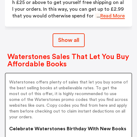
h £25 or above to get yourself free shipping on al
l your orders. In this way, you can get up to £2.99
that you would otherwise spend for shipping.
...
Read More
Show all
Waterstones Sales That Let You Buy
Affordable Books
Waterstones offers plenty of sales that let you buy some of
the best selling books at unbelievable rates. To get the
most out of this offer, it is highly recommended to use
some of the Waterstones promo codes that you find across
websites like ours. Copy codes you find from here and apply
them before checking out to claim instant deductions on all
your orders.
Celebrate Waterstones Birthday With New Books