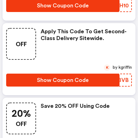
Show Coupon Code
ILCH10
Apply This Code To Get Second-
Class Delivery Sitewide.
OFF
by kgriffin
K
Show Coupon Code
RXZBVB
Save 20% OFF Using Code
20%
OFF