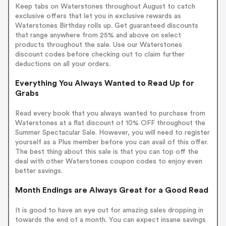
Keep tabs on Waterstones throughout August to catch
exclusive offers that let you in exclusive rewards as
Waterstones Birthday rolls up. Get guaranteed discounts
that range anywhere from 25% and above on select
products throughout the sale. Use our Waterstones
discount codes before checking out to claim further
deductions on all your orders.
Everything You Always Wanted to Read Up for
Grabs
Read every book that you always wanted to purchase from
Waterstones at a flat discount of 10% OFF throughout the
Summer Spectacular Sale. However, you will need to register
yourself as a Plus member before you can avail of this offer.
The best thing about this sale is that you can top off the
deal with other Waterstones coupon codes to enjoy even
better savings.
Month Endings are Always Great for a Good Read
It is good to have an eye out for amazing sales dropping in
towards the end of a month. You can expect insane savings