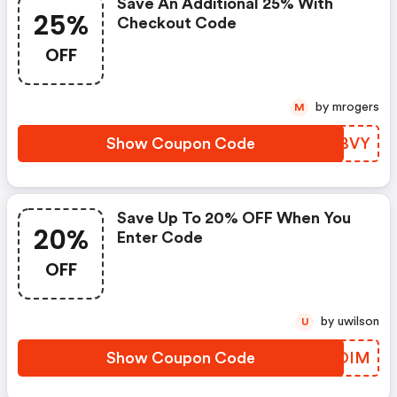
Save An Additional 25% With
25%
Checkout Code
OFF
by mrogers
M
Show Coupon Code
UFLBVY
Save Up To 20% OFF When You
20%
Enter Code
OFF
by uwilson
U
Show Coupon Code
JMUOIM