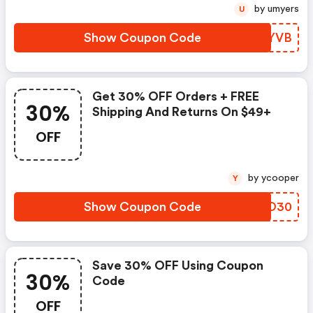
by umyers
U
Show Coupon Code
RARYVB
Get 30% OFF Orders + FREE
30%
Shipping And Returns On $49+
OFF
by ycooper
Y
Show Coupon Code
CPCO30
Save 30% OFF Using Coupon
30%
Code
OFF