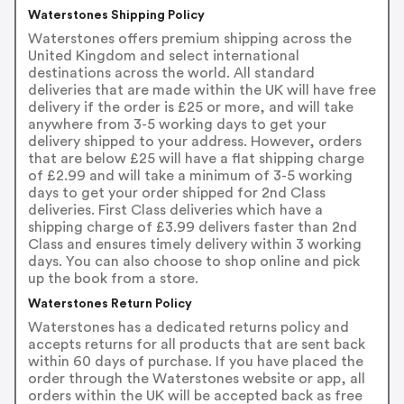
Waterstones Shipping Policy
Waterstones offers premium shipping across the
United Kingdom and select international
destinations across the world. All standard
deliveries that are made within the UK will have free
delivery if the order is £25 or more, and will take
anywhere from 3-5 working days to get your
delivery shipped to your address. However, orders
that are below £25 will have a flat shipping charge
of £2.99 and will take a minimum of 3-5 working
days to get your order shipped for 2nd Class
deliveries. First Class deliveries which have a
shipping charge of £3.99 delivers faster than 2nd
Class and ensures timely delivery within 3 working
days. You can also choose to shop online and pick
up the book from a store.
Waterstones Return Policy
Waterstones has a dedicated returns policy and
accepts returns for all products that are sent back
within 60 days of purchase. If you have placed the
order through the Waterstones website or app, all
orders within the UK will be accepted back as free