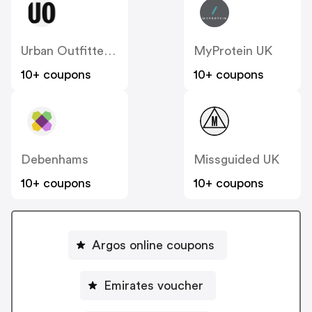
Urban Outfitters UK
MyProtein UK
10+ coupons
10+ coupons
Debenhams
Missguided UK
10+ coupons
10+ coupons
Argos online coupons
Emirates voucher