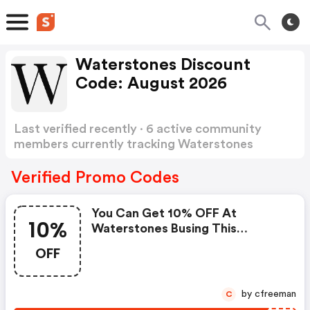
Waterstones Discount
Code: August 2026
Last verified recently · 6 active community
members currently tracking Waterstones
Discount Code
Show more
Verified Promo Codes
You Can Get 10% OFF At
10%
Waterstones Busing This
Voucher Code
OFF
by cfreeman
C