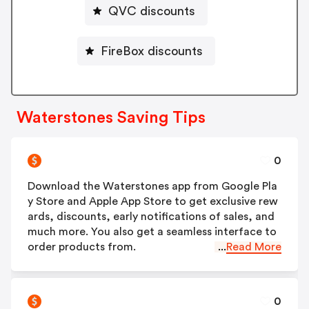
QVC discounts
FireBox discounts
Waterstones Saving Tips
0
Download the Waterstones app from Google Pla
y Store and Apple App Store to get exclusive rew
ards, discounts, early notifications of sales, and
much more. You also get a seamless interface to
order products from.
...
Read More
0