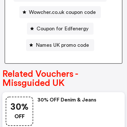
Wowcher.co.uk coupon code
Coupon for Edfenergy
Names UK promo code
Related Vouchers -
Missguided UK
30% OFF Denim & Jeans
30%
OFF