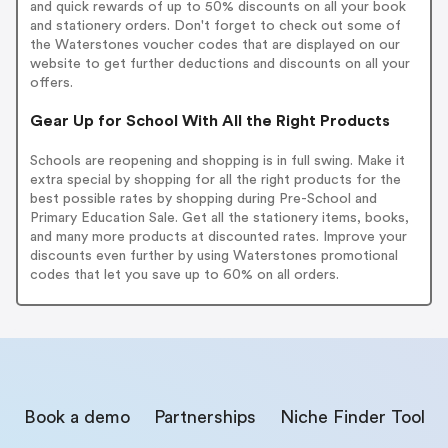
and quick rewards of up to 50% discounts on all your book
and stationery orders. Don't forget to check out some of
the Waterstones voucher codes that are displayed on our
website to get further deductions and discounts on all your
offers.
Gear Up for School With All the Right Products
Schools are reopening and shopping is in full swing. Make it
extra special by shopping for all the right products for the
best possible rates by shopping during Pre-School and
Primary Education Sale. Get all the stationery items, books,
and many more products at discounted rates. Improve your
discounts even further by using Waterstones promotional
codes that let you save up to 60% on all orders.
Book a demo
Partnerships
Niche Finder Tool