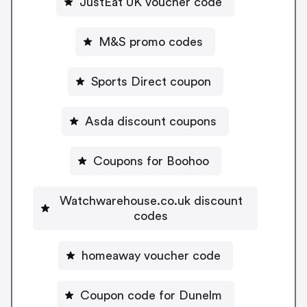
JustEat UK voucher code
M&S promo codes
Sports Direct coupon
Asda discount coupons
Coupons for Boohoo
Watchwarehouse.co.uk discount
codes
homeaway voucher code
Coupon code for Dunelm