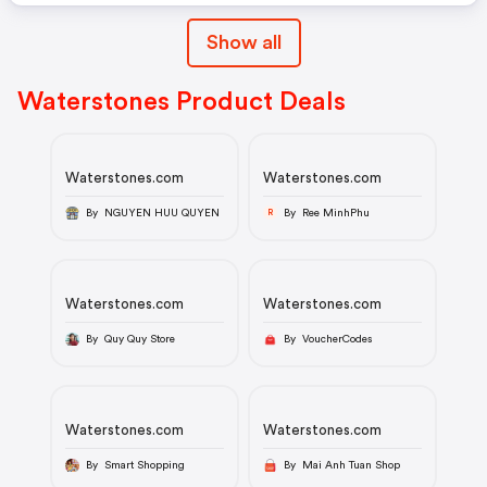
Show all
Waterstones Product Deals
Waterstones.com
Waterstones.com
By NGUYEN HUU QUYEN
By Ree MinhPhu
R
Waterstones.com
Waterstones.com
By Quy Quy Store
By VoucherCodes
Waterstones.com
Waterstones.com
By Smart Shopping
By Mai Anh Tuan Shop