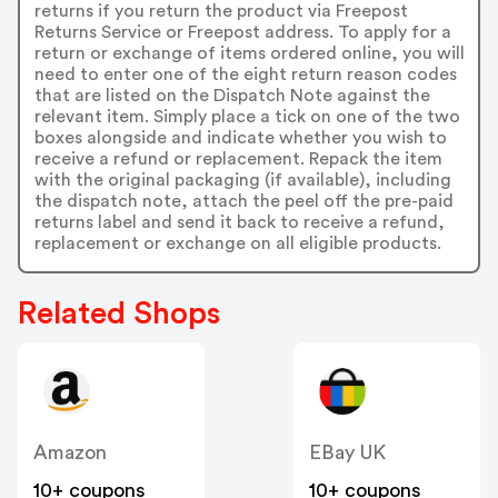
returns if you return the product via Freepost
Returns Service or Freepost address. To apply for a
return or exchange of items ordered online, you will
need to enter one of the eight return reason codes
that are listed on the Dispatch Note against the
relevant item. Simply place a tick on one of the two
boxes alongside and indicate whether you wish to
receive a refund or replacement. Repack the item
with the original packaging (if available), including
the dispatch note, attach the peel off the pre-paid
returns label and send it back to receive a refund,
replacement or exchange on all eligible products.
Related Shops
Amazon
EBay UK
10+ coupons
10+ coupons