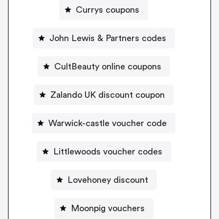
Currys coupons
John Lewis & Partners codes
CultBeauty online coupons
Zalando UK discount coupon
Warwick-castle voucher code
Littlewoods voucher codes
Lovehoney discount
Moonpig vouchers