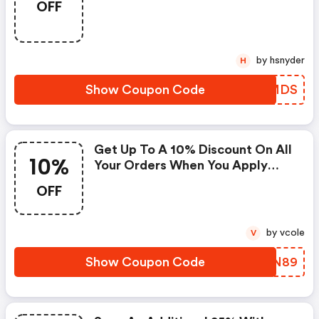
OFF
by hsnyder
H
Show Coupon Code
CFZMDS
Get Up To A 10% Discount On All
10%
Your Orders When You Apply
This Coupon Code At Checkout
OFF
by vcole
V
Show Coupon Code
QEVN89