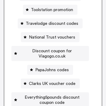
Toolstation promotion
Travelodge discount codes
National Trust vouchers
Discount coupon for
Viagogo.co.uk
PapaJohns codes
Clarks UK voucher code
Everything5pounds discount
coupon code