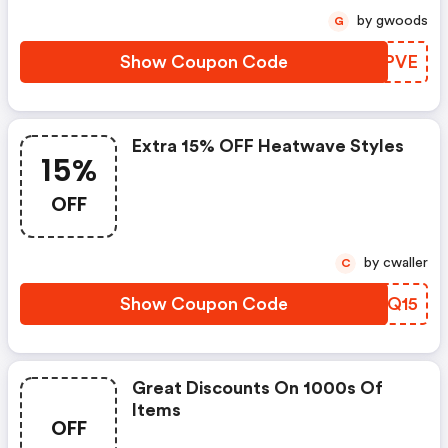
by gwoods
G
Show Coupon Code
OVDPVE
Extra 15% OFF Heatwave Styles
15%
OFF
by cwaller
C
Show Coupon Code
WFAQ15
Great Discounts On 1000s Of
Items
OFF