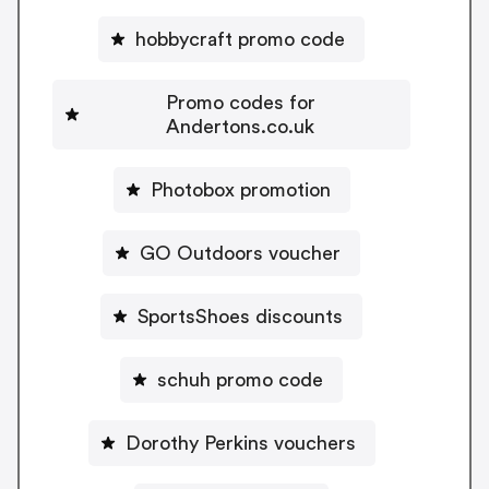
hobbycraft promo code
Promo codes for
Andertons.co.uk
Photobox promotion
GO Outdoors voucher
SportsShoes discounts
schuh promo code
Dorothy Perkins vouchers