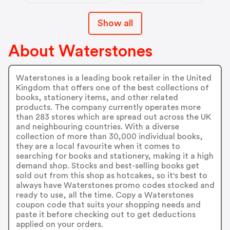
Show all
About Waterstones
Waterstones is a leading book retailer in the United
Kingdom that offers one of the best collections of
books, stationery items, and other related
products. The company currently operates more
than 283 stores which are spread out across the UK
and neighbouring countries. With a diverse
collection of more than 30,000 individual books,
they are a local favourite when it comes to
searching for books and stationery, making it a high
demand shop. Stocks and best-selling books get
sold out from this shop as hotcakes, so it's best to
always have Waterstones promo codes stocked and
ready to use, all the time. Copy a Waterstones
coupon code that suits your shopping needs and
paste it before checking out to get deductions
applied on your orders.