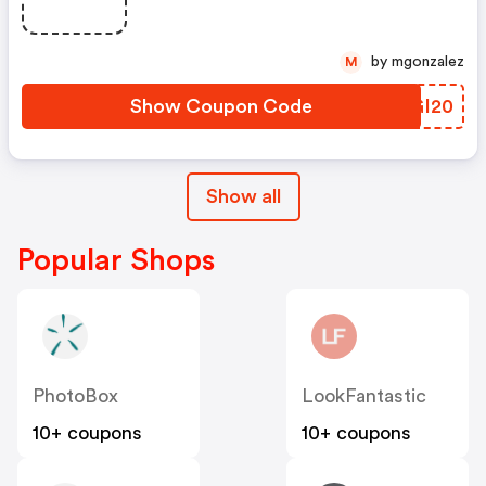
by mgonzalez
M
Show Coupon Code
RCGI20
Show all
Popular Shops
PhotoBox
LookFantastic
10+ coupons
10+ coupons