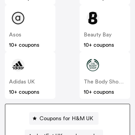
Asos
Beauty Bay
10+ coupons
10+ coupons
Adidas UK
The Body Shop UK
10+ coupons
10+ coupons
Coupons for H&M UK