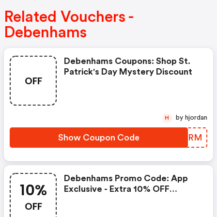
Related Vouchers -
Debenhams
Debenhams Coupons: Shop St.
Patrick's Day Mystery Discount
OFF
by hjordan
H
Show Coupon Code
TMPKRM
Debenhams Promo Code: App
10%
Exclusive - Extra 10% OFF
Fashion & Beauty
OFF