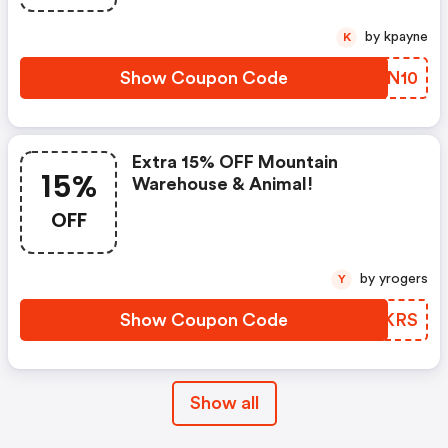
by kpayne
K
Show Coupon Code
ILFN10
Extra 15% OFF Mountain
15%
Warehouse & Animal!
OFF
by yrogers
Y
Show Coupon Code
KQVKRS
Show all