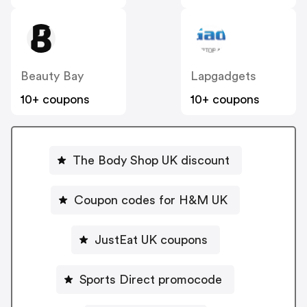
Beauty Bay
Lapgadgets
10+ coupons
10+ coupons
The Body Shop UK discount
Coupon codes for H&M UK
JustEat UK coupons
Sports Direct promocode