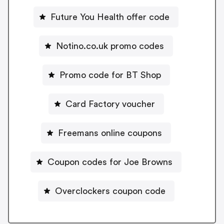
Future You Health offer code
Notino.co.uk promo codes
Promo code for BT Shop
Card Factory voucher
Freemans online coupons
Coupon codes for Joe Browns
Overclockers coupon code