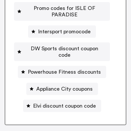
Promo codes for ISLE OF
PARADISE
Intersport promocode
DW Sports discount coupon
code
Powerhouse Fitness discounts
Appliance City coupons
Elvi discount coupon code