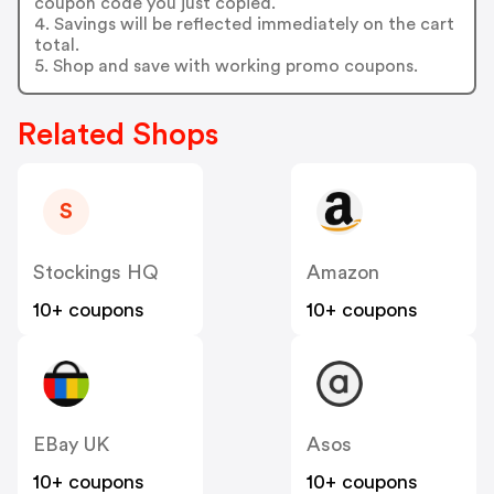
coupon code you just copied.
4. Savings will be reflected immediately on the cart
total.
5. Shop and save with working promo coupons.
Related Shops
S
Stockings HQ
Amazon
10+ coupons
10+ coupons
EBay UK
Asos
10+ coupons
10+ coupons