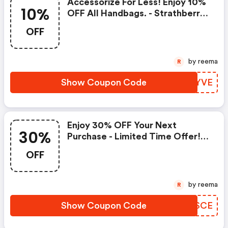
Accessorize For Less! Enjoy 10%
10%
OFF All Handbags. - Strathberry
Coupons
OFF
by reema
R
Show Coupon Code
RICYVE
Enjoy 30% OFF Your Next
30%
Purchase - Limited Time Offer! |
Strathberry Coupon Code
OFF
by reema
R
Show Coupon Code
AUQSCE