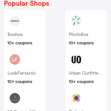
Popular Shops
Boohoo
PhotoBox
10+ coupons
10+ coupons
LookFantastic
Urban Outfitters UK
10+ coupons
10+ coupons