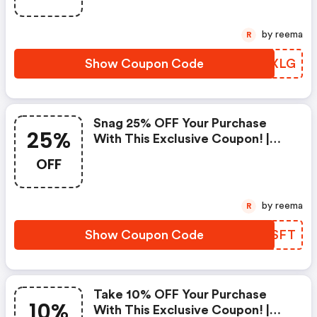
by reema
R
Show Coupon Code
OMOXLG
Snag 25% OFF Your Purchase
25%
With This Exclusive Coupon! |
Strathberry Discounts
OFF
by reema
R
Show Coupon Code
TMZSFT
Take 10% OFF Your Purchase
10%
With This Exclusive Coupon! |