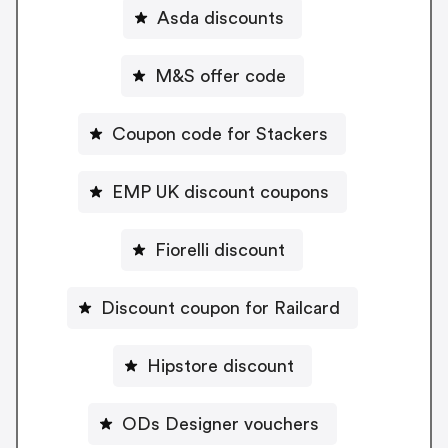
Asda discounts
M&S offer code
Coupon code for Stackers
EMP UK discount coupons
Fiorelli discount
Discount coupon for Railcard
Hipstore discount
ODs Designer vouchers