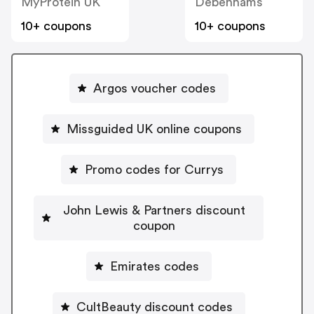
MyProtein UK
Debenhams
10+ coupons
10+ coupons
Argos voucher codes
Missguided UK online coupons
Promo codes for Currys
John Lewis & Partners discount
coupon
Emirates codes
CultBeauty discount codes