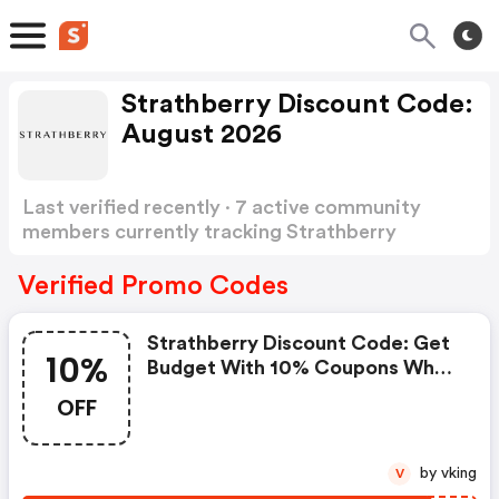
Strathberry Discount Code:
August 2026
Last verified recently · 7 active community
members currently tracking Strathberry
Discount Code
Show more
Verified Promo Codes
Strathberry Discount Code: Get
10%
Budget With 10% Coupons When
Place An Order On Strathberry.
OFF
by vking
V