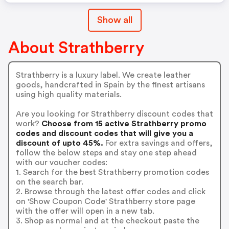
Show all
About Strathberry
Strathberry is a luxury label. We create leather
goods, handcrafted in Spain by the finest artisans
using high quality materials.
Are you looking for Strathberry discount codes that
work?
Choose from 15 active Strathberry promo
codes and discount codes that will give you a
discount of upto 45%.
For extra savings and offers,
follow the below steps and stay one step ahead
with our voucher codes:
1. Search for the best Strathberry promotion codes
on the search bar.
2. Browse through the latest offer codes and click
on 'Show Coupon Code' Strathberry store page
with the offer will open in a new tab.
3. Shop as normal and at the checkout paste the