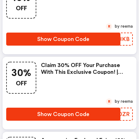
Strathberry Discounts
OFF
by reema
R
Show Coupon Code
ZJZHKB
Claim 30% OFF Your Purchase
30%
With This Exclusive Coupon! |
Strathberry Discounts
OFF
by reema
R
Show Coupon Code
RTXDZR