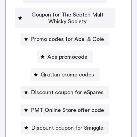
Coupon for The Scotch Malt
Whisky Society
Promo codes for Abel & Cole
Ace promocode
Grattan promo codes
Discount coupon for eSpares
PMT Online Store offer code
Discount coupon for Smiggle