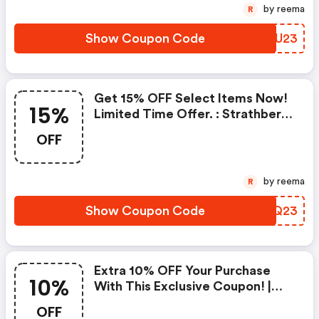
by reema
R
Show Coupon Code
OBFU23
Get 15% OFF Select Items Now!
15%
Limited Time Offer. : Strathberry
Coupon Code
OFF
by reema
R
Show Coupon Code
GCQQ23
Extra 10% OFF Your Purchase
10%
With This Exclusive Coupon! |
Strathberry Discounts
OFF