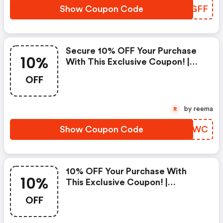
Show Coupon Code
JPFGFF
Secure 10% OFF Your Purchase
10%
With This Exclusive Coupon! |
Strathberry Discounts
OFF
by reema
R
Show Coupon Code
RPANWC
10% OFF Your Purchase With
10%
This Exclusive Coupon! |
Strathberry Discounts
OFF