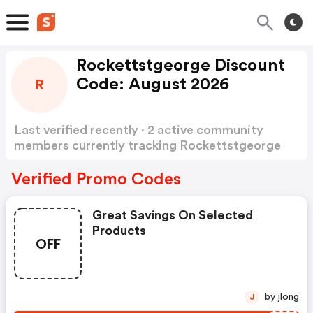
Rockettstgeorge Discount
Code: August 2026
R
Last verified recently · 2 active community
members currently tracking Rockettstgeorge
Discount Code
Show more
Verified Promo Codes
Great Savings On Selected
Products
OFF
by jlong
J