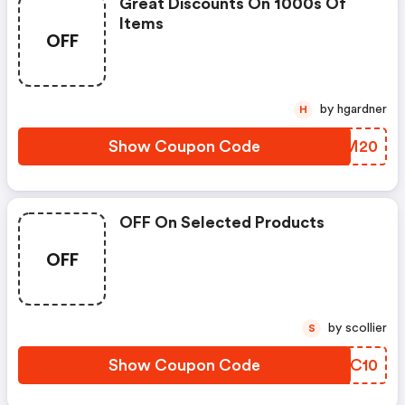
Great Discounts On 1000s Of
Items
OFF
by hgardner
H
Show Coupon Code
QYDM20
OFF On Selected Products
OFF
by scollier
S
Show Coupon Code
KYSC10