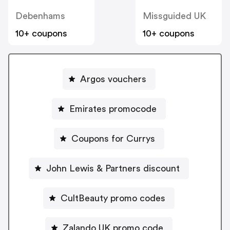
Debenhams
Missguided UK
10+ coupons
10+ coupons
Argos vouchers
Emirates promocode
Coupons for Currys
John Lewis & Partners discount
CultBeauty promo codes
Zalando UK promo code