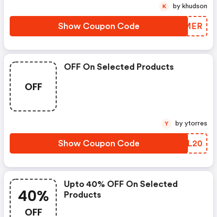
by khudson
K
Show Coupon Code
IQLMER
OFF On Selected Products
OFF
by ytorres
Y
Show Coupon Code
JOPL20
Upto 40% OFF On Selected
40%
Products
OFF