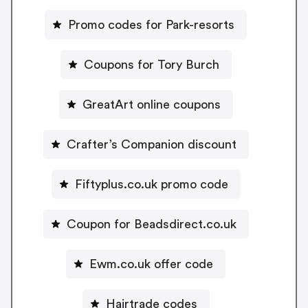
Promo codes for Park-resorts
Coupons for Tory Burch
GreatArt online coupons
Crafter’s Companion discount
Fiftyplus.co.uk promo code
Coupon for Beadsdirect.co.uk
Ewm.co.uk offer code
Hairtrade codes