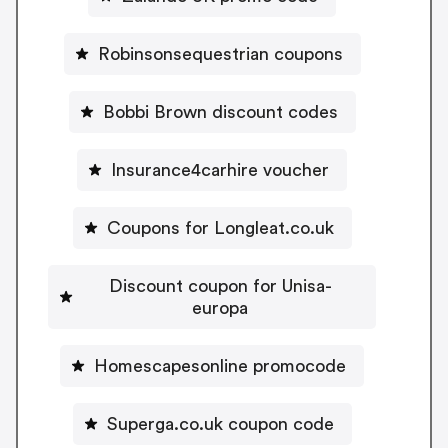
Robinsonsequestrian coupons
Bobbi Brown discount codes
Insurance4carhire voucher
Coupons for Longleat.co.uk
Discount coupon for Unisa-
europa
Homescapesonline promocode
Superga.co.uk coupon code