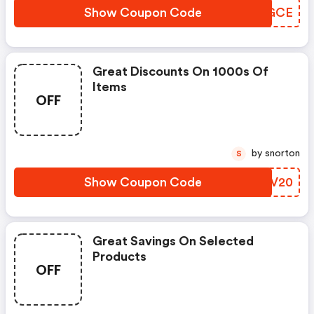
Show Coupon Code
BFIGCE
Great Discounts On 1000s Of
Items
OFF
by snorton
S
Show Coupon Code
FKSV20
Great Savings On Selected
Products
OFF