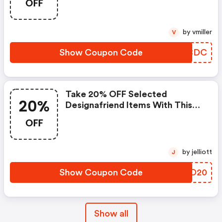
OFF
by vmiller
V
Show Coupon Code
TEKCDC
Take 20% OFF Selected
20%
Designafriend Items With This
Argos Discount Code
OFF
by jelliott
J
Show Coupon Code
VUXO20
Show all