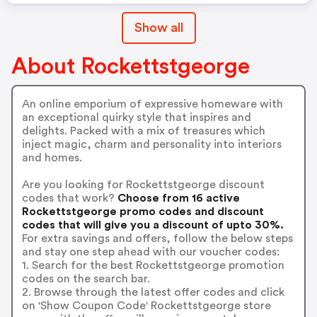
Show all
About Rockettstgeorge
An online emporium of expressive homeware with
an exceptional quirky style that inspires and
delights. Packed with a mix of treasures which
inject magic, charm and personality into interiors
and homes.
Are you looking for Rockettstgeorge discount
codes that work?
Choose from 16 active
Rockettstgeorge promo codes and discount
codes that will give you a discount of upto 30%.
For extra savings and offers, follow the below steps
and stay one step ahead with our voucher codes:
1. Search for the best Rockettstgeorge promotion
codes on the search bar.
2. Browse through the latest offer codes and click
on 'Show Coupon Code' Rockettstgeorge store