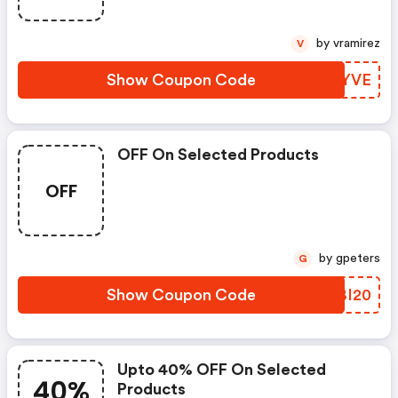
by vramirez
V
Show Coupon Code
NBZYVE
OFF On Selected Products
OFF
by gpeters
G
Show Coupon Code
JRBI20
Upto 40% OFF On Selected
40%
Products