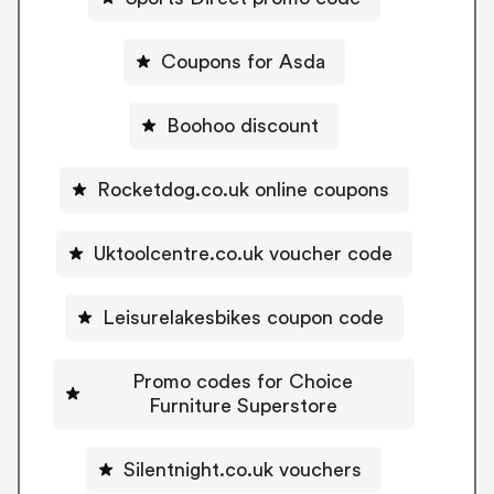
Coupons for Asda
Boohoo discount
Rocketdog.co.uk online coupons
Uktoolcentre.co.uk voucher code
Leisurelakesbikes coupon code
Promo codes for Choice
Furniture Superstore
Silentnight.co.uk vouchers