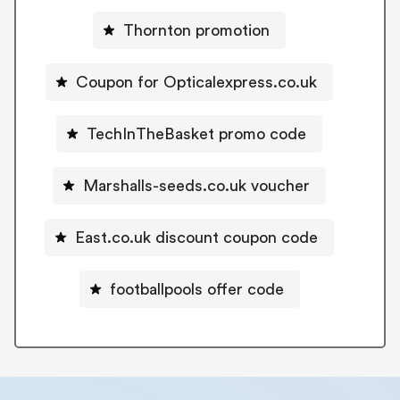
Thornton promotion
Coupon for Opticalexpress.co.uk
TechInTheBasket promo code
Marshalls-seeds.co.uk voucher
East.co.uk discount coupon code
footballpools offer code