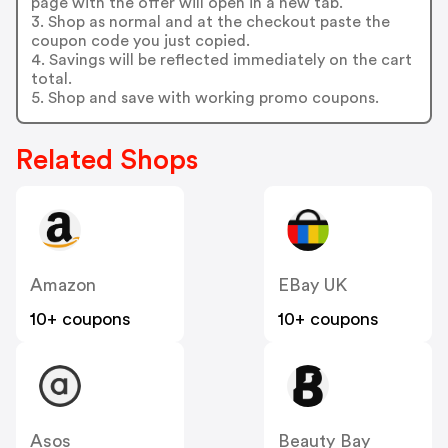
page with the offer will open in a new tab.
3. Shop as normal and at the checkout paste the
coupon code you just copied.
4. Savings will be reflected immediately on the cart
total.
5. Shop and save with working promo coupons.
Related Shops
Amazon
EBay UK
10+ coupons
10+ coupons
Asos
Beauty Bay