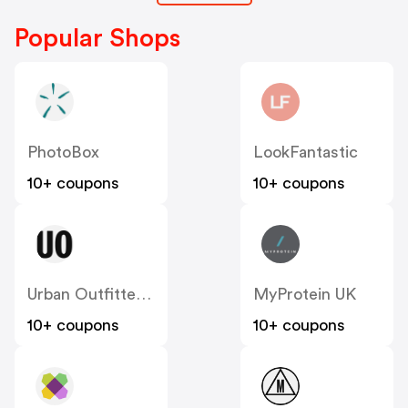
Popular Shops
PhotoBox
LookFantastic
10+ coupons
10+ coupons
Urban Outfitters UK
MyProtein UK
10+ coupons
10+ coupons