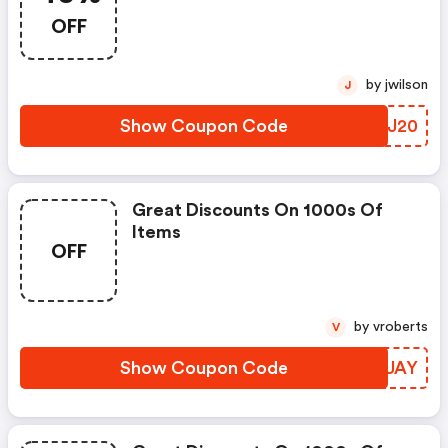
OFF
by jwilson
J
Show Coupon Code
BSUJ20
Great Discounts On 1000s Of
Items
OFF
by vroberts
V
Show Coupon Code
ZYVUAY