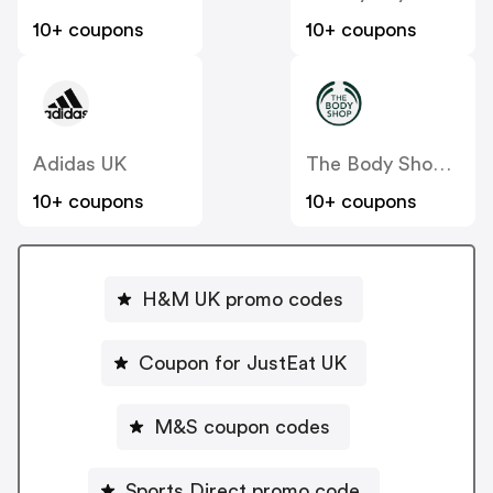
10+ coupons
10+ coupons
Adidas UK
The Body Shop UK
10+ coupons
10+ coupons
H&M UK promo codes
Coupon for JustEat UK
M&S coupon codes
Sports Direct promo code