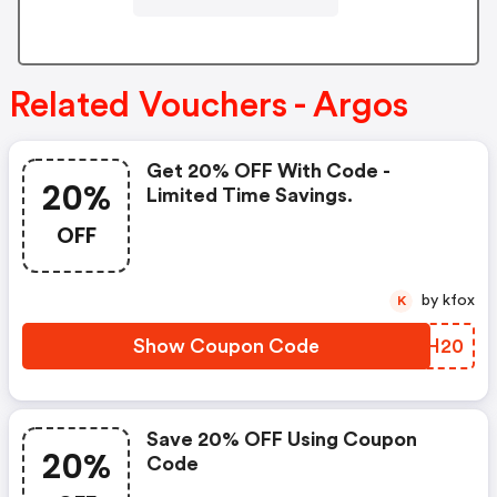
Related Vouchers - Argos
Get 20% OFF With Code -
20%
Limited Time Savings.
OFF
by kfox
K
Show Coupon Code
RNHH20
Save 20% OFF Using Coupon
20%
Code