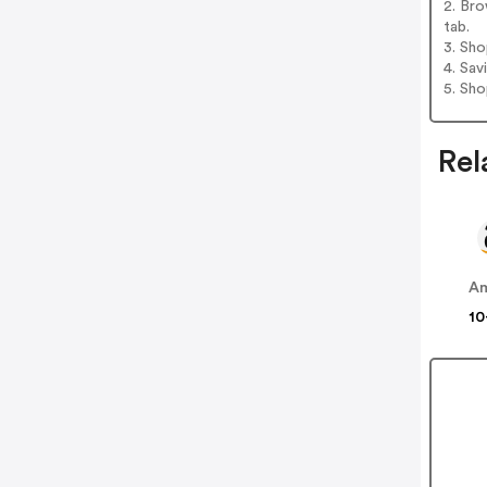
2. Bro
tab.
3. Sh
4. Sav
5. Sh
Rel
A
10