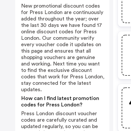
New promotional discount codes
for Press London are continuously
added throughout the year; over
the last 30 days we have found 17
online discount codes for Press
London. Our community verify
every voucher code it updates on
this page and ensures that all
shopping vouchers are genuine
and working. Next time you want
to find the exclusive discount
codes that work for Press London,
stay connected for the latest
updates.
How can I find latest promotion
codes for Press London?
Press London discount voucher
codes are carefully curated and
updated regularly, so you can be