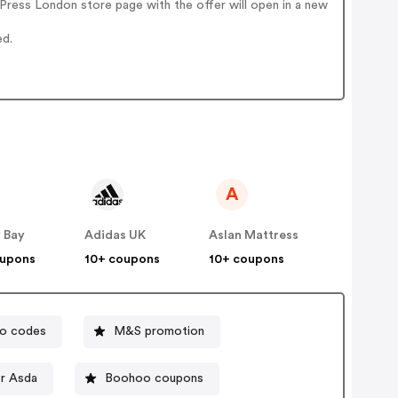
Press London store page with the offer will open in a new
ed.
A
 Bay
Adidas UK
Aslan Mattress
oupons
10+ coupons
10+ coupons
mo codes
M&S promotion
r Asda
Boohoo coupons