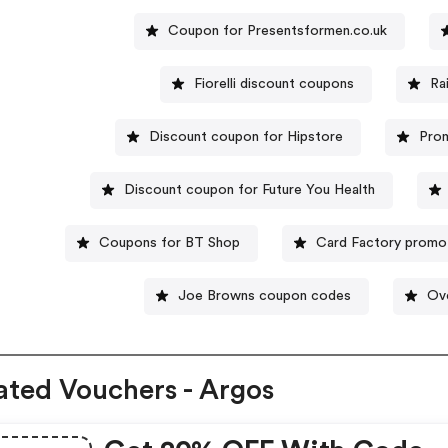
Coupon for Presentsformen.co.uk
Fiorelli discount coupons
Ra
Discount coupon for Hipstore
Pro
Discount coupon for Future You Health
Coupons for BT Shop
Card Factory promo
Joe Browns coupon codes
Ov
ated Vouchers - Argos