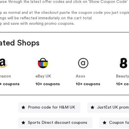
wse through the latest offer codes and click on 'Show Coupon Code' 
op as normal and at the checkout paste the coupon code you just copi
ings will be reflected immediately on the cart total.
op and save with working promo coupons.
ated Shops
mazon
eBay UK
Asos
Beauty
+ coupons
10+ coupons
10+ coupons
10+ c
Promo code for H&M UK
JustEat UK pro
Sports Direct discount coupons
Coupon fo