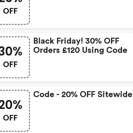
OFF
Black Friday! 30% OFF
30%
Orders £120 Using Code
OFF
Code - 20% OFF Sitewide
20%
OFF