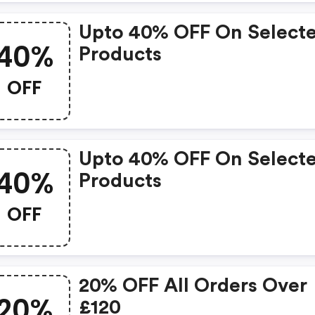
Upto 40% OFF On Select
40%
Products
OFF
Upto 40% OFF On Select
40%
Products
OFF
20% OFF All Orders Over
20%
£120