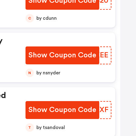
Show Coupon Code
RIAB20
by cdunn
C
y
Show Coupon Code
MMJEEE
by nsnyder
N
ed
Show Coupon Code
WAKKXF
by tsandoval
T