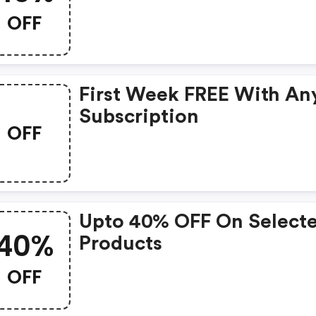
OFF
First Week FREE With An
Subscription
OFF
Upto 40% OFF On Select
40%
Products
OFF