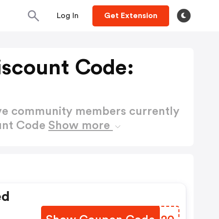
Log In
Get Extension
iscount Code:
ctive community members currently
ount Code
Show more
ed