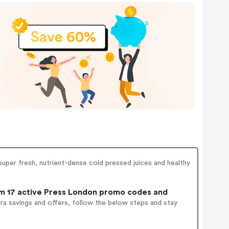
uper fresh, nutrient-dense cold pressed juices and healthy
 17 active Press London promo codes and
ra savings and offers, follow the below steps and stay