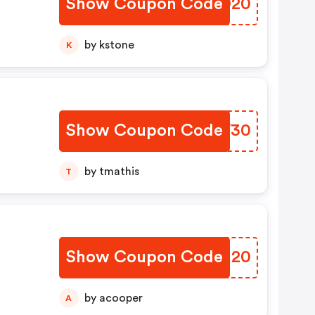
Show Coupon Code
DWYD20
by kstone
K
Show Coupon Code
QLJW30
by tmathis
T
Show Coupon Code
ZCSH20
by acooper
A