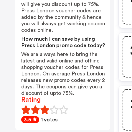
will give you discount up to 75%.
Press London voucher codes are
added by the community & hence
you will always get working coupon
codes online.
How much I can save by using
Press London promo code today?
We are always here to bring the
latest and valid online and offline
shopping voucher codes for Press
London. On average Press London
releases new promo codes every 2
days. The coupons can give you a
discount of upto 75%.
Rating
3.5
1 votes