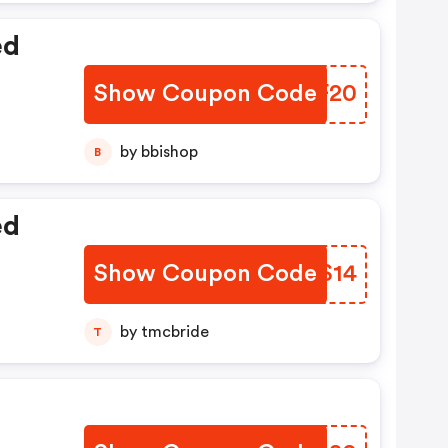
ed
Show Coupon Code
FEFF20
by bbishop
B
ed
Show Coupon Code
KUOS14
by tmcbride
T