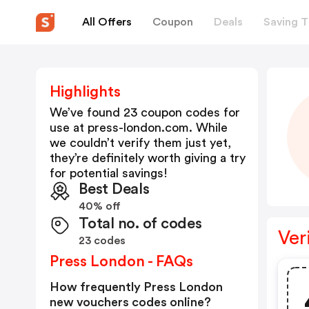
All Offers
Coupon
Deals
Saving T
Highlights
We’ve found 23 coupon codes for
use at
press-london.com
. While
we couldn’t verify them just yet,
they’re definitely worth giving a try
for potential savings!
Best Deals
40% off
Total no. of codes
Ver
23 codes
Press London - FAQs
How frequently Press London
new vouchers codes online?