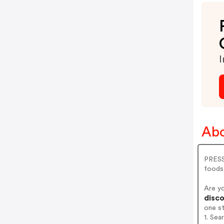
I
Abo
PRESS 
foods 
Are y
disco
one s
1. Sea