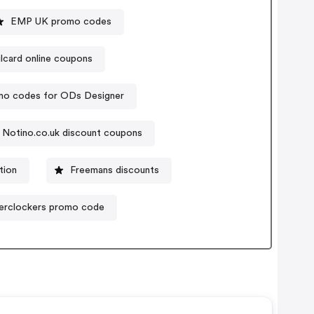
EMP UK promo codes
ilcard online coupons
mo codes for ODs Designer
Notino.co.uk discount coupons
tion
Freemans discounts
erclockers promo code