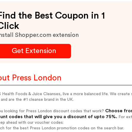
Find the Best Coupon in 1
Click
nstall Shopper.com extension
Get Extension
ut Press London
Health Foods & Juice Cleanses, live a more balanced life. We create s
and are the #1 cleanse brand in the UK.
Choose from
ou looking for Press London discount codes that work?
unt codes that will give you a discount of upto 75%.
For ext
tep ahead with our voucher codes:
rch for the best Press London promotion codes on the search bar.