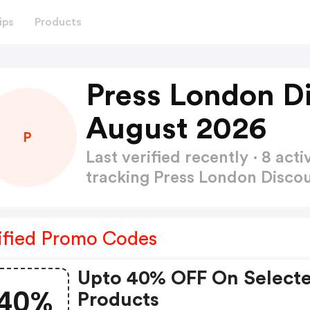
ips
Products
Press London D
August 2026
P
Last verified recently · 8 a
tracking Press London Disc
ified Promo Codes
Upto 40% OFF On Select
40%
Products