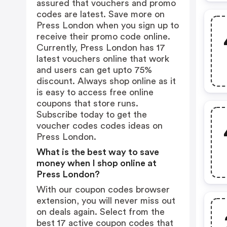
assured that vouchers and promo
codes are latest. Save more on
Press London when you sign up to
receive their promo code online.
Currently, Press London has 17
latest vouchers online that work
and users can get upto 75%
discount. Always shop online as it
is easy to access free online
coupons that store runs.
Subscribe today to get the
voucher codes codes ideas on
Press London.
What is the best way to save
money when I shop online at
Press London?
With our coupon codes browser
extension, you will never miss out
on deals again. Select from the
best 17 active coupon codes that