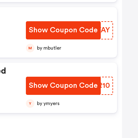
Show Coupon Code
GUTYAY
by mbutler
M
ed
Show Coupon Code
INYR10
by ymyers
Y