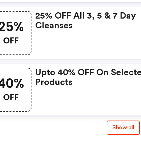
25% OFF All 3, 5 & 7 Day
25%
Cleanses
OFF
Upto 40% OFF On Select
40%
Products
OFF
Show all