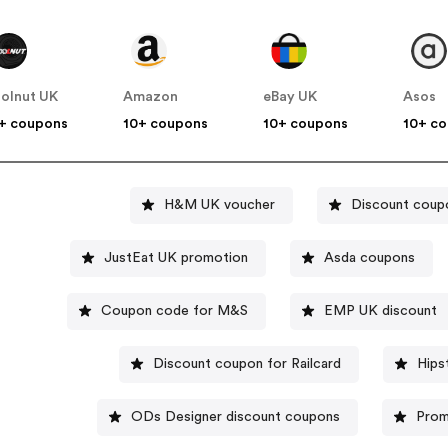
olnut UK
Amazon
eBay UK
Asos
+ coupons
10+ coupons
10+ coupons
10+ c
H&M UK voucher
Discount coup
JustEat UK promotion
Asda coupons
Coupon code for M&S
EMP UK discount
Discount coupon for Railcard
Hips
ODs Designer discount coupons
Prom