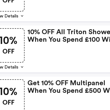
OFF
w Details
10% OFF All Triton Showe
10%
When You Spend £100 W
Code
OFF
w Details
Get 10% OFF Multipanel
10%
When You Spend £500 W
Code
OFF