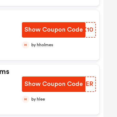
Show Coupon Code
DGOX10
er
by hholmes
H
ems
Show Coupon Code
CPEPER
by hlee
H