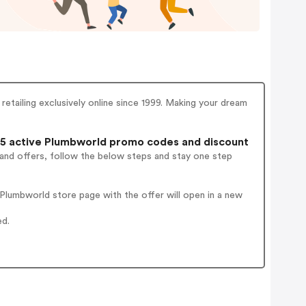
retailing exclusively online since 1999. Making your dream
5 active Plumbworld promo codes and discount
 and offers, follow the below steps and stay one step
lumbworld store page with the offer will open in a new
ed.