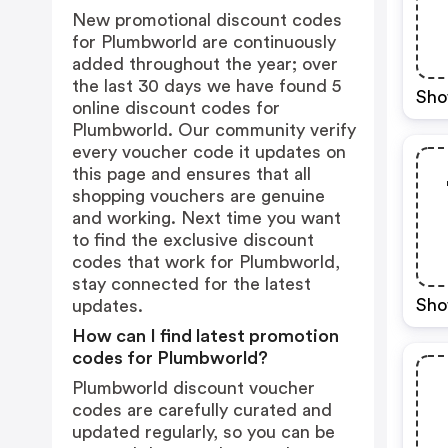
New promotional discount codes
for Plumbworld are continuously
added throughout the year; over
the last 30 days we have found 5
Sho
online discount codes for
Plumbworld. Our community verify
every voucher code it updates on
this page and ensures that all
shopping vouchers are genuine
and working. Next time you want
to find the exclusive discount
codes that work for Plumbworld,
stay connected for the latest
Sho
updates.
How can I find latest promotion
codes for Plumbworld?
Plumbworld discount voucher
codes are carefully curated and
updated regularly, so you can be