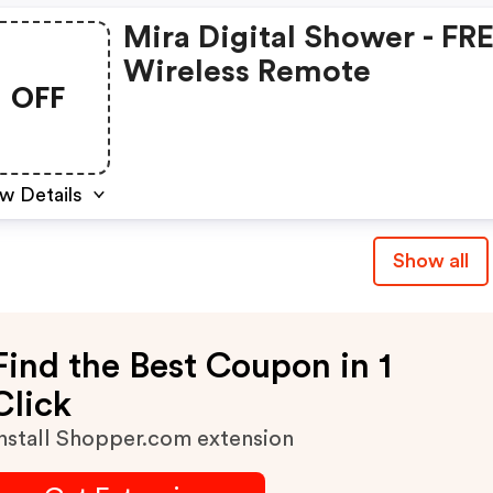
Mira Digital Shower - FR
Wireless Remote
OFF
w Details
Show all
Find the Best Coupon in 1
Click
nstall Shopper.com extension