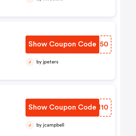
Show Coupon Code
MNWV50
by jpeters
J
Show Coupon Code
ISYM10
by jcampbell
J