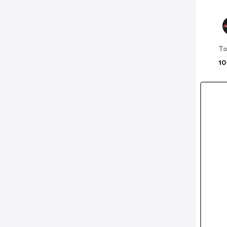
To
10