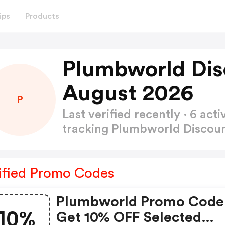
ips
Products
Plumbworld Dis
August 2026
P
Last verified recently · 6 a
tracking Plumbworld Discou
ified Promo Codes
Plumbworld Promo Code
10%
Get 10% OFF Selected