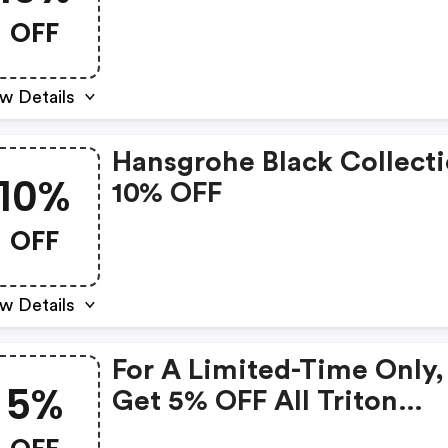
Hansgrohe Vernis Produc
OFF
w Details
Hansgrohe Black Collect
10%
10% OFF
OFF
w Details
For A Limited-Time Only,
5%
Get 5% OFF All Triton
Showers