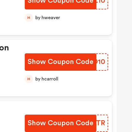
Show Coupon Code
OXEL10
ts
by hweaver
H
ion
Show Coupon Code
KWFD10
by hcarroll
H
Show Coupon Code
JCQLTR