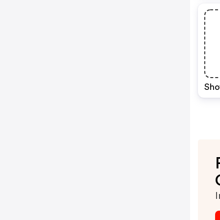
Sho
I