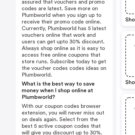
assured that vouchers and promo
codes are latest. Save more on
Plumbworld when you sign up to
Sho
receive their promo code online.
Currently, Plumbworld has 5 latest
vouchers online that work and
users can get upto 30% discount.
Always shop online as it is easy to
access free online coupons that
store runs. Subscribe today to get
the voucher codes codes ideas on
Plumbworld.
Sho
What is the best way to save
money when I shop online at
Plumbworld?
With our coupon codes browser
extension, you will never miss out
on deals again. Select from the
best 5 active coupon codes that
will give you discount up to 30%.