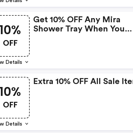
w Details
Get 10% OFF Any Mira
10%
Shower Tray When You
Purchase Any Mira Show
OFF
Enclosure
w Details
Extra 10% OFF All Sale It
10%
OFF
w Details