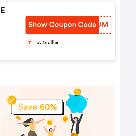
EE
Show Coupon Code
JOWPUM
by tcollier
T