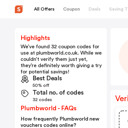
All Offers
Coupon
Deals
Saving T
Highlights
We’ve found 32 coupon codes for
use at
plumbworld.co.uk
. While we
couldn’t verify them just yet,
they’re definitely worth giving a try
for potential savings!
Best Deals
50% off
Total no. of codes
Ver
32 codes
Plumbworld - FAQs
How frequently Plumbworld new
vouchers codes online?