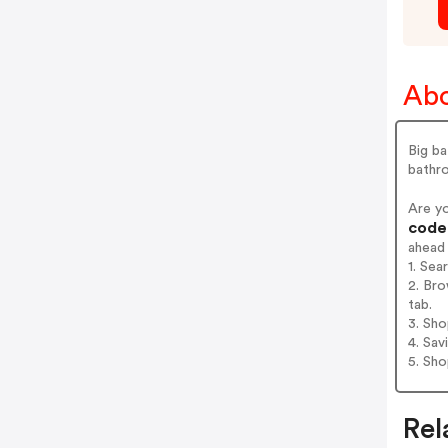
Abo
Big ba
bathr
Are y
codes
ahead
1. Sea
2. Bro
tab.
3. Sh
4. Sav
5. Sh
Rel