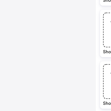
Sho
Sho
Sho