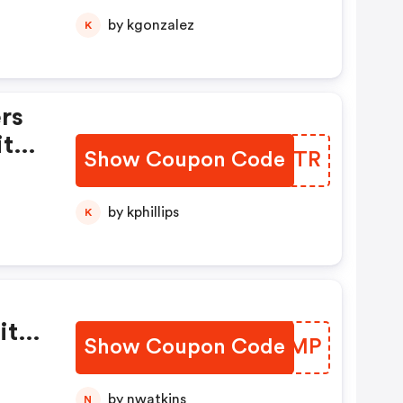
by kgonzalez
K
rs
ith
Show Coupon Code
KUJQTR
by kphillips
K
ith
Show Coupon Code
WFREMP
by nwatkins
N