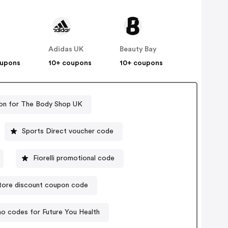
Adidas UK
Beauty Bay
oupons
10+ coupons
10+ coupons
on for The Body Shop UK
Sports Direct voucher code
Fiorelli promotional code
tore discount coupon code
o codes for Future You Health