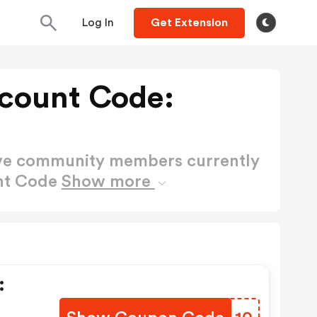
Log In
Get Extension
count Code:
ctive community members currently
nt Code
Show more
: