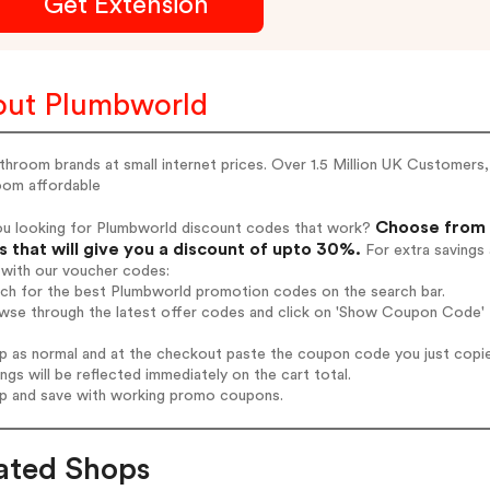
Get Extension
ut Plumbworld
throom brands at small internet prices. Over 1.5 Million UK Customers, 
oom affordable
Choose from 
ou looking for Plumbworld discount codes that work?
 that will give you a discount of upto 30%.
For extra savings
 with our voucher codes:
rch for the best Plumbworld promotion codes on the search bar.
wse through the latest offer codes and click on 'Show Coupon Code' P
op as normal and at the checkout paste the coupon code you just copi
ings will be reflected immediately on the cart total.
op and save with working promo coupons.
ated Shops