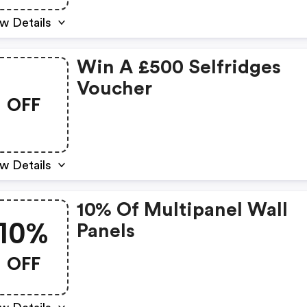
w Details
Win A £500 Selfridges
Voucher
OFF
w Details
10% Of Multipanel Wall
10%
Panels
OFF