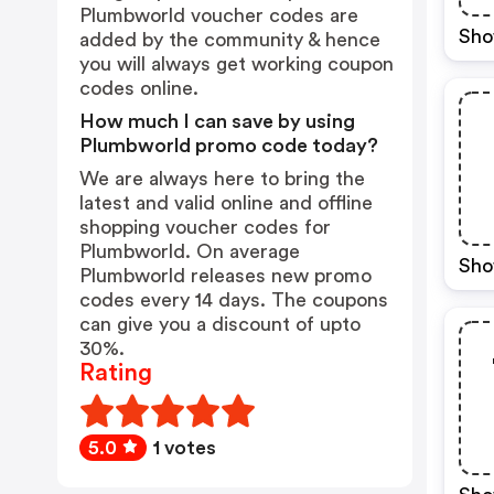
Plumbworld voucher codes are
Sho
added by the community & hence
you will always get working coupon
codes online.
How much I can save by using
Plumbworld promo code today?
We are always here to bring the
latest and valid online and offline
shopping voucher codes for
Plumbworld. On average
Sho
Plumbworld releases new promo
codes every 14 days. The coupons
can give you a discount of upto
30%.
Rating
5.0
1 votes