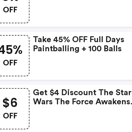
Paintballgames.co.uk
OFF
Take 45% OFF Full Days
45%
Paintballing + 100 Balls
OFF
Get $4 Discount The Star
$6
Wars The Force Awakens
Dvd + FREE Delivery Or $
OFF
OFF The Blu Ray