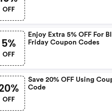
Deals
OFF
Enjoy Extra 5% OFF For Black
5%
Friday Coupon Codes
OFF
Save 20% OFF Using Cou
20%
Code
OFF