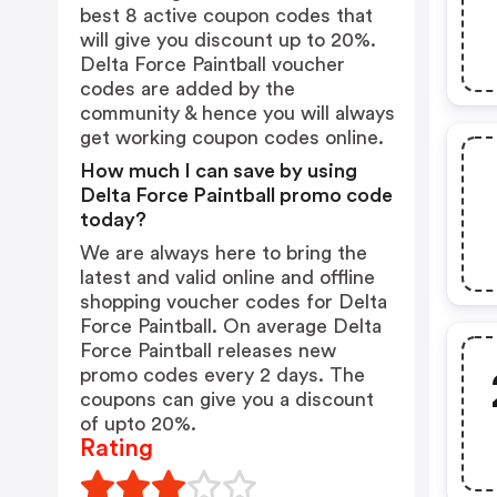
best 8 active coupon codes that
will give you discount up to 20%.
Delta Force Paintball voucher
codes are added by the
community & hence you will always
get working coupon codes online.
How much I can save by using
Delta Force Paintball promo code
today?
We are always here to bring the
latest and valid online and offline
shopping voucher codes for Delta
Force Paintball. On average Delta
Force Paintball releases new
promo codes every 2 days. The
coupons can give you a discount
of upto 20%.
Rating