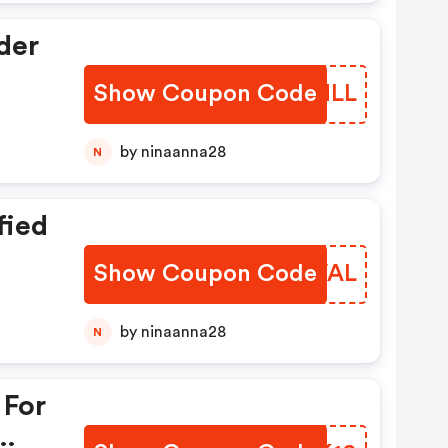
der
Show Coupon Code
XQYNLL
by ninaanna28
N
fied
Show Coupon Code
GSYVAL
by ninaanna28
N
 For