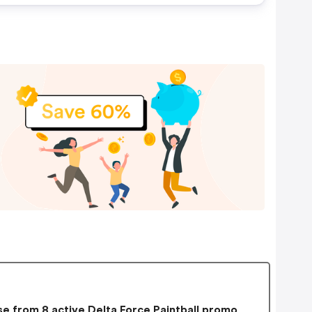
e from 8 active Delta Force Paintball promo