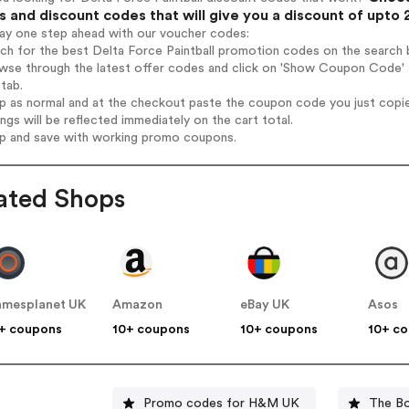
 and discount codes that will give you a discount of upto
tay one step ahead with our voucher codes:
rch for the best Delta Force Paintball promotion codes on the search 
wse through the latest offer codes and click on 'Show Coupon Code' De
tab.
op as normal and at the checkout paste the coupon code you just copi
ings will be reflected immediately on the cart total.
op and save with working promo coupons.
ated Shops
mesplanet UK
Amazon
eBay UK
Asos
+ coupons
10+ coupons
10+ coupons
10+ c
Promo codes for H&M UK
The B