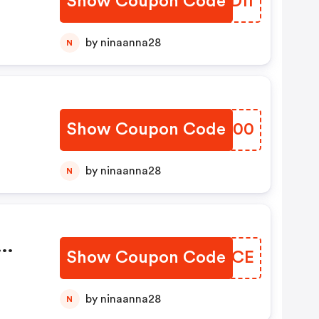
Show Coupon Code
DEHDff
by ninaanna28
N
Show Coupon Code
SMQO00
by ninaanna28
N
Show Coupon Code
LKLWCE
6
by ninaanna28
N