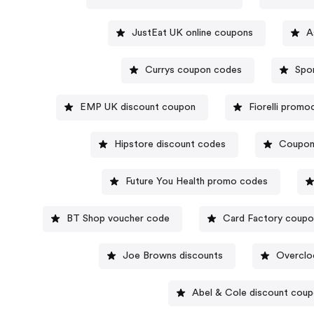
JustEat UK online coupons
A
Currys coupon codes
EMP UK discount coupon
Fiorelli prom
Hipstore discount codes
Coupon
Future You Health promo codes
BT Shop voucher code
Card Factory coup
Joe Browns discounts
Overclo
Abel & Cole discount cou