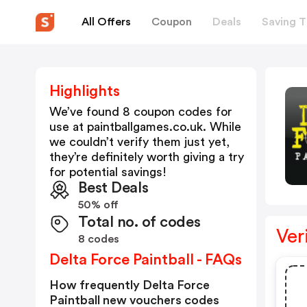
All Offers
Coupon
Deals
Saving T
Highlights
We’ve found 8 coupon codes for
use at
paintballgames.co.uk
. While
we couldn’t verify them just yet,
they’re definitely worth giving a try
for potential savings!
Best Deals
50% off
Total no. of codes
Ver
8 codes
Delta Force Paintball - FAQs
How frequently Delta Force
Paintball new vouchers codes