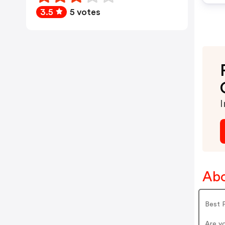
3.5
5 votes
I
Abo
Best P
Are yo