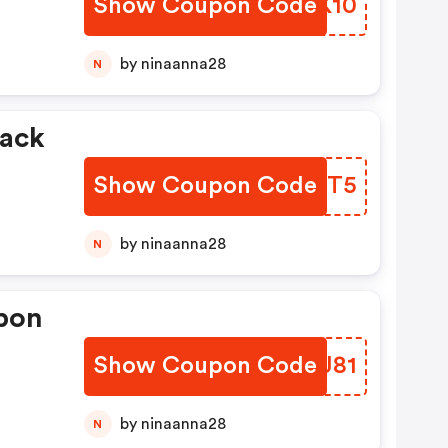
Show Coupon Code
LVPK10
by ninaanna28
N
Show Coupon Code
KRNXT5
by ninaanna28
N
pon
Show Coupon Code
MGXJ81
by ninaanna28
N