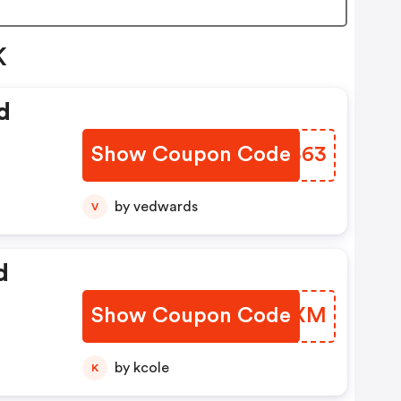
K
d
Show Coupon Code
QGYS63
by vedwards
V
d
Show Coupon Code
SIHZXM
by kcole
K