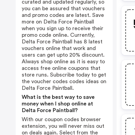
curated and updated regularly, so
you can be assured that vouchers
and promo codes are latest. Save
more on Delta Force Paintball
when you sign up to receive their
promo code online. Currently,
Delta Force Paintball has 8 latest
vouchers online that work and
users can get upto 20% discount.
Always shop online as it is easy to
access free online coupons that
store runs. Subscribe today to get
the voucher codes codes ideas on
Delta Force Paintball.
What is the best way to save
money when I shop online at
Delta Force Paintball?
With our coupon codes browser
extension, you will never miss out
on deals again. Select from the