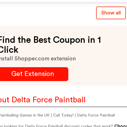
Show all
Find the Best Coupon in 1
Click
nstall Shopper.com extension
Get Extension
ut Delta Force Paintball
aintballing Games in the UK | Call Today! | Delta Force Paintball
Choos
u looking for Delta Force Paintball discount codes that work?