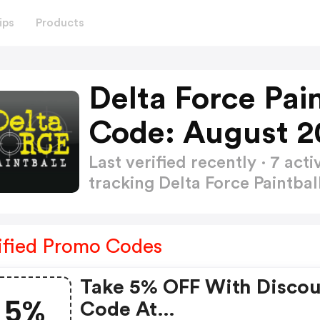
ips
Products
Delta Force Pai
Code: August 2
Last verified recently · 7 a
tracking Delta Force Paintba
ified Promo Codes
Take 5% OFF With Disco
5%
Code At