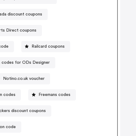
sda discount coupons
Sports Direct coupons
ocode
Railcard coupons
 codes for ODs Designer
Notino.co.uk voucher
on codes
Freemans codes
ckers discount coupons
pon code