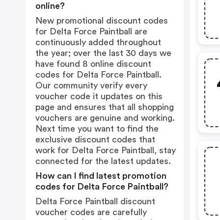
online?
New promotional discount codes
for Delta Force Paintball are
continuously added throughout
the year; over the last 30 days we
have found 8 online discount
codes for Delta Force Paintball.
Our community verify every
voucher code it updates on this
page and ensures that all shopping
vouchers are genuine and working.
Next time you want to find the
exclusive discount codes that
work for Delta Force Paintball, stay
connected for the latest updates.
How can I find latest promotion
codes for Delta Force Paintball?
Delta Force Paintball discount
voucher codes are carefully