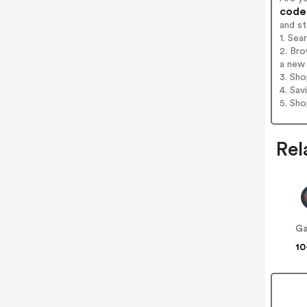
codes
and s
1. Sea
2. Bro
a new 
3. Sh
4. Sav
5. Sh
Rel
Ga
10