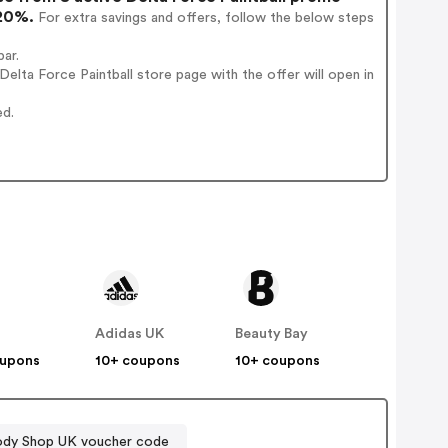
 20%.
For extra savings and offers, follow the below steps
bar.
lta Force Paintball store page with the offer will open in
ed.
Adidas UK
Beauty Bay
oupons
10+ coupons
10+ coupons
ody Shop UK voucher code