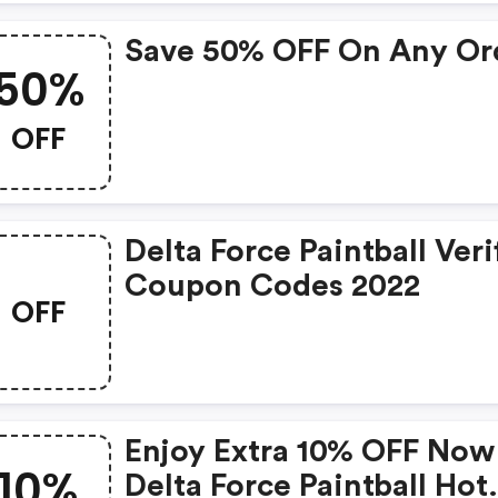
Save 50% OFF On Any Or
50%
OFF
Delta Force Paintball Veri
Coupon Codes 2022
OFF
Enjoy Extra 10% OFF Now
10%
Delta Force Paintball Hot