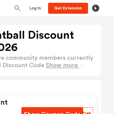
Log In
Get Extension
ntball Discount
026
ctive community members currently
ll Discount Code
Show more
unt