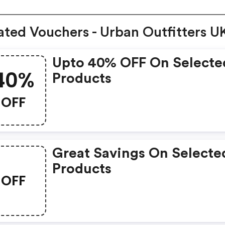
ated Vouchers - Urban Outfitters U
Upto 40% OFF On Selecte
40%
Products
OFF
Great Savings On Selecte
Products
OFF