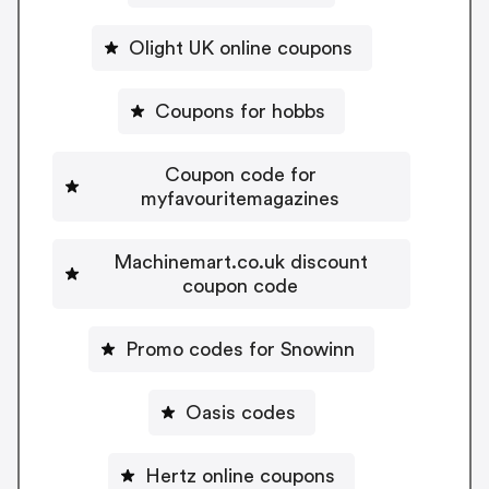
Olight UK online coupons
Coupons for hobbs
Coupon code for
myfavouritemagazines
Machinemart.co.uk discount
coupon code
Promo codes for Snowinn
Oasis codes
Hertz online coupons