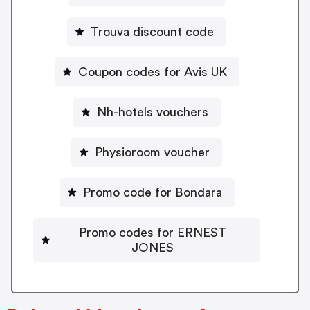
Trouva discount code
Coupon codes for Avis UK
Nh-hotels vouchers
Physioroom voucher
Promo code for Bondara
Promo codes for ERNEST
JONES