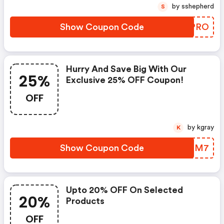
by sshepherd
S
Show Coupon Code
EWLPRO
Hurry And Save Big With Our
25%
Exclusive 25% OFF Coupon!
OFF
by kgray
K
Show Coupon Code
KGVPM7
Upto 20% OFF On Selected
20%
Products
OFF