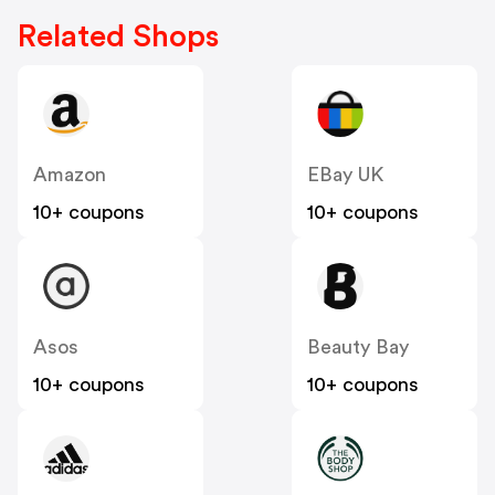
Related Shops
Amazon
EBay UK
10+ coupons
10+ coupons
Asos
Beauty Bay
10+ coupons
10+ coupons