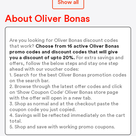
Show all
About Oliver Bonas
Are you looking for Oliver Bonas discount codes
that work?
Choose from 16 active Oliver Bonas
promo codes and discount codes that will give
you a discount of upto 20%.
For extra savings and
offers, follow the below steps and stay one step
ahead with our voucher codes:
1. Search for the best Oliver Bonas promotion codes
on the search bar.
2. Browse through the latest offer codes and click
on 'Show Coupon Code' Oliver Bonas store page
with the offer will open in a new tab.
3. Shop as normal and at the checkout paste the
coupon code you just copied.
4. Savings will be reflected immediately on the cart
total.
5. Shop and save with working promo coupons.