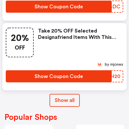
Show Coupon Code
AEWBDC
Take 20% OFF Selected
20%
Designafriend Items With This
Argos Discount Code
OFF
by mjones
M
Show Coupon Code
AMUH20
Show all
Popular Shops