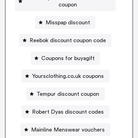
coupon
Misspap discount
Reebok discount coupon code
Coupons for buyagift
Yoursclothing.co.uk coupons
Tempur discount coupon
Robert Dyas discount codes
Mainline Menswear vouchers