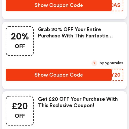
Show Coupon Code
JYUOAS
Grab 20% OFF Your Entire
20%
Purchase With This Fantastic
Coupon Code!
OFF
by ygonzales
Y
Show Coupon Code
YSFY20
Get £20 OFF Your Purchase With
£20
This Exclusive Coupon!
OFF