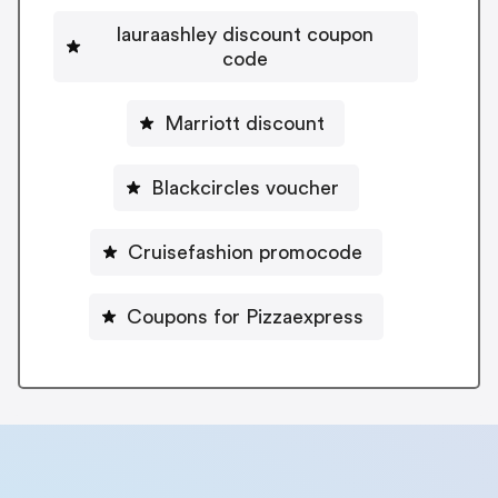
lauraashley discount coupon
code
Marriott discount
Blackcircles voucher
Cruisefashion promocode
Coupons for Pizzaexpress