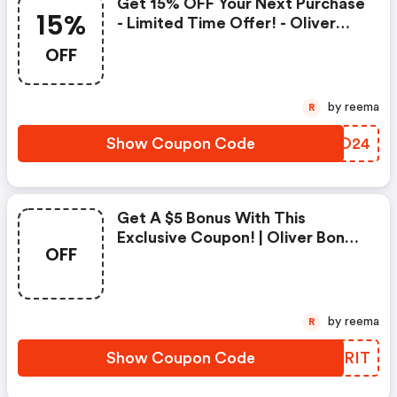
Get 15% OFF Your Next Purchase
15%
- Limited Time Offer! - Oliver
Bonas Promo Code
OFF
by reema
R
Show Coupon Code
RBIO24
Get A $5 Bonus With This
Exclusive Coupon! | Oliver Bonas
OFF
Coupon Code
by reema
R
Show Coupon Code
VIBRIT