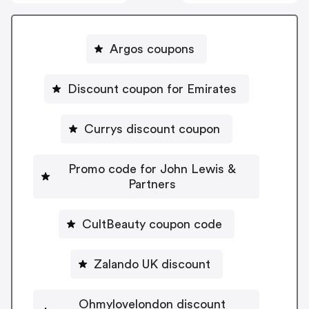
Argos coupons
Discount coupon for Emirates
Currys discount coupon
Promo code for John Lewis &
Partners
CultBeauty coupon code
Zalando UK discount
Ohmylovelondon discount