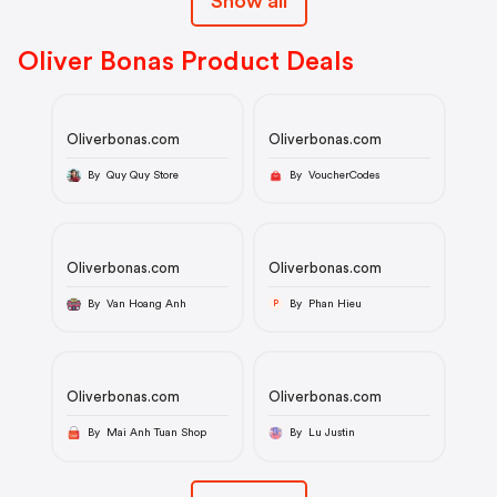
Show all
Oliver Bonas Product Deals
Oliverbonas.com
Oliverbonas.com
By Quy Quy Store
By VoucherCodes
Oliverbonas.com
Oliverbonas.com
By Van Hoang Anh
By Phan Hieu
P
Oliverbonas.com
Oliverbonas.com
By Mai Anh Tuan Shop
By Lu Justin