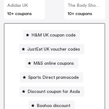
Adidas UK
The Body Shop UK
10+ coupons
10+ coupons
H&M UK coupon code
JustEat UK voucher codes
M&S online coupons
Sports Direct promocode
Discount coupon for Asda
Boohoo discount