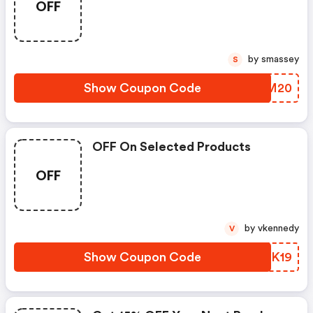
OFF
by smassey
S
Show Coupon Code
ITHM20
OFF On Selected Products
OFF
by vkennedy
V
Show Coupon Code
JYSK19