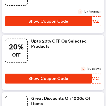
by tnorman
T
Show Coupon Code
MBFYCZ
Upto 20% OFF On Selected
20%
Products
OFF
by udavis
U
Show Coupon Code
SRUOMC
Great Discounts On 1000s Of
Items