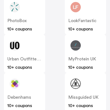
PhotoBox
LookFantastic
10+ coupons
10+ coupons
Urban Outfitters UK
MyProtein UK
10+ coupons
10+ coupons
Debenhams
Missguided UK
10+ coupons
10+ coupons