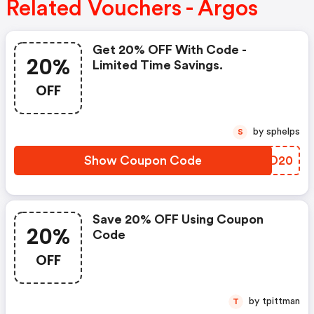
Related Vouchers - Argos
Get 20% OFF With Code -
20%
Limited Time Savings.
OFF
by sphelps
S
Show Coupon Code
ZLZD20
Save 20% OFF Using Coupon
20%
Code
OFF
by tpittman
T