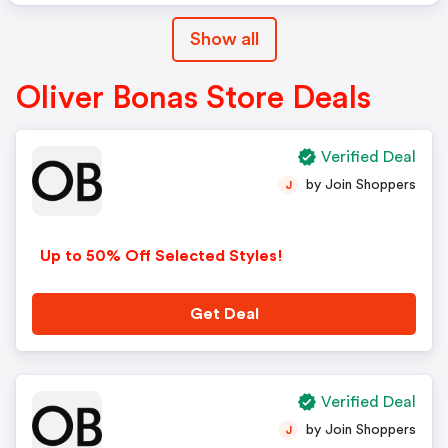
Show all
Oliver Bonas Store Deals
Verified Deal
by Join Shoppers
J
Up to 50% Off Selected Styles!
Get Deal
Verified Deal
by Join Shoppers
J