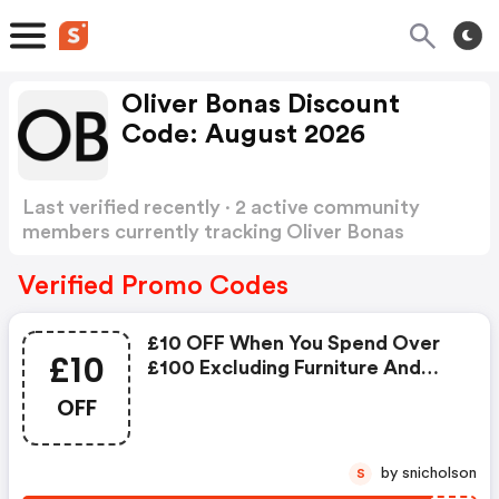
Oliver Bonas Discount
Code: August 2026
Last verified recently · 2 active community
members currently tracking Oliver Bonas
Discount Code
Show more
Verified Promo Codes
£10 OFF When You Spend Over
£10
£100 Excluding Furniture And
Gift Cards
OFF
by snicholson
S