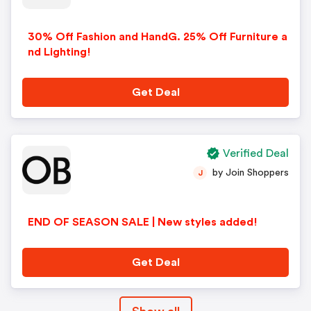
30% Off Fashion and HandG. 25% Off Furniture a
nd Lighting!
Get Deal
Verified Deal
by Join Shoppers
J
END OF SEASON SALE | New styles added!
Get Deal