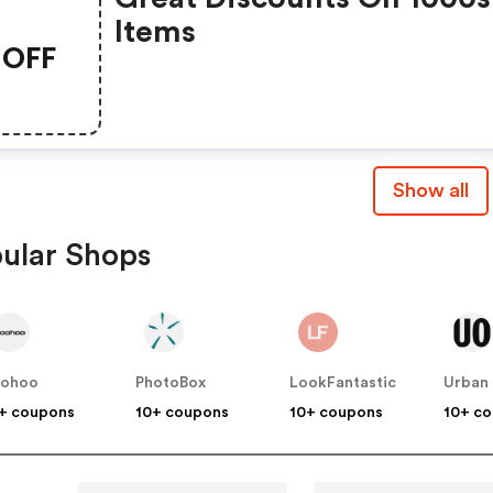
Items
OFF
Show all
ular Shops
oohoo
PhotoBox
LookFantastic
+ coupons
10+ coupons
10+ coupons
10+ c