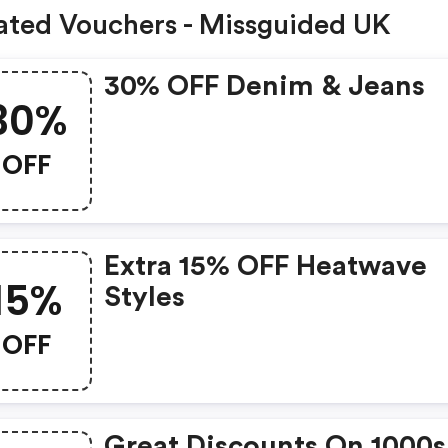
ated Vouchers - Missguided UK
30% OFF Denim & Jeans
30%
OFF
Extra 15% OFF Heatwave
15%
Styles
OFF
Great Discounts On 1000s