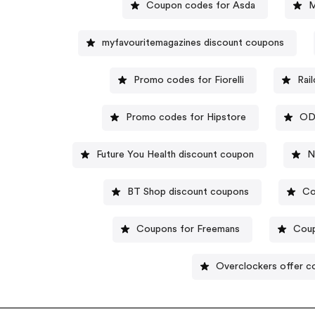
Coupon codes for Asda
M
myfavouritemagazines discount coupons
Promo codes for Fiorelli
Rai
Promo codes for Hipstore
OD
Future You Health discount coupon
N
BT Shop discount coupons
Co
Coupons for Freemans
Coup
Overclockers offer c