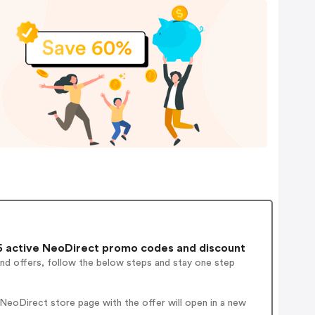
 active NeoDirect promo codes and discount
and offers, follow the below steps and stay one step
NeoDirect store page with the offer will open in a new