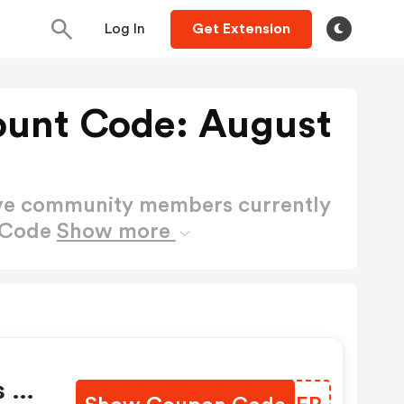
Log In
Get Extension
ount Code: August
ctive community members currently
t Code
Show more
s Of