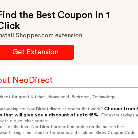
Find the Best Coupon in 1
Click
nstall Shopper.com extension
Get Extension
ut NeoDirect
irect for great Kitchen, Household, Bedroom, Technology
Choose from 5
ou looking for NeoDirect discount codes that work?
 that will give you a discount of upto 15%.
For extra savings 
 with our voucher codes:
rch for the best NeoDirect promotion codes on the search bar.
wse through the latest offer codes and click on 'Show Coupon Code' 