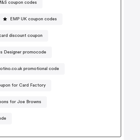
&S coupon codes
EMP UK coupon codes
lcard discount coupon
s Designer promocode
otino.co.uk promotional code
upon for Card Factory
ons for Joe Browns
ode