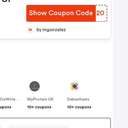
Show Coupon Code
IKUI20
by mgonzalez
M
Urban Outfitters UK
MyProtein UK
Debenhams
oupons
10+ coupons
10+ coupons