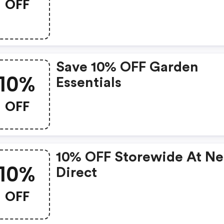
OFF
Items
Save 10% OFF Garden
10%
Essentials
OFF
10% OFF Storewide At N
10%
Direct
OFF