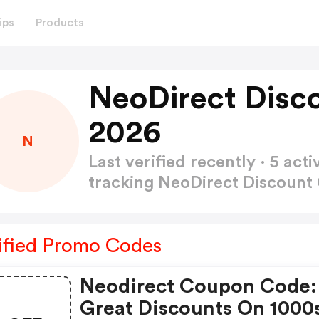
ips
Products
NeoDirect Disc
2026
N
Last verified recently · 5 a
tracking NeoDirect Discoun
ified Promo Codes
Neodirect Coupon Code:
Great Discounts On 1000