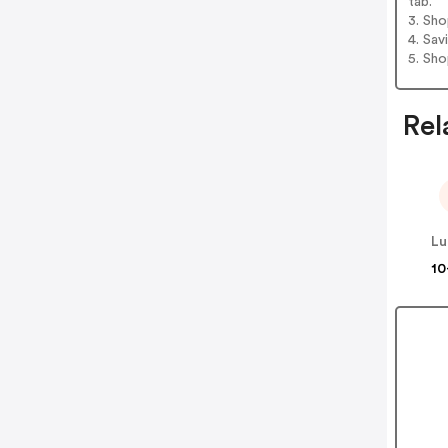
tab.
3. Sh
4. Sav
5. Sh
Rel
Lu
10