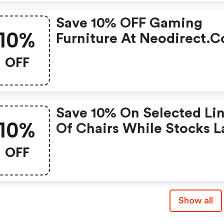
Save 10% OFF Gaming
10%
Furniture At Neodirect.
OFF
Save 10% On Selected Li
10%
Of Chairs While Stocks La
OFF
Show all