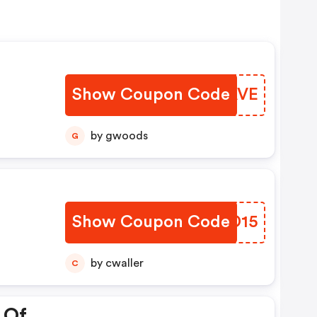
Show Coupon Code
OSYAVE
by gwoods
G
Show Coupon Code
RHUD15
by cwaller
C
 Of