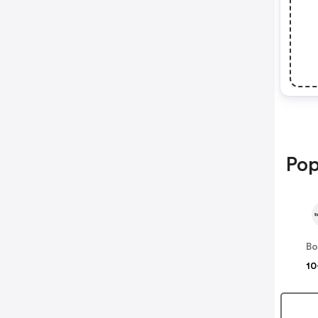
Pop
B
10