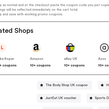
op as normal and at the checkout paste the coupon code you just copi
ings will be reflected immediately on the cart total.
op and save with working promo coupons.
ated Shops
L
ke Roper
Amazon
eBay UK
Asos
+ coupons
10+ coupons
10+ coupons
10+ c
The Body Shop UK coupon
H
JustEat UK voucher