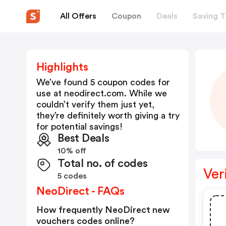
All Offers
Coupon
Deals
Saving T
Highlights
We’ve found 5 coupon codes for
use at
neodirect.com
. While we
couldn’t verify them just yet,
they’re definitely worth giving a try
for potential savings!
Best Deals
10% off
Total no. of codes
Ver
5 codes
NeoDirect - FAQs
How frequently NeoDirect new
vouchers codes online?