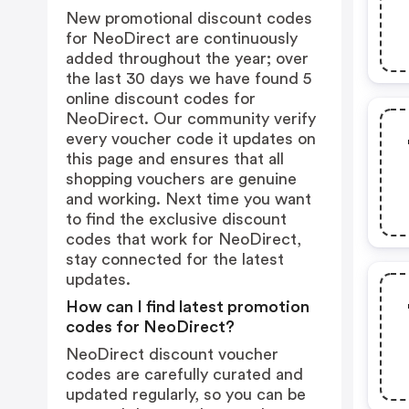
New promotional discount codes
for NeoDirect are continuously
added throughout the year; over
the last 30 days we have found 5
online discount codes for
NeoDirect. Our community verify
every voucher code it updates on
this page and ensures that all
shopping vouchers are genuine
and working. Next time you want
to find the exclusive discount
codes that work for NeoDirect,
stay connected for the latest
updates.
How can I find latest promotion
codes for NeoDirect?
NeoDirect discount voucher
codes are carefully curated and
updated regularly, so you can be