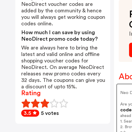
NeoDirect voucher codes are
added by the community & hence
you will always get working coupon
codes online.
How much I can save by using
I
NeoDirect promo code today?
We are always here to bring the
latest and valid online and offline
shopping voucher codes for
NeoDirect. On average NeoDirect
releases new promo codes every
Abo
32 days. The coupons can give you
a discount of upto 15%.
Rating
Neo D
Are y
codes
3.5
5 votes
ahead
1. Sea
2. Bro