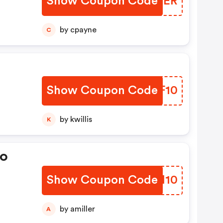
Show Coupon Code
VNWIER
by cpayne
C
Show Coupon Code
TOOF10
by kwillis
K
eo
Show Coupon Code
FKIH10
by amiller
A