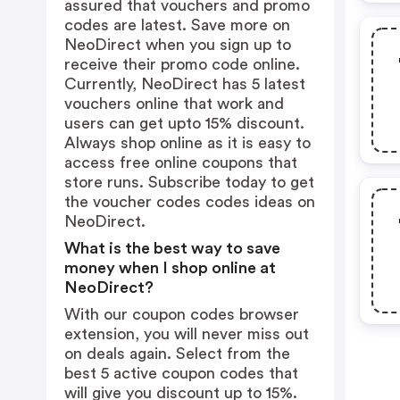
assured that vouchers and promo
codes are latest. Save more on
NeoDirect when you sign up to
receive their promo code online.
Currently, NeoDirect has 5 latest
vouchers online that work and
users can get upto 15% discount.
Always shop online as it is easy to
access free online coupons that
store runs. Subscribe today to get
the voucher codes codes ideas on
NeoDirect.
What is the best way to save
money when I shop online at
NeoDirect?
With our coupon codes browser
extension, you will never miss out
on deals again. Select from the
best 5 active coupon codes that
will give you discount up to 15%.