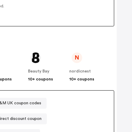
ed.
N
Beauty Bay
nordicnest
oupons
10+ coupons
10+ coupons
&M UK coupon codes
Sports Direct discount coupon