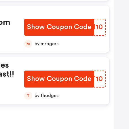
com
Show Coupon Code
MXSN10
by mrogers
M
nes
st!!
Show Coupon Code
HOIT10
by thodges
T