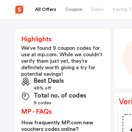
All Offers
Coupon
Deals
Saving T
Highlights
We’ve found 9 coupon codes for
use at
mp.com
. While we couldn’t
verify them just yet, they’re
definitely worth giving a try for
potential savings!
Best Deals
48% off
Total no. of codes
Ver
9 codes
MP - FAQs
How frequently MP.com new
vouchers codes online?