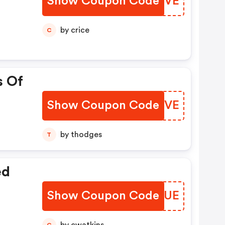
Show Coupon Code
EESIVE
by crice
C
s Of
Show Coupon Code
ZAACVE
by thodges
T
ed
Show Coupon Code
BMZFUE
C