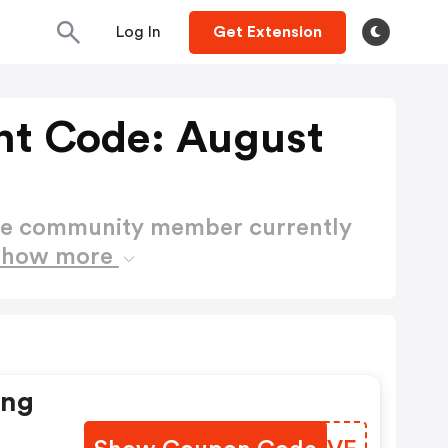
Log In
Get Extension
t Code: August
ctive community member currently
Show more
ing