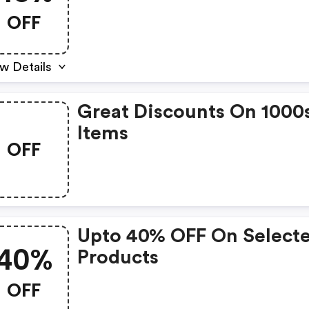
OFF
w Details
Great Discounts On 1000
Items
OFF
Upto 40% OFF On Select
40%
Products
OFF