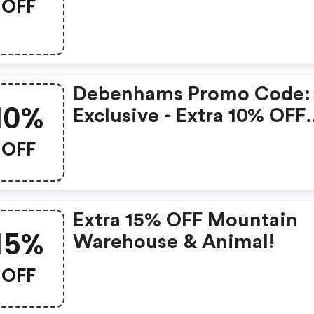
OFF
Discount
Debenhams Promo Code:
10%
Exclusive - Extra 10% OFF
Fashion & Beauty
OFF
Extra 15% OFF Mountain
15%
Warehouse & Animal!
OFF