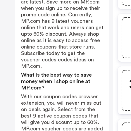
are latest. Save more on MP.com
when you sign up to receive their
promo code online. Currently,
MP.com has 9 latest vouchers
online that work and users can get
upto 60% discount. Always shop
online as it is easy to access free
online coupons that store runs.
Subscribe today to get the
voucher codes codes ideas on
MP.com.
What is the best way to save
money when I shop online at
MP.com?
With our coupon codes browser
extension, you will never miss out
on deals again. Select from the
best 9 active coupon codes that
will give you discount up to 60%.
MP.com voucher codes are added