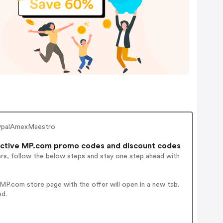
PaypalAmexMaestro
ctive MP.com promo codes and discount codes
ers, follow the below steps and stay one step ahead with
P.com store page with the offer will open in a new tab.
ed.