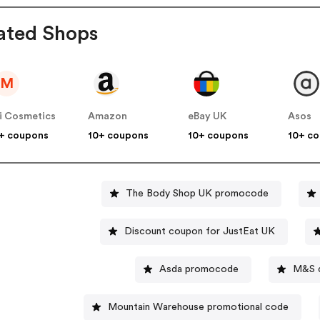
ated Shops
M
i Cosmetics
Amazon
eBay UK
Asos
+ coupons
10+ coupons
10+ coupons
10+ c
The Body Shop UK promocode
Discount coupon for JustEat UK
Asda promocode
M&S d
Mountain Warehouse promotional code