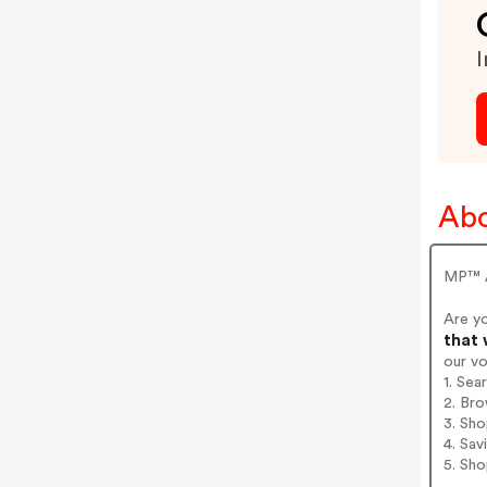
I
Ab
MP™ A
Are y
that 
our v
1. Se
2. Bro
3. Sh
4. Sav
5. Sh