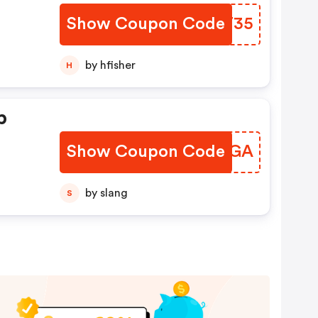
Show Coupon Code
GKNT35
by hfisher
H
p
Show Coupon Code
EPJVGA
by slang
S