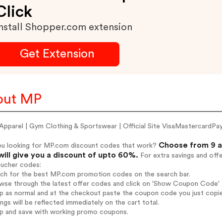
Click
nstall Shopper.com extension
Get Extension
out MP
pparel | Gym Clothing & Sportswear | Official Site VisaMastercard
Choose from 9 a
ou looking for MP.com discount codes that work?
will give you a discount of upto 60%.
For extra savings and off
oucher codes:
arch for the best MP.com promotion codes on the search bar.
wse through the latest offer codes and click on 'Show Coupon Code' M
op as normal and at the checkout paste the coupon code you just copi
ings will be reflected immediately on the cart total.
op and save with working promo coupons.