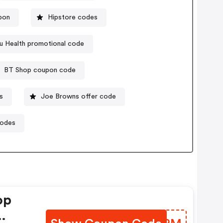
upon
Hipstore codes
u Health promotional code
BT Shop coupon code
s
Joe Browns offer code
codes
op