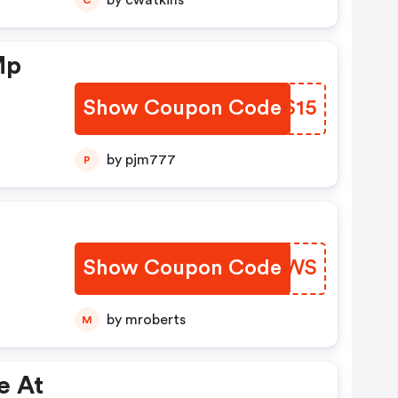
by cwatkins
Mp
Show Coupon Code
VCWS15
by pjm777
P
Show Coupon Code
AQMJWS
by mroberts
M
e At