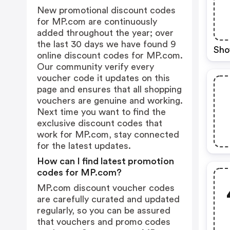
New promotional discount codes
for MP.com are continuously
added throughout the year; over
the last 30 days we have found 9
Sho
online discount codes for MP.com.
Our community verify every
voucher code it updates on this
page and ensures that all shopping
vouchers are genuine and working.
Next time you want to find the
exclusive discount codes that
work for MP.com, stay connected
for the latest updates.
How can I find latest promotion
codes for MP.com?
MP.com discount voucher codes
are carefully curated and updated
regularly, so you can be assured
that vouchers and promo codes