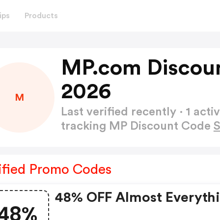
ips
Products
MP.com Discoun
2026
M
Last verified recently · 1 a
tracking MP Discount Code
ified Promo Codes
48% OFF Almost Everyth
48%