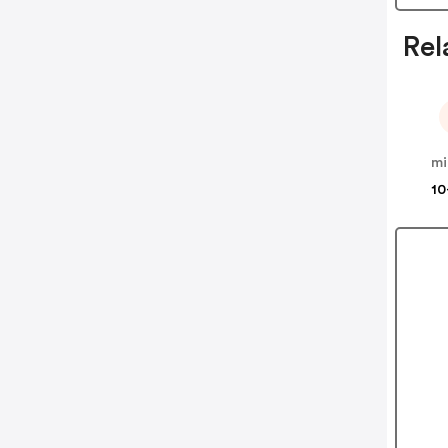
Rel
mi
10