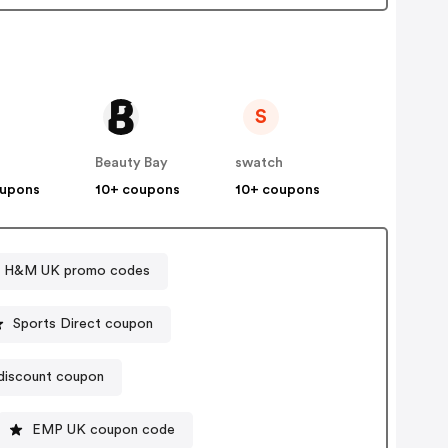
S
Beauty Bay
swatch
oupons
10+ coupons
10+ coupons
H&M UK promo codes
Sports Direct coupon
iscount coupon
EMP UK coupon code