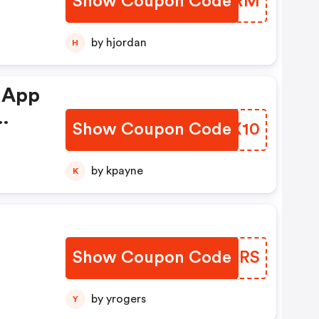
Show Coupon Code
JLALRM
by hjordan
H
 App
Show Coupon Code
JGQX10
by kpayne
K
Show Coupon Code
WHDXRS
by yrogers
Y