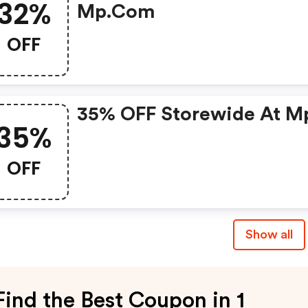
32%
Mp.com
OFF
35% OFF Storewide At M
35%
OFF
Show all
Find the Best Coupon in 1