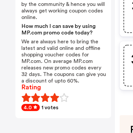
by the community & hence you will
always get working coupon codes
online.
How much I can save by using
MP.com promo code today?
We are always here to bring the
latest and valid online and offline
shopping voucher codes for
MP.com. On average MP.com
releases new promo codes every
32 days. The coupons can give you
a discount of upto 60%.
Rating
4.0
1 votes