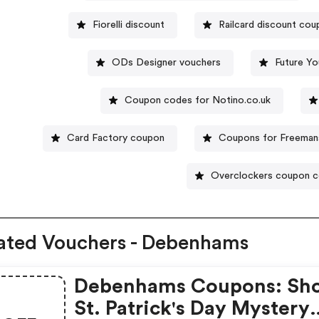
Fiorelli discount
Railcard discount co
ODs Designer vouchers
Future Yo
Coupon codes for Notino.co.uk
Card Factory coupon
Coupons for Freeman
Overclockers coupon 
ated Vouchers - Debenhams
Debenhams Coupons: Sh
St. Patrick's Day Mystery