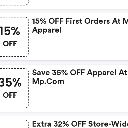
15% OFF First Orders At 
15%
Apparel
OFF
Save 35% OFF Apparel At
35%
Mp.com
OFF
Extra 32% OFF Store-Wid