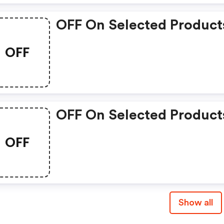
OFF On Selected Product
OFF
OFF On Selected Product
OFF
Show all