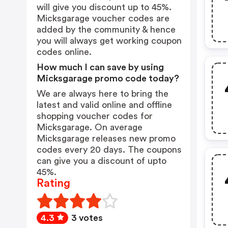
will give you discount up to 45%.
Micksgarage voucher codes are
added by the community & hence
you will always get working coupon
codes online.
How much I can save by using
Micksgarage promo code today?
We are always here to bring the
latest and valid online and offline
shopping voucher codes for
Micksgarage. On average
Micksgarage releases new promo
codes every 20 days. The coupons
can give you a discount of upto
45%.
Rating
4.3
3 votes