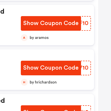
ed
Show Coupon Code
YPBF10
by aramos
A
Show Coupon Code
WHFV10
by hrichardson
H
ed