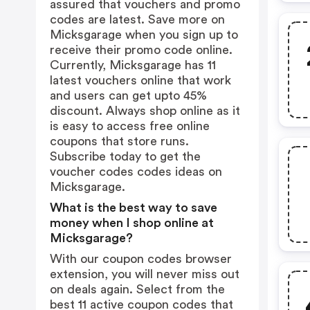
assured that vouchers and promo
codes are latest. Save more on
Micksgarage when you sign up to
receive their promo code online.
Currently, Micksgarage has 11
latest vouchers online that work
and users can get upto 45%
discount. Always shop online as it
is easy to access free online
coupons that store runs.
Subscribe today to get the
voucher codes codes ideas on
Micksgarage.
What is the best way to save
money when I shop online at
Micksgarage?
With our coupon codes browser
extension, you will never miss out
on deals again. Select from the
best 11 active coupon codes that