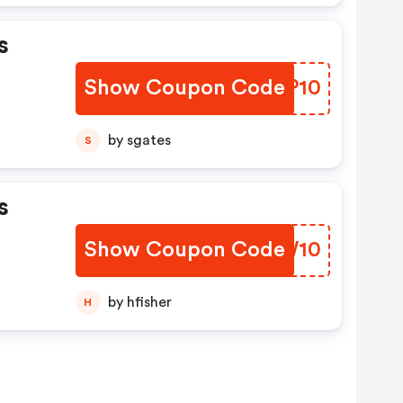
s
Show Coupon Code
IUKP10
by sgates
S
s
Show Coupon Code
HRAW10
by hfisher
H