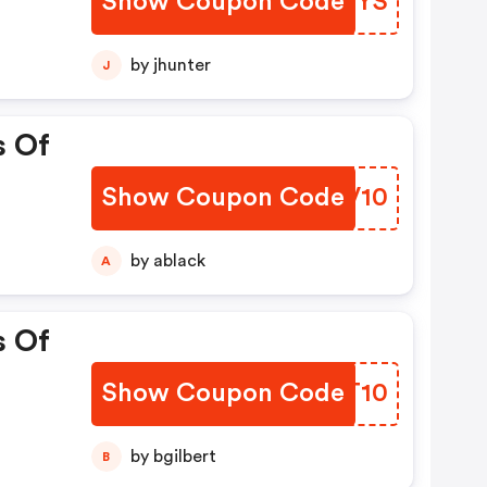
Show Coupon Code
JHJZYS
by jhunter
J
s Of
Show Coupon Code
AGUV10
by ablack
A
s Of
Show Coupon Code
FFMT10
by bgilbert
B