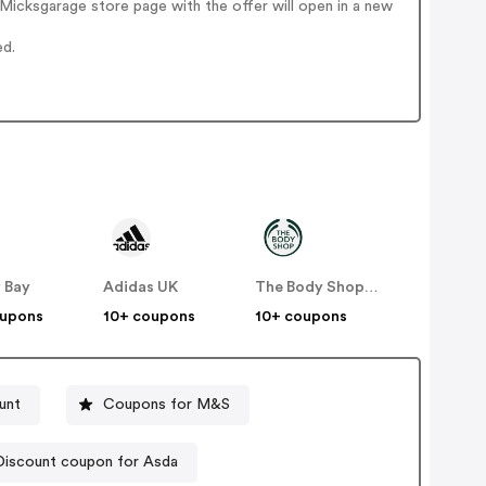
Micksgarage store page with the offer will open in a new
ed.
 Bay
Adidas UK
The Body Shop UK
oupons
10+ coupons
10+ coupons
unt
Coupons for M&S
Discount coupon for Asda