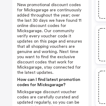
New promotional discount codes
for Micksgarage are continuously
added throughout the year; over
the last 30 days we have found 11
online discount codes for
Micksgarage. Our community
verify every voucher code it
updates on this page and ensures
that all shopping vouchers are
genuine and working. Next time
you want to find the exclusive
discount codes that work for
Micksgarage, stay connected for
the latest updates.
How can I find latest promotion
codes for Micksgarage?
Micksgarage discount voucher
codes are carefully curated and
updated regularly, so you can be