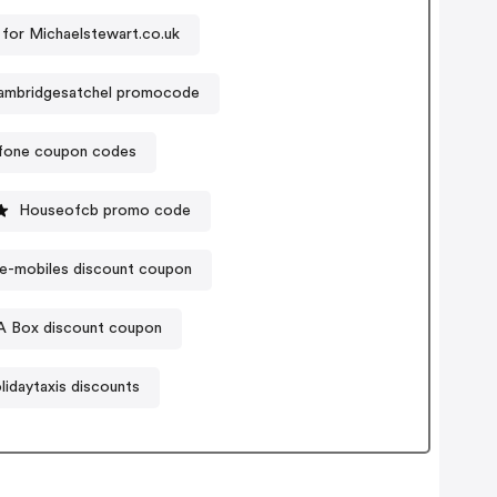
for Michaelstewart.co.uk
ambridgesatchel promocode
ofone coupon codes
Houseofcb promo code
e-mobiles discount coupon
 A Box discount coupon
lidaytaxis discounts