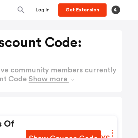
Log In
Get Extension
scount Code:
active community members currently
unt Code
Show more
s Of