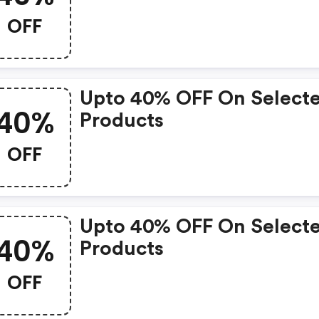
OFF
Upto 40% OFF On Select
40%
Products
OFF
Upto 40% OFF On Select
40%
Products
OFF