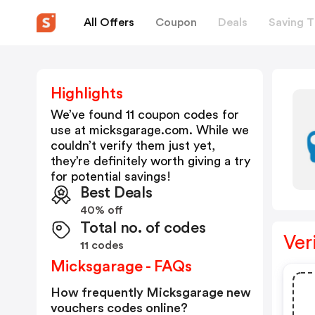
All Offers
Coupon
Deals
Saving T
Highlights
We’ve found 11 coupon codes for
use at
micksgarage.com
. While we
couldn’t verify them just yet,
they’re definitely worth giving a try
for potential savings!
Best Deals
40% off
Total no. of codes
Ver
11 codes
Micksgarage - FAQs
How frequently Micksgarage new
vouchers codes online?