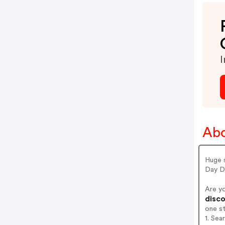
I
Abo
Huge 
Day De
Are y
disco
one s
1. Sea