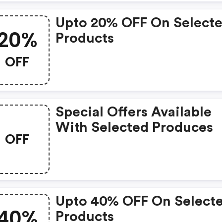
Upto 20% OFF On Select
20%
Products
OFF
Special Offers Available
With Selected Produces
OFF
Upto 40% OFF On Select
40%
Products