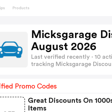
ips
Products
Micksgarage Di
August 2026
Last verified recently · 10 
tracking Micksgarage Disco
ified Promo Codes
Great Discounts On 1000
Items