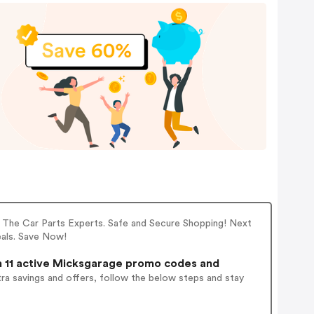
 The Car Parts Experts. Safe and Secure Shopping! Next
eals. Save Now!
 11 active Micksgarage promo codes and
ra savings and offers, follow the below steps and stay