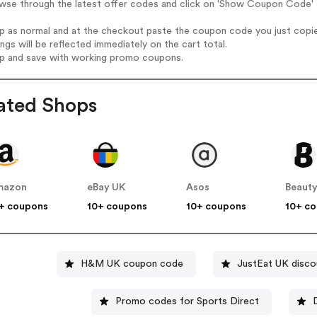
wse through the latest offer codes and click on 'Show Coupon Code' 
op as normal and at the checkout paste the coupon code you just copi
ings will be reflected immediately on the cart total.
op and save with working promo coupons.
ated Shops
mazon
eBay UK
Asos
Beauty
+ coupons
10+ coupons
10+ coupons
10+ c
H&M UK coupon code
JustEat UK disco
Promo codes for Sports Direct