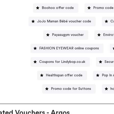
Boohoo offer code
Promo code 
JoJo Maman Bébé voucher code
C
Payasugym voucher
Envir
FASHION EYEWEAR online coupons
Coupons for Lindybop.co.uk
Secur
Healthspan offer code
Pop In
Promo code for Suttons
ho
ated Vouchers - Argos