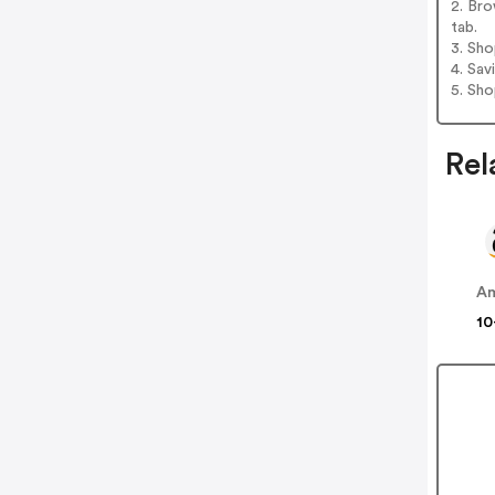
2. Bro
tab.
3. Sh
4. Sav
5. Sh
Rel
A
10