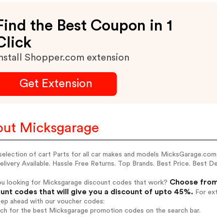
Find the Best Coupon in 1
Click
nstall Shopper.com extension
Get Extension
ut Micksgarage
selection of cart Parts for all car makes and models MicksGarage.com
livery Available. Hassle Free Returns. Top Brands. Best Price. Best D
Choose from
ou looking for Micksgarage discount codes that work?
unt codes that will give you a discount of upto 45%.
For ext
tep ahead with our voucher codes:
rch for the best Micksgarage promotion codes on the search bar.