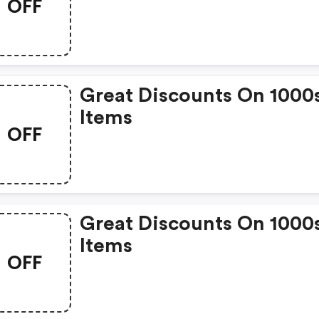
OFF
Great Discounts On 1000
Items
OFF
Great Discounts On 1000
Items
OFF