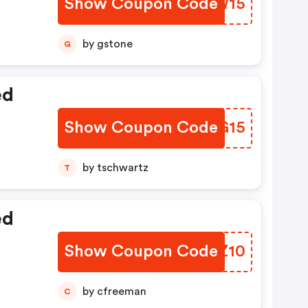
Show Coupon Code
LTPW15
by gstone
G
ed
Show Coupon Code
IIDG15
by tschwartz
T
ed
Show Coupon Code
RLAZ10
by cfreeman
C