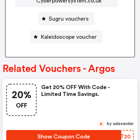
Cyberpowersystem.co.uk
Sugru vouchers
Kaleidoscope voucher
Related Vouchers - Argos
Get 20% OFF With Code -
20%
Limited Time Savings.
OFF
by aalexander
A
Show Coupon Code
JXNT20