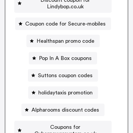
Lindybop.co.uk
Coupon code for Secure-mobiles
Healthspan promo code
Pop In A Box coupons
Suttons coupon codes
holidaytaxis promotion
Alpharooms discount codes
Coupons for