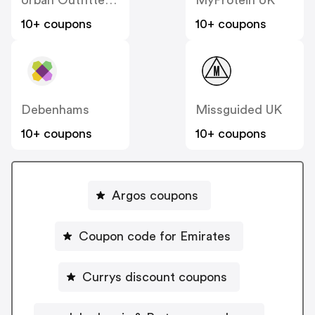
10+ coupons
10+ coupons
Debenhams
Missguided UK
10+ coupons
10+ coupons
Argos coupons
Coupon code for Emirates
Currys discount coupons