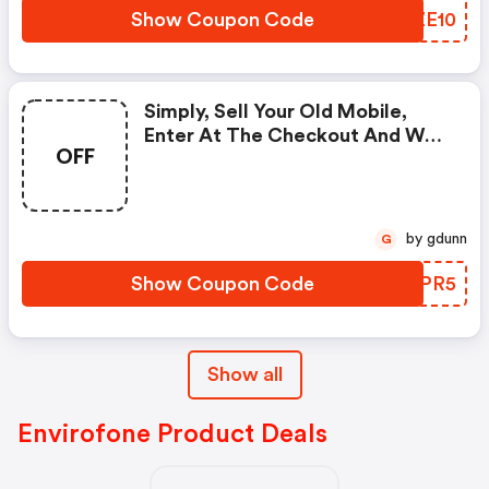
Show Coupon Code
SKZE10
Simply, Sell Your Old Mobile,
Enter At The Checkout And We’ll
OFF
Give You An Extra £5.
by gdunn
G
Show Coupon Code
IGYPR5
Show all
Envirofone Product Deals