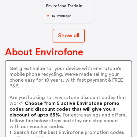
Envirofone Trade In
By webmajor
W
Show all
About Envirofone
Get great value for your device with Envirofone's
mobile phone recycling. We've made selling your
phone easy for 10 years, with fast payment & FREE
P&P.
Are you looking for Envirofone discount codes that
work?
Choose from 5 active Envirofone promo
codes and discount codes that will give you a
discount of upto 65%.
For extra savings and offers,
follow the below steps and stay one step ahead
with our voucher codes:
1. Search for the best Envirofone promotion codes