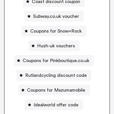
Coast discount coupon
Subway.co.uk voucher
Coupons for Snow+Rock
Hush-uk vouchers
Coupons for Pinkboutique.co.uk
Rutlandcycling discount code
Coupons for Mazumamobile
Idealworld offer code