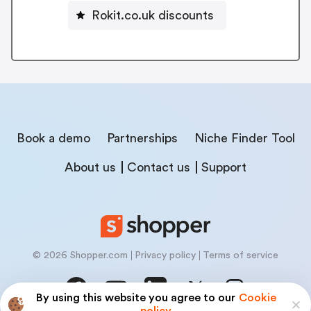
Rokit.co.uk discounts
Book a demo
Partnerships
Niche Finder Tool
About us
Contact us
Support
© 2026 Shopper.com
Privacy policy
Terms of service
By using this website you agree to our
Cookie