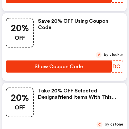
Save 20% OFF Using Coupon
20%
Code
OFF
by vtucker
V
Show Coupon Code
TFWSDC
Take 20% OFF Selected
20%
Designafriend Items With This
Argos Discount Code
OFF
by cstone
C