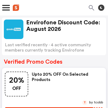
Envirofone Discount Code:
August 2026
Last verified recently · 4 active community
members currently tracking Envirofone
Discount Code
Show more
Verified Promo Codes
Upto 20% OFF On Selected
20%
Products
OFF
by tcobb
T