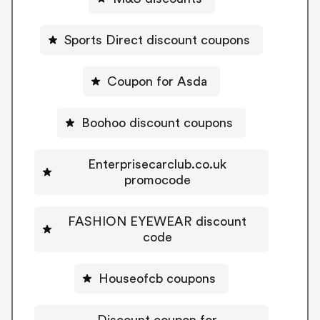
Sports Direct discount coupons
Coupon for Asda
Boohoo discount coupons
Enterprisecarclub.co.uk
promocode
FASHION EYEWEAR discount
code
Houseofcb coupons
Discount coupon for