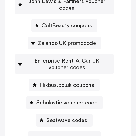
John Lewis & Partners voucher
codes
CultBeauty coupons
Zalando UK promocode
Enterprise Rent-A-Car UK
voucher codes
Flixbus.co.uk coupons
Scholastic voucher code
Seatwave codes