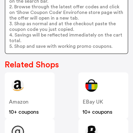
on the search bar.
2. Browse through the latest offer codes and click
on 'Show Coupon Code' Envirofone store page with
the offer will open in a new tab.
3. Shop as normal and at the checkout paste the
coupon code you just copied.
4. Savings will be reflected immediately on the cart
total.
5. Shop and save with working promo coupons.
Related Shops
Amazon
EBay UK
10+ coupons
10+ coupons