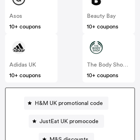
Asos
Beauty Bay
10+ coupons
10+ coupons
Adidas UK
The Body Shop UK
10+ coupons
10+ coupons
H&M UK promotional code
JustEat UK promocode
M&S discounts