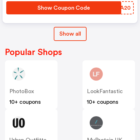
Show Coupon Code
ZSQA20
Show all
Popular Shops
PhotoBox
LookFantastic
10+ coupons
10+ coupons
Urban Outfitters UK
MyProtein UK