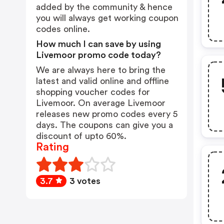
added by the community & hence
you will always get working coupon
codes online.
How much I can save by using
Livemoor promo code today?
We are always here to bring the
latest and valid online and offline
shopping voucher codes for
Livemoor. On average Livemoor
releases new promo codes every 5
days. The coupons can give you a
discount of upto 60%.
Rating
3.7
3 votes