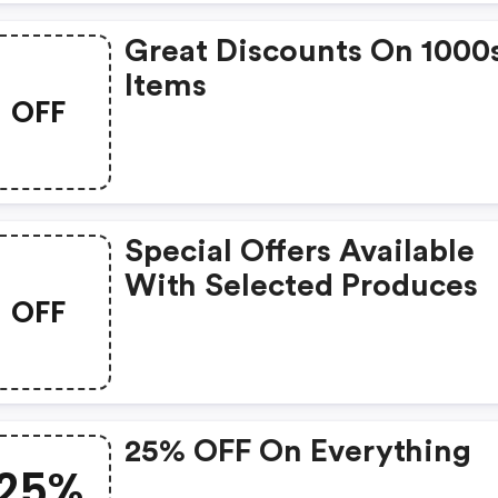
Great Discounts On 1000
Items
OFF
Special Offers Available
With Selected Produces
OFF
25% OFF On Everything
25%