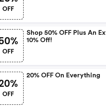
OFF
Shop 50% OFF Plus An Ex
50%
10% Off!
OFF
20% OFF On Everything
20%
OFF