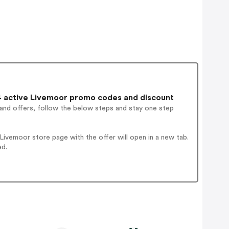
 active Livemoor promo codes and discount
 and offers, follow the below steps and stay one step
ivemoor store page with the offer will open in a new tab.
ed.