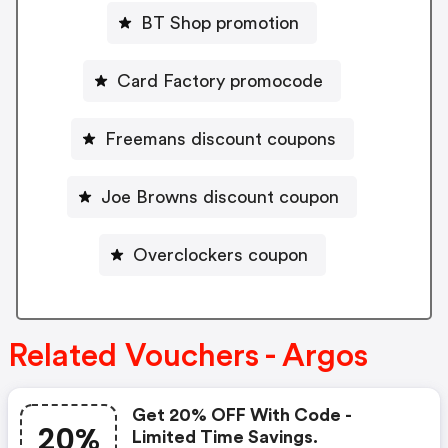
BT Shop promotion
Card Factory promocode
Freemans discount coupons
Joe Browns discount coupon
Overclockers coupon
Related Vouchers - Argos
Get 20% OFF With Code -
20%
Limited Time Savings.