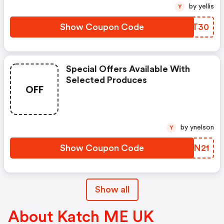
by yellis
Y
Show Coupon Code
USVT30
Special Offers Available With
Selected Produces
OFF
by ynelson
Y
Show Coupon Code
MNPN21
Show all
About Katch ME UK