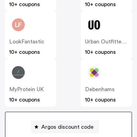
10+ coupons
10+ coupons
LookFantastic
Urban Outfitters UK
10+ coupons
10+ coupons
MyProtein UK
Debenhams
10+ coupons
10+ coupons
Argos discount code