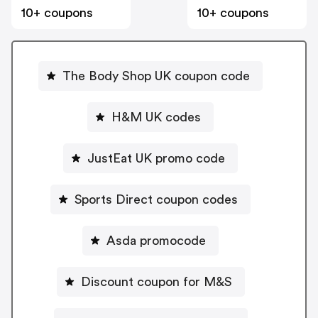
10+ coupons
10+ coupons
The Body Shop UK coupon code
H&M UK codes
JustEat UK promo code
Sports Direct coupon codes
Asda promocode
Discount coupon for M&S