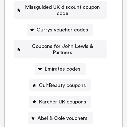
Missguided UK discount coupon
code
Currys voucher codes
Coupons for John Lewis &
Partners
Emirates codes
CultBeauty coupons
Kärcher UK coupons
Abel & Cole vouchers