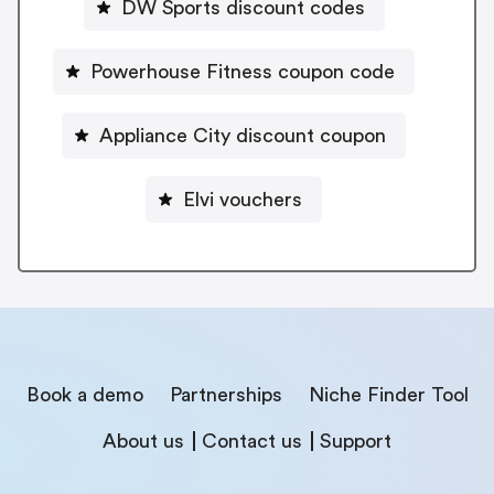
DW Sports discount codes
Powerhouse Fitness coupon code
Appliance City discount coupon
Elvi vouchers
Book a demo
Partnerships
Niche Finder Tool
About us
Contact us
Support