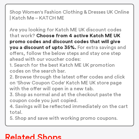
Shop Women's Fashion Clothing & Dresses UK Online
| Katch Me – KATCH ME
Are you looking for Katch ME UK discount codes
that work?
Choose from 4 active Katch ME UK
promo codes and discount codes that will give
you a discount of upto 35%.
For extra savings and
offers, follow the below steps and stay one step
ahead with our voucher codes:
1. Search for the best Katch ME UK promotion
codes on the search bar.
2. Browse through the latest offer codes and click
on 'Show Coupon Code' Katch ME UK store page
with the offer will open in a new tab.
3. Shop as normal and at the checkout paste the
coupon code you just copied.
4. Savings will be reflected immediately on the cart
total.
5. Shop and save with working promo coupons.
Related Shops