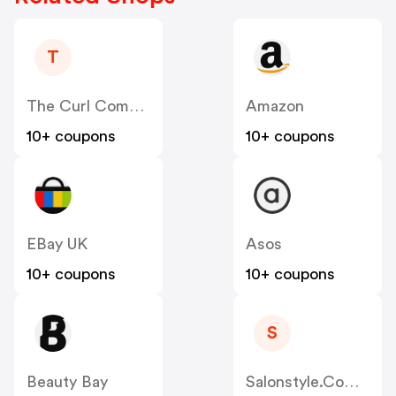
T
The Curl Company
Amazon
10+ coupons
10+ coupons
EBay UK
Asos
10+ coupons
10+ coupons
S
Beauty Bay
Salonstyle.com.au