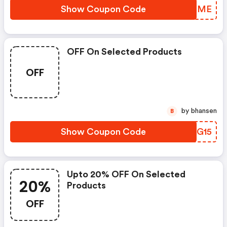
Show Coupon Code
KQYNME
OFF On Selected Products
OFF
by bhansen
B
Show Coupon Code
OBTG15
Upto 20% OFF On Selected
20%
Products
OFF