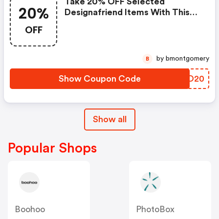
Take 20% OFF Selected
20%
Designafriend Items With This
Argos Discount Code
OFF
by bmontgomery
B
Show Coupon Code
ZXBO20
Show all
Popular Shops
Boohoo
PhotoBox