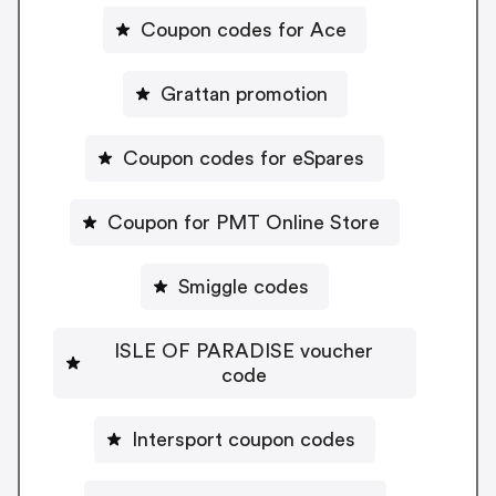
Coupon codes for Ace
Grattan promotion
Coupon codes for eSpares
Coupon for PMT Online Store
Smiggle codes
ISLE OF PARADISE voucher
code
Intersport coupon codes