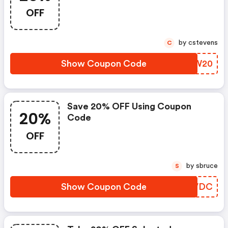
OFF
by cstevens
C
Show Coupon Code
NJBW20
Save 20% OFF Using Coupon
20%
Code
OFF
by sbruce
S
Show Coupon Code
GWSVDC