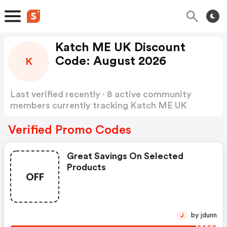
Katch ME UK Discount
Code: August 2026
K
Last verified recently · 8 active community
members currently tracking Katch ME UK
Discount Code
Show more
Verified Promo Codes
Great Savings On Selected
Products
OFF
by jdunn
J