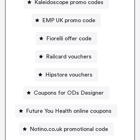
Kaleidoscope promo codes
EMP UK promo code
Fiorelli offer code
Railcard vouchers
Hipstore vouchers
Coupons for ODs Designer
Future You Health online coupons
Notino.co.uk promotional code