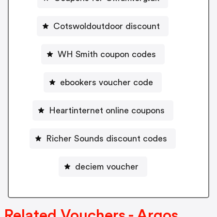
Cotswoldoutdoor discount
WH Smith coupon codes
ebookers voucher code
Heartinternet online coupons
Richer Sounds discount codes
deciem voucher
Related Vouchers - Argos