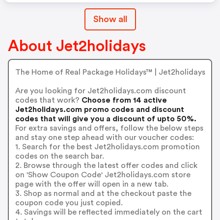
Show all
About Jet2holidays
The Home of Real Package Holidays™ | Jet2holidays
Are you looking for Jet2holidays.com discount
codes that work?
Choose from 14 active
Jet2holidays.com promo codes and discount
codes that will give you a discount of upto 50%.
For extra savings and offers, follow the below steps
and stay one step ahead with our voucher codes:
1. Search for the best Jet2holidays.com promotion
codes on the search bar.
2. Browse through the latest offer codes and click
on 'Show Coupon Code' Jet2holidays.com store
page with the offer will open in a new tab.
3. Shop as normal and at the checkout paste the
coupon code you just copied.
4. Savings will be reflected immediately on the cart