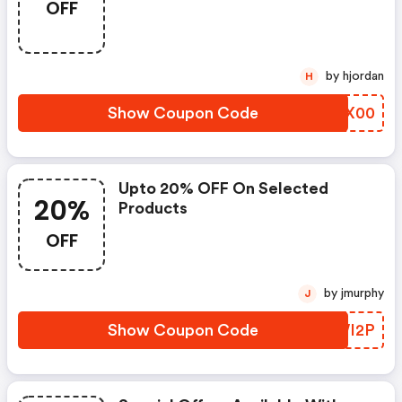
OFF
by hjordan
H
Show Coupon Code
MOBX00
Upto 20% OFF On Selected
20%
Products
OFF
by jmurphy
J
Show Coupon Code
SIWI2P