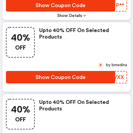
Show Coupon Code
WVXP**
Show Details
Upto 40% OFF On Selected
40%
Products
OFF
by bmedina
B
Show Coupon Code
DROVXX
Upto 40% OFF On Selected
40%
Products
OFF