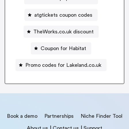
atgtickets coupon codes
TheWorks.co.uk discount
Coupon for Habitat
Promo codes for Lakeland.co.uk
Book a demo
Partnerships
Niche Finder Tool
About us
Contact us
Support