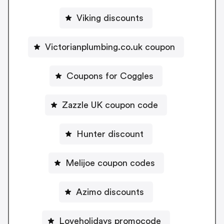
Viking discounts
Victorianplumbing.co.uk coupon
Coupons for Coggles
Zazzle UK coupon code
Hunter discount
Melijoe coupon codes
Azimo discounts
Loveholidays promocode