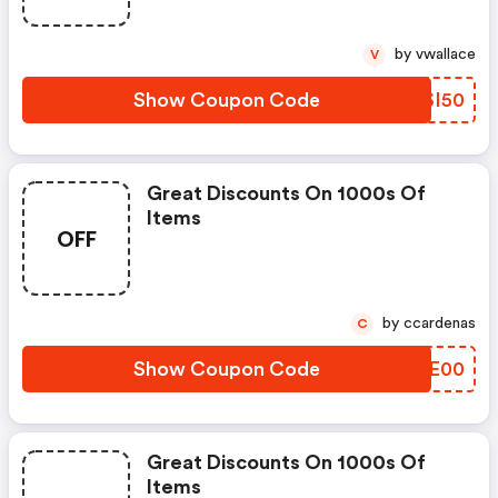
by vwallace
V
Show Coupon Code
BKSI50
Great Discounts On 1000s Of
Items
OFF
by ccardenas
C
Show Coupon Code
HKSE00
Great Discounts On 1000s Of
Items