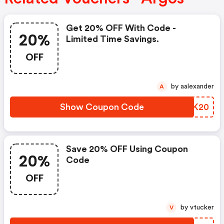
Get 20% OFF With Code -
20%
Limited Time Savings.
OFF
by aalexander
A
Show Coupon Code
CEXK20
Save 20% OFF Using Coupon
20%
Code
OFF
by vtucker
V