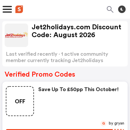
Jet2holidays.com Discount
Code: August 2026
Last verified recently · 1 active community
member currently tracking Jet2holidays
Discount Code
Show more
Verified Promo Codes
Save Up To £50pp This October!
OFF
by gryan
G