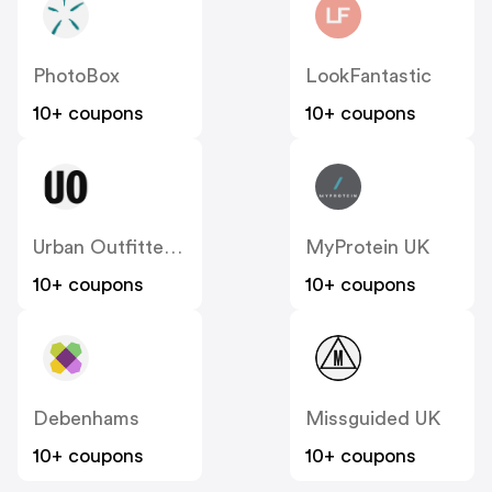
PhotoBox
LookFantastic
10+ coupons
10+ coupons
Urban Outfitters UK
MyProtein UK
10+ coupons
10+ coupons
Debenhams
Missguided UK
10+ coupons
10+ coupons