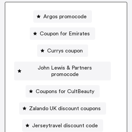
Argos promocode
Coupon for Emirates
Currys coupon
John Lewis & Partners
promocode
Coupons for CultBeauty
Zalando UK discount coupons
Jerseytravel discount code