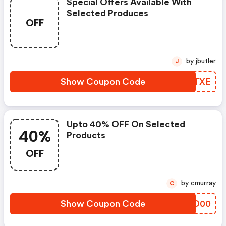
Special Offers Available With
Selected Produces
OFF
by jbutler
J
Show Coupon Code
JECTXE
Upto 40% OFF On Selected
40%
Products
OFF
by cmurray
C
Show Coupon Code
BAUD00