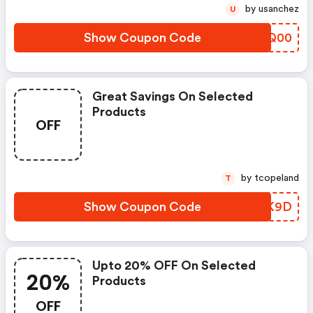
by usanchez
U
Show Coupon Code
HTYQ00
Great Savings On Selected
Products
OFF
by tcopeland
T
Show Coupon Code
SURK9D
Upto 20% OFF On Selected
20%
Products
OFF