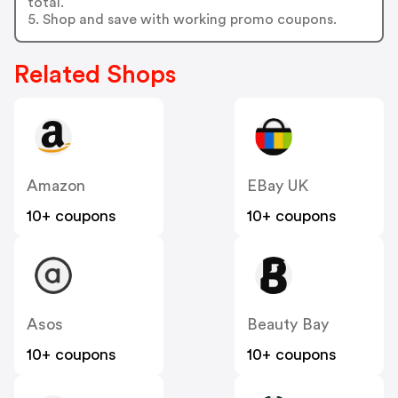
total.
5. Shop and save with working promo coupons.
Related Shops
Amazon
EBay UK
10+ coupons
10+ coupons
Asos
Beauty Bay
10+ coupons
10+ coupons