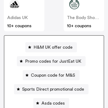
Adidas UK
The Body Shop UK
10+ coupons
10+ coupons
H&M UK offer code
Promo codes for JustEat UK
Coupon code for M&S
Sports Direct promotional code
Asda codes