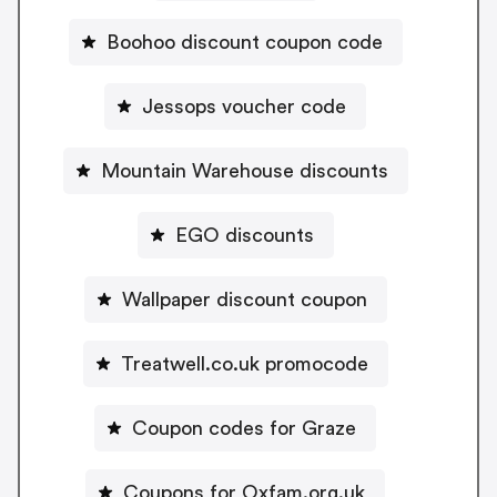
Boohoo discount coupon code
Jessops voucher code
Mountain Warehouse discounts
EGO discounts
Wallpaper discount coupon
Treatwell.co.uk promocode
Coupon codes for Graze
Coupons for Oxfam.org.uk