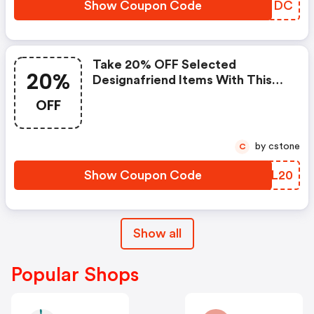
Show Coupon Code
ZOKNDC
Take 20% OFF Selected
20%
Designafriend Items With This
Argos Discount Code
OFF
by cstone
C
Show Coupon Code
EQFL20
Show all
Popular Shops