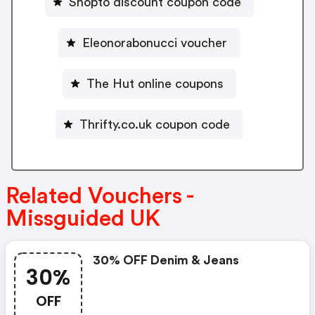
Shopto discount coupon code
Eleonorabonucci voucher
The Hut online coupons
Thrifty.co.uk coupon code
Related Vouchers -
Missguided UK
30% OFF Denim & Jeans
30%
OFF