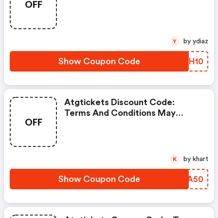
OFF
by ydiaz
Y
Show Coupon Code
JYMH10
Atgtickets Discount Code:
Terms And Conditions May
OFF
Apply!
by khart
K
Show Coupon Code
EIWA50