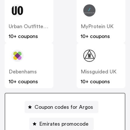
Urban Outfitters UK
MyProtein UK
10+ coupons
10+ coupons
Debenhams
Missguided UK
10+ coupons
10+ coupons
Coupon codes for Argos
Emirates promocode