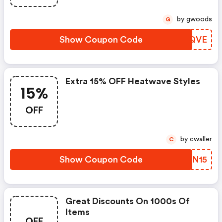
by gwoods
G
Show Coupon Code
BTQQVE
Extra 15% OFF Heatwave Styles
15%
OFF
by cwaller
C
Show Coupon Code
ZAJN15
Great Discounts On 1000s Of
Items
OFF