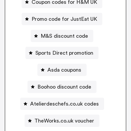
Coupon codes for H&M UK
Promo code for JustEat UK
M&S discount code
Sports Direct promotion
Asda coupons
Boohoo discount code
Atelierdeschefs.co.uk codes
TheWorks.co.uk voucher