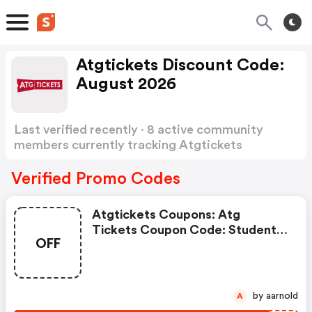
Atgtickets Discount Code:
August 2026
Last verified recently · 8 active community
members currently tracking Atgtickets
Discount Code
Show more
Verified Promo Codes
Atgtickets Coupons: Atg
Tickets Coupon Code: Student
OFF
Offers On Eligible Categories At
Atgtickets.com W/coupon
Code . View More Details.
Discount Details: Student
by aarnold
A
Offers.