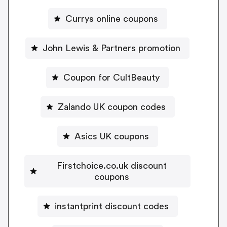
Currys online coupons
John Lewis & Partners promotion
Coupon for CultBeauty
Zalando UK coupon codes
Asics UK coupons
Firstchoice.co.uk discount
coupons
instantprint discount codes