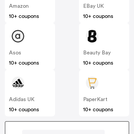
Amazon
EBay UK
10+ coupons
10+ coupons
Asos
Beauty Bay
10+ coupons
10+ coupons
Adidas UK
PaperKart
10+ coupons
10+ coupons