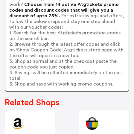
work?
Choose from 14 active Atgtickets promo
codes and discount codes that will give you a
discount of upto 75%.
For extra savings and offers,
follow the below steps and stay one step ahead
with our voucher codes:
1. Search for the best Atgtickets promotion codes
on the search bar.
2. Browse through the latest offer codes and click
on 'Show Coupon Code' Atgtickets store page with
the offer will open in a new tab.
3. Shop as normal and at the checkout paste the
coupon code you just copied.
4. Savings will be reflected immediately on the cart
total.
5. Shop and save with working promo coupons.
Related Shops