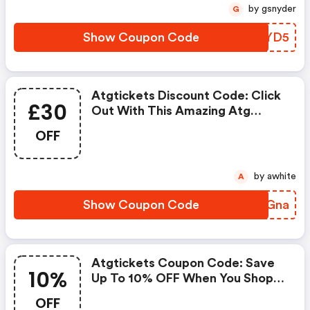
by gsnyder
G
Show Coupon Code
YWOYD5
Atgtickets Discount Code: Click
£30
Out With This Amazing Atg
Tickets Coupons. It's Now
OFF
Starting At £30 OFF
by awhite
A
Show Coupon Code
XGYGna
Atgtickets Coupon Code: Save
10%
Up To 10% OFF When You Shop
At Atg Tickets!
OFF