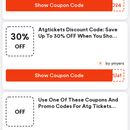
Show Coupon Code
IABO24
Atgtickets Discount Code: Save
30%
Up To 30% OFF When You Shop
At Atg Tickets!
OFF
by ymyers
Y
Show Coupon Code
MBRUa1
Use One Of These Coupons And
Promo Codes For Atg Tickets
OFF
And Save Up To $5. Shop Online
And Save Now! (atgtickets
Coupons)