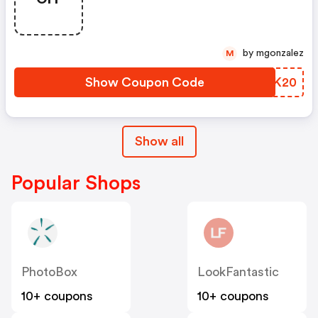
by mgonzalez
M
Show Coupon Code
QZKK20
Show all
Popular Shops
PhotoBox
LookFantastic
10+ coupons
10+ coupons