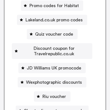
Promo codes for Habitat
Lakeland.co.uk promo codes
Quiz voucher code
Discount coupon for
Travelrepublic.co.uk
JD Williams UK promocode
Wexphotographic discounts
Riu voucher