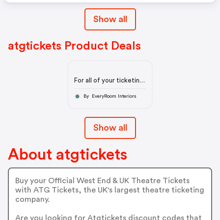
Show all
atgtickets Product Deals
For all of your ticketing
needs
By EveryRoom Interiors
Show all
About atgtickets
Buy your Official West End & UK Theatre Tickets
with ATG Tickets, the UK's largest theatre ticketing
company.
Are you looking for Atgtickets discount codes that