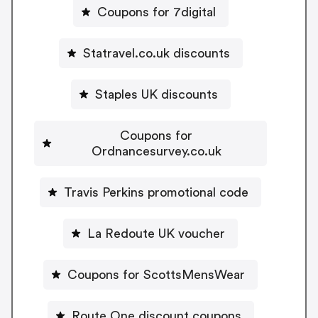
Coupons for 7digital
Statravel.co.uk discounts
Staples UK discounts
Coupons for
Ordnancesurvey.co.uk
Travis Perkins promotional code
La Redoute UK voucher
Coupons for ScottsMensWear
Route One discount coupons