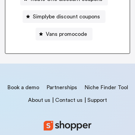
Simplybe discount coupons
Vans promocode
Book a demo
Partnerships
Niche Finder Tool
About us
Contact us
Support