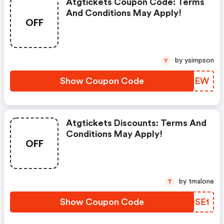
Atgtickets Coupon Code: Terms
And Conditions May Apply!
OFF
by ysimpson
Y
Show Coupon Code
YVQPEW
Atgtickets Discounts: Terms And
Conditions May Apply!
OFF
by tmalone
T
Show Coupon Code
XRQSE1