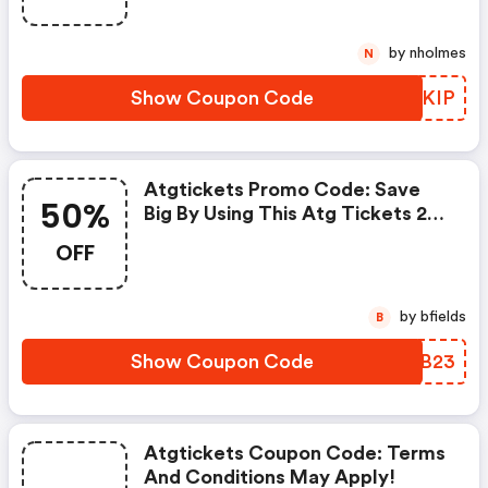
by nholmes
N
Show Coupon Code
NULKIP
Atgtickets Promo Code: Save
50%
Big By Using This Atg Tickets 25
Percent OFF Promo Code.
OFF
Receive Amazing Up To 50% OFF
Discount From 10+ Xplor Promo
Codes. Save Both Time And
by bfields
B
Money.
Show Coupon Code
OXJB23
Atgtickets Coupon Code: Terms
And Conditions May Apply!