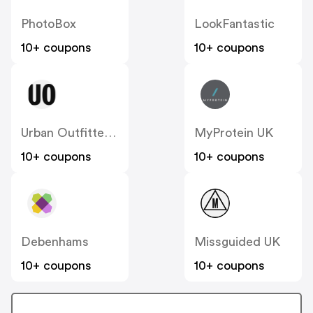
PhotoBox
LookFantastic
10+ coupons
10+ coupons
Urban Outfitters UK
MyProtein UK
10+ coupons
10+ coupons
Debenhams
Missguided UK
10+ coupons
10+ coupons