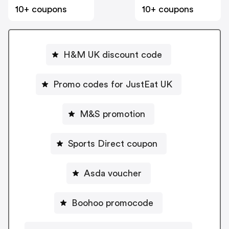
10+ coupons
10+ coupons
H&M UK discount code
Promo codes for JustEat UK
M&S promotion
Sports Direct coupon
Asda voucher
Boohoo promocode