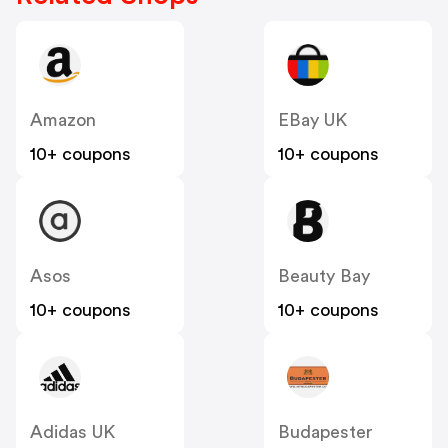
Amazon
EBay UK
10+ coupons
10+ coupons
Asos
Beauty Bay
10+ coupons
10+ coupons
Adidas UK
Budapester