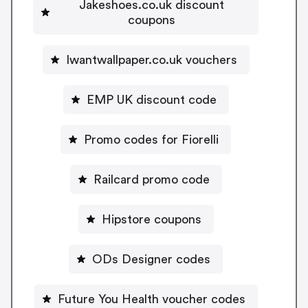
Jakeshoes.co.uk discount
coupons
Iwantwallpaper.co.uk vouchers
EMP UK discount code
Promo codes for Fiorelli
Railcard promo code
Hipstore coupons
ODs Designer codes
Future You Health voucher codes