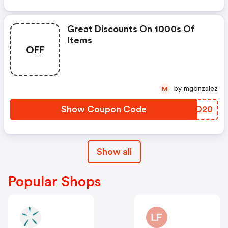
Great Discounts On 1000s Of
Items
OFF
by mgonzalez
M
Show Coupon Code
FFIO20
Show all
Popular Shops