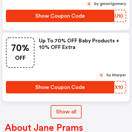
by gmontgomery
G
Show Coupon Code
FPSU10
Up To 70% OFF Baby Products +
70%
10% OFF Extra
OFF
by kharper
K
Show Coupon Code
SKQX10
Show all
About Jane Prams