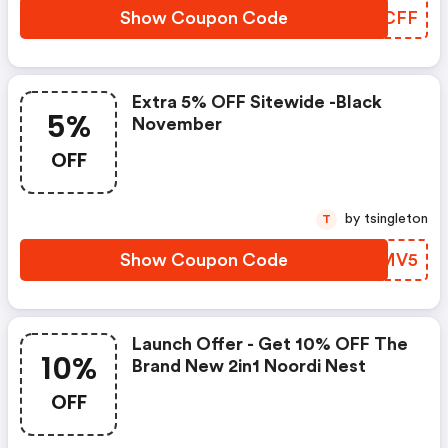
Show Coupon Code
ZKQCFF
Extra 5% OFF Sitewide -black
5%
November
OFF
by tsingleton
T
Show Coupon Code
ZOWMV5
Launch Offer - Get 10% OFF The
10%
Brand New 2in1 Noordi Nest
OFF