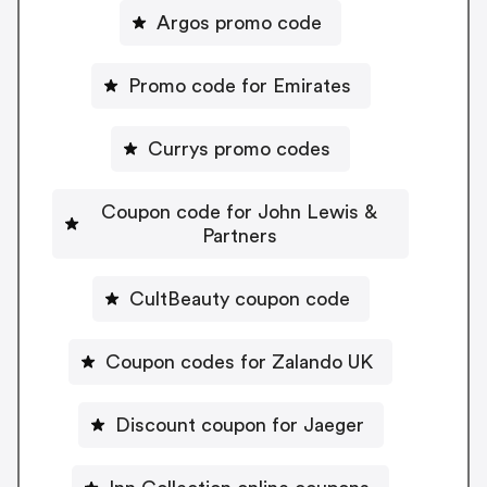
Argos promo code
Promo code for Emirates
Currys promo codes
Coupon code for John Lewis &
Partners
CultBeauty coupon code
Coupon codes for Zalando UK
Discount coupon for Jaeger