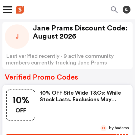
Jane Prams Discount Code:
August 2026
J
Last verified recently · 9 active community
members currently tracking Jane Prams
Discount Code
Show more
Verified Promo Codes
10% OFF Site Wide T&cs: While
10%
Stock Lasts. Exclusions May
Apply.
OFF
by hadams
H