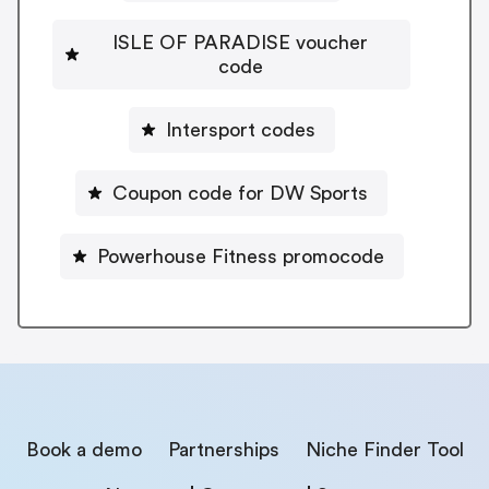
ISLE OF PARADISE voucher
code
Intersport codes
Coupon code for DW Sports
Powerhouse Fitness promocode
Book a demo
Partnerships
Niche Finder Tool