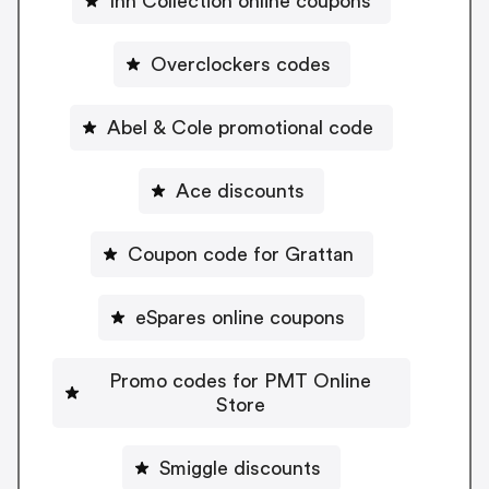
Inn Collection online coupons
Overclockers codes
Abel & Cole promotional code
Ace discounts
Coupon code for Grattan
eSpares online coupons
Promo codes for PMT Online
Store
Smiggle discounts