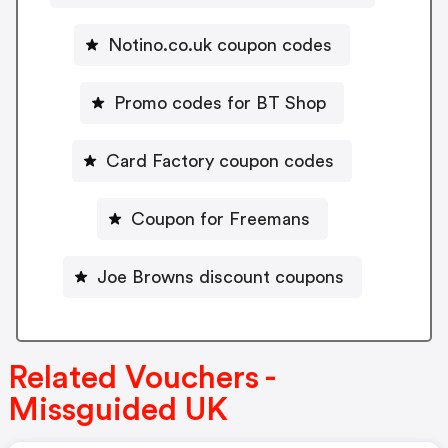
Notino.co.uk coupon codes
Promo codes for BT Shop
Card Factory coupon codes
Coupon for Freemans
Joe Browns discount coupons
Related Vouchers -
Missguided UK