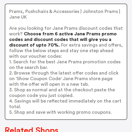
Prams, Pushchairs & Accessories | Johnston Prams |
Jane UK
Are you looking for Jane Prams discount codes that
work?
Choose from 6 active Jane Prams promo
codes and discount codes that will give you a
discount of upto 70%.
For extra savings and offers,
follow the below steps and stay one step ahead
with our voucher codes:
1. Search for the best Jane Prams promotion codes
on the search bar.
2. Browse through the latest offer codes and click
on 'Show Coupon Code' Jane Prams store page
with the offer will open in a new tab.
3. Shop as normal and at the checkout paste the
coupon code you just copied.
4. Savings will be reflected immediately on the cart
total.
5. Shop and save with working promo coupons.
Related Shops