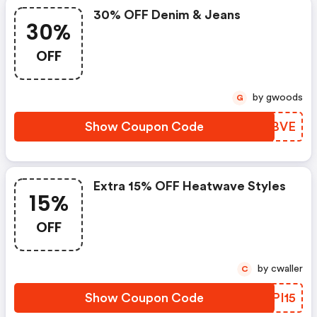
30% OFF Denim & Jeans
30%
OFF
by gwoods
G
Show Coupon Code
LRXBVE
Extra 15% OFF Heatwave Styles
15%
OFF
by cwaller
C
Show Coupon Code
AYPI15