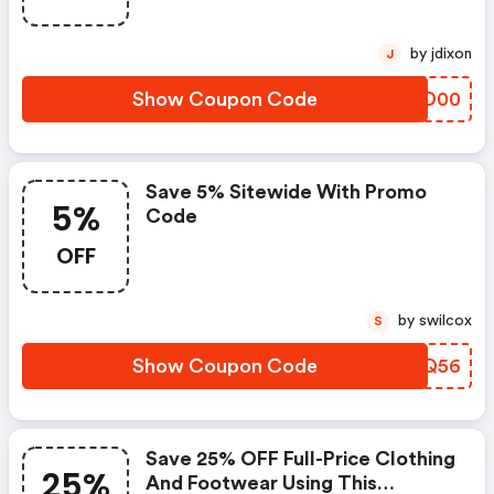
by jdixon
J
Show Coupon Code
GVUD00
Save 5% Sitewide With Promo
5%
Code
OFF
by swilcox
S
Show Coupon Code
PADQ56
Save 25% OFF Full-Price Clothing
25%
And Footwear Using This