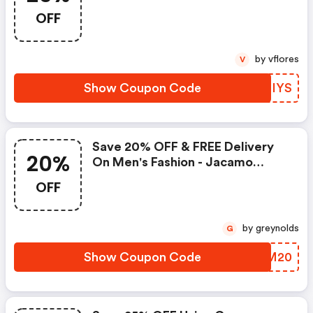
Jacamo Promo Code
OFF
by vflores
V
Show Coupon Code
PSIIYS
Save 20% OFF & FREE Delivery
20%
On Men's Fashion - Jacamo
Discount Code
OFF
by greynolds
G
Show Coupon Code
FGVM20