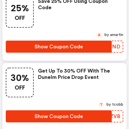
Save 25% OFF Using Coupon
25%
Code
OFF
by amartin
A
Show Coupon Code
RIIKND
Get Up To 30% OFF With The
30%
Dunelm Price Drop Event
OFF
by tcobb
T
Show Coupon Code
OSDZVB