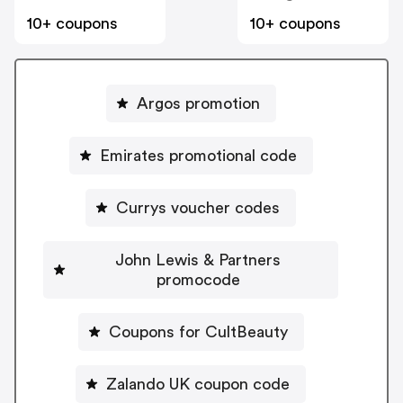
10+ coupons
10+ coupons
Argos promotion
Emirates promotional code
Currys voucher codes
John Lewis & Partners
promocode
Coupons for CultBeauty
Zalando UK coupon code