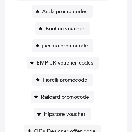
Asda promo codes
Boohoo voucher
jacamo promocode
EMP UK voucher codes
Fiorelli promocode
Railcard promocode
Hipstore voucher
ODs Designer offer code