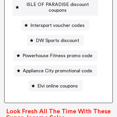
ISLE OF PARADISE discount
coupons
Intersport voucher codes
DW Sports discount
Powerhouse Fitness promo code
Appliance City promotional code
Elvi online coupons
Look Fresh All The Time With These