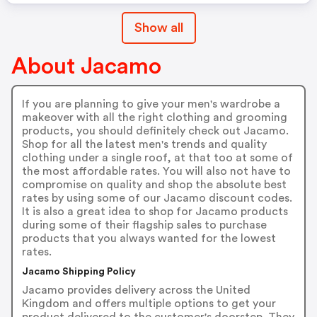
Show all
About Jacamo
If you are planning to give your men's wardrobe a
makeover with all the right clothing and grooming
products, you should definitely check out Jacamo.
Shop for all the latest men's trends and quality
clothing under a single roof, at that too at some of
the most affordable rates. You will also not have to
compromise on quality and shop the absolute best
rates by using some of our Jacamo discount codes.
It is also a great idea to shop for Jacamo products
during some of their flagship sales to purchase
products that you always wanted for the lowest
rates.
Jacamo Shipping Policy
Jacamo provides delivery across the United
Kingdom and offers multiple options to get your
product delivered to the customer's doorstep. They