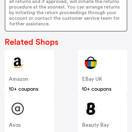
all returns and if approved, will initiate the returns
procedure at the soonest. You can arrange returns
by initiating the return proceedings through your
account or contact the customer service team for
further assistance.
Related Shops
Amazon
EBay UK
10+ coupons
10+ coupons
Asos
Beauty Bay