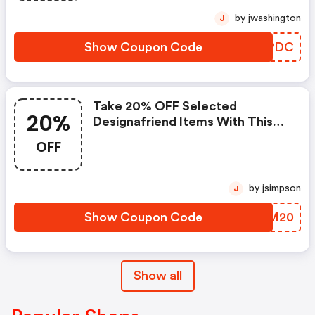
by jwashington
J
Show Coupon Code
LLAPDC
Take 20% OFF Selected
20%
Designafriend Items With This
Argos Discount Code
OFF
by jsimpson
J
Show Coupon Code
FNJM20
Show all