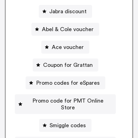
Jabra discount
Abel & Cole voucher
Ace voucher
Coupon for Grattan
Promo codes for eSpares
Promo code for PMT Online
Store
Smiggle codes