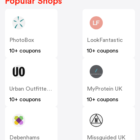
Popular Shops
PhotoBox
LookFantastic
10+ coupons
10+ coupons
Urban Outfitters UK
MyProtein UK
10+ coupons
10+ coupons
Debenhams
Missguided UK