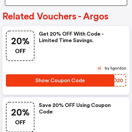
Related Vouchers - Argos
Get 20% OFF With Code -
20%
Limited Time Savings.
OFF
by hgordon
H
Show Coupon Code
ZENO20
Save 20% OFF Using Coupon
20%
Code
OFF