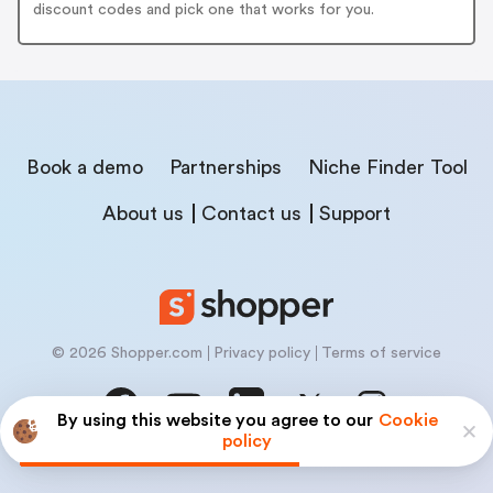
discount codes and pick one that works for you.
Book a demo
Partnerships
Niche Finder Tool
About us
Contact us
Support
© 2026 Shopper.com
Privacy policy
Terms of service
By using this website you agree to our
Cookie
policy