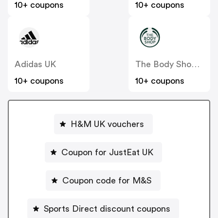
10+ coupons
10+ coupons
Adidas UK
The Body Shop UK
10+ coupons
10+ coupons
H&M UK vouchers
Coupon for JustEat UK
Coupon code for M&S
Sports Direct discount coupons