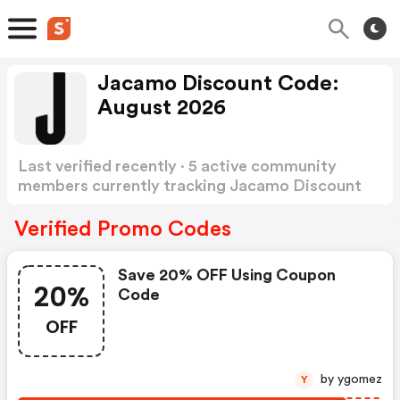
Jacamo Discount Code:
August 2026
Last verified recently · 5 active community
members currently tracking Jacamo Discount
Code
Show more
Verified Promo Codes
Save 20% OFF Using Coupon
20%
Code
OFF
by ygomez
Y