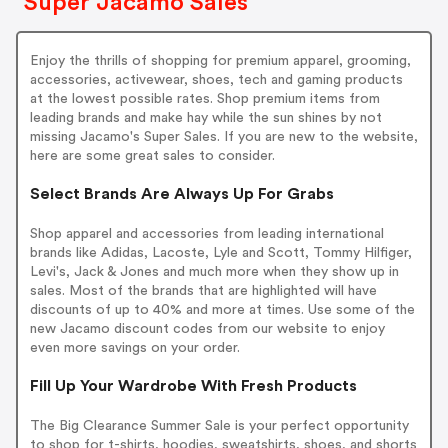
Super Jacamo Sales
Enjoy the thrills of shopping for premium apparel, grooming,
accessories, activewear, shoes, tech and gaming products
at the lowest possible rates. Shop premium items from
leading brands and make hay while the sun shines by not
missing Jacamo's Super Sales. If you are new to the website,
here are some great sales to consider.
Select Brands Are Always Up For Grabs
Shop apparel and accessories from leading international
brands like Adidas, Lacoste, Lyle and Scott, Tommy Hilfiger,
Levi's, Jack & Jones and much more when they show up in
sales. Most of the brands that are highlighted will have
discounts of up to 40% and more at times. Use some of the
new Jacamo discount codes from our website to enjoy
even more savings on your order.
Fill Up Your Wardrobe With Fresh Products
The Big Clearance Summer Sale is your perfect opportunity
to shop for t-shirts, hoodies, sweatshirts, shoes, and shorts