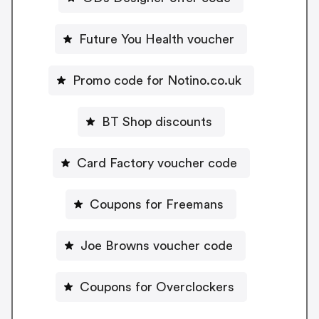
Future You Health voucher
Promo code for Notino.co.uk
BT Shop discounts
Card Factory voucher code
Coupons for Freemans
Joe Browns voucher code
Coupons for Overclockers