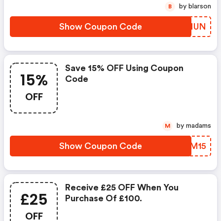
by blarson
B
Show Coupon Code
VXONUN
Save 15% OFF Using Coupon
15%
Code
OFF
by madams
M
Show Coupon Code
DGTM15
Receive £25 OFF When You
£25
Purchase Of £100.
OFF