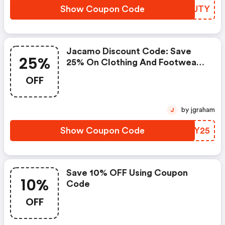
Show Coupon Code
MSUUTY
Jacamo Discount Code: Save
25%
25% On Clothing And Footwear
Items
OFF
by jgraham
J
Show Coupon Code
CQWY25
Save 10% OFF Using Coupon
10%
Code
OFF