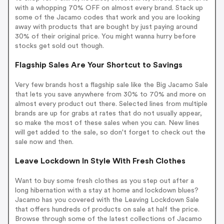
with a whopping 70% OFF on almost every brand. Stack up
some of the Jacamo codes that work and you are looking
away with products that are bought by just paying around
30% of their original price. You might wanna hurry before
stocks get sold out though.
Flagship Sales Are Your Shortcut to Savings
Very few brands host a flagship sale like the Big Jacamo Sale
that lets you save anywhere from 30% to 70% and more on
almost every product out there. Selected lines from multiple
brands are up for grabs at rates that do not usually appear,
so make the most of these sales when you can. New lines
will get added to the sale, so don't forget to check out the
sale now and then.
Leave Lockdown In Style With Fresh Clothes
Want to buy some fresh clothes as you step out after a
long hibernation with a stay at home and lockdown blues?
Jacamo has you covered with the Leaving Lockdown Sale
that offers hundreds of products on sale at half the price.
Browse through some of the latest collections of Jacamo