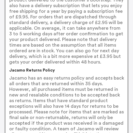
also have a delivery subscription that lets you enjoy
free shipping for a year by paying a subscription fee
of £9.95. For orders that are dispatched through
standard delivery, a delivery charge of £2.95 will be
applicable. On average, it can take anywhere from
3 to 5 working days after order confirmation to get
your product delivered. Please note that delivery
times are based on the assumption that all items
ordered are in stock. You can also go for next day
delivery, which is a bit more expensive at £3.95 but
gets your order delivered within 48 hours.
Jacamo Returns Policy
Jacamo has an easy returns policy and accepts back
all orders that are returned within 35 days.
However, all purchased items must be returned in
new and resalable conditions to be accepted back
as returns. Items that have standard product
exceptions will also have 14 days for returns to be
processed. Please note for items that are marked as
final sale or non-returnable, returns will only be
accepted if the product was received in a damaged
or faulty condition. A team of Jacamo will review