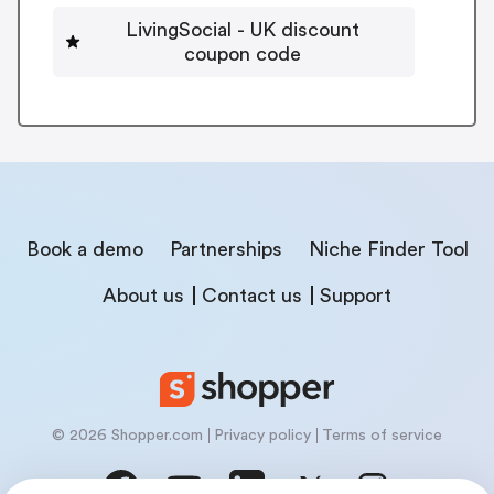
LivingSocial - UK discount
coupon code
Book a demo
Partnerships
Niche Finder Tool
About us
Contact us
Support
© 2026 Shopper.com
Privacy policy
Terms of service