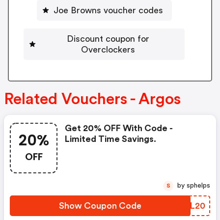
Joe Browns voucher codes
Discount coupon for
Overclockers
Related Vouchers - Argos
Get 20% OFF With Code -
20%
Limited Time Savings.
OFF
by sphelps
S
Show Coupon Code
JOFL20