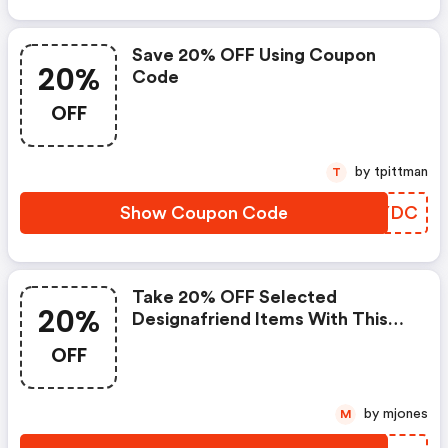
Save 20% OFF Using Coupon
20%
Code
OFF
by tpittman
T
Show Coupon Code
PYEYDC
Take 20% OFF Selected
20%
Designafriend Items With This
Argos Discount Code
OFF
by mjones
M