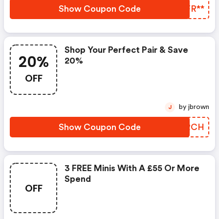
Show Coupon Code
HJFR**
Shop Your Perfect Pair & Save
20%
20%
OFF
by jbrown
J
Show Coupon Code
PQARCH
3 FREE Minis With A £55 Or More
Spend
OFF