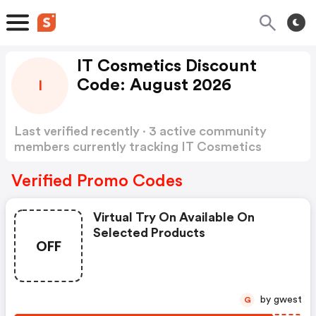
IT Cosmetics Discount
Code: August 2026
I
Last verified recently · 3 active community
members currently tracking IT Cosmetics
Discount Code
Show more
Verified Promo Codes
Virtual Try On Available On
Selected Products
OFF
by gwest
G