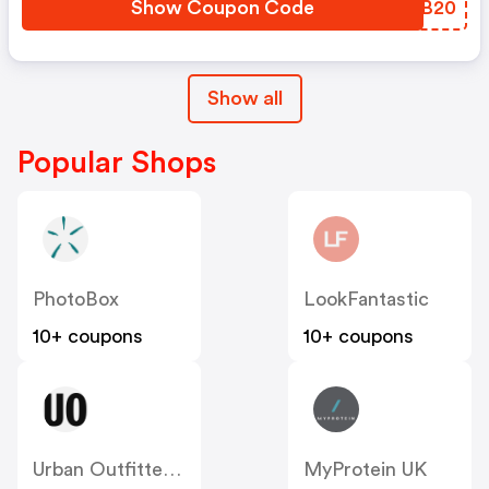
Show Coupon Code
QDEB20
Show all
Popular Shops
PhotoBox
LookFantastic
10+ coupons
10+ coupons
Urban Outfitters UK
MyProtein UK