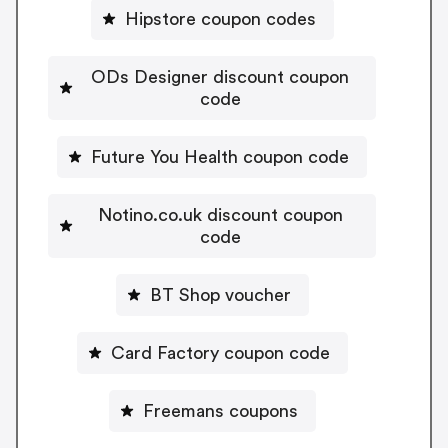
Hipstore coupon codes
ODs Designer discount coupon
code
Future You Health coupon code
Notino.co.uk discount coupon
code
BT Shop voucher
Card Factory coupon code
Freemans coupons