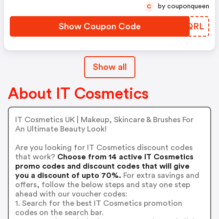
by couponqueen
C
Show Coupon Code
BGMQRL
Show all
About IT Cosmetics
IT Cosmetics UK | Makeup, Skincare & Brushes For
An Ultimate Beauty Look!
Are you looking for IT Cosmetics discount codes
that work?
Choose from 14 active IT Cosmetics
promo codes and discount codes that will give
you a discount of upto 70%.
For extra savings and
offers, follow the below steps and stay one step
ahead with our voucher codes:
1. Search for the best IT Cosmetics promotion
codes on the search bar.