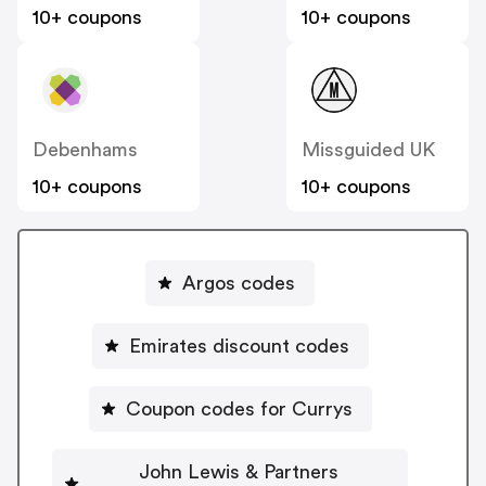
10+ coupons
10+ coupons
Debenhams
Missguided UK
10+ coupons
10+ coupons
Argos codes
Emirates discount codes
Coupon codes for Currys
John Lewis & Partners