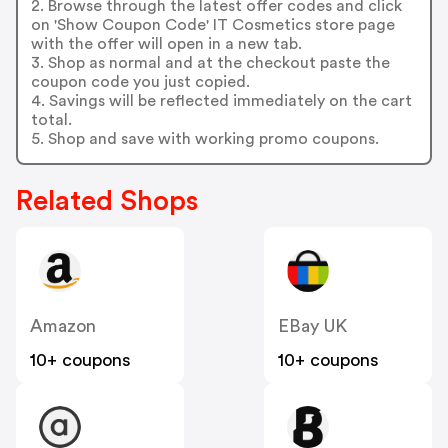
2. Browse through the latest offer codes and click
on 'Show Coupon Code' IT Cosmetics store page
with the offer will open in a new tab.
3. Shop as normal and at the checkout paste the
coupon code you just copied.
4. Savings will be reflected immediately on the cart
total.
5. Shop and save with working promo coupons.
Related Shops
Amazon
EBay UK
10+ coupons
10+ coupons