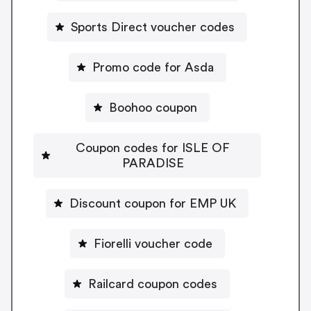
Sports Direct voucher codes
Promo code for Asda
Boohoo coupon
Coupon codes for ISLE OF
PARADISE
Discount coupon for EMP UK
Fiorelli voucher code
Railcard coupon codes