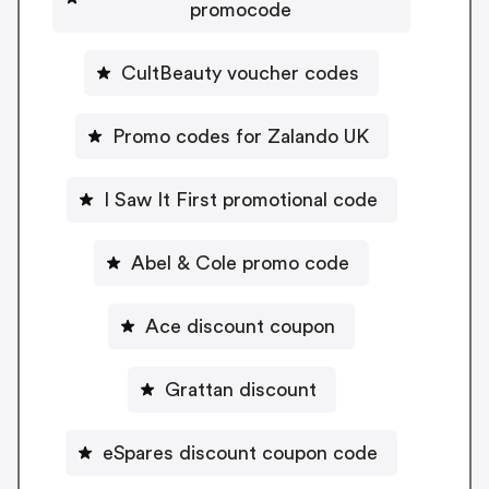
promocode
CultBeauty voucher codes
Promo codes for Zalando UK
I Saw It First promotional code
Abel & Cole promo code
Ace discount coupon
Grattan discount
eSpares discount coupon code