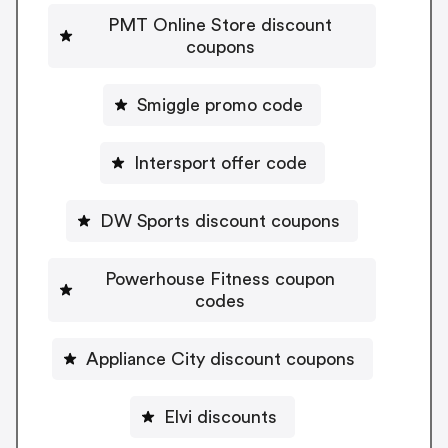
PMT Online Store discount
coupons
Smiggle promo code
Intersport offer code
DW Sports discount coupons
Powerhouse Fitness coupon
codes
Appliance City discount coupons
Elvi discounts