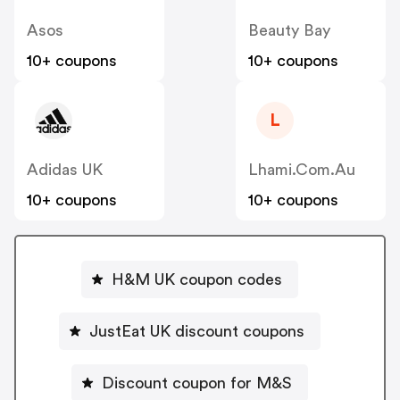
Asos
Beauty Bay
10+ coupons
10+ coupons
L
Adidas UK
Lhami.com.au
10+ coupons
10+ coupons
H&M UK coupon codes
JustEat UK discount coupons
Discount coupon for M&S