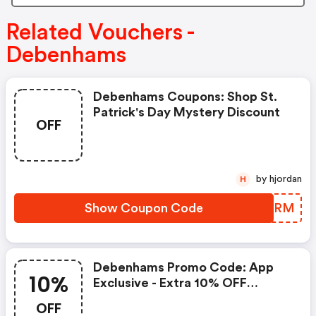
Related Vouchers -
Debenhams
Debenhams Coupons: Shop St.
Patrick's Day Mystery Discount
OFF
by hjordan
H
Show Coupon Code
WTZXRM
Debenhams Promo Code: App
10%
Exclusive - Extra 10% OFF
Fashion & Beauty
OFF