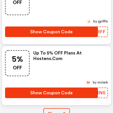
OFF
by jgriffin
J
Show Coupon Code
FLARFF
Up To 5% OFF Plans At
5%
Hostens.com
OFF
by mclark
M
Show Coupon Code
GCRHNS