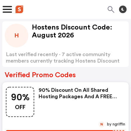
Hostens Discount Code:
August 2026
H
Last verified recently · 7 active community
members currently tracking Hostens Discount
Code
Show more
Verified Promo Codes
90% Discount On All Shared
90%
Hosting Packages And A FREE
Website, .site, .tech, .store Or
OFF
.online Domain With The Promo
Code
by ngriffin
N