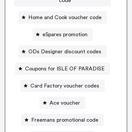
code
Home and Cook voucher code
eSpares promotion
ODs Designer discount codes
Coupons for ISLE OF PARADISE
Card Factory voucher codes
Ace voucher
Freemans promotional code