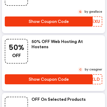
by gwallace
G
Show Coupon Code
PMHEXU
50% OFF Web Hosting At
50%
Hostens
OFF
by cwagner
C
Show Coupon Code
IICXLD
OFF On Selected Products