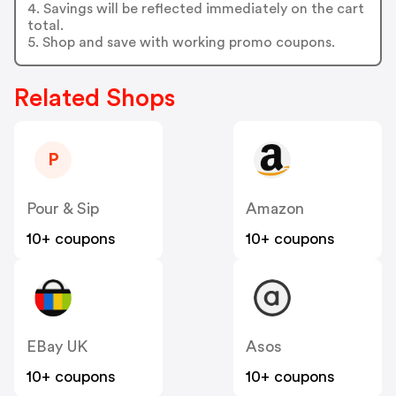
4. Savings will be reflected immediately on the cart
total.
5. Shop and save with working promo coupons.
Related Shops
P
Pour & Sip
Amazon
10+ coupons
10+ coupons
EBay UK
Asos
10+ coupons
10+ coupons