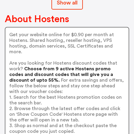
Show all
About Hostens
Get your website online for $0.90 per month at
Hostens. Shared hosting, reseller hosting, VPS
hosting, domain services, SSL Certificates and
more.
Are you looking for Hostens discount codes that
work?
Choose from 9 active Hostens promo
codes and discount codes that will give you a
discount of upto 55%.
For extra savings and offers,
follow the below steps and stay one step ahead
with our voucher codes:
1. Search for the best Hostens promotion codes on
the search bar.
2. Browse through the latest offer codes and click
on 'Show Coupon Code' Hostens store page with
the offer will open in a new tab.
3. Shop as normal and at the checkout paste the
coupon code you just copied.