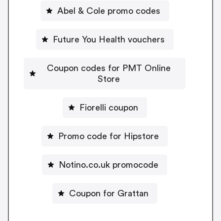
Abel & Cole promo codes
Future You Health vouchers
Coupon codes for PMT Online
Store
Fiorelli coupon
Promo code for Hipstore
Notino.co.uk promocode
Coupon for Grattan