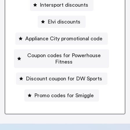
Intersport discounts
Elvi discounts
Appliance City promotional code
Coupon codes for Powerhouse
Fitness
Discount coupon for DW Sports
Promo codes for Smiggle