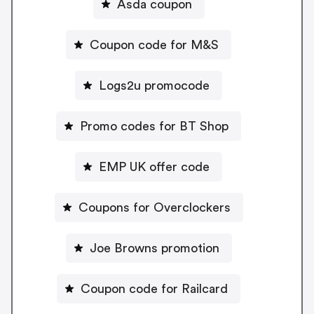
Asda coupon
Coupon code for M&S
Logs2u promocode
Promo codes for BT Shop
EMP UK offer code
Coupons for Overclockers
Joe Browns promotion
Coupon code for Railcard