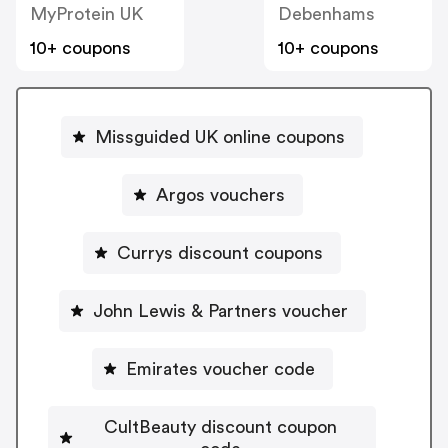
MyProtein UK
Debenhams
10+ coupons
10+ coupons
Missguided UK online coupons
Argos vouchers
Currys discount coupons
John Lewis & Partners voucher
Emirates voucher code
CultBeauty discount coupon