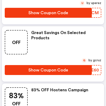
by uperez
U
Show Coupon Code
PECCCM
Great Savings On Selected
Products
OFF
by gcruz
G
Show Coupon Code
EUYE60
83% OFF Hostens Campaign
83%
OFF