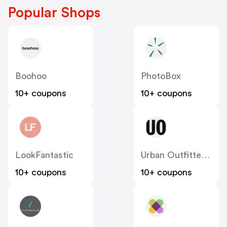
Popular Shops
Boohoo
PhotoBox
10+ coupons
10+ coupons
LookFantastic
Urban Outfitters UK
10+ coupons
10+ coupons