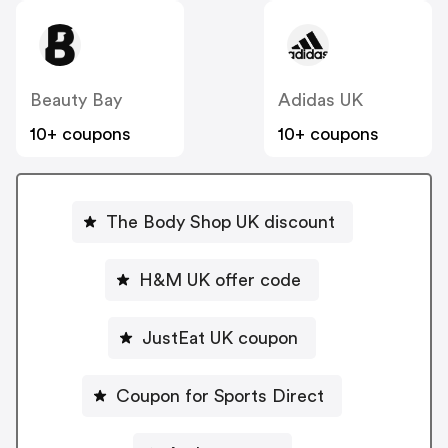
Beauty Bay
Adidas UK
10+ coupons
10+ coupons
The Body Shop UK discount
H&M UK offer code
JustEat UK coupon
Coupon for Sports Direct