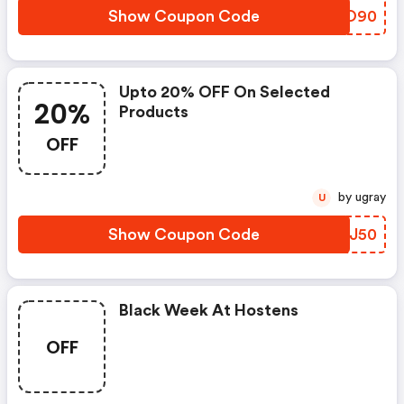
Show Coupon Code
QKLO90
Upto 20% OFF On Selected
20%
Products
OFF
by ugray
U
Show Coupon Code
RZGJ50
Black Week At Hostens
OFF