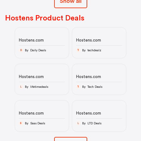
Show all
Hostens Product Deals
Hostens.com
Hostens.com
By Daily Deals
By techdealz
D
T
Hostens.com
Hostens.com
By lifetimedeals
By Tech Deals
L
T
Hostens.com
Hostens.com
By Saas Deals
By LTD Deals
S
L