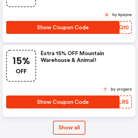
by kpayne
K
Show Coupon Code
QZHQ10
Extra 15% OFF Mountain
15%
Warehouse & Animal!
OFF
by yrogers
Y
Show Coupon Code
HDJLRS
Show all