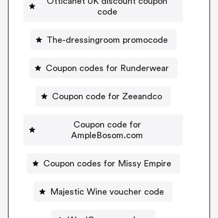
Otticanet UK discount coupon
code
The-dressingroom promocode
Coupon codes for Runderwear
Coupon code for Zeeandco
Coupon code for
AmpleBosom.com
Coupon codes for Missy Empire
Majestic Wine voucher code