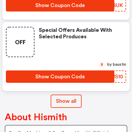
Show Coupon Code
MDTBUK
Special Offers Available With
Selected Produces
OFF
by baustin
B
Show Coupon Code
SYJS10
Show all
About Hismith