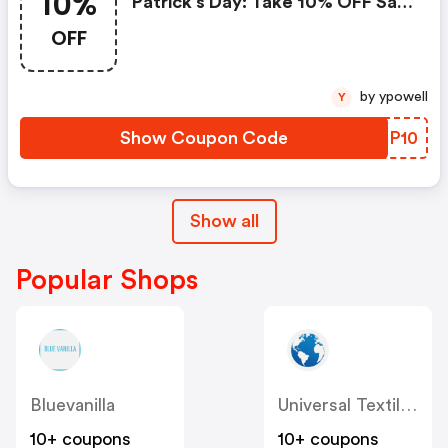
10%
Patrick’s Day: Take 10% OFF Sale
Items On Orders Over £200
OFF
by ypowell
Y
Show Coupon Code
HPCP10
Show all
Popular Shops
Bluevanilla
Universal Textiles
10+ coupons
10+ coupons