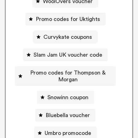
WoolOvers voucher
Promo codes for Uktights
Curvykate coupons
Slam Jam UK voucher code
Promo codes for Thompson &
Morgan
Snowinn coupon
Bluebella voucher
Umbro promocode