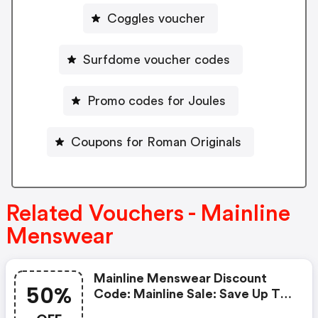
Coggles voucher
Surfdome voucher codes
Promo codes for Joules
Coupons for Roman Originals
Related Vouchers - Mainline
Menswear
Mainline Menswear Discount
50%
Code: Mainline Sale: Save Up To
50% OFF Plus Take 10% OFF All