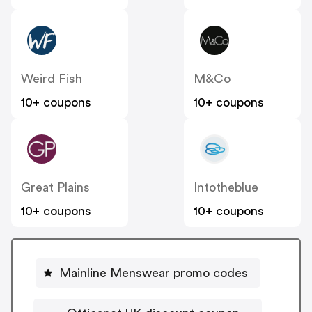
Weird Fish
M&Co
10+ coupons
10+ coupons
Great Plains
Intotheblue
10+ coupons
10+ coupons
Mainline Menswear promo codes