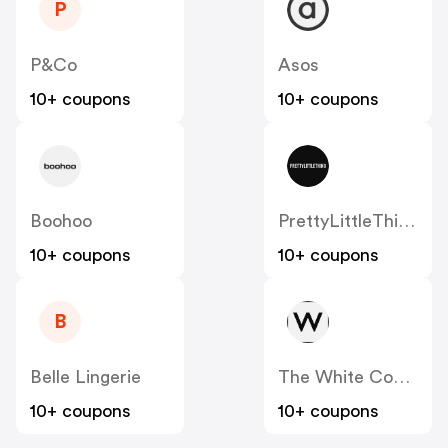
P
P&Co
Asos
10+ coupons
10+ coupons
Boohoo
PrettyLittleThing UK
10+ coupons
10+ coupons
B
Belle Lingerie
The White Company
10+ coupons
10+ coupons