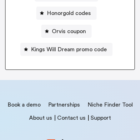
Honorgold codes
Orvis coupon
Kings Will Dream promo code
Book a demo
Partnerships
Niche Finder Tool
About us
Contact us
Support