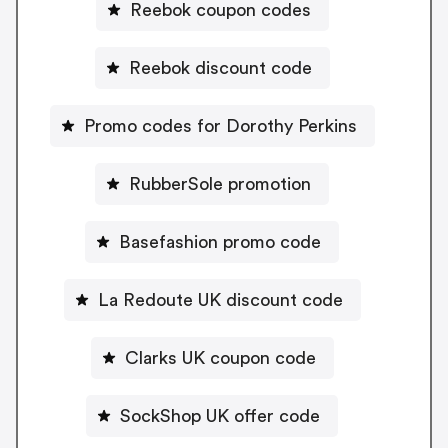
Reebok coupon codes
Reebok discount code
Promo codes for Dorothy Perkins
RubberSole promotion
Basefashion promo code
La Redoute UK discount code
Clarks UK coupon code
SockShop UK offer code