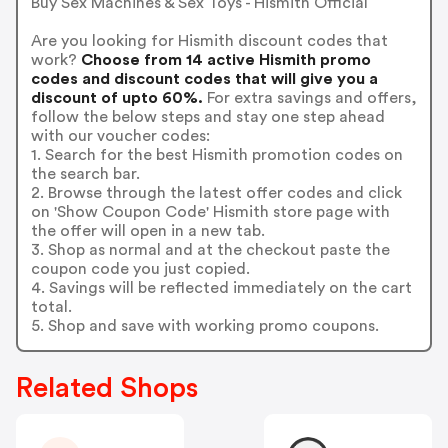
Buy Sex Machines & Sex Toys - Hismith Official
Are you looking for Hismith discount codes that
work?
Choose from 14 active Hismith promo
codes and discount codes that will give you a
discount of upto 60%.
For extra savings and offers,
follow the below steps and stay one step ahead
with our voucher codes:
1. Search for the best Hismith promotion codes on
the search bar.
2. Browse through the latest offer codes and click
on 'Show Coupon Code' Hismith store page with
the offer will open in a new tab.
3. Shop as normal and at the checkout paste the
coupon code you just copied.
4. Savings will be reflected immediately on the cart
total.
5. Shop and save with working promo coupons.
Related Shops