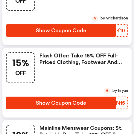
OFF
Sale Clothing, Footwear &
Accessories | Code: Further10
by vrichardson
V
Show Coupon Code
BQDK10
Flash Offer: Take 15% OFF Full-
15%
Priced Clothing, Footwear And
Accessories At Mainline | Code:
OFF
New15 | Mainline Menswear
Coupons
by hryan
H
Show Coupon Code
DYBN15
Mainline Menswear Coupons: St.