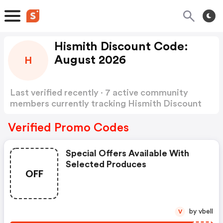
Hismith Discount Code:
August 2026
H
Last verified recently · 7 active community
members currently tracking Hismith Discount
Code
Show more
Verified Promo Codes
Special Offers Available With
Selected Produces
OFF
by vbell
V