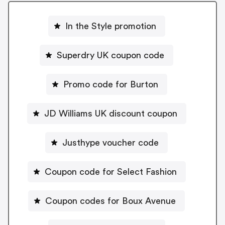
In the Style promotion
Superdry UK coupon code
Promo code for Burton
JD Williams UK discount coupon
Justhype voucher code
Coupon code for Select Fashion
Coupon codes for Boux Avenue