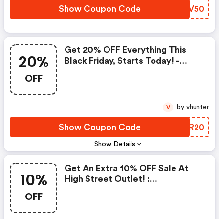
Show Coupon Code
VTEV50
Get 20% OFF Everything This
20%
Black Friday, Starts Today! -
Highstreetoutlet.com Discounts
OFF
by vhunter
V
Show Coupon Code
VOSR20
Show Details
Get An Extra 10% OFF Sale At
10%
High Street Outlet! :
Highstreetoutlet.com Discounts
OFF