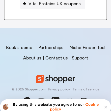
Vital Proteins UK coupons
Book a demo
Partnerships
Niche Finder Tool
About us
Contact us
Support
© 2026 Shopper.com
Privacy policy
Terms of service
By using this website you agree to our
Cookie
policy