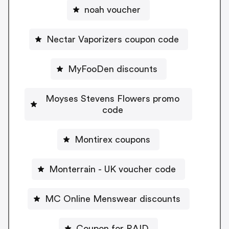
noah voucher
Nectar Vaporizers coupon code
MyFooDen discounts
Moyses Stevens Flowers promo
code
Montirex coupons
Monterrain - UK voucher code
MC Online Menswear discounts
Coupon for RAID