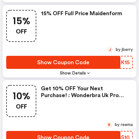
15% OFF Full Price Maidenform
15%
OFF
by jberry
J
Show Coupon Code
RIQK15
Show Details
Get 10% OFF Your Next
10%
Purchase! : Wonderbra Uk Promo
Code
OFF
by reema
R
Show Coupon Code
TLGS10