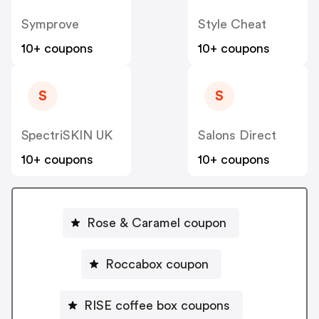
Symprove
Style Cheat
10+ coupons
10+ coupons
S
S
SpectriSKIN UK
Salons Direct
10+ coupons
10+ coupons
Rose & Caramel coupon
Roccabox coupon
RISE coffee box coupons