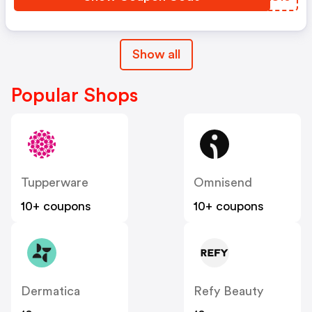
Show all
Popular Shops
Tupperware
Omnisend
10+ coupons
10+ coupons
Dermatica
Refy Beauty