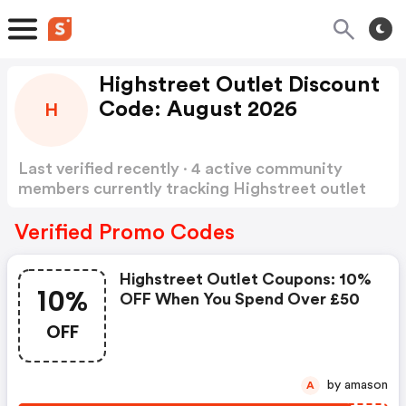
Highstreet Outlet Discount
Code: August 2026
H
Last verified recently · 4 active community
members currently tracking Highstreet outlet
Discount Code
Show more
Verified Promo Codes
Highstreet Outlet Coupons: 10%
10%
OFF When You Spend Over £50
OFF
by amason
A