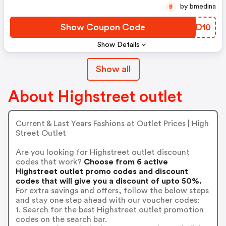
by bmedina
B
Show Coupon Code
JQDD10
Show Details
Show all
About Highstreet outlet
Current & Last Years Fashions at Outlet Prices | High
Street Outlet
Are you looking for Highstreet outlet discount
codes that work?
Choose from 6 active
Highstreet outlet promo codes and discount
codes that will give you a discount of upto 50%.
For extra savings and offers, follow the below steps
and stay one step ahead with our voucher codes:
1. Search for the best Highstreet outlet promotion
codes on the search bar.