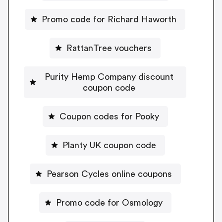
Promo code for Richard Haworth
RattanTree vouchers
Purity Hemp Company discount
coupon code
Coupon codes for Pooky
Planty UK coupon code
Pearson Cycles online coupons
Promo code for Osmology