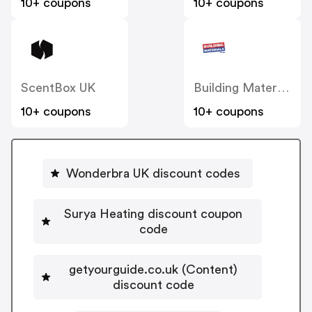
10+ coupons
10+ coupons
ScentBox UK
Building Materials
10+ coupons
10+ coupons
Wonderbra UK discount codes
Surya Heating discount coupon
code
getyourguide.co.uk (Content)
discount code