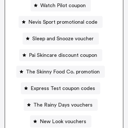
Watch Pilot coupon
Nevis Sport promotional code
Sleep and Snooze voucher
Pai Skincare discount coupon
The Skinny Food Co. promotion
Express Test coupon codes
The Rainy Days vouchers
New Look vouchers