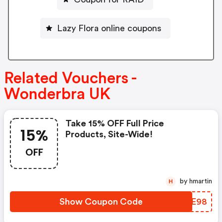
Lazy Flora online coupons
Related Vouchers -
Wonderbra UK
Take 15% OFF Full Price
15%
Products, Site-Wide!
OFF
by hmartin
H
Show Coupon Code
QCCE98