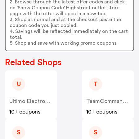
2. Browse through the latest offer codes and click
on 'Show Coupon Code' Highstreet outlet store
page with the offer will open in a new tab.
3. Shop as normal and at the checkout paste the
coupon code you just copied.
4. Savings will be reflected immediately on the cart
total.
5. Shop and save with working promo coupons.
Related Shops
U
T
Ultimo Electronics
TeamCommand UK
10+ coupons
10+ coupons
S
S