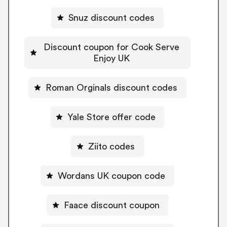
Snuz discount codes
Discount coupon for Cook Serve
Enjoy UK
Roman Orginals discount codes
Yale Store offer code
Ziito codes
Wordans UK coupon code
Faace discount coupon