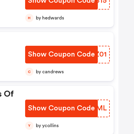
Show Coupon Code
UTQB15
 Kit
by hedwards
H
y
Show Coupon Code
QSCZ01
f
by candrews
C
s Of
Show Coupon Code
RWHJML
by ycollins
Y