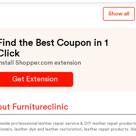
Fantas
Revivers, & Repair Scratc
Show all
Scuffs And Chips With O
Easy-To-Use, Wood Wax
Repair Kits! Place Your O
Find the Best Coupon in 1
Now & Claim Your
Click
nstall Shopper.com extension
Get Extension
ut Furnitureclinic
wide professsional leather repair service & DIY leather repair products
ioners, leather dye and leather restoration, leather repair products. A