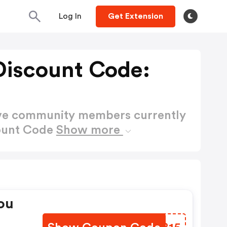
Log In
Get Extension
 Discount Code:
ctive community members currently
count Code
Show more
ou