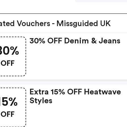
ated Vouchers - Missguided UK
30% OFF Denim & Jeans
30%
OFF
Extra 15% OFF Heatwave
15%
Styles
OFF