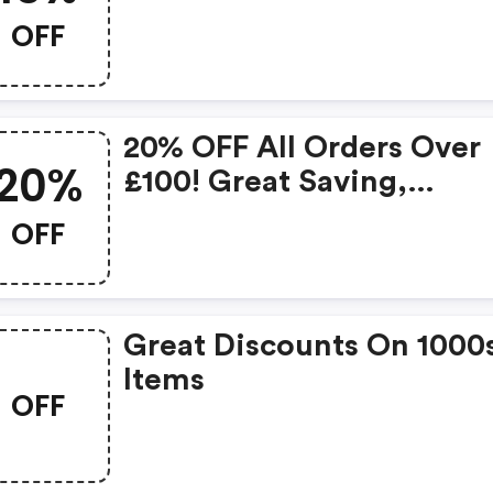
Removal Kit. A Complete
OFF
To Keep Your Fabric
Upholstery Safe From An
Type Of Staining.
20% OFF All Orders Over
20%
£100! Great Saving,
Available Until The End O
OFF
July!!
Great Discounts On 1000
Items
OFF