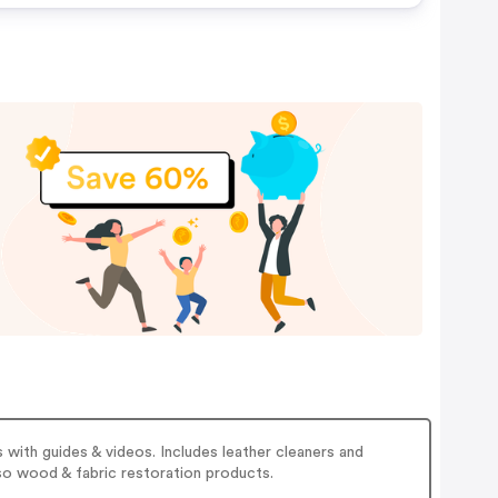
hes,
ur
rder
 with guides & videos. Includes leather cleaners and
lso wood & fabric restoration products.