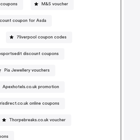
e coupons
M&S voucher
count coupon for Asda
7liverpool coupon codes
sportsedit discount coupons
Pia Jewellery vouchers
Apexhotels.co.uk promotion
risdirect.co.uk online coupons
Thorpebreaks.co.uk voucher
pons