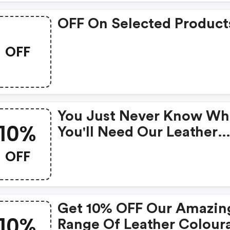
OFF On Selected Product
OFF
You Just Never Know W
10%
You'll Need Our Leather
Stain Remover, So Why 
OFF
Be Prepared And Take
Advantage Of This 10%
Discount, Whilst It Lasts
Get 10% OFF Our Amazin
From Dye Transfer To Wa
10%
Range Of Leather Colour
Marks And Even Nail Var