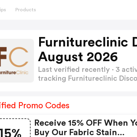
ips
Products
Furnitureclinic
August 2026
Last verified recently · 3 a
tracking Furnitureclinic Dis
ified Promo Codes
Receive 15% OFF When Y
15%
Buy Our Fabric Stain