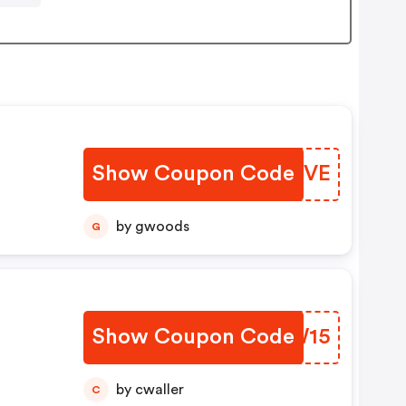
Show Coupon Code
XGWBVE
by gwoods
G
Show Coupon Code
WBDW15
by cwaller
C