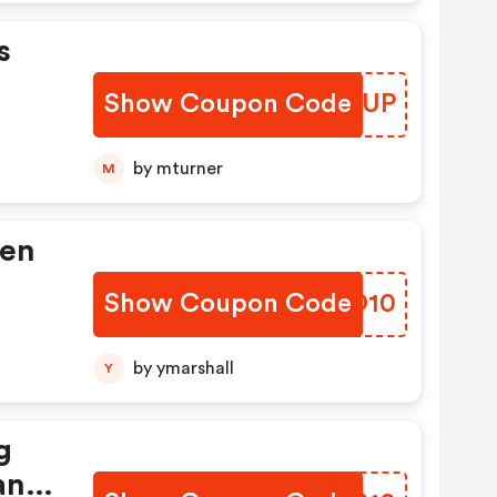
s
Show Coupon Code
MNEIUP
by mturner
M
hen
Show Coupon Code
DTIO10
Not
by ymarshall
Y
?
g
ter
ant
nish