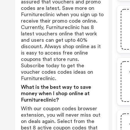
assured that vouchers and promo
codes are latest. Save more on
Furnitureclinic when you sign up to
receive their promo code online.
Currently, Furnitureclinic has 8
latest vouchers online that work
and users can get upto 40%
discount. Always shop online as it
is easy to access free online
coupons that store runs.
Subscribe today to get the
voucher codes codes ideas on
Furnitureclinic.
What is the best way to save
money when I shop online at
Furnitureclinic?
With our coupon codes browser
extension, you will never miss out
on deals again. Select from the
best 8 active coupon codes that