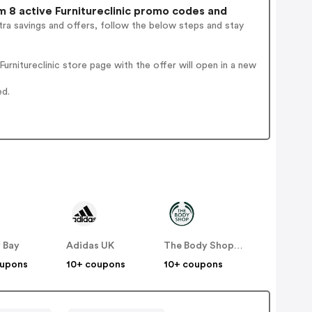
 8 active Furnitureclinic promo codes and
ra savings and offers, follow the below steps and stay
rnitureclinic store page with the offer will open in a new
ed.
 Bay
Adidas UK
The Body Shop UK
oupons
10+ coupons
10+ coupons