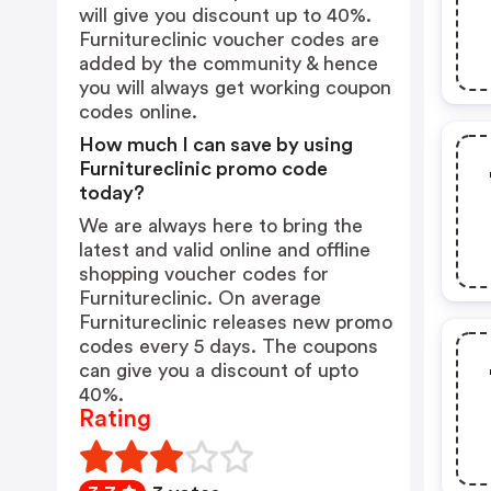
will give you discount up to 40%.
Furnitureclinic voucher codes are
added by the community & hence
you will always get working coupon
codes online.
How much I can save by using
Furnitureclinic promo code
today?
We are always here to bring the
latest and valid online and offline
shopping voucher codes for
Furnitureclinic. On average
Furnitureclinic releases new promo
codes every 5 days. The coupons
can give you a discount of upto
40%.
Rating