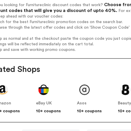
Choose from
u looking for Furnitureclinic discount codes that work?
unt codes that will give you a discount of upto 40%.
For ext
tep ahead with our voucher codes:
rch for the best Furnitureclinic promotion codes on the search bar.
wse through the latest offer codes and click on 'Show Coupon Code' Fu
op as normal and at the checkout paste the coupon code you just copi
ings will be reflected immediately on the cart total.
op and save with working promo coupons.
ated Shops
mazon
eBay UK
Asos
Beauty
+ coupons
10+ coupons
10+ coupons
10+ c