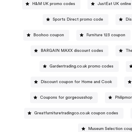
H&M UK promo codes
JustEat UK onlin
Sports Direct promo code
Dis
Boohoo coupon
Furniture 123 coupon
BARGAIN MAXX discount codes
The
Gardentrading.co.uk promo codes
Discount coupon for Home and Cook
Coupons for gorgeousshop
Philipmor
Greatfurnituretradingco.co.uk coupon codes
Museum Selection cou