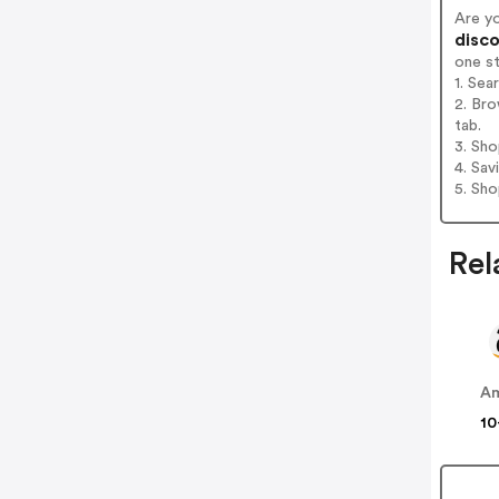
Are yo
disco
one s
1. Sea
2. Bro
tab.
3. Sh
4. Sav
5. Sh
Rel
A
10