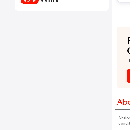
3.7
3 votes
I
Abo
Nation
condit