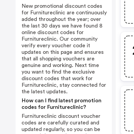
New promotional discount codes
for Furnitureclinic are continuously
added throughout the year; over
the last 30 days we have found 8
online discount codes for
Furnitureclinic. Our community
verify every voucher code it
updates on this page and ensures
that all shopping vouchers are
genuine and working. Next time
you want to find the exclusive
discount codes that work for
Furnitureclinic, stay connected for
the latest updates.
How can I find latest promotion
codes for Furnitureclinic?
Furnitureclinic discount voucher
codes are carefully curated and
updated regularly, so you can be