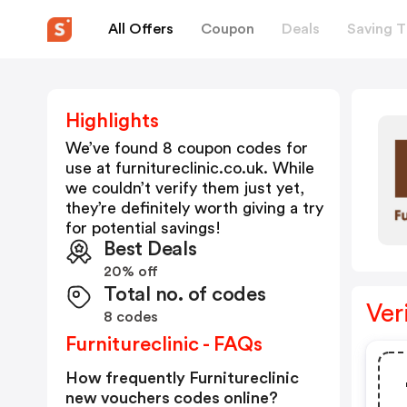
All Offers
Coupon
Deals
Saving T
Highlights
We’ve found 8 coupon codes for
use at
furnitureclinic.co.uk
. While
we couldn’t verify them just yet,
they’re definitely worth giving a try
for potential savings!
Best Deals
20% off
Total no. of codes
Ver
8 codes
Furnitureclinic - FAQs
How frequently Furnitureclinic
new vouchers codes online?