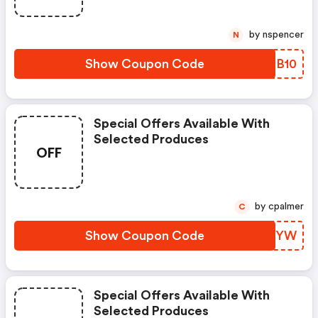
by nspencer
N
Show Coupon Code
OVLB10
Special Offers Available With
Selected Produces
OFF
by cpalmer
C
Show Coupon Code
IFBKYW
Special Offers Available With
Selected Produces