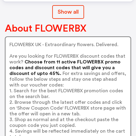
Show all
About FLOWERBX
FLOWERBX UK - Extraordinary flowers. Delivered.
Are you looking for FLOWERBX discount codes that
work?
Choose from 11 active FLOWERBX promo
codes and discount codes that will give you a
discount of upto 45%.
For extra savings and offers,
follow the below steps and stay one step ahead
with our voucher codes:
1. Search for the best FLOWERBX promotion codes
on the search bar.
2. Browse through the latest offer codes and click
on 'Show Coupon Code' FLOWERBX store page with
the offer will open in a new tab.
3. Shop as normal and at the checkout paste the
coupon code you just copied.
4. Savings will be reflected immediately on the cart