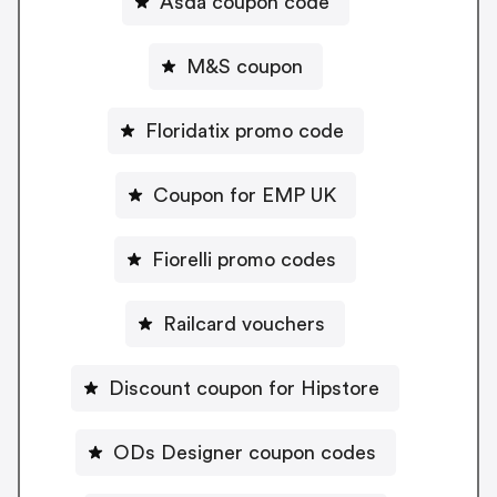
Asda coupon code
M&S coupon
Floridatix promo code
Coupon for EMP UK
Fiorelli promo codes
Railcard vouchers
Discount coupon for Hipstore
ODs Designer coupon codes