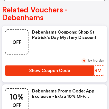
Related Vouchers -
Debenhams
Debenhams Coupons: Shop St.
Patrick's Day Mystery Discount
OFF
by hjordan
H
Show Coupon Code
BDYIRM
Debenhams Promo Code: App
10%
Exclusive - Extra 10% OFF
Fashion & Beauty
OFF