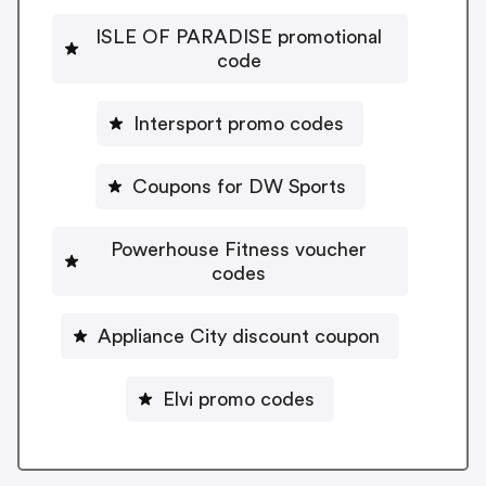
ISLE OF PARADISE promotional
code
Intersport promo codes
Coupons for DW Sports
Powerhouse Fitness voucher
codes
Appliance City discount coupon
Elvi promo codes