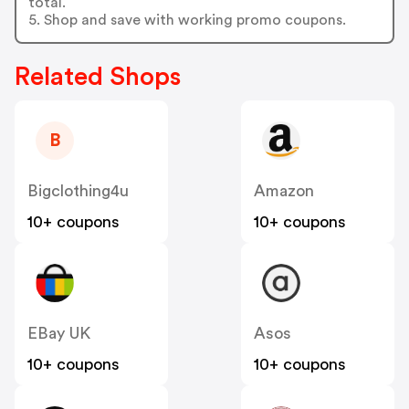
total.
5. Shop and save with working promo coupons.
Related Shops
B
Bigclothing4u
Amazon
10+ coupons
10+ coupons
EBay UK
Asos
10+ coupons
10+ coupons