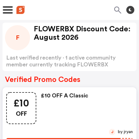
FLOWERBX Discount Code:
August 2026
F
Last verified recently · 1 active community
member currently tracking FLOWERBX
Discount Code
Show more
Verified Promo Codes
£10 OFF A Classic
£10
OFF
by jryan
J