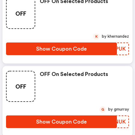
OFF On Selected Products
OFF
by khernandez
K
Show Coupon Code
QEPPUK
OFF On Selected Products
OFF
by gmurray
G
Show Coupon Code
OOXNUK