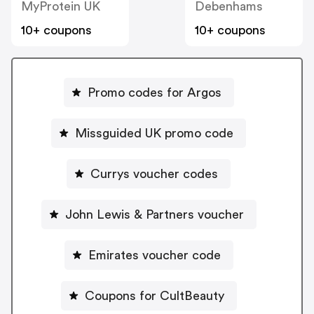
MyProtein UK
Debenhams
10+ coupons
10+ coupons
Promo codes for Argos
Missguided UK promo code
Currys voucher codes
John Lewis & Partners voucher
Emirates voucher code
Coupons for CultBeauty