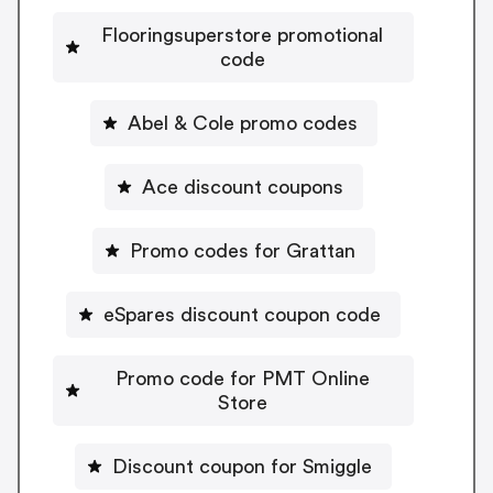
Flooringsuperstore promotional
code
Abel & Cole promo codes
Ace discount coupons
Promo codes for Grattan
eSpares discount coupon code
Promo code for PMT Online
Store
Discount coupon for Smiggle