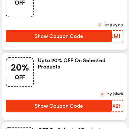
OFF
by jrogers
J
Show Coupon Code
LGVUMI
Upto 20% OFF On Selected
20%
Products
OFF
by jblack
J
Show Coupon Code
GDYX21