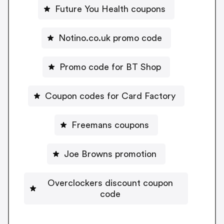
Future You Health coupons
Notino.co.uk promo code
Promo code for BT Shop
Coupon codes for Card Factory
Freemans coupons
Joe Browns promotion
Overclockers discount coupon
code