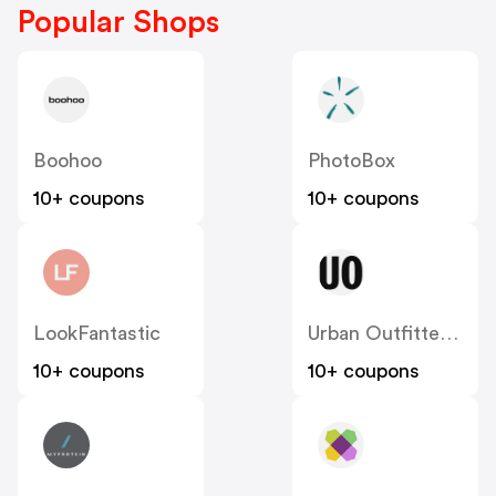
Popular Shops
Boohoo
PhotoBox
10+ coupons
10+ coupons
LookFantastic
Urban Outfitters UK
10+ coupons
10+ coupons