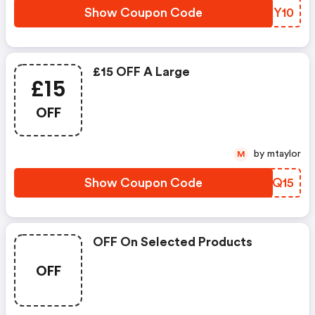
Show Coupon Code
GNXY10
£15 OFF A Large
£15
OFF
by mtaylor
M
Show Coupon Code
CHWQ15
OFF On Selected Products
OFF