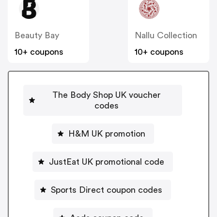
Beauty Bay
Nallu Collection
10+ coupons
10+ coupons
The Body Shop UK voucher
codes
H&M UK promotion
JustEat UK promotional code
Sports Direct coupon codes