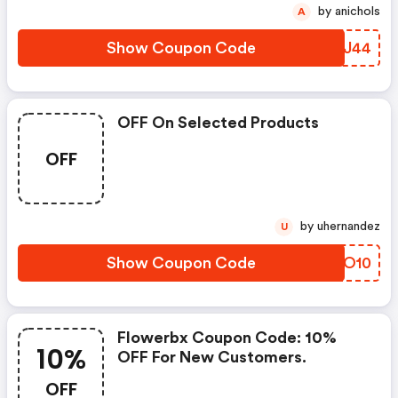
by anichols
A
Show Coupon Code
GDZJ44
OFF On Selected Products
OFF
by uhernandez
U
Show Coupon Code
XFQO10
Flowerbx Coupon Code: 10%
10%
OFF For New Customers.
OFF