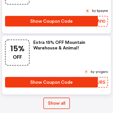
by kpayne
K
Show Coupon Code
OZVN10
Extra 15% OFF Mountain
15%
Warehouse & Animal!
OFF
by yrogers
Y
Show Coupon Code
WVIJRS
Show all