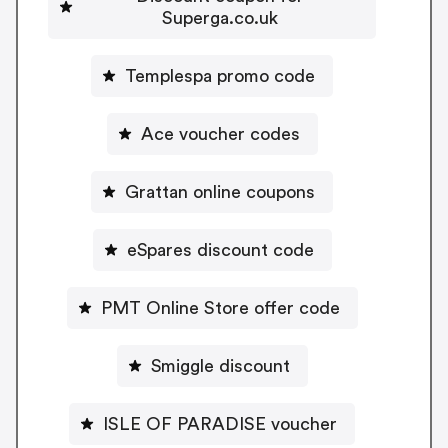
Superga.co.uk
Templespa promo code
Ace voucher codes
Grattan online coupons
eSpares discount code
PMT Online Store offer code
Smiggle discount
ISLE OF PARADISE voucher