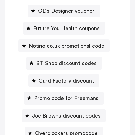
ODs Designer voucher
Future You Health coupons
Notino.co.uk promotional code
BT Shop discount codes
Card Factory discount
Promo code for Freemans
Joe Browns discount codes
Overclockers promocode