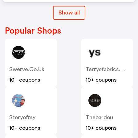
Show all
Popular Shops
Swerve.co.uk
Terrysfabrics.co.uk
10+ coupons
10+ coupons
Storyofmy
Thebardou
10+ coupons
10+ coupons