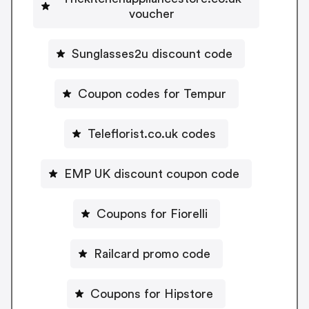
voucher
Sunglasses2u discount code
Coupon codes for Tempur
Teleflorist.co.uk codes
EMP UK discount coupon code
Coupons for Fiorelli
Railcard promo code
Coupons for Hipstore