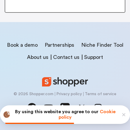
Book a demo
Partnerships
Niche Finder Tool
About us
Contact us
Support
© 2026 Shopper.com
Privacy policy
Terms of service
By using this website you agree to our
Cookie
policy