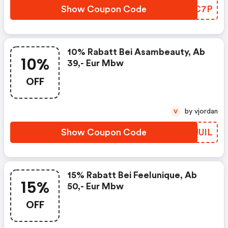
Show Coupon Code
NYZC7P
10% Rabatt Bei Asambeauty, Ab
10%
39,- Eur Mbw
OFF
by vjordan
V
Show Coupon Code
BKJUIL
15% Rabatt Bei Feelunique, Ab
15%
50,- Eur Mbw
OFF