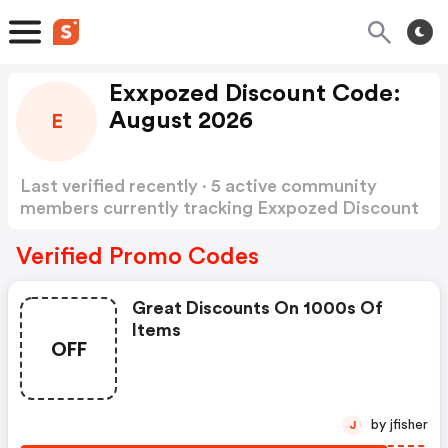
Exxpozed Discount Code:
August 2026
E
Last verified recently · 5 active community
members currently tracking Exxpozed Discount
Code
Show more
Verified Promo Codes
Great Discounts On 1000s Of
Items
OFF
by jfisher
J