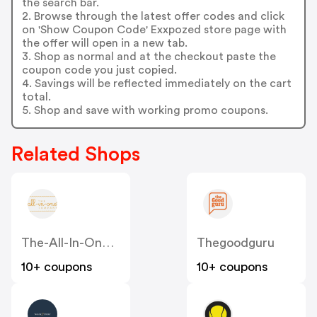
the search bar.
2. Browse through the latest offer codes and click
on 'Show Coupon Code' Exxpozed store page with
the offer will open in a new tab.
3. Shop as normal and at the checkout paste the
coupon code you just copied.
4. Savings will be reflected immediately on the cart
total.
5. Shop and save with working promo coupons.
Related Shops
The-All-In-One-Company.co.uk
Thegoodguru
10+ coupons
10+ coupons