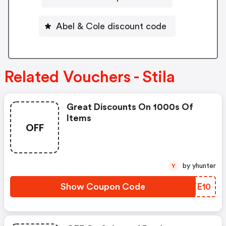
Abel & Cole discount code
Related Vouchers - Stila
Great Discounts On 1000s Of
Items
OFF
by yhunter
Y
Show Coupon Code
IZTE10