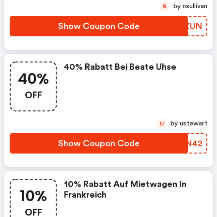
by nsullivan
N
Show Coupon Code
KSUZUN
40% Rabatt Bei Beate Uhse
40%
OFF
by ustewart
U
Show Coupon Code
YMUN42
10% Rabatt Auf Mietwagen In
10%
Frankreich
OFF