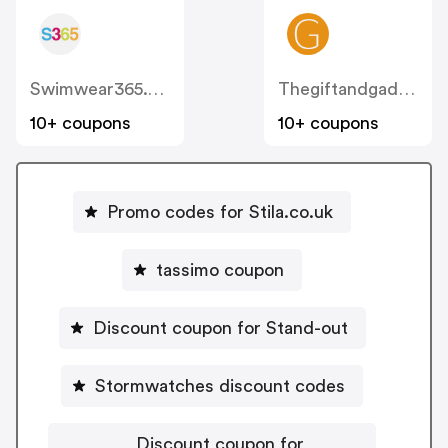
Swimwear365.co.uk
Thegiftandgadgetstore
10+ coupons
10+ coupons
Promo codes for Stila.co.uk
tassimo coupon
Discount coupon for Stand-out
Stormwatches discount codes
Discount coupon for