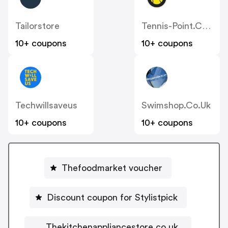
Tailorstore
Tennis-Point.co.uk
10+ coupons
10+ coupons
Techwillsaveus
Swimshop.co.uk
10+ coupons
10+ coupons
Thefoodmarket voucher
Discount coupon for Stylistpick
Thekitchenappliancestore.co.uk