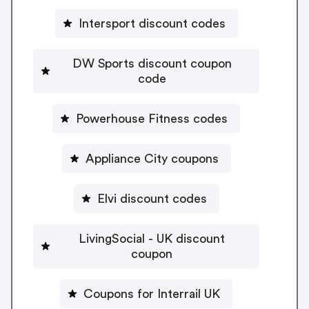
Intersport discount codes
DW Sports discount coupon
code
Powerhouse Fitness codes
Appliance City coupons
Elvi discount codes
LivingSocial - UK discount
coupon
Coupons for Interrail UK