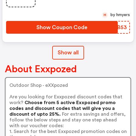
by hmyers
H
Show Coupon Code
ODYB53
Show all
About Exxpozed
Outdoor Shop - eXXpozed
Are you looking for Exxpozed discount codes that
work?
Choose from 5 active Exxpozed promo
codes and discount codes that will give you a
discount of upto 25%.
For extra savings and offers,
follow the below steps and stay one step ahead
with our voucher codes:
1. Search for the best Exxpozed promotion codes on