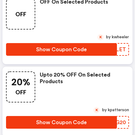
OFF On Selected Products
OFF
by kwheeler
K
Show Coupon Code
ACRLET
Upto 20% OFF On Selected
20%
Products
OFF
by kpatterson
K
Show Coupon Code
ITIG20