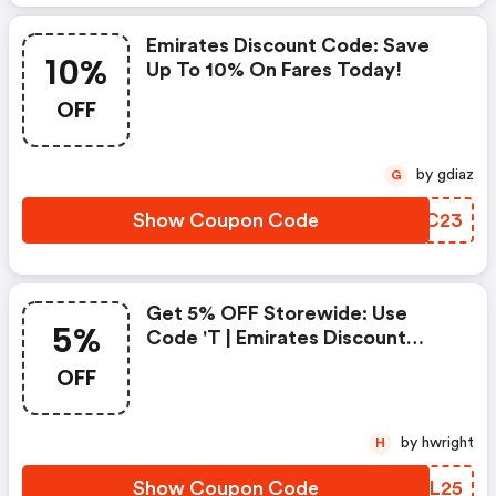
Emirates Discount Code: Save
10%
Up To 10% On Fares Today!
OFF
by gdiaz
G
Show Coupon Code
EVDC23
Get 5% OFF Storewide: Use
5%
Code 't | Emirates Discount
Code
OFF
by hwright
H
Show Coupon Code
WIWL25