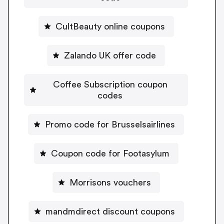
CultBeauty online coupons
Zalando UK offer code
Coffee Subscription coupon
codes
Promo code for Brusselsairlines
Coupon code for Footasylum
Morrisons vouchers
mandmdirect discount coupons