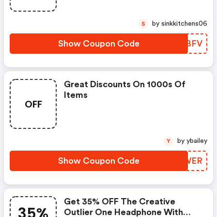
by sinkkitchens06
S
Show Coupon Code
OODBFV
Great Discounts On 1000s Of
Items
OFF
by ybailey
Y
Show Coupon Code
BUUWER
Get 35% OFF The Creative
35%
Outlier One Headphone With