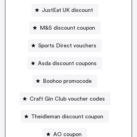
JustEat UK discount
M&S discount coupon
Sports Direct vouchers
Asda discount coupons
Boohoo promocode
Craft Gin Club voucher codes
Theidleman discount coupon
AO coupon