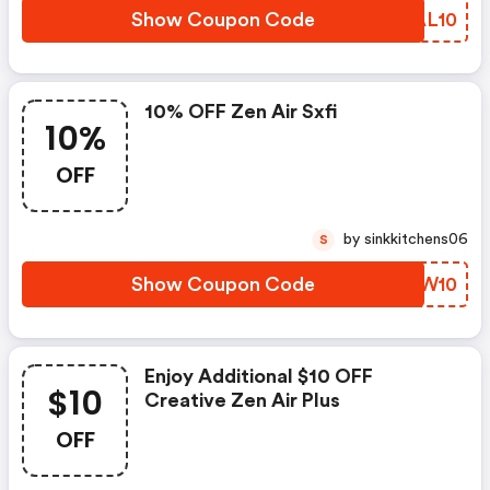
Show Coupon Code
ZUAL10
10% OFF Zen Air Sxfi
10%
OFF
by sinkkitchens06
S
Show Coupon Code
DHIW10
Enjoy Additional $10 OFF
$10
Creative Zen Air Plus
OFF