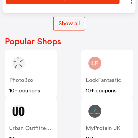
Show all
Popular Shops
PhotoBox
LookFantastic
10+ coupons
10+ coupons
Urban Outfitters UK
MyProtein UK