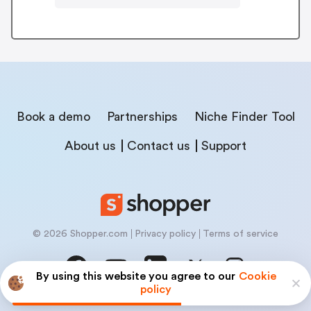
Book a demo
Partnerships
Niche Finder Tool
About us
Contact us
Support
© 2026 Shopper.com
Privacy policy
Terms of service
By using this website you agree to our
Cookie
policy