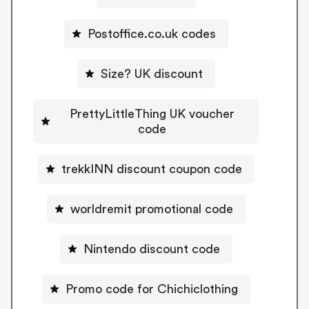
Postoffice.co.uk codes
Size? UK discount
PrettyLittleThing UK voucher
code
trekkINN discount coupon code
worldremit promotional code
Nintendo discount code
Promo code for Chichiclothing