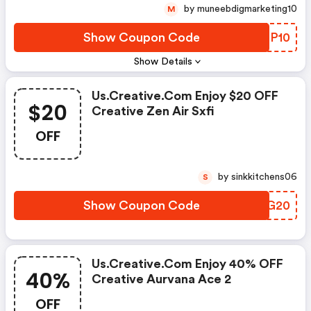
by muneebdigmarketing10
M
Show Coupon Code
FFTP10
Show Details
Us.creative.com Enjoy $20 OFF
$20
Creative Zen Air Sxfi
OFF
by sinkkitchens06
S
Show Coupon Code
BCOG20
Us.creative.com Enjoy 40% OFF
40%
Creative Aurvana Ace 2
OFF