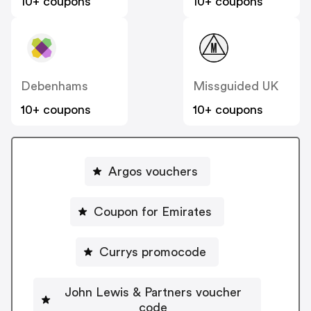
10+ coupons
10+ coupons
Debenhams
Missguided UK
10+ coupons
10+ coupons
Argos vouchers
Coupon for Emirates
Currys promocode
John Lewis & Partners voucher
code