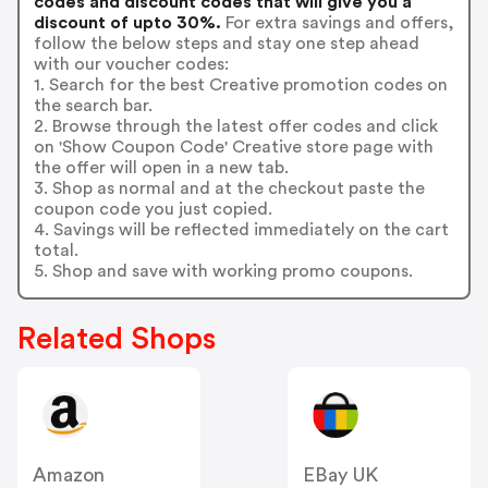
codes and discount codes that will give you a
discount of upto 30%.
For extra savings and offers,
follow the below steps and stay one step ahead
with our voucher codes:
1. Search for the best Creative promotion codes on
the search bar.
2. Browse through the latest offer codes and click
on 'Show Coupon Code' Creative store page with
the offer will open in a new tab.
3. Shop as normal and at the checkout paste the
coupon code you just copied.
4. Savings will be reflected immediately on the cart
total.
5. Shop and save with working promo coupons.
Related Shops
Amazon
EBay UK