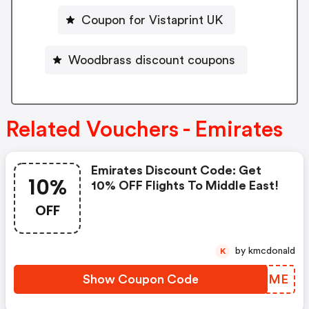
Coupon for Vistaprint UK
Woodbrass discount coupons
Related Vouchers - Emirates
Emirates Discount Code: Get
10%
10% OFF Flights To Middle East!
OFF
by kmcdonald
K
Show Coupon Code
VQOUME