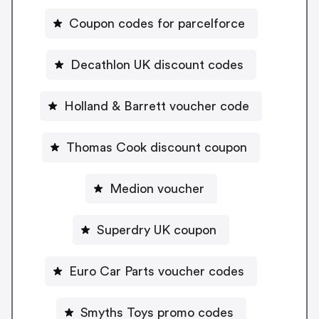
Coupon codes for parcelforce
Decathlon UK discount codes
Holland & Barrett voucher code
Thomas Cook discount coupon
Medion voucher
Superdry UK coupon
Euro Car Parts voucher codes
Smyths Toys promo codes