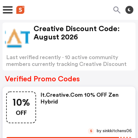
Creative Discount Code:
August 2026
Last verified recently · 10 active community
members currently tracking Creative Discount
Code
Show more
Verified Promo Codes
It.creative.com 10% OFF Zen
10%
Hybrid
OFF
by sinkkitchens06
S