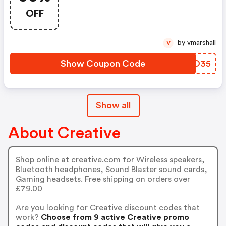
Voucher Code. Usual Price:
OFF
£34.99. Price After Discount:
£22.74
by vmarshall
V
Show Coupon Code
TBYO35
Show all
About Creative
Shop online at creative.com for Wireless speakers,
Bluetooth headphones, Sound Blaster sound cards,
Gaming headsets. Free shipping on orders over
£79.00
Are you looking for Creative discount codes that
work?
Choose from 9 active Creative promo