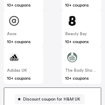
10+ coupons
10+ coupons
Asos
Beauty Bay
10+ coupons
10+ coupons
Adidas UK
The Body Shop UK
10+ coupons
10+ coupons
Discount coupon for H&M UK