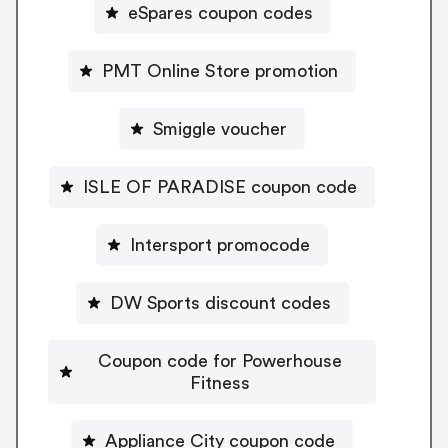
eSpares coupon codes
PMT Online Store promotion
Smiggle voucher
ISLE OF PARADISE coupon code
Intersport promocode
DW Sports discount codes
Coupon code for Powerhouse
Fitness
Appliance City coupon code