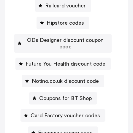
Railcard voucher
Hipstore codes
ODs Designer discount coupon
code
Future You Health discount code
Notino.co.uk discount code
Coupons for BT Shop
Card Factory voucher codes
Freemans promo code