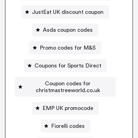
JustEat UK discount coupon
Asda coupon codes
Promo codes for M&S
Coupons for Sports Direct
Coupon codes for
christmastreeworld.co.uk
EMP UK promocode
Fiorelli codes