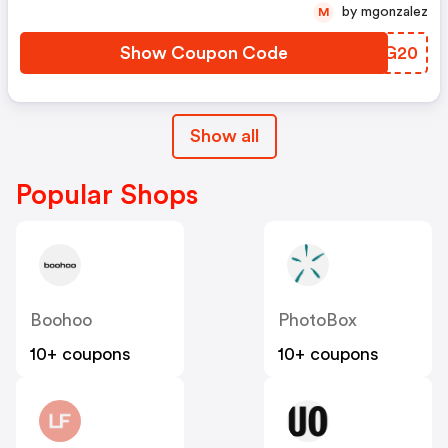
by mgonzalez
M
Show Coupon Code
DQBG20
Show all
Popular Shops
Boohoo
PhotoBox
10+ coupons
10+ coupons