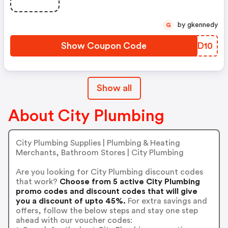
by gkennedy
G
Show Coupon Code
GJXD10
Show all
About City Plumbing
City Plumbing Supplies | Plumbing & Heating
Merchants, Bathroom Stores | City Plumbing
Are you looking for City Plumbing discount codes
that work?
Choose from 5 active City Plumbing
promo codes and discount codes that will give
you a discount of upto 45%.
For extra savings and
offers, follow the below steps and stay one step
ahead with our voucher codes: