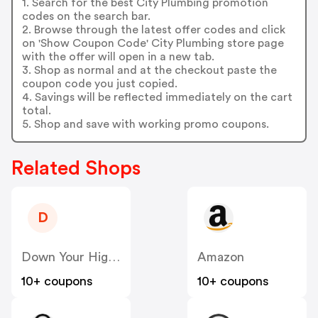
1. Search for the best City Plumbing promotion
codes on the search bar.
2. Browse through the latest offer codes and click
on 'Show Coupon Code' City Plumbing store page
with the offer will open in a new tab.
3. Shop as normal and at the checkout paste the
coupon code you just copied.
4. Savings will be reflected immediately on the cart
total.
5. Shop and save with working promo coupons.
Related Shops
D
Down Your High Street
Amazon
10+ coupons
10+ coupons