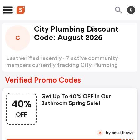
City Plumbing Discount
Code: August 2026
C
Last verified recently · 7 active community
members currently tracking City Plumbing
Discount Code
Show more
Verified Promo Codes
Get Up To 40% OFF In Our
40%
Bathroom Spring Sale!
OFF
by amatthews
A