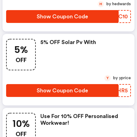
by hedwards
H
Show Coupon Code
BVVC10
5% OFF Solar Pv With
5%
OFF
by yprice
Y
Show Coupon Code
LBKHR5
Use For 10% OFF Personalised
10%
Workwear!
OFF