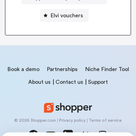
Elvi vouchers
Book a demo
Partnerships
Niche Finder Tool
About us
Contact us
Support
© 2026 Shopper.com
Privacy policy
Terms of service