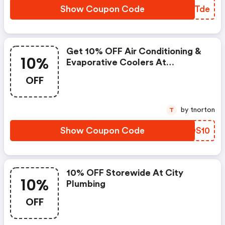
Show Coupon Code
ZIZTde
Get 10% OFF Air Conditioning &
10%
Evaporative Coolers At
Cityplumbing.co.uk
OFF
by tnorton
T
Show Coupon Code
QYDS10
10% OFF Storewide At City
10%
Plumbing
OFF