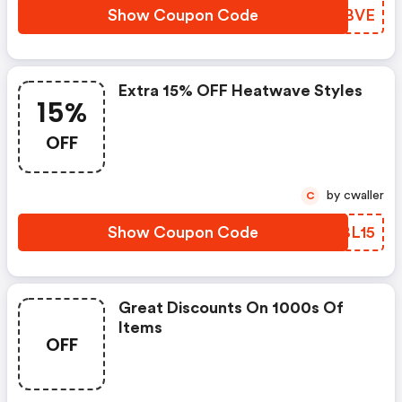
Show Coupon Code
KPGBVE
Extra 15% OFF Heatwave Styles
15%
OFF
by cwaller
C
Show Coupon Code
RKBL15
Great Discounts On 1000s Of
Items
OFF