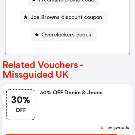
Joe Browns discount coupon
Overclockers codes
Related Vouchers -
Missguided UK
30% OFF Denim & Jeans
30%
OFF
by gwoods
G