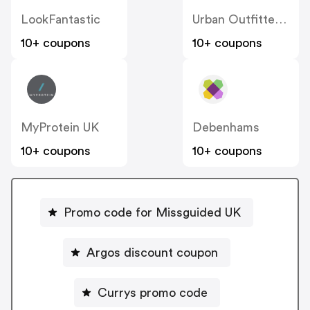
LookFantastic
Urban Outfitters UK
10+ coupons
10+ coupons
MyProtein UK
Debenhams
10+ coupons
10+ coupons
Promo code for Missguided UK
Argos discount coupon
Currys promo code