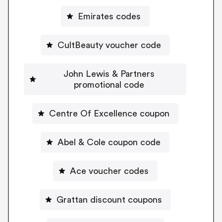
Emirates codes
CultBeauty voucher code
John Lewis & Partners
promotional code
Centre Of Excellence coupon
Abel & Cole coupon code
Ace voucher codes
Grattan discount coupons