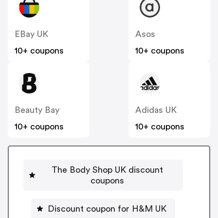
EBay UK
Asos
10+ coupons
10+ coupons
Beauty Bay
Adidas UK
10+ coupons
10+ coupons
The Body Shop UK discount
coupons
Discount coupon for H&M UK