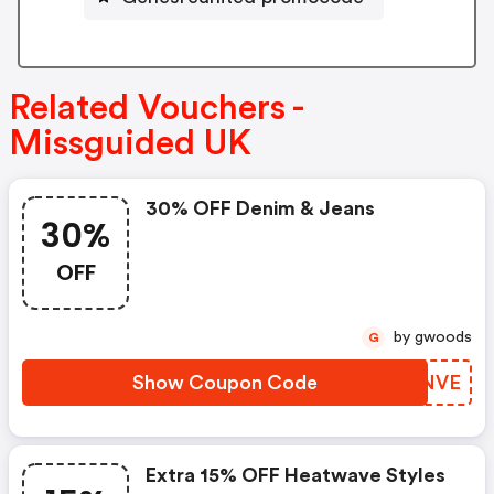
Related Vouchers -
Missguided UK
30% OFF Denim & Jeans
30%
OFF
by gwoods
G
Show Coupon Code
YEUNVE
Extra 15% OFF Heatwave Styles