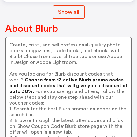
Show all
About Blurb
Create, print, and sell professional-quality photo
books, magazines, trade books, and ebooks with
Blurb! Chose from several free tools or use Adobe
InDesign or Adobe Lightroom.
Are you looking for Blurb discount codes that
work?
Choose from 13 active Blurb promo codes
and discount codes that will give you a discount of
upto 30%.
For extra savings and offers, follow the
below steps and stay one step ahead with our
voucher codes:
1. Search for the best Blurb promotion codes on the
search bar.
2. Browse through the latest offer codes and click
on 'Show Coupon Code' Blurb store page with the
offer will open in a new tab.