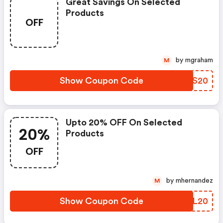
Great Savings On Selected
Products
OFF
by mgraham
M
Show Coupon Code
UGGS20
Upto 20% OFF On Selected
20%
Products
OFF
by mhernandez
M
Show Coupon Code
CHVL20