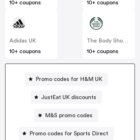
10+ coupons
10+ coupons
Adidas UK
The Body Shop UK
10+ coupons
10+ coupons
Promo codes for H&M UK
JustEat UK discounts
M&S promo codes
Promo codes for Sports Direct