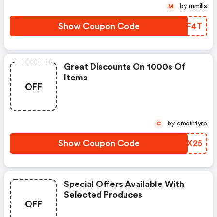
by mmills
M
Show Coupon Code
FIUF4T
Great Discounts On 1000s Of
Items
OFF
by cmcintyre
C
Show Coupon Code
QJTX25
Special Offers Available With
Selected Produces
OFF