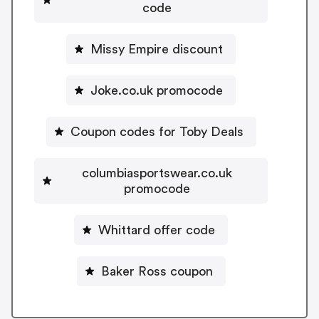
code
Missy Empire discount
Joke.co.uk promocode
Coupon codes for Toby Deals
columbiasportswear.co.uk
promocode
Whittard offer code
Baker Ross coupon