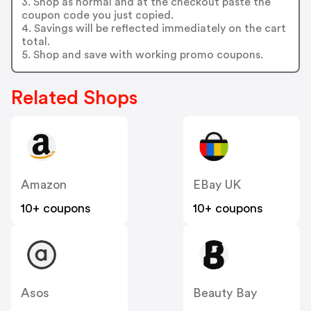
3. Shop as normal and at the checkout paste the
coupon code you just copied.
4. Savings will be reflected immediately on the cart
total.
5. Shop and save with working promo coupons.
Related Shops
Amazon
EBay UK
10+ coupons
10+ coupons
Asos
Beauty Bay