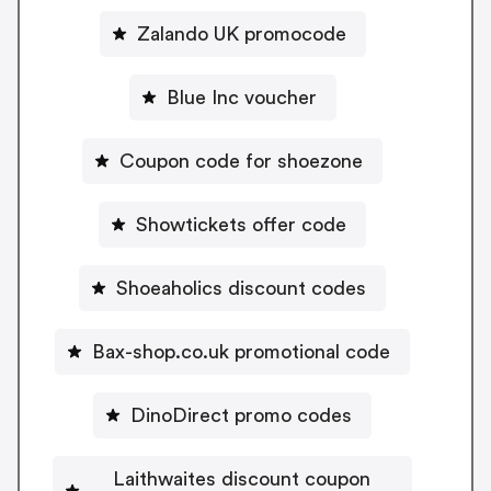
Zalando UK promocode
Blue Inc voucher
Coupon code for shoezone
Showtickets offer code
Shoeaholics discount codes
Bax-shop.co.uk promotional code
DinoDirect promo codes
Laithwaites discount coupon