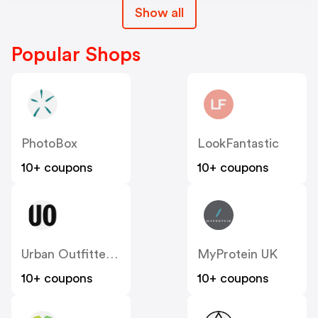
Show all
Popular Shops
PhotoBox
LookFantastic
10+ coupons
10+ coupons
Urban Outfitters UK
MyProtein UK
10+ coupons
10+ coupons