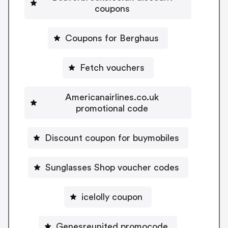
coupons
Coupons for Berghaus
Fetch vouchers
Americanairlines.co.uk
promotional code
Discount coupon for buymobiles
Sunglasses Shop voucher codes
icelolly coupon
Genesreunited promocode