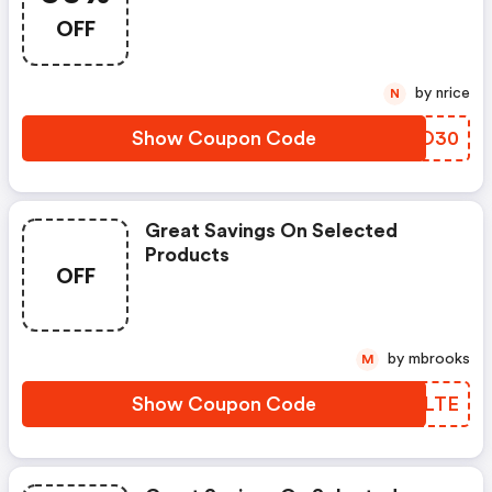
30% Off!
OFF
by nrice
N
Show Coupon Code
DYOO30
Great Savings On Selected
Products
OFF
by mbrooks
M
Show Coupon Code
GBFLTE