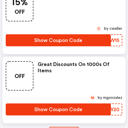
15%
OFF
by cwaller
C
Show Coupon Code
ODAW15
Great Discounts On 1000s Of
Items
OFF
by mgonzalez
M
Show Coupon Code
JUSW20