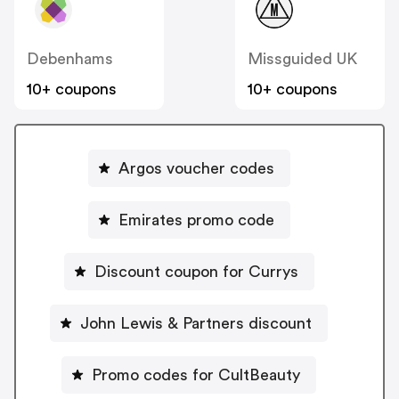
Debenhams
Missguided UK
10+ coupons
10+ coupons
Argos voucher codes
Emirates promo code
Discount coupon for Currys
John Lewis & Partners discount
Promo codes for CultBeauty