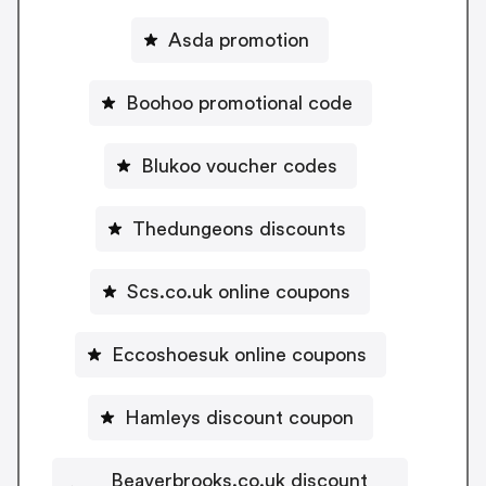
Asda promotion
Boohoo promotional code
Blukoo voucher codes
Thedungeons discounts
Scs.co.uk online coupons
Eccoshoesuk online coupons
Hamleys discount coupon
Beaverbrooks.co.uk discount