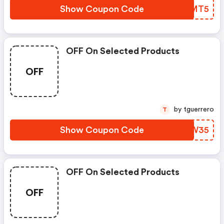
Show Coupon Code
DJKMT5
OFF On Selected Products
OFF
by tguerrero
T
Show Coupon Code
RQNW35
OFF On Selected Products
OFF