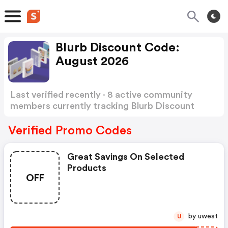
Blurb Discount Code:
August 2026
Last verified recently · 8 active community
members currently tracking Blurb Discount
Code
Show more
Verified Promo Codes
Great Savings On Selected
Products
OFF
by uwest
U