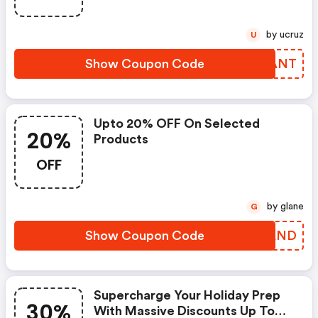
by ucruz
U
Show Coupon Code
JWHANT
Upto 20% OFF On Selected
20%
Products
OFF
by glane
G
Show Coupon Code
IMFAND
Supercharge Your Holiday Prep
30%
With Massive Discounts Up To