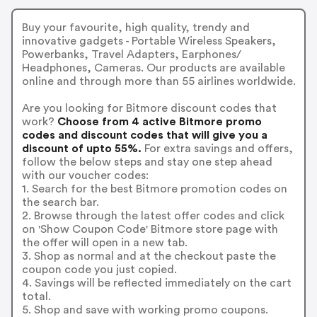
Buy your favourite, high quality, trendy and
innovative gadgets - Portable Wireless Speakers,
Powerbanks, Travel Adapters, Earphones/
Headphones, Cameras. Our products are available
online and through more than 55 airlines worldwide.
Are you looking for Bitmore discount codes that
work?
Choose from 4 active Bitmore promo
codes and discount codes that will give you a
discount of upto 55%.
For extra savings and offers,
follow the below steps and stay one step ahead
with our voucher codes:
1. Search for the best Bitmore promotion codes on
the search bar.
2. Browse through the latest offer codes and click
on 'Show Coupon Code' Bitmore store page with
the offer will open in a new tab.
3. Shop as normal and at the checkout paste the
coupon code you just copied.
4. Savings will be reflected immediately on the cart
total.
5. Shop and save with working promo coupons.