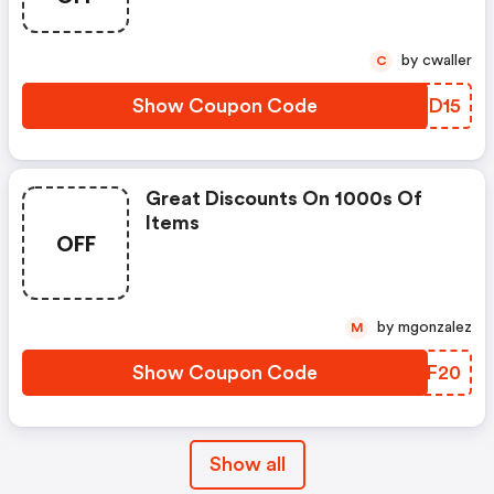
by cwaller
C
Show Coupon Code
IPLD15
Great Discounts On 1000s Of
Items
OFF
by mgonzalez
M
Show Coupon Code
UGMF20
Show all