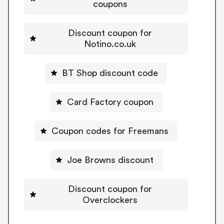
coupons
Discount coupon for
Notino.co.uk
BT Shop discount code
Card Factory coupon
Coupon codes for Freemans
Joe Browns discount
Discount coupon for
Overclockers