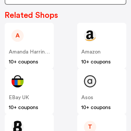
Related Shops
A
Amanda Harrington
Amazon
10+ coupons
10+ coupons
EBay UK
Asos
10+ coupons
10+ coupons
T