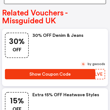
Related Vouchers -
Missguided UK
30% OFF Denim & Jeans
30%
OFF
by gwoods
G
Show Coupon Code
ICZLVE
Extra 15% OFF Heatwave Styles
15%
OFF