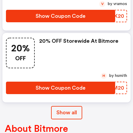
by vramos
V
Show Coupon Code
FGMK20
20% OFF Storewide At Bitmore
20%
OFF
by hsmith
H
Show Coupon Code
OCBM20
Show all
About Bitmore