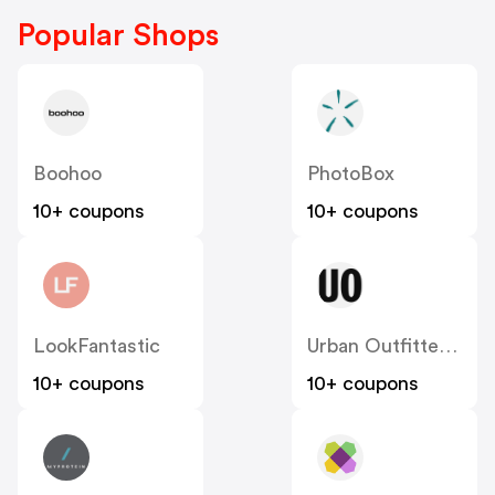
Popular Shops
Boohoo
PhotoBox
10+ coupons
10+ coupons
LookFantastic
Urban Outfitters UK
10+ coupons
10+ coupons