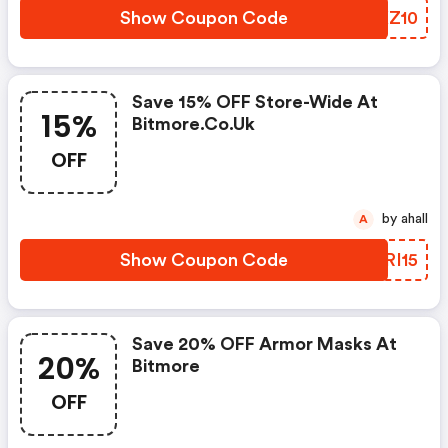
Show Coupon Code
AHKZ10
Save 15% OFF Store-Wide At
15%
Bitmore.co.uk
OFF
by ahall
A
Show Coupon Code
MXRI15
Save 20% OFF Armor Masks At
20%
Bitmore
OFF