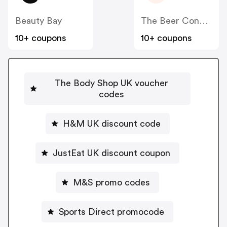
Beauty Bay
The Beer Connoisseur
10+ coupons
10+ coupons
The Body Shop UK voucher
codes
H&M UK discount code
JustEat UK discount coupon
M&S promo codes
Sports Direct promocode