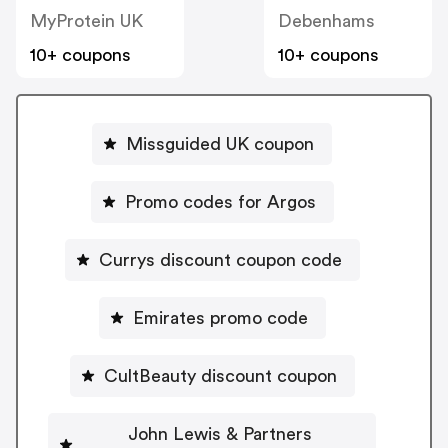
MyProtein UK
Debenhams
10+ coupons
10+ coupons
Missguided UK coupon
Promo codes for Argos
Currys discount coupon code
Emirates promo code
CultBeauty discount coupon
John Lewis & Partners