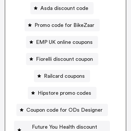
Asda discount code
Promo code for BikeZaar
EMP UK online coupons
Fiorelli discount coupon
Railcard coupons
Hipstore promo codes
Coupon code for ODs Designer
Future You Health discount