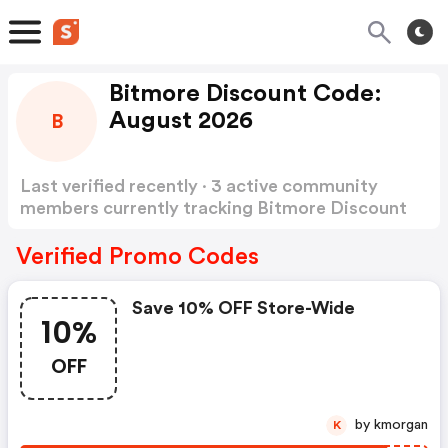
Bitmore Discount Code:
August 2026
B
Last verified recently · 3 active community
members currently tracking Bitmore Discount
Code
Show more
Verified Promo Codes
Save 10% OFF Store-Wide
10%
OFF
by kmorgan
K