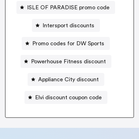
ISLE OF PARADISE promo code
Intersport discounts
Promo codes for DW Sports
Powerhouse Fitness discount
Appliance City discount
Elvi discount coupon code