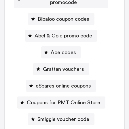
promocode
Bibaloo coupon codes
Abel & Cole promo code
Ace codes
Grattan vouchers
eSpares online coupons
Coupons for PMT Online Store
Smiggle voucher code