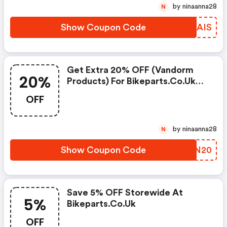
by ninaanna28
N
Show Coupon Code
AWYAIS
Get Extra 20% OFF (vandorm
20%
Products) For Bikeparts.co.uk
Coupon
OFF
by ninaanna28
N
Show Coupon Code
PKNN20
Save 5% OFF Storewide At
5%
Bikeparts.co.uk
OFF