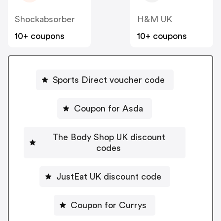
Shockabsorber
H&M UK
10+ coupons
10+ coupons
Sports Direct voucher code
Coupon for Asda
The Body Shop UK discount
codes
JustEat UK discount code
Coupon for Currys