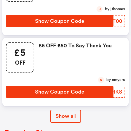
by jthomas
J
Show Coupon Code
KEFT00
£5 OFF £50 To Say Thank You
£5
OFF
by nmyers
N
Show Coupon Code
NXWHKS
Show all