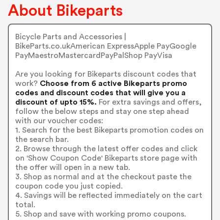
About Bikeparts
Bicycle Parts and Accessories |
BikeParts.co.ukAmerican ExpressApple PayGoogle
PayMaestroMastercardPayPalShop PayVisa
Are you looking for Bikeparts discount codes that
work?
Choose from 6 active Bikeparts promo
codes and discount codes that will give you a
discount of upto 15%.
For extra savings and offers,
follow the below steps and stay one step ahead
with our voucher codes:
1. Search for the best Bikeparts promotion codes on
the search bar.
2. Browse through the latest offer codes and click
on 'Show Coupon Code' Bikeparts store page with
the offer will open in a new tab.
3. Shop as normal and at the checkout paste the
coupon code you just copied.
4. Savings will be reflected immediately on the cart
total.
5. Shop and save with working promo coupons.