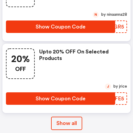
by ninaanna28
N
Show Coupon Code
JERGR5
Upto 20% OFF On Selected
20%
Products
OFF
by jrice
J
Show Coupon Code
ZCXFE5
Show all