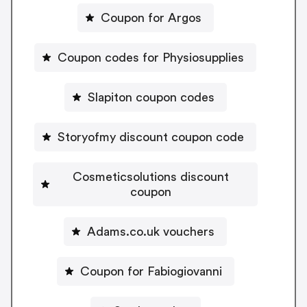
Coupon for Argos
Coupon codes for Physiosupplies
Slapiton coupon codes
Storyofmy discount coupon code
Cosmeticsolutions discount
coupon
Adams.co.uk vouchers
Coupon for Fabiogiovanni