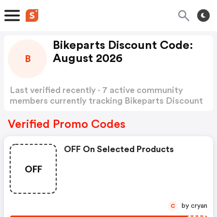
Bikeparts Discount Code:
August 2026
B
Last verified recently · 7 active community
members currently tracking Bikeparts Discount
Code
Show more
Verified Promo Codes
OFF On Selected Products
OFF
by cryan
C