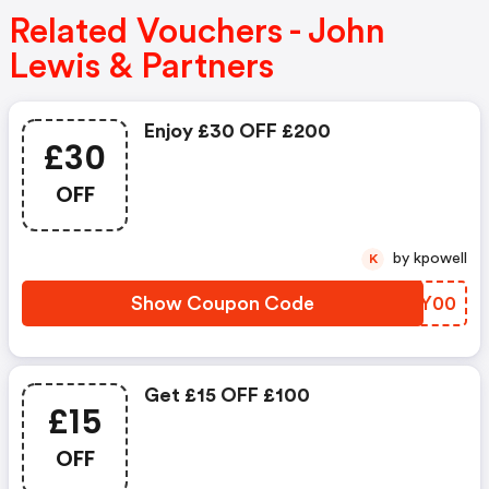
Related Vouchers - John
Lewis & Partners
Enjoy £30 OFF £200
£30
OFF
by kpowell
K
Show Coupon Code
QBUY00
Get £15 OFF £100
£15
OFF