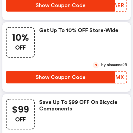
Show Coupon Code
UWNAER
Get Up To 10% OFF Store-Wide
10%
OFF
by ninaanna28
N
Show Coupon Code
QGIEMX
Save Up To $99 OFF On Bicycle
$99
Components
OFF