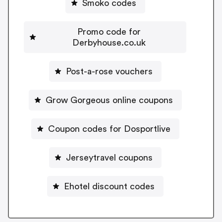
Smoko codes
Promo code for
Derbyhouse.co.uk
Post-a-rose vouchers
Grow Gorgeous online coupons
Coupon codes for Dosportlive
Jerseytravel coupons
Ehotel discount codes