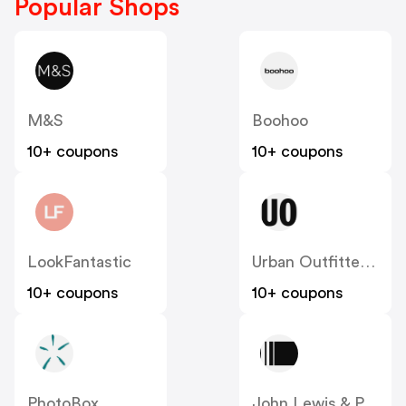
Popular Shops
M&S
Boohoo
10+ coupons
10+ coupons
LookFantastic
Urban Outfitters UK
10+ coupons
10+ coupons
PhotoBox
John Lewis & Partners