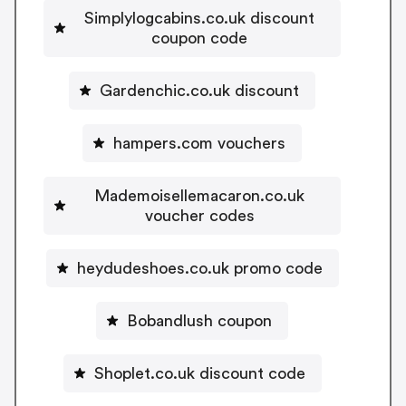
Simplylogcabins.co.uk discount
coupon code
Gardenchic.co.uk discount
hampers.com vouchers
Mademoisellemacaron.co.uk
voucher codes
heydudeshoes.co.uk promo code
Bobandlush coupon
Shoplet.co.uk discount code