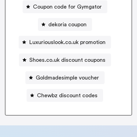
Coupon code for Gymgator
dekoria coupon
Luxuriouslook.co.uk promotion
Shoes.co.uk discount coupons
Goldmadesimple voucher
Chewbz discount codes