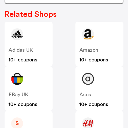
Related Shops
Adidas UK
Amazon
10+ coupons
10+ coupons
EBay UK
Asos
10+ coupons
10+ coupons
S