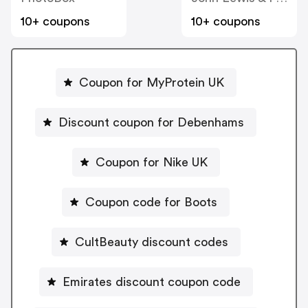
10+ coupons
10+ coupons
Coupon for MyProtein UK
Discount coupon for Debenhams
Coupon for Nike UK
Coupon code for Boots
CultBeauty discount codes
Emirates discount coupon code