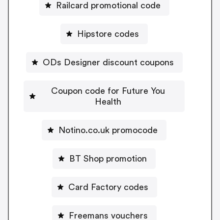
Railcard promotional code
Hipstore codes
ODs Designer discount coupons
Coupon code for Future You
Health
Notino.co.uk promocode
BT Shop promotion
Card Factory codes
Freemans vouchers