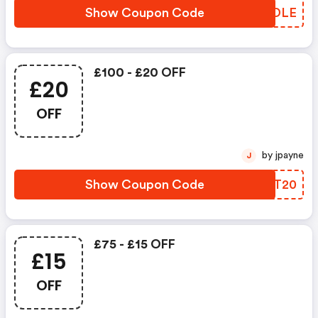
Show Coupon Code
GMCDLE
£100 - £20 OFF
£20
OFF
by jpayne
J
Show Coupon Code
QHOT20
£75 - £15 OFF
£15
OFF