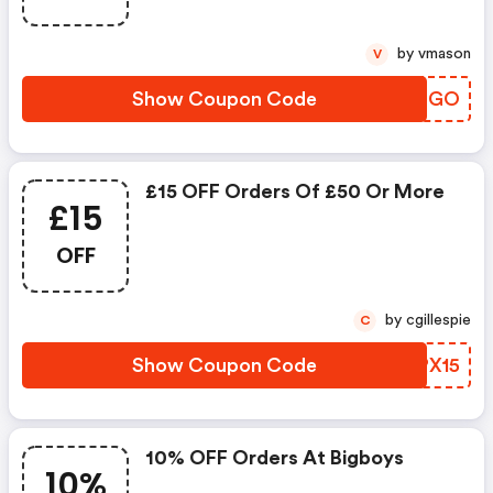
by vmason
V
Show Coupon Code
BGGNGO
£15 OFF Orders Of £50 Or More
£15
OFF
by cgillespie
C
Show Coupon Code
TGPX15
10% OFF Orders At Bigboys
10%