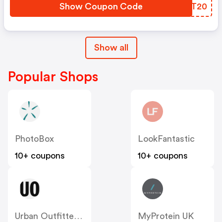
Show Coupon Code
QBBT20
Show all
Popular Shops
PhotoBox
LookFantastic
10+ coupons
10+ coupons
Urban Outfitters UK
MyProtein UK