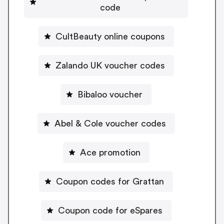
code
CultBeauty online coupons
Zalando UK voucher codes
Bibaloo voucher
Abel & Cole voucher codes
Ace promotion
Coupon codes for Grattan
Coupon code for eSpares