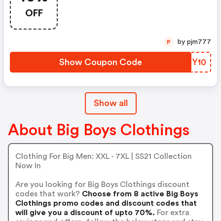
OFF
by pjm777
P
Show Coupon Code
GXUY10
Show all
About Big Boys Clothings
Clothing For Big Men: XXL - 7XL | SS21 Collection
Now In
Are you looking for Big Boys Clothings discount
codes that work?
Choose from 8 active Big Boys
Clothings promo codes and discount codes that
will give you a discount of upto 70%.
For extra