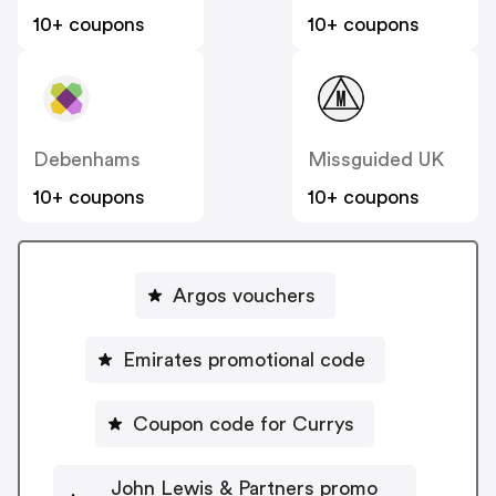
10+ coupons
10+ coupons
Debenhams
Missguided UK
10+ coupons
10+ coupons
Argos vouchers
Emirates promotional code
Coupon code for Currys
John Lewis & Partners promo