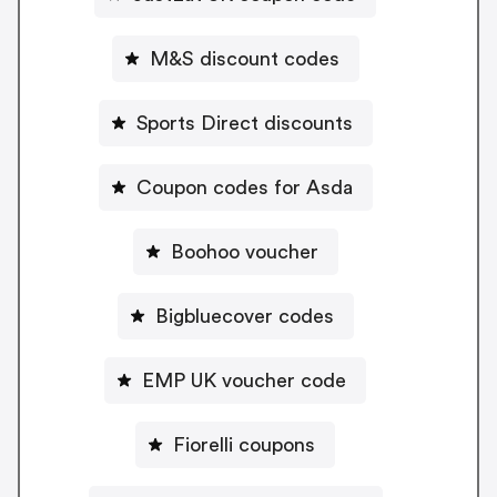
M&S discount codes
Sports Direct discounts
Coupon codes for Asda
Boohoo voucher
Bigbluecover codes
EMP UK voucher code
Fiorelli coupons