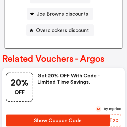
Joe Browns discounts
Overclockers discount
Related Vouchers - Argos
Get 20% OFF With Code -
20%
Limited Time Savings.
OFF
by mprice
M
Show Coupon Code
YOUT20