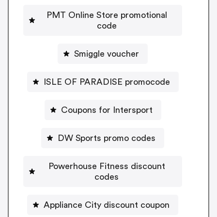
PMT Online Store promotional
code
Smiggle voucher
ISLE OF PARADISE promocode
Coupons for Intersport
DW Sports promo codes
Powerhouse Fitness discount
codes
Appliance City discount coupon