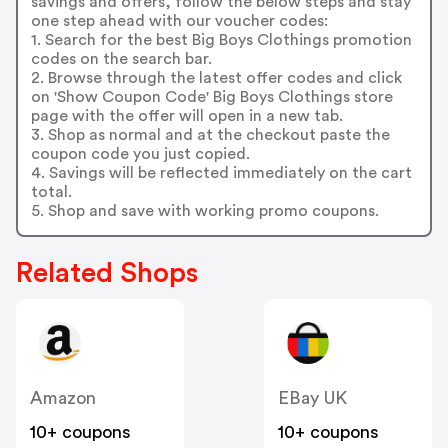
savings and offers, follow the below steps and stay
one step ahead with our voucher codes:
1. Search for the best Big Boys Clothings promotion
codes on the search bar.
2. Browse through the latest offer codes and click
on 'Show Coupon Code' Big Boys Clothings store
page with the offer will open in a new tab.
3. Shop as normal and at the checkout paste the
coupon code you just copied.
4. Savings will be reflected immediately on the cart
total.
5. Shop and save with working promo coupons.
Related Shops
Amazon
EBay UK
10+ coupons
10+ coupons