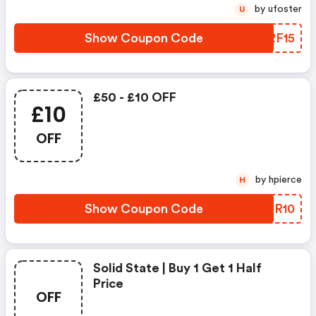
by ufoster
U
Show Coupon Code
SMRF15
£50 - £10 OFF
£10
OFF
by hpierce
H
Show Coupon Code
VMJR10
Solid State | Buy 1 Get 1 Half
Price
OFF