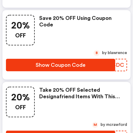
Save 20% OFF Using Coupon
20%
Code
OFF
by blawrence
B
Show Coupon Code
MHKSDC
Take 20% OFF Selected
20%
Designafriend Items With This
Argos Discount Code
OFF
by mcrawford
M