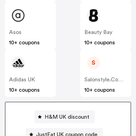
Asos
Beauty Bay
10+ coupons
10+ coupons
S
Adidas UK
Salonstyle.com.au
10+ coupons
10+ coupons
H&M UK discount
JustEat UK coupon code