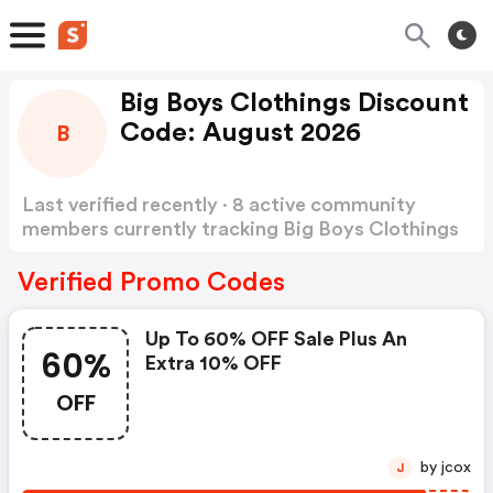
Big Boys Clothings Discount
Code: August 2026
B
Last verified recently · 8 active community
members currently tracking Big Boys Clothings
Discount Code
Show more
Verified Promo Codes
Up To 60% OFF Sale Plus An
60%
Extra 10% OFF
OFF
by jcox
J