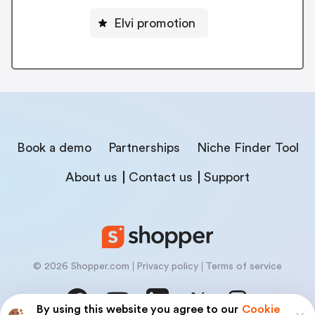
Elvi promotion
Book a demo
Partnerships
Niche Finder Tool
About us
Contact us
Support
© 2026 Shopper.com
Privacy policy
Terms of service
By using this website you agree to our
Cookie