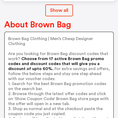
Show all
About Brown Bag
Brown Bag Clothing | Men’s Cheap Designer
Clothing
Are you looking for Brown Bag discount codes that
work?
Choose from 17 active Brown Bag promo
codes and discount codes that will give you a
discount of upto 60%.
For extra savings and offers,
follow the below steps and stay one step ahead
with our voucher codes:
1. Search for the best Brown Bag promotion codes
on the search bar.
2. Browse through the latest offer codes and click
on 'Show Coupon Code' Brown Bag store page with
the offer will open in a new tab.
3. Shop as normal and at the checkout paste the
coupon code you just copied.