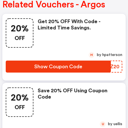
Related Vouchers - Argos
Get 20% OFF With Code -
20%
Limited Time Savings.
OFF
by hpatterson
H
Show Coupon Code
FFKZ20
Save 20% OFF Using Coupon
20%
Code
OFF
by uellis
U