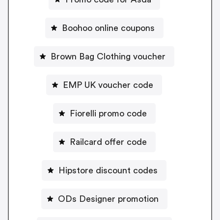
Boohoo online coupons
Brown Bag Clothing voucher
EMP UK voucher code
Fiorelli promo code
Railcard offer code
Hipstore discount codes
ODs Designer promotion