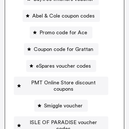
Abel & Cole coupon codes
Promo code for Ace
Coupon code for Grattan
eSpares voucher codes
PMT Online Store discount
coupons
Smiggle voucher
ISLE OF PARADISE voucher
codes