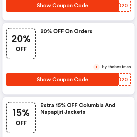
Show Coupon Code
SXHD20
20% OFF On Orders
20%
OFF
by thebestman
T
Show Coupon Code
WCCD20
Extra 15% OFF Columbia And
15%
Napapijri Jackets
OFF