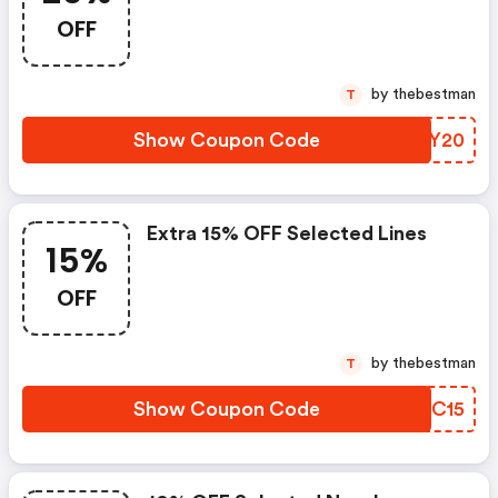
OFF
by thebestman
T
Show Coupon Code
DEGY20
Extra 15% OFF Selected Lines
15%
OFF
by thebestman
T
Show Coupon Code
UYQC15