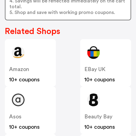
4. Savings will be reflected immediately on the cart
total.
5. Shop and save with working promo coupons.
Related Shops
Amazon
EBay UK
10+ coupons
10+ coupons
Asos
Beauty Bay
10+ coupons
10+ coupons