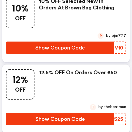
10% OFF Selected New In
10%
Orders At Brown Bag Clothing
OFF
by pjm777
P
Show Coupon Code
OEDV10
12.5% OFF On Orders Over £50
12%
OFF
by thebestman
T
Show Coupon Code
YMUS25