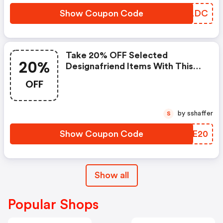
Show Coupon Code
PTWLDC
Take 20% OFF Selected
20%
Designafriend Items With This
Argos Discount Code
OFF
by sshaffer
S
Show Coupon Code
XRSE20
Show all
Popular Shops