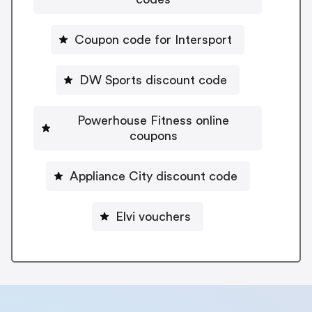
Coupon code for Intersport
DW Sports discount code
Powerhouse Fitness online
coupons
Appliance City discount code
Elvi vouchers