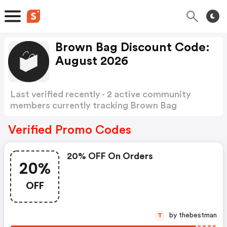
Brown Bag Discount Code:
August 2026
Last verified recently · 2 active community
members currently tracking Brown Bag
Discount Code
Show more
Verified Promo Codes
20% OFF On Orders
20%
OFF
by thebestman
T