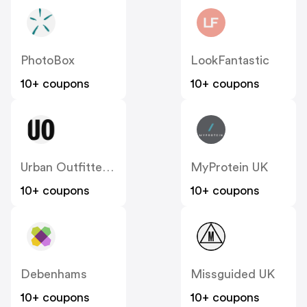
PhotoBox
LookFantastic
10+ coupons
10+ coupons
Urban Outfitters UK
MyProtein UK
10+ coupons
10+ coupons
Debenhams
Missguided UK
10+ coupons
10+ coupons