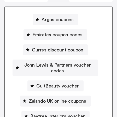
Argos coupons
Emirates coupon codes
Currys discount coupon
John Lewis & Partners voucher
codes
CultBeauty voucher
Zalando UK online coupons
Baytree Interiors voucher