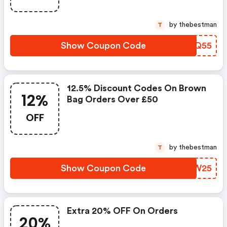
by thebestman
T
Show Coupon Code
EAPQ55
12.5% Discount Codes On Brown
12%
Bag Orders Over £50
OFF
by thebestman
T
Show Coupon Code
IYVW25
Extra 20% OFF On Orders
20%