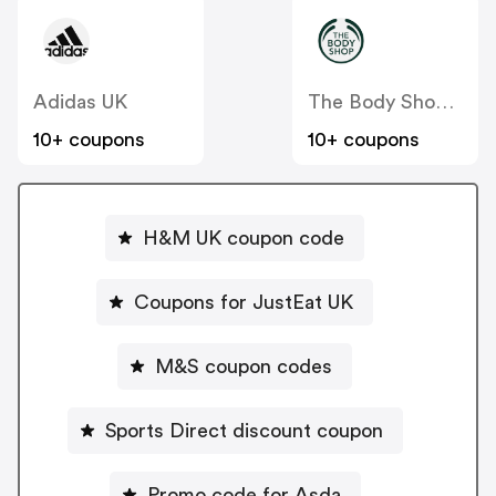
Adidas UK
The Body Shop UK
10+ coupons
10+ coupons
H&M UK coupon code
Coupons for JustEat UK
M&S coupon codes
Sports Direct discount coupon
Promo code for Asda