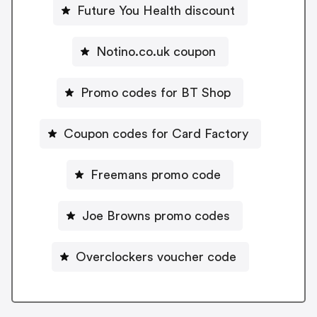
Future You Health discount
Notino.co.uk coupon
Promo codes for BT Shop
Coupon codes for Card Factory
Freemans promo code
Joe Browns promo codes
Overclockers voucher code