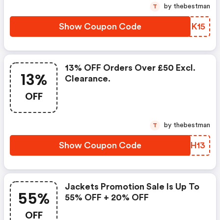
by thebestman
T
Show Coupon Code
XTPK15
13% OFF Orders Over £50 Excl.
13%
Clearance.
OFF
by thebestman
T
Show Coupon Code
JNRH13
Jackets Promotion Sale Is Up To
55%
55% OFF + 20% OFF
OFF