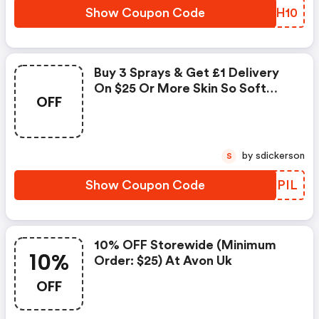
Show Coupon Code
IRSH10
Buy 3 Sprays & Get £1 Delivery
On $25 Or More Skin So Soft
OFF
Original Dry Oil Spray At
Avon.uk.com
by sdickerson
S
Show Coupon Code
EFJPIL
10% OFF Storewide (minimum
10%
Order: $25) At Avon Uk
OFF