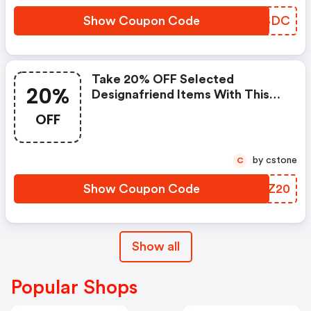
Show Coupon Code
XUNSDC
Take 20% OFF Selected
20%
Designafriend Items With This
Argos Discount Code
OFF
by cstone
C
Show Coupon Code
JMBZ20
Show all
Popular Shops