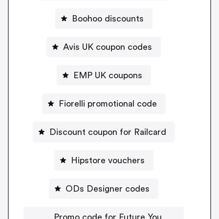
Boohoo discounts
Avis UK coupon codes
EMP UK coupons
Fiorelli promotional code
Discount coupon for Railcard
Hipstore vouchers
ODs Designer codes
Promo code for Future You