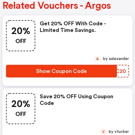
Related Vouchers - Argos
Get 20% OFF With Code -
20%
Limited Time Savings.
OFF
by aalexander
A
Show Coupon Code
HGQC20
Save 20% OFF Using Coupon
20%
Code
OFF
by vtucker
V