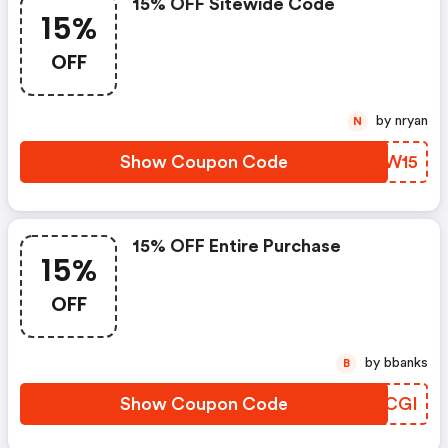
15% OFF Sitewide Code
15%
OFF
by nryan
N
Show Coupon Code
UMWW15
15% OFF Entire Purchase
15%
OFF
by bbanks
B
Show Coupon Code
TERCGI