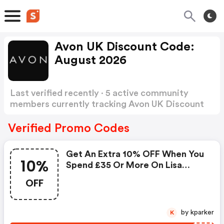
Avon UK Discount Code:
August 2026
Last verified recently · 5 active community
members currently tracking Avon UK Discount
Code
Show more
Verified Promo Codes
Get An Extra 10% OFF When You
10%
Spend £35 Or More On Lisa
Armstrong
OFF
by kparker
K