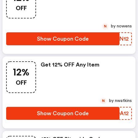
OFF
by nowens
N
Show Coupon Code
XZHN12
Get 12% OFF Any Item
12%
OFF
by nwatkins
N
Show Coupon Code
WGDA12