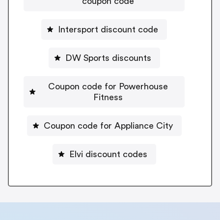
coupon code
Intersport discount code
DW Sports discounts
Coupon code for Powerhouse
Fitness
Coupon code for Appliance City
Elvi discount codes