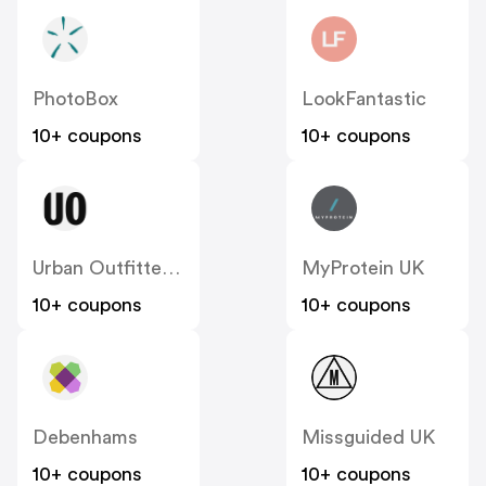
PhotoBox
LookFantastic
10+ coupons
10+ coupons
Urban Outfitters UK
MyProtein UK
10+ coupons
10+ coupons
Debenhams
Missguided UK
10+ coupons
10+ coupons