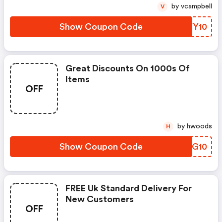
by vcampbell
V
Show Coupon Code
EAYY10
Great Discounts On 1000s Of
Items
OFF
by hwoods
H
Show Coupon Code
EOBG10
FREE Uk Standard Delivery For
New Customers
OFF