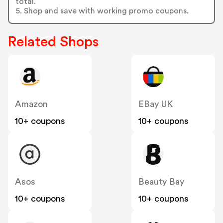
total.
5. Shop and save with working promo coupons.
Related Shops
Amazon
EBay UK
10+ coupons
10+ coupons
Asos
Beauty Bay
10+ coupons
10+ coupons