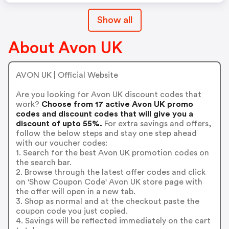
Show all
About Avon UK
AVON UK | Official Website
Are you looking for Avon UK discount codes that
work?
Choose from 17 active Avon UK promo
codes and discount codes that will give you a
discount of upto 55%.
For extra savings and offers,
follow the below steps and stay one step ahead
with our voucher codes:
1. Search for the best Avon UK promotion codes on
the search bar.
2. Browse through the latest offer codes and click
on 'Show Coupon Code' Avon UK store page with
the offer will open in a new tab.
3. Shop as normal and at the checkout paste the
coupon code you just copied.
4. Savings will be reflected immediately on the cart