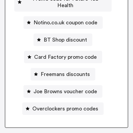
Health
Notino.co.uk coupon code
BT Shop discount
Card Factory promo code
Freemans discounts
Joe Browns voucher code
Overclockers promo codes