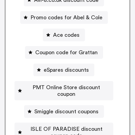
Promo codes for Abel & Cole
Ace codes
Coupon code for Grattan
eSpares discounts
PMT Online Store discount
coupon
Smiggle discount coupons
ISLE OF PARADISE discount