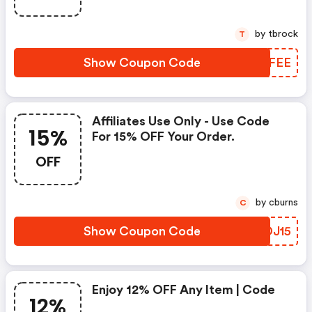
by tbrock
T
Show Coupon Code
LBRFEE
Affiliates Use Only - Use Code
15%
For 15% OFF Your Order.
OFF
by cburns
C
Show Coupon Code
RYDJ15
Enjoy 12% OFF Any Item | Code
12%