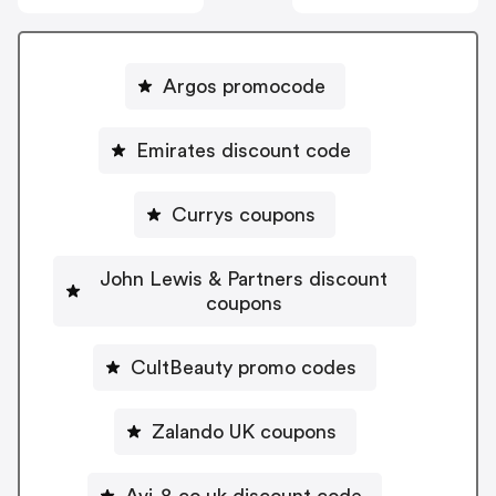
Argos promocode
Emirates discount code
Currys coupons
John Lewis & Partners discount
coupons
CultBeauty promo codes
Zalando UK coupons
Avi-8.co.uk discount code