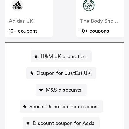
Adidas UK
The Body Shop UK
10+ coupons
10+ coupons
H&M UK promotion
Coupon for JustEat UK
M&S discounts
Sports Direct online coupons
Discount coupon for Asda